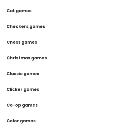
Cat games
Checkers games
Chess games
Christmas games
Classic games
Clicker games
Co-op games
Color games