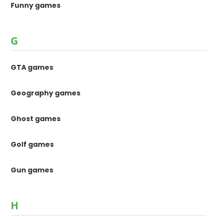
Funny games
G
GTA games
Geography games
Ghost games
Golf games
Gun games
H