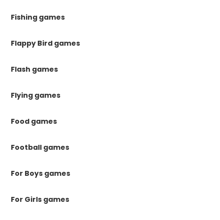
Fishing games
Flappy Bird games
Flash games
Flying games
Food games
Football games
For Boys games
For Girls games