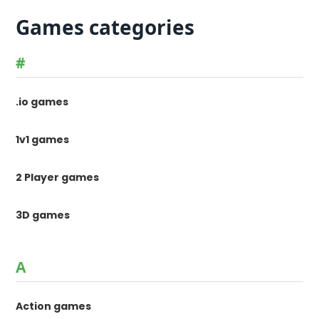
Games categories
#
.io games
1v1 games
2 Player games
3D games
A
Action games