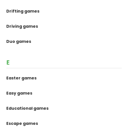
Drifting games
Driving games
Duo games
E
Easter games
Easy games
Educational games
Escape games