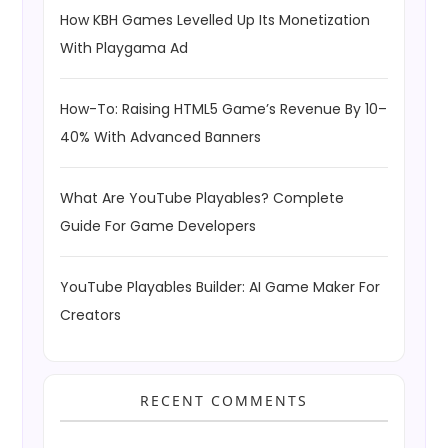
How KBH Games Levelled Up Its Monetization
With Playgama Ad
How-To: Raising HTML5 Game’s Revenue By 10–
40% With Advanced Banners
What Are YouTube Playables? Complete
Guide For Game Developers
YouTube Playables Builder: AI Game Maker For
Creators
RECENT COMMENTS