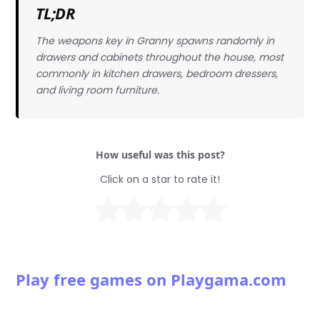
TL;DR
The weapons key in Granny spawns randomly in
drawers and cabinets throughout the house, most
commonly in kitchen drawers, bedroom dressers,
and living room furniture.
How useful was this post?
Click on a star to rate it!
Play free games on Playgama.com