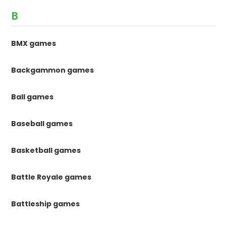
B
BMX games
Backgammon games
Ball games
Baseball games
Basketball games
Battle Royale games
Battleship games