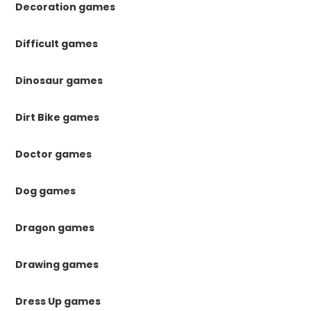
Decoration games
Difficult games
Dinosaur games
Dirt Bike games
Doctor games
Dog games
Dragon games
Drawing games
Dress Up games