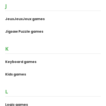
J
JeuxJeuxJeux games
Jigsaw Puzzle games
K
Keyboard games
Kids games
L
Logic games