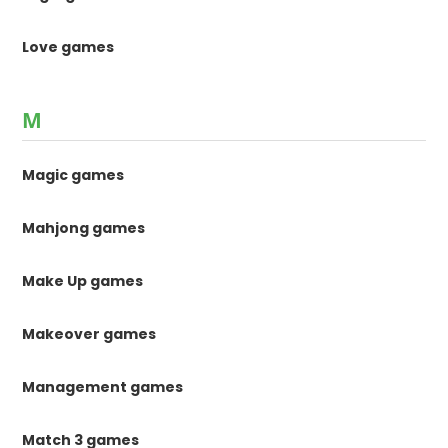
Love games
M
Magic games
Mahjong games
Make Up games
Makeover games
Management games
Match 3 games