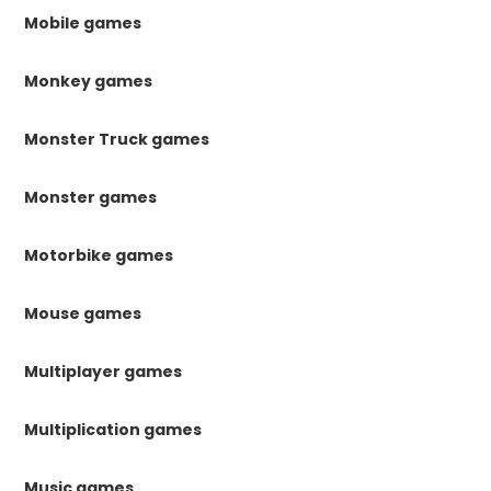
Mobile games
Monkey games
Monster Truck games
Monster games
Motorbike games
Mouse games
Multiplayer games
Multiplication games
Music games