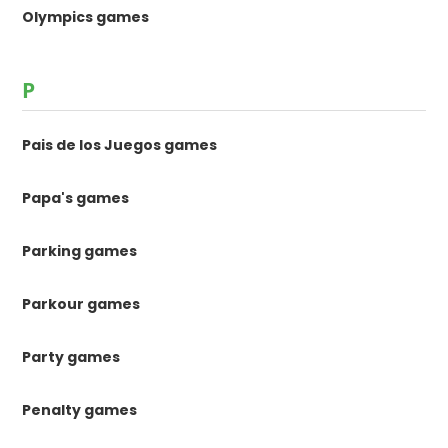
Olympics games
P
Pais de los Juegos games
Papa's games
Parking games
Parkour games
Party games
Penalty games