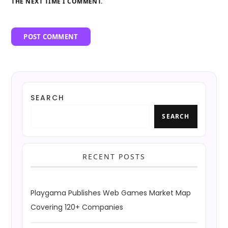
THE NEXT TIME I COMMENT.
SEARCH
SEARCH
RECENT POSTS
Playgama Publishes Web Games Market Map
Covering 120+ Companies