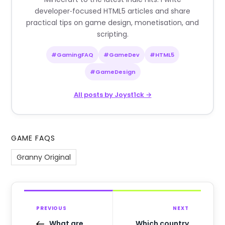
developer‑focused HTML5 articles and share
practical tips on game design, monetisation, and
scripting.
#GamingFAQ
#GameDev
#HTML5
#GameDesign
All posts by Joyst1ck →
GAME FAQS
Granny Original
PREVIOUS
NEXT
What are
Which country