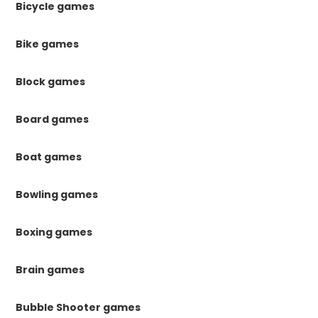
Bicycle games
Bike games
Block games
Board games
Boat games
Bowling games
Boxing games
Brain games
Bubble Shooter games