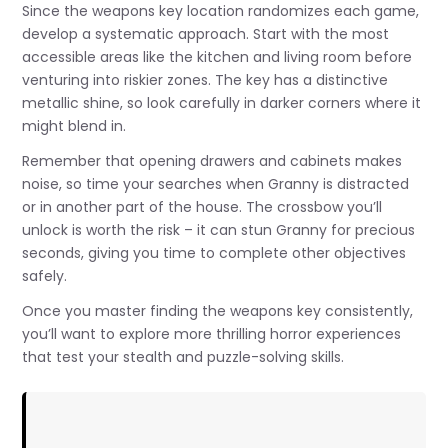
Since the weapons key location randomizes each game,
develop a systematic approach. Start with the most
accessible areas like the kitchen and living room before
venturing into riskier zones. The key has a distinctive
metallic shine, so look carefully in darker corners where it
might blend in.
Remember that opening drawers and cabinets makes
noise, so time your searches when Granny is distracted
or in another part of the house. The crossbow you’ll
unlock is worth the risk – it can stun Granny for precious
seconds, giving you time to complete other objectives
safely.
Once you master finding the weapons key consistently,
you’ll want to explore more thrilling horror experiences
that test your stealth and puzzle-solving skills.