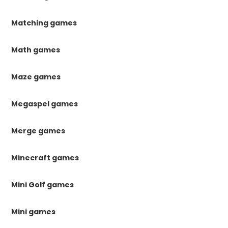
Matching games
Math games
Maze games
Megaspel games
Merge games
Minecraft games
Mini Golf games
Mini games