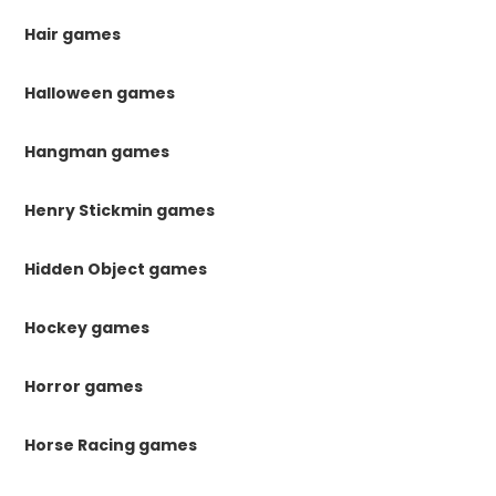
Hair games
Halloween games
Hangman games
Henry Stickmin games
Hidden Object games
Hockey games
Horror games
Horse Racing games