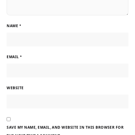
NAME
*
EMAIL
*
WEBSITE
SAVE MY NAME, EMAIL, AND WEBSITE IN THIS BROWSER FOR