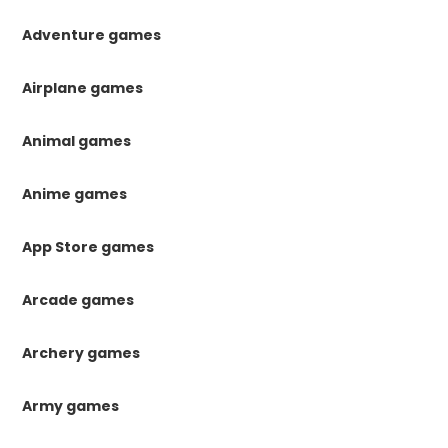
Adventure games
Airplane games
Animal games
Anime games
App Store games
Arcade games
Archery games
Army games