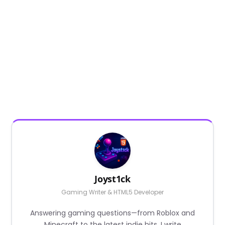
Joyst1ck
Gaming Writer & HTML5 Developer
Answering gaming questions—from Roblox and
Minecraft to the latest indie hits. I write