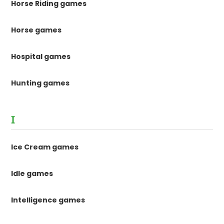
Horse Riding games
Horse games
Hospital games
Hunting games
I
Ice Cream games
Idle games
Intelligence games