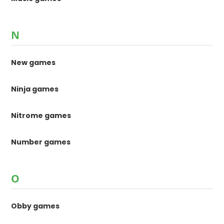
N
New games
Ninja games
Nitrome games
Number games
O
Obby games