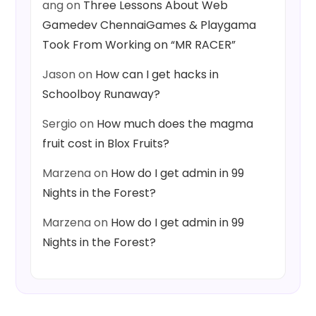
ang
on
Three Lessons About Web
Gamedev ChennaiGames & Playgama
Took From Working on “MR RACER”
Jason
on
How can I get hacks in
Schoolboy Runaway?
Sergio
on
How much does the magma
fruit cost in Blox Fruits?
Marzena
on
How do I get admin in 99
Nights in the Forest?
Marzena
on
How do I get admin in 99
Nights in the Forest?