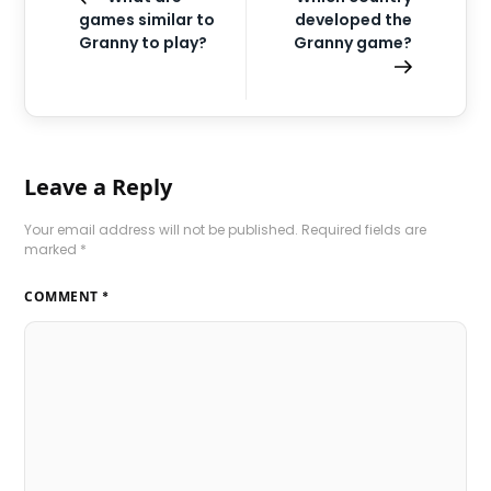
games similar to
developed the
Granny to play?
Granny game?
Leave a Reply
Your email address will not be published.
Required fields are
marked
*
COMMENT
*