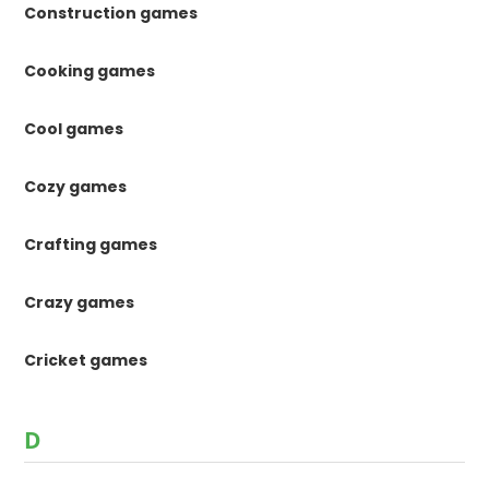
Construction games
Cooking games
Cool games
Cozy games
Crafting games
Crazy games
Cricket games
D