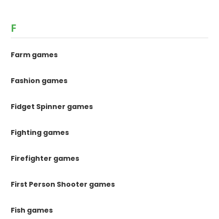
F
Farm games
Fashion games
Fidget Spinner games
Fighting games
Firefighter games
First Person Shooter games
Fish games