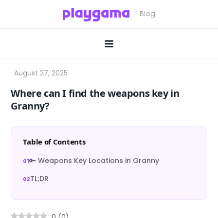
Skip
to
content
Where can I find the weapons key in
Granny?
Table of Contents
🔑 Weapons Key Locations in Granny
TL;DR
0
(
0
)