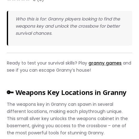
Who this is for: Granny players looking to find the
weapons key and unlock the crossbow for better
survival chances.
Ready to test your survival skills? Play
granny games
and
see if you can escape Granny’s house!
🔑 Weapons Key Locations in Granny
The weapons key in Granny can spawn in several
different locations, making each playthrough unique.
This small silver key unlocks the weapons cabinet in the
basement, giving you access to the crossbow – one of
the most powerful tools for stunning Granny.