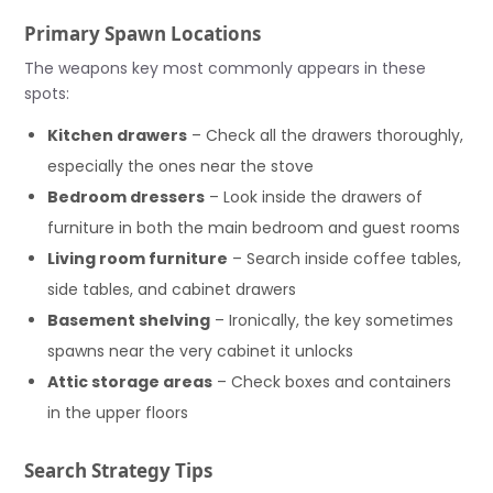
Primary Spawn Locations
The weapons key most commonly appears in these
spots:
Kitchen drawers
– Check all the drawers thoroughly,
especially the ones near the stove
Bedroom dressers
– Look inside the drawers of
furniture in both the main bedroom and guest rooms
Living room furniture
– Search inside coffee tables,
side tables, and cabinet drawers
Basement shelving
– Ironically, the key sometimes
spawns near the very cabinet it unlocks
Attic storage areas
– Check boxes and containers
in the upper floors
Search Strategy Tips