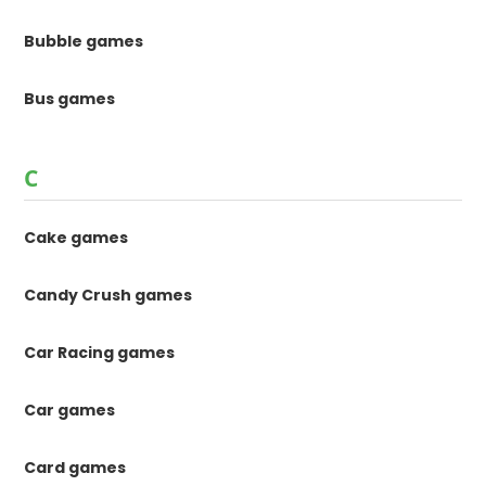
Bubble games
Bus games
C
Cake games
Candy Crush games
Car Racing games
Car games
Card games