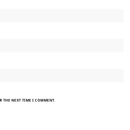
R THE NEXT TIME I COMMENT.