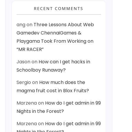
RECENT COMMENTS
ang
on
Three Lessons About Web
Gamedev ChennaiGames &
Playgama Took From Working on
“MR RACER”
Jason
on
How can I get hacks in
Schoolboy Runaway?
Sergio
on
How much does the
magma fruit cost in Blox Fruits?
Marzena
on
How do I get admin in 99
Nights in the Forest?
Marzena
on
How do I get admin in 99
Nights in the Forest?