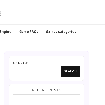
 Engine
Game FAQs
Games categories
SEARCH
SEARCH
RECENT POSTS