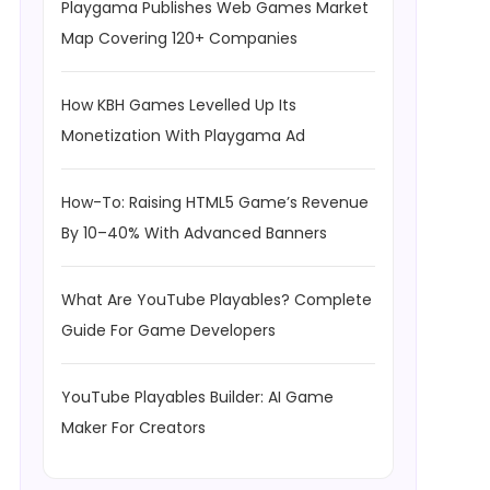
Playgama Publishes Web Games Market
Map Covering 120+ Companies
How KBH Games Levelled Up Its
Monetization With Playgama Ad
How-To: Raising HTML5 Game’s Revenue
By 10–40% With Advanced Banners
What Are YouTube Playables? Complete
Guide For Game Developers
YouTube Playables Builder: AI Game
Maker For Creators