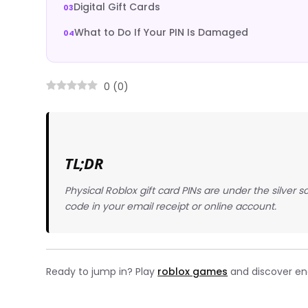
Digital Gift Cards
What to Do If Your PIN Is Damaged
0
(
0
)
TL;DR
Physical Roblox gift card PINs are under the silver 
code in your email receipt or online account.
Ready to jump in? Play
roblox games
and discover end