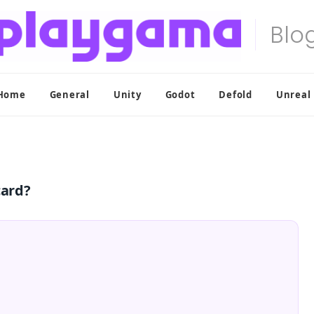
Home
General
Unity
Godot
Defold
Unreal
card?