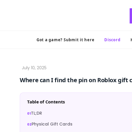
Skip
to
content
Got a game? Submit it here
Discord
Where can I find the pin on Roblox gift 
Table of Contents
TL;DR
Physical Gift Cards