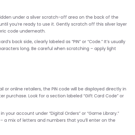
 hidden under a silver scratch-off area on the back of the
il you’re ready to use it. Gently scratch off this silver layer
meric code underneath.
ard’s back side, clearly labeled as “PIN” or “Code.” It’s usually
aracters long. Be careful when scratching – apply light
 or online retailers, the PIN code will be displayed directly in
ter purchase. Look for a section labeled “Gift Card Code” or
in your account under “Digital Orders” or “Game Library.”
 a mix of letters and numbers that you’ll enter on the