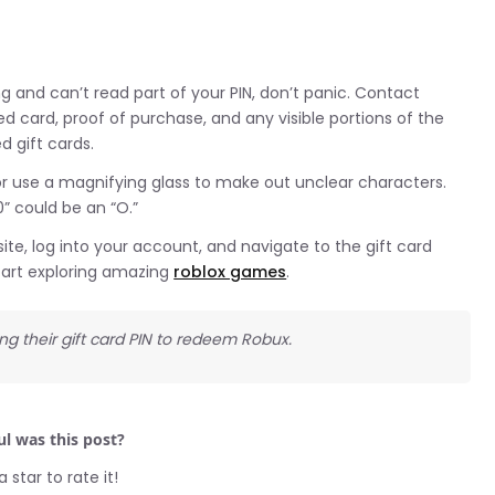
g and can’t read part of your PIN, don’t panic. Contact
card, proof of purchase, and any visible portions of the
 gift cards.
es or use a magnifying glass to make out unclear characters.
0” could be an “O.”
te, log into your account, and navigate to the gift card
tart exploring amazing
roblox games
.
ng their gift card PIN to redeem Robux.
l was this post?
a star to rate it!