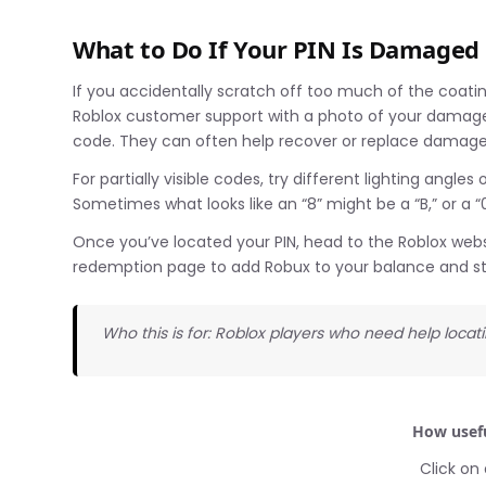
What to Do If Your PIN Is Damaged
If you accidentally scratch off too much of the coatin
Roblox customer support with a photo of your damaged 
code. They can often help recover or replace damaged
For partially visible codes, try different lighting angl
Sometimes what looks like an “8” might be a “B,” or a “
Once you’ve located your PIN, head to the Roblox websi
redemption page to add Robux to your balance and s
Who this is for: Roblox players who need help locati
How usefu
Click on 