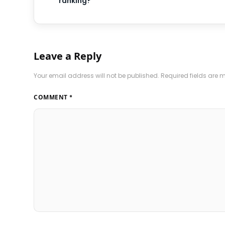
ranking?
Leave a Reply
Your email address will not be published.
Required fields are
COMMENT
*