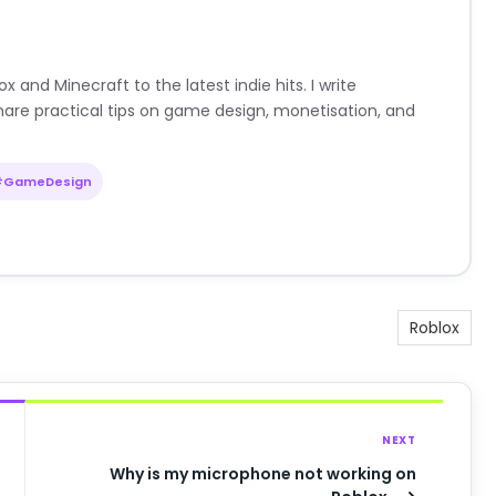
nd Minecraft to the latest indie hits. I write
are practical tips on game design, monetisation, and
#GameDesign
Roblox
NEXT
Why is my microphone not working on