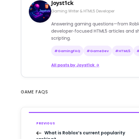
Joyst1ck
Gaming Writer & HTML5 Developer
Answering gaming questions—from Roblox a
developer‑focused HTML5 articles and sh
scripting.
#GamingFAQ
#GameDev
#HTML5
All posts by Joyst1ck →
GAME FAQS
PREVIOUS
What is Roblox’s current popularity