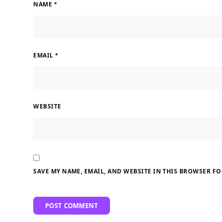
NAME
*
EMAIL
*
WEBSITE
SAVE MY NAME, EMAIL, AND WEBSITE IN THIS BROWSER FO