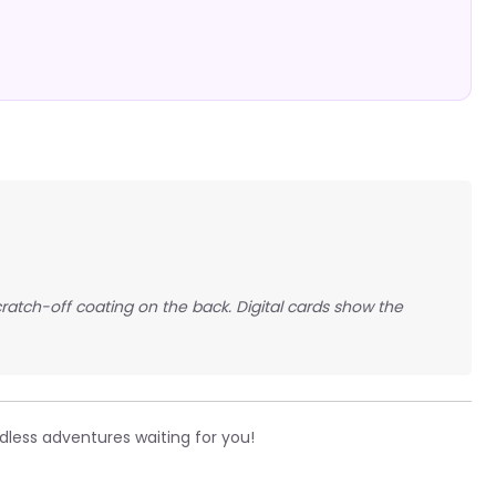
scratch-off coating on the back. Digital cards show the
less adventures waiting for you!