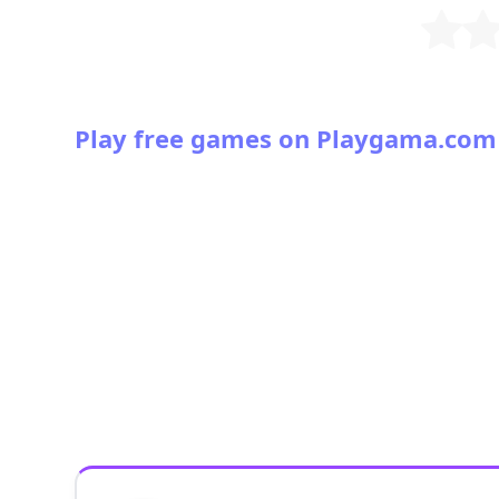
Play free games on Playgama.com