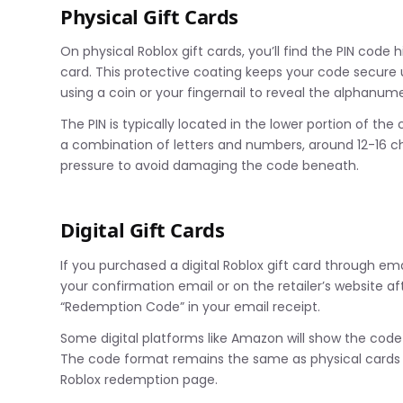
Physical Gift Cards
On physical Roblox gift cards, you’ll find the PIN code
card. This protective coating keeps your code secure unt
using a coin or your fingernail to reveal the alphanu
The PIN is typically located in the lower portion of the c
a combination of letters and numbers, around 12-16 ch
pressure to avoid damaging the code beneath.
Digital Gift Cards
If you purchased a digital Roblox gift card through email
your confirmation email or on the retailer’s website af
“Redemption Code” in your email receipt.
Some digital platforms like Amazon will show the code 
The code format remains the same as physical cards –
Roblox redemption page.