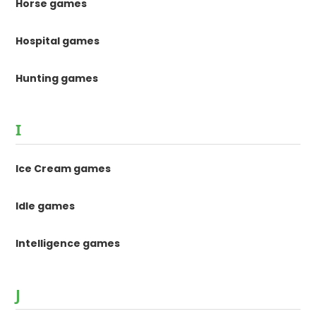
Horse games
Hospital games
Hunting games
I
Ice Cream games
Idle games
Intelligence games
J