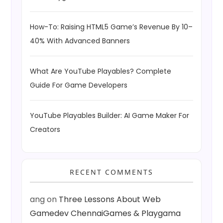
How-To: Raising HTML5 Game’s Revenue By 10–
40% With Advanced Banners
What Are YouTube Playables? Complete
Guide For Game Developers
YouTube Playables Builder: AI Game Maker For
Creators
RECENT COMMENTS
ang
on
Three Lessons About Web
Gamedev ChennaiGames & Playgama