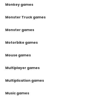
Monkey games
Monster Truck games
Monster games
Motorbike games
Mouse games
Multiplayer games
Multiplication games
Music games