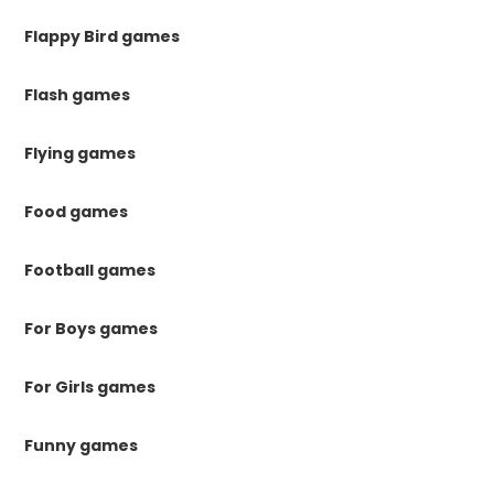
Flappy Bird games
Flash games
Flying games
Food games
Football games
For Boys games
For Girls games
Funny games