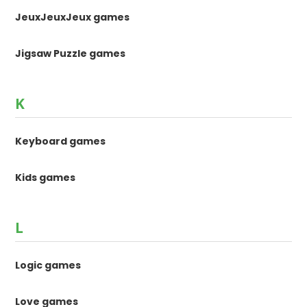
JeuxJeuxJeux games
Jigsaw Puzzle games
K
Keyboard games
Kids games
L
Logic games
Love games