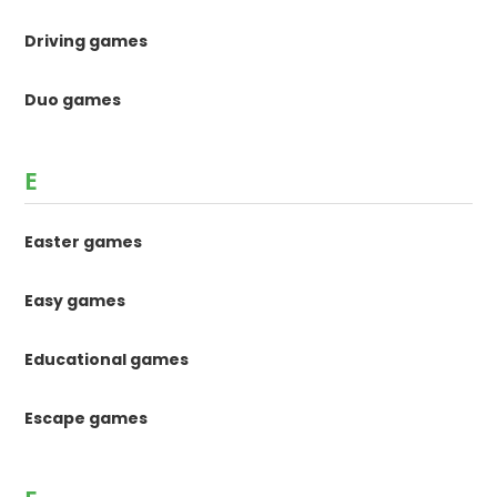
Driving games
Duo games
E
Easter games
Easy games
Educational games
Escape games