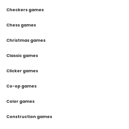
Checkers games
Chess games
Christmas games
Classic games
Clicker games
Co-op games
Color games
Construction games