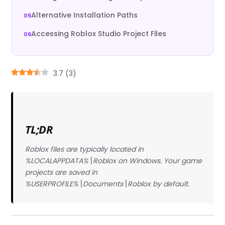
Alternative Installation Paths
Accessing Roblox Studio Project Files
3.7
(
3
)
TL;DR
Roblox files are typically located in
%LOCALAPPDATA%\Roblox on Windows. Your game
projects are saved in
%USERPROFILE%\Documents\Roblox by default.