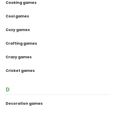
Cooking games
Cool games
Cozy games
Crafting games
Crazy games
Cricket games
D
Decoration games