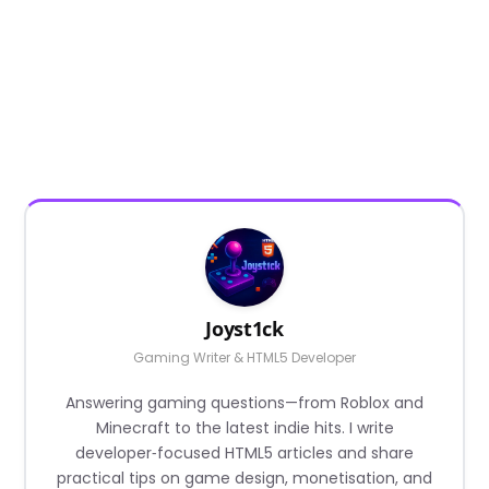
Joyst1ck
Gaming Writer & HTML5 Developer
Answering gaming questions—from Roblox and
Minecraft to the latest indie hits. I write
developer‑focused HTML5 articles and share
practical tips on game design, monetisation, and