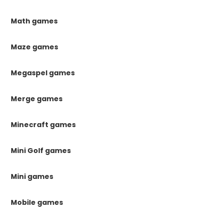
Math games
Maze games
Megaspel games
Merge games
Minecraft games
Mini Golf games
Mini games
Mobile games