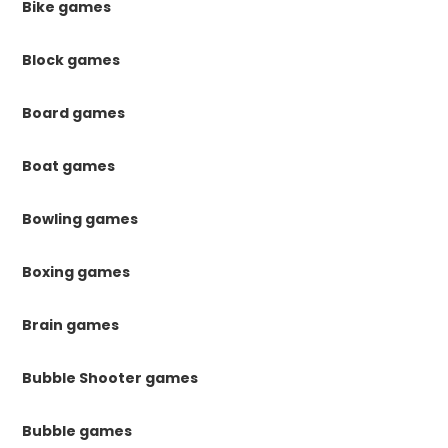
Bike games
Block games
Board games
Boat games
Bowling games
Boxing games
Brain games
Bubble Shooter games
Bubble games