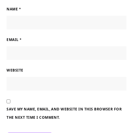
NAME
*
EMAIL
*
WEBSITE
SAVE MY NAME, EMAIL, AND WEBSITE IN THIS BROWSER FOR
THE NEXT TIME I COMMENT.