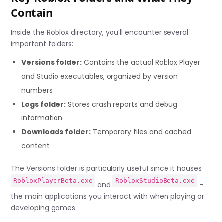
Contain
Inside the Roblox directory, you’ll encounter several
important folders:
Versions folder:
Contains the actual Roblox Player
and Studio executables, organized by version
numbers
Logs folder:
Stores crash reports and debug
information
Downloads folder:
Temporary files and cached
content
The Versions folder is particularly useful since it houses
RobloxPlayerBeta.exe
RobloxStudioBeta.exe
and
–
the main applications you interact with when playing or
developing games.