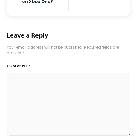
on Xbox One?
Leave a Reply
Your email address will not be published.
Required fields are
marked
*
COMMENT
*