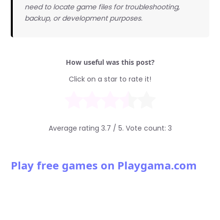
need to locate game files for troubleshooting,
backup, or development purposes.
How useful was this post?
Click on a star to rate it!
Average rating
3.7
/ 5. Vote count:
3
Play free games on Playgama.com