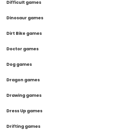
Difficult games
Dinosaur games
Dirt Bike games
Doctor games
Dog games
Dragon games
Drawing games
Dress Up games
Drifting games