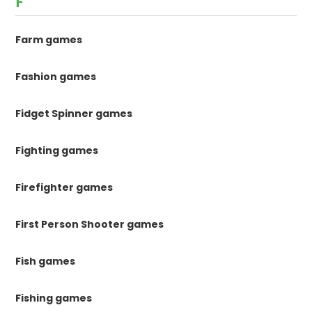
F
Farm games
Fashion games
Fidget Spinner games
Fighting games
Firefighter games
First Person Shooter games
Fish games
Fishing games