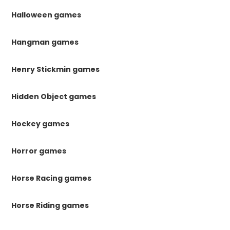
Halloween games
Hangman games
Henry Stickmin games
Hidden Object games
Hockey games
Horror games
Horse Racing games
Horse Riding games