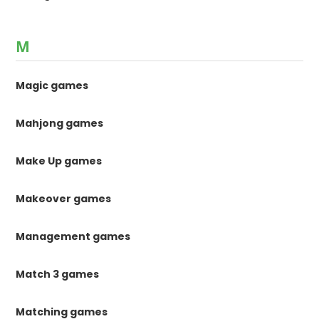
M
Magic games
Mahjong games
Make Up games
Makeover games
Management games
Match 3 games
Matching games