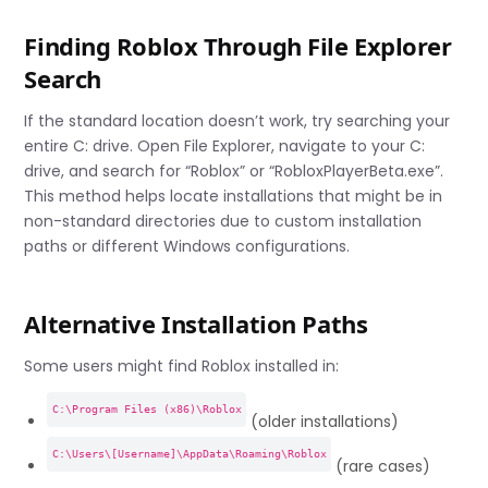
Finding Roblox Through File Explorer
Search
If the standard location doesn’t work, try searching your
entire C: drive. Open File Explorer, navigate to your C:
drive, and search for “Roblox” or “RobloxPlayerBeta.exe”.
This method helps locate installations that might be in
non-standard directories due to custom installation
paths or different Windows configurations.
Alternative Installation Paths
Some users might find Roblox installed in:
C:\Program Files (x86)\Roblox
(older installations)
C:\Users\[Username]\AppData\Roaming\Roblox
(rare cases)