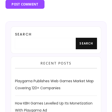
SEARCH
SEARCH
RECENT POSTS
Playgama Publishes Web Games Market Map
Covering 120+ Companies
How KBH Games Levelled Up Its Monetization
With Playgama Ad