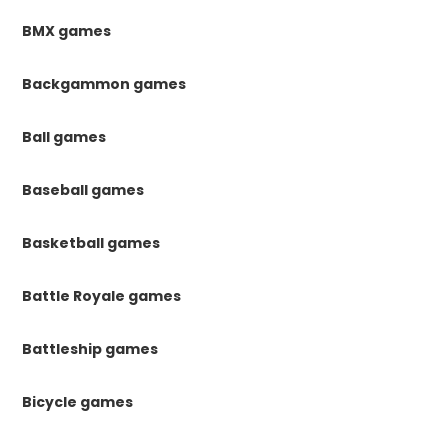
BMX games
Backgammon games
Ball games
Baseball games
Basketball games
Battle Royale games
Battleship games
Bicycle games