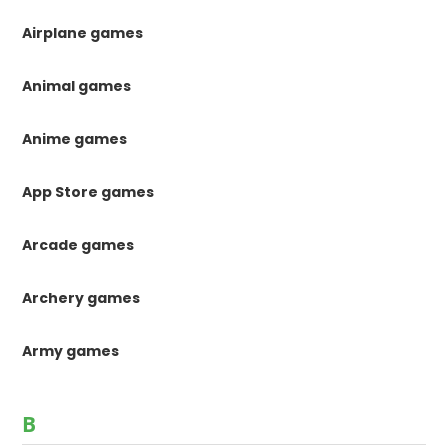
Airplane games
Animal games
Anime games
App Store games
Arcade games
Archery games
Army games
B