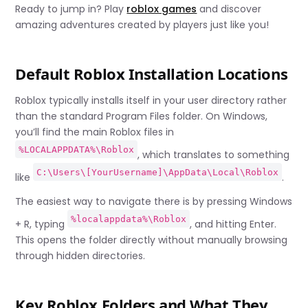
Ready to jump in? Play
roblox games
and discover
amazing adventures created by players just like you!
Default Roblox Installation Locations
Roblox typically installs itself in your user directory rather
than the standard Program Files folder. On Windows,
you’ll find the main Roblox files in
%LOCALAPPDATA%\Roblox
, which translates to something
C:\Users\[YourUsername]\AppData\Local\Roblox
like
.
The easiest way to navigate there is by pressing Windows
%localappdata%\Roblox
+ R, typing
, and hitting Enter.
This opens the folder directly without manually browsing
through hidden directories.
Key Roblox Folders and What They