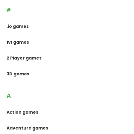
#
.io games
1v1 games
2 Player games
3D games
A
Action games
Adventure games