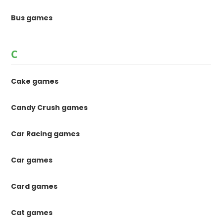
Bus games
C
Cake games
Candy Crush games
Car Racing games
Car games
Card games
Cat games