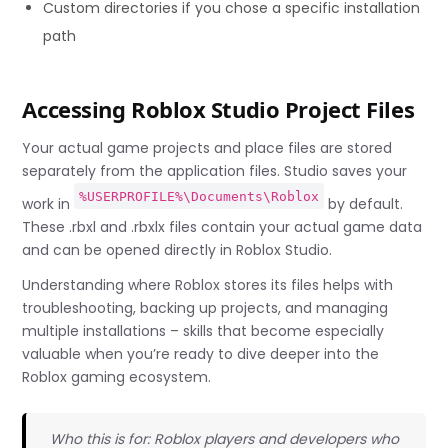
Custom directories if you chose a specific installation
path
Accessing Roblox Studio Project Files
Your actual game projects and place files are stored
separately from the application files. Studio saves your
%USERPROFILE%\Documents\Roblox
work in
by default.
These .rbxl and .rbxlx files contain your actual game data
and can be opened directly in Roblox Studio.
Understanding where Roblox stores its files helps with
troubleshooting, backing up projects, and managing
multiple installations – skills that become especially
valuable when you’re ready to dive deeper into the
Roblox gaming ecosystem.
Who this is for: Roblox players and developers who