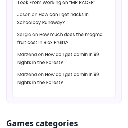
Took From Working on “MR RACER”
Jason
on
How can I get hacks in
Schoolboy Runaway?
Sergio
on
How much does the magma
fruit cost in Blox Fruits?
Marzena
on
How do I get admin in 99
Nights in the Forest?
Marzena
on
How do I get admin in 99
Nights in the Forest?
Games categories