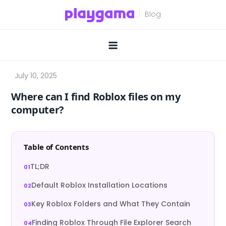
Skip
to
content
Where can I find Roblox files on my
computer?
Table of Contents
TL;DR
Default Roblox Installation Locations
Key Roblox Folders and What They Contain
Finding Roblox Through File Explorer Search