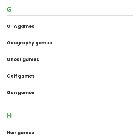
G
GTA games
Geography games
Ghost games
Golf games
Gun games
H
Hair games