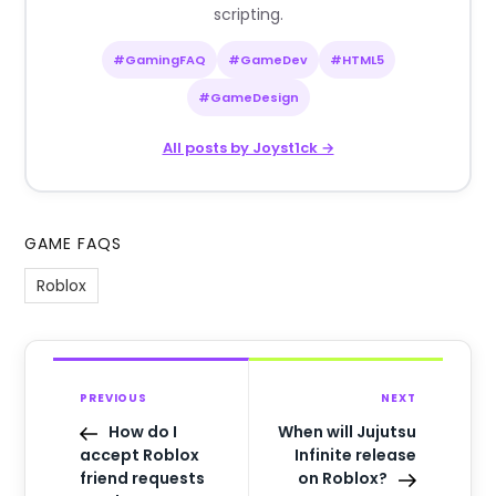
scripting.
#GamingFAQ
#GameDev
#HTML5
#GameDesign
All posts by Joyst1ck →
GAME FAQS
Roblox
PREVIOUS
NEXT
How do I
When will Jujutsu
accept Roblox
Infinite release
friend requests
on Roblox?