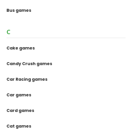
Bus games
C
Cake games
Candy Crush games
Car Racing games
Car games
Card games
Cat games