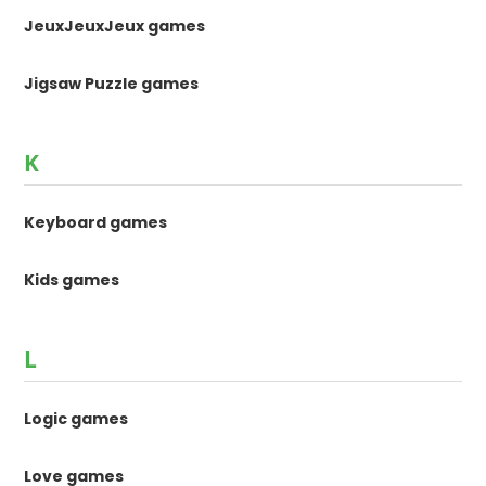
JeuxJeuxJeux games
Jigsaw Puzzle games
K
Keyboard games
Kids games
L
Logic games
Love games