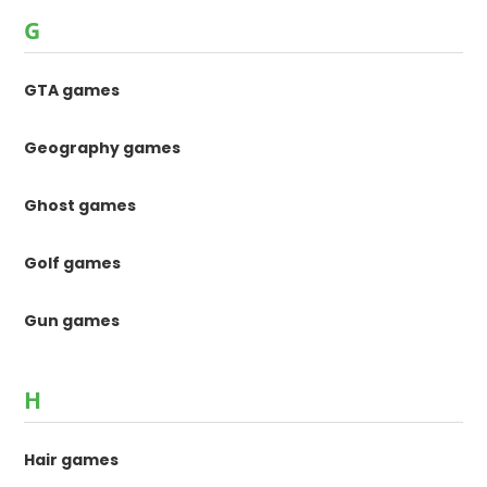
G
GTA games
Geography games
Ghost games
Golf games
Gun games
H
Hair games