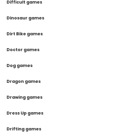
Difficult games
Dinosaur games
Dirt Bike games
Doctor games
Dog games
Dragon games
Drawing games
Dress Up games
Drifting games