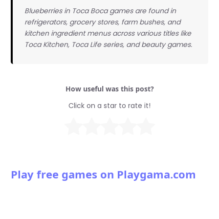
Blueberries in Toca Boca games are found in
refrigerators, grocery stores, farm bushes, and
kitchen ingredient menus across various titles like
Toca Kitchen, Toca Life series, and beauty games.
How useful was this post?
Click on a star to rate it!
Play free games on Playgama.com