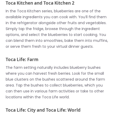
Toca Kitchen and Toca Kitchen 2
In the Toca Kitchen series, blueberries are one of the
available ingredients you can cook with. You’ll find them
in the refrigerator alongside other fruits and vegetables.
Simply tap the fridge, browse through the ingredient
options, and select the blueberries to start cooking. You
can blend them into smoothies, bake them into muffins,
or serve them fresh to your virtual dinner guests.
Toca Life: Farm
The farm setting naturally includes blueberry bushes
where you can harvest fresh berries. Look for the small
blue clusters on the bushes scattered around the farm
area. Tap the bushes to collect blueberries, which you
can then use in various farm activities or take to other
locations within the Toca Life world.
Toca Life: City and Toca Life: World