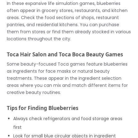
In these expansive life simulation games, blueberries
often appear in grocery stores, restaurants, and kitchen
areas. Check the food sections of shops, restaurant
pantries, and residential kitchens. You can purchase
them from stores or find them already stocked in various
locations throughout the city.
Toca Hair Salon and Toca Boca Beauty Games
Some beauty-focused Toca games feature blueberries
as ingredients for face masks or natural beauty
treatments. These appear in the ingredient selection
areas where you can mix and match different items for
creative beauty routines.
Tips for Finding Blueberries
Always check refrigerators and food storage areas
first
Look for small blue circular objects in ingredient