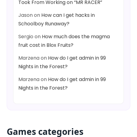
Took From Working on “MR RACER”
Jason
on
How can I get hacks in
Schoolboy Runaway?
Sergio
on
How much does the magma
fruit cost in Blox Fruits?
Marzena
on
How do I get admin in 99
Nights in the Forest?
Marzena
on
How do I get admin in 99
Nights in the Forest?
Games categories