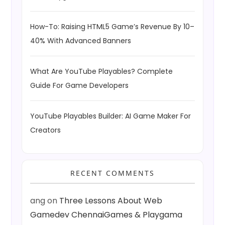
How-To: Raising HTML5 Game’s Revenue By 10–
40% With Advanced Banners
What Are YouTube Playables? Complete
Guide For Game Developers
YouTube Playables Builder: AI Game Maker For
Creators
RECENT COMMENTS
ang
on
Three Lessons About Web
Gamedev ChennaiGames & Playgama