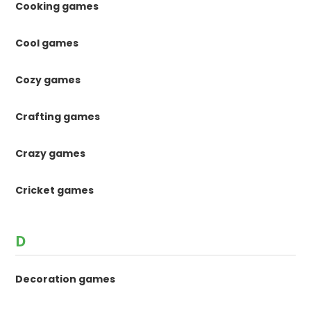
Cooking games
Cool games
Cozy games
Crafting games
Crazy games
Cricket games
D
Decoration games