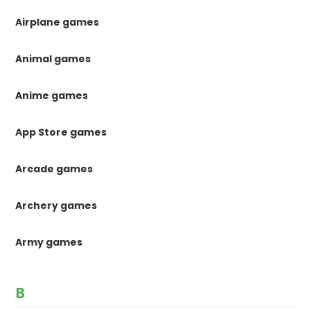
Airplane games
Animal games
Anime games
App Store games
Arcade games
Archery games
Army games
B