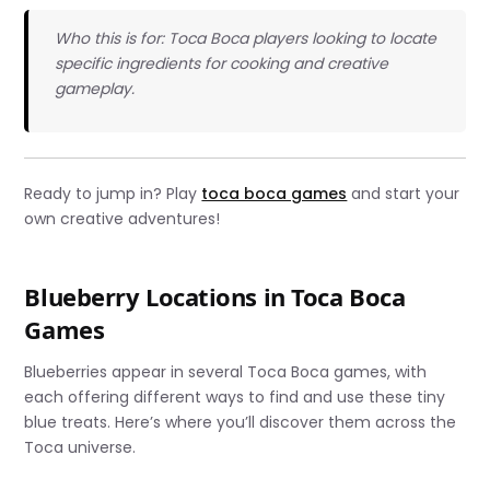
Who this is for: Toca Boca players looking to locate
specific ingredients for cooking and creative
gameplay.
Ready to jump in? Play
toca boca games
and start your
own creative adventures!
Blueberry Locations in Toca Boca
Games
Blueberries appear in several Toca Boca games, with
each offering different ways to find and use these tiny
blue treats. Here’s where you’ll discover them across the
Toca universe.