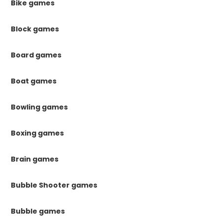
Bike games
Block games
Board games
Boat games
Bowling games
Boxing games
Brain games
Bubble Shooter games
Bubble games