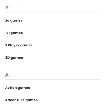
#
.io games
1v1 games
2 Player games
3D games
A
Action games
Adventure games