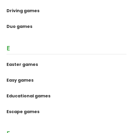
Driving games
Duo games
E
Easter games
Easy games
Educational games
Escape games