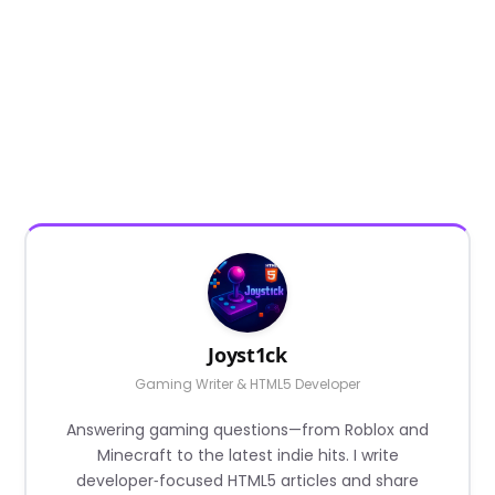
Joyst1ck
Gaming Writer & HTML5 Developer
Answering gaming questions—from Roblox and
Minecraft to the latest indie hits. I write
developer‑focused HTML5 articles and share