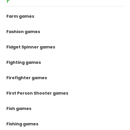
F
Farm games
Fashion games
Fidget Spinner games
Fighting games
Firefighter games
First Person Shooter games
Fish games
Fishing games