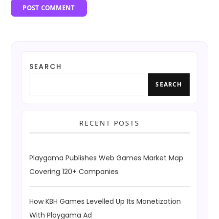
SEARCH
SEARCH
RECENT POSTS
Playgama Publishes Web Games Market Map
Covering 120+ Companies
How KBH Games Levelled Up Its Monetization
With Playgama Ad