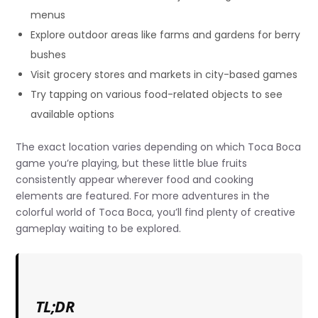
menus
Explore outdoor areas like farms and gardens for berry
bushes
Visit grocery stores and markets in city-based games
Try tapping on various food-related objects to see
available options
The exact location varies depending on which Toca Boca
game you’re playing, but these little blue fruits
consistently appear wherever food and cooking
elements are featured. For more adventures in the
colorful world of Toca Boca, you’ll find plenty of creative
gameplay waiting to be explored.
TL;DR