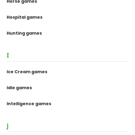
Horse games
Hospital games
Hunting games
I
Ice Cream games
Idle games
Intelligence games
J