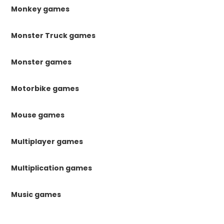
Monkey games
Monster Truck games
Monster games
Motorbike games
Mouse games
Multiplayer games
Multiplication games
Music games