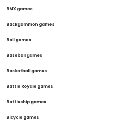
BMX games
Backgammon games
Ball games
Baseball games
Basketball games
Battle Royale games
Battleship games
Bicycle games