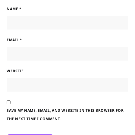
NAME
*
EMAIL
*
WEBSITE
SAVE MY NAME, EMAIL, AND WEBSITE IN THIS BROWSER FOR
THE NEXT TIME I COMMENT.