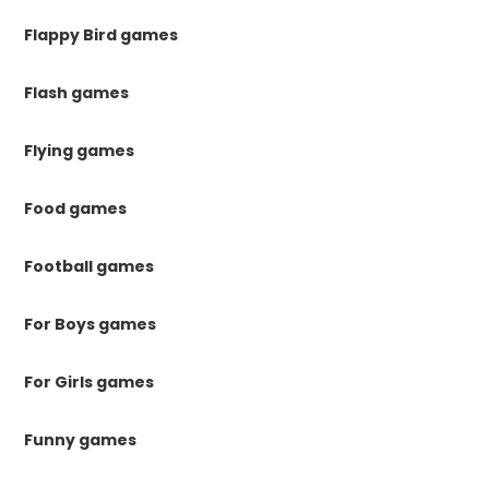
Flappy Bird games
Flash games
Flying games
Food games
Football games
For Boys games
For Girls games
Funny games