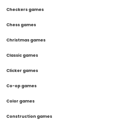
Checkers games
Chess games
Christmas games
Classic games
Clicker games
Co-op games
Color games
Construction games