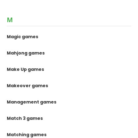
M
Magic games
Mahjong games
Make Up games
Makeover games
Management games
Match 3 games
Matching games