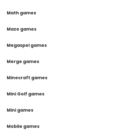
Math games
Maze games
Megaspel games
Merge games
Minecraft games
Mini Golf games
Mini games
Mobile games