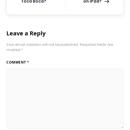
Toca Boca?
on iPad?
Leave a Reply
Your email address will not be published.
Required fields are
marked
*
COMMENT
*