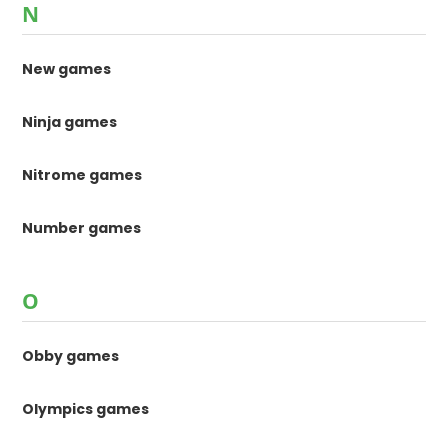
N
New games
Ninja games
Nitrome games
Number games
O
Obby games
Olympics games