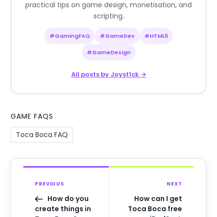
practical tips on game design, monetisation, and
scripting.
#GamingFAQ
#GameDev
#HTML5
#GameDesign
All posts by Joyst1ck →
GAME FAQS
Toca Boca FAQ
PREVIOUS
NEXT
How do you
How can I get
create things in
Toca Boca free