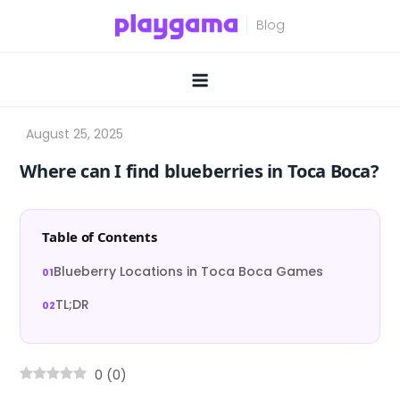
Skip
to
content
Where can I find blueberries in Toca Boca?
Table of Contents
Blueberry Locations in Toca Boca Games
TL;DR
0
(
0
)