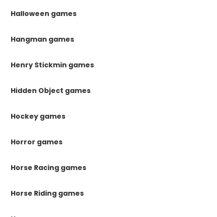
Halloween games
Hangman games
Henry Stickmin games
Hidden Object games
Hockey games
Horror games
Horse Racing games
Horse Riding games