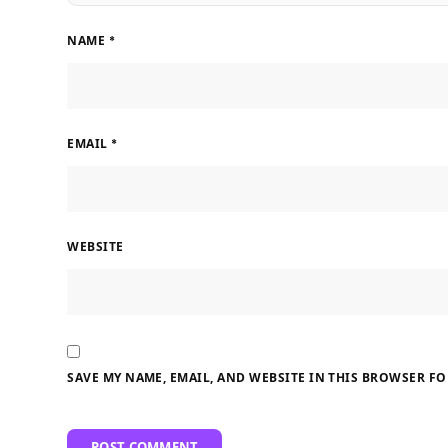
NAME
*
EMAIL
*
WEBSITE
SAVE MY NAME, EMAIL, AND WEBSITE IN THIS BROWSER FO