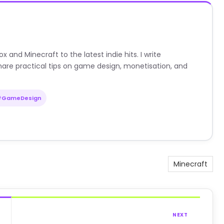
nd Minecraft to the latest indie hits. I write
are practical tips on game design, monetisation, and
#GameDesign
Minecraft
NEXT