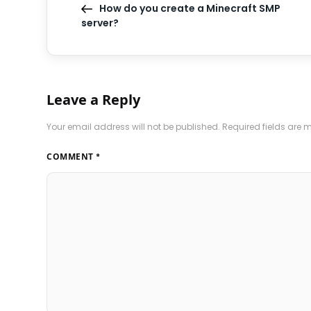
How do you create a Minecraft SMP
server?
Leave a Reply
Your email address will not be published.
Required fields are
COMMENT
*