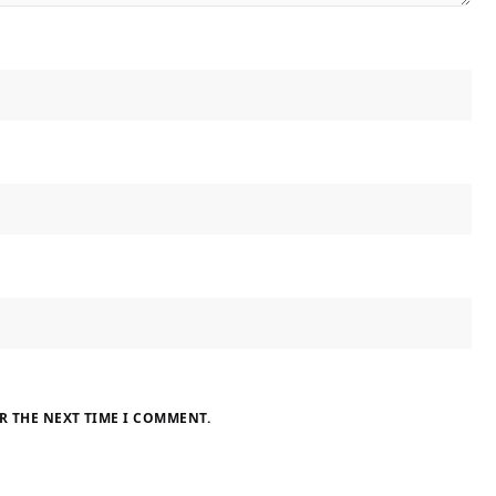
R THE NEXT TIME I COMMENT.