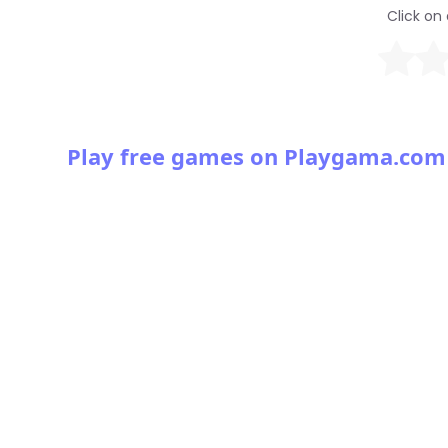
Click on 
Play free games on Playgama.com