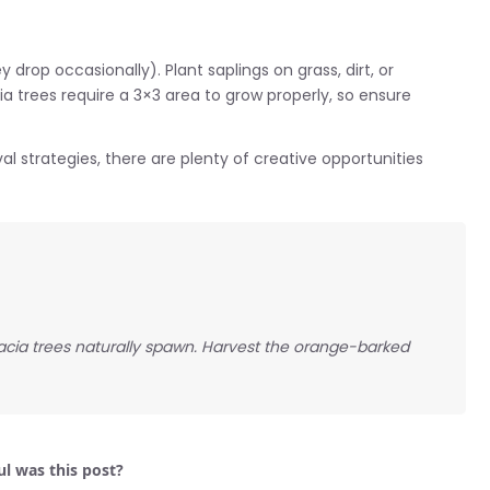
drop occasionally). Plant saplings on grass, dirt, or
ia trees require a 3×3 area to grow properly, so ensure
al strategies, there are plenty of creative opportunities
cia trees naturally spawn. Harvest the orange-barked
l was this post?