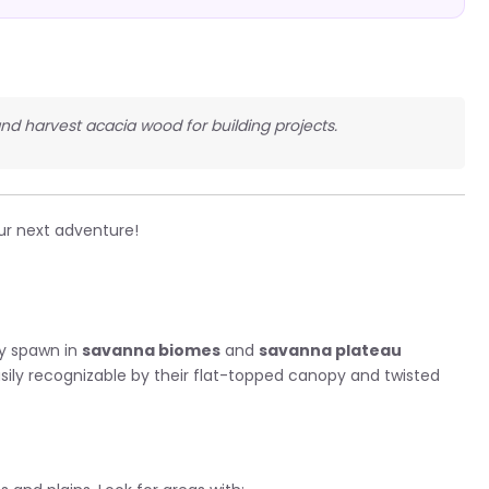
 and harvest acacia wood for building projects.
ur next adventure!
ly spawn in
savanna biomes
and
savanna plateau
asily recognizable by their flat-topped canopy and twisted