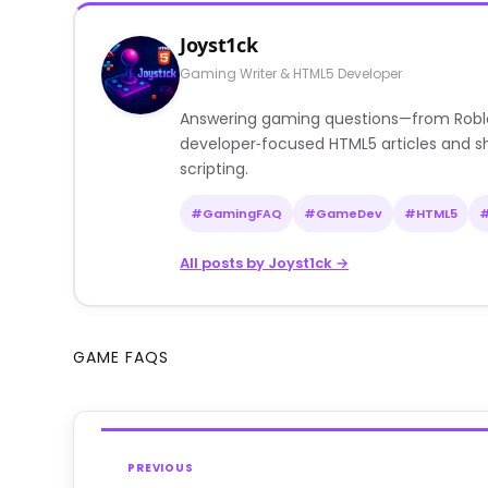
Joyst1ck
Gaming Writer & HTML5 Developer
Answering gaming questions—from Roblox a
developer‑focused HTML5 articles and sh
scripting.
#GamingFAQ
#GameDev
#HTML5
All posts by Joyst1ck →
GAME FAQS
PREVIOUS