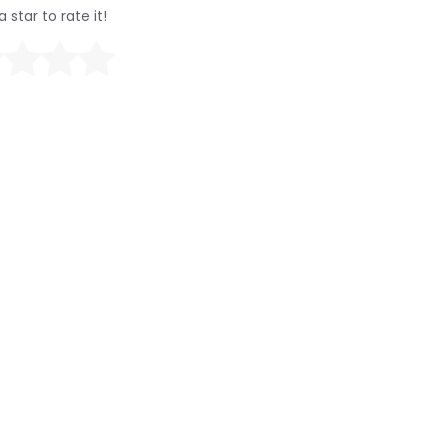
a star to rate it!