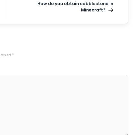
How do you obtain cobblestone in
Minecraft?
 marked
*