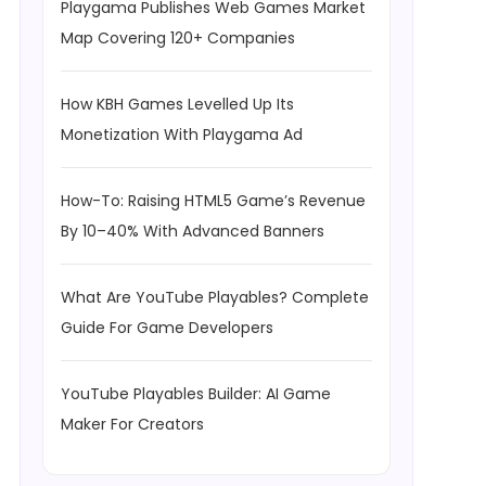
Playgama Publishes Web Games Market
Map Covering 120+ Companies
How KBH Games Levelled Up Its
Monetization With Playgama Ad
How-To: Raising HTML5 Game’s Revenue
By 10–40% With Advanced Banners
What Are YouTube Playables? Complete
Guide For Game Developers
YouTube Playables Builder: AI Game
Maker For Creators