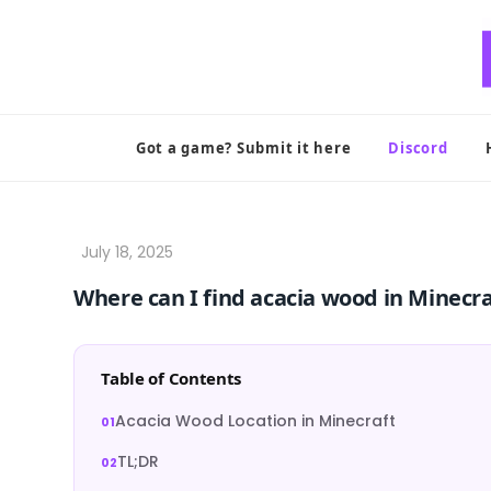
Skip
to
content
Got a game? Submit it here
Discord
Where can I find acacia wood in Minecra
Table of Contents
Acacia Wood Location in Minecraft
TL;DR