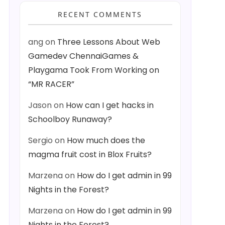
RECENT COMMENTS
ang
on
Three Lessons About Web
Gamedev ChennaiGames &
Playgama Took From Working on
“MR RACER”
Jason
on
How can I get hacks in
Schoolboy Runaway?
Sergio
on
How much does the
magma fruit cost in Blox Fruits?
Marzena
on
How do I get admin in 99
Nights in the Forest?
Marzena
on
How do I get admin in 99
Nights in the Forest?