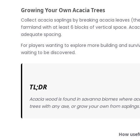
Growing Your Own Acacia Trees
Collect acacia saplings by breaking acacia leaves (they 
farmland with at least 6 blocks of vertical space. Acac
adequate spacing.
For players wanting to explore more building and surviv
waiting to be discovered.
TL;DR
Acacia wood is found in savanna biomes where aca
trees with any axe, or grow your own from saplings.
How usefu