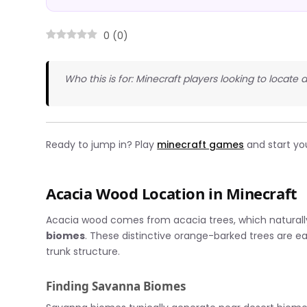
0
(
0
)
Who this is for: Minecraft players looking to locate
Ready to jump in? Play
minecraft games
and start yo
Acacia Wood Location in Minecraft
Acacia wood comes from acacia trees, which natural
biomes
. These distinctive orange-barked trees are e
trunk structure.
Finding Savanna Biomes