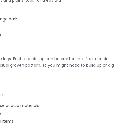
and plains. Look for areas with:
ange bark
s
 logs. Each acacia log can be crafted into four acacia
usual growth pattern, so you might need to build up or dig
in:
se acacia materials
s
d items