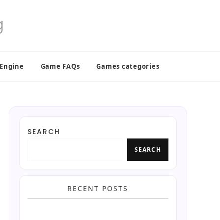
 Engine
Game FAQs
Games categories
SEARCH
SEARCH
RECENT POSTS