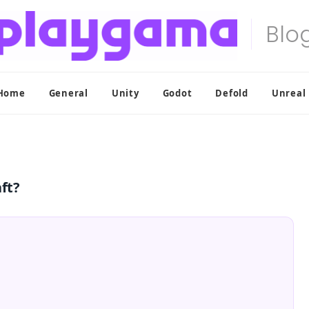
Home
General
Unity
Godot
Defold
Unreal
ft?