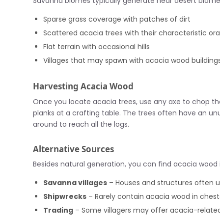
Savanna biomes typically generate near desert biomes 
Sparse grass coverage with patches of dirt
Scattered acacia trees with their characteristic or
Flat terrain with occasional hills
Villages that may spawn with acacia wood building
Harvesting Acacia Wood
Once you locate acacia trees, use any axe to chop the
planks at a crafting table. The trees often have an un
around to reach all the logs.
Alternative Sources
Besides natural generation, you can find acacia wood 
Savanna villages
– Houses and structures often u
Shipwrecks
– Rarely contain acacia wood in chest
Trading
– Some villagers may offer acacia-relate