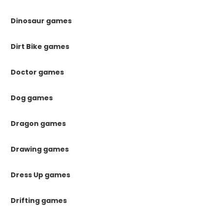
Dinosaur games
Dirt Bike games
Doctor games
Dog games
Dragon games
Drawing games
Dress Up games
Drifting games