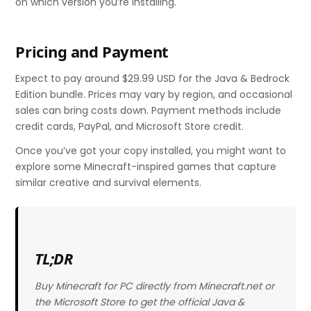
on which version you’re installing.
Pricing and Payment
Expect to pay around $29.99 USD for the Java & Bedrock
Edition bundle. Prices may vary by region, and occasional
sales can bring costs down. Payment methods include
credit cards, PayPal, and Microsoft Store credit.
Once you’ve got your copy installed, you might want to
explore some Minecraft-inspired games that capture
similar creative and survival elements.
TL;DR
Buy Minecraft for PC directly from Minecraft.net or
the Microsoft Store to get the official Java &