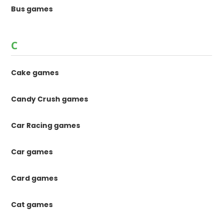
Bus games
C
Cake games
Candy Crush games
Car Racing games
Car games
Card games
Cat games