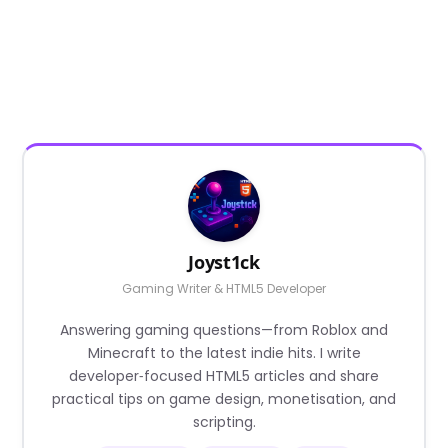
Joyst1ck
Gaming Writer & HTML5 Developer
Answering gaming questions—from Roblox and
Minecraft to the latest indie hits. I write
developer‑focused HTML5 articles and share
practical tips on game design, monetisation, and
scripting.