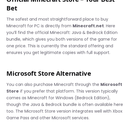
Bet
The safest and most straightforward place to buy
Minecraft for PC is directly from
Minecraft.net
. Here
you’ll find the official Minecraft: Java & Bedrock Edition
bundle, which gives you both versions of the game for
one price. This is currently the standard offering and
ensures you get legitimate copies with full support.
Microsoft Store Alternative
You can also purchase Minecraft through the
Microsoft
Store
if you prefer that platform. This version typically
comes as Minecraft for Windows (Bedrock Edition),
though the Java & Bedrock bundle is often available here
too. The Microsoft Store version integrates well with Xbox
Game Pass and other Microsoft services.