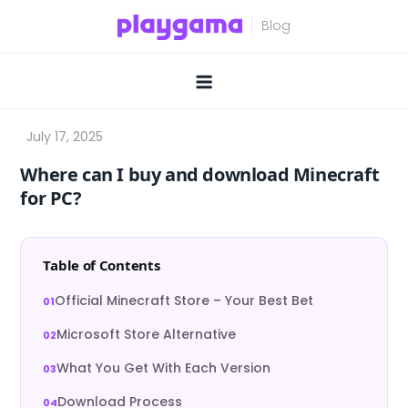
Skip
to
content
Where can I buy and download Minecraft
for PC?
Table of Contents
Official Minecraft Store – Your Best Bet
Microsoft Store Alternative
What You Get With Each Version
Download Process