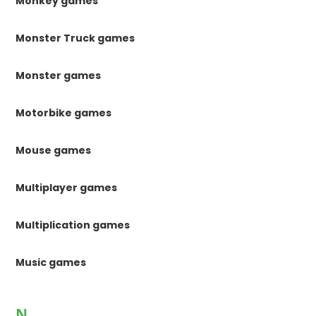
Monkey games
Monster Truck games
Monster games
Motorbike games
Mouse games
Multiplayer games
Multiplication games
Music games
N