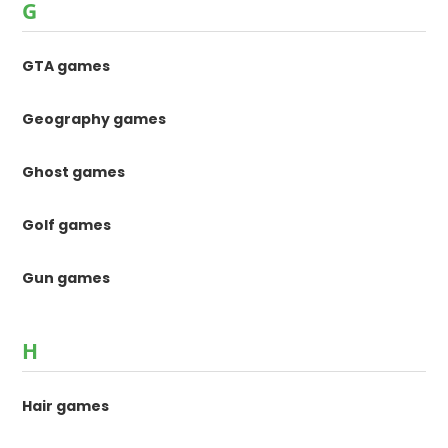
G
GTA games
Geography games
Ghost games
Golf games
Gun games
H
Hair games