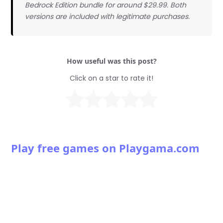
Bedrock Edition bundle for around $29.99. Both
versions are included with legitimate purchases.
How useful was this post?
Click on a star to rate it!
Play free games on Playgama.com