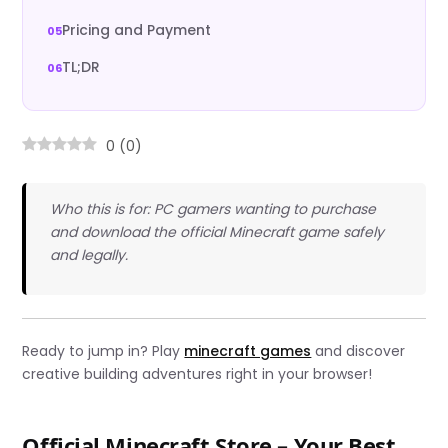
Pricing and Payment
TL;DR
0
(
0
)
Who this is for: PC gamers wanting to purchase
and download the official Minecraft game safely
and legally.
Ready to jump in? Play
minecraft games
and discover
creative building adventures right in your browser!
Official Minecraft Store – Your Best