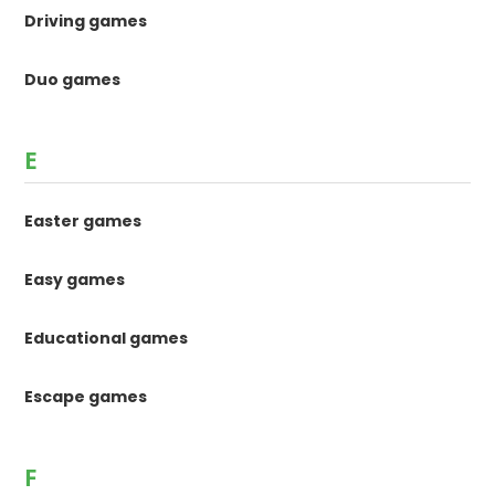
Driving games
Duo games
E
Easter games
Easy games
Educational games
Escape games
F