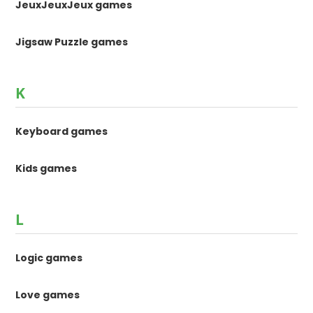
JeuxJeuxJeux games
Jigsaw Puzzle games
K
Keyboard games
Kids games
L
Logic games
Love games