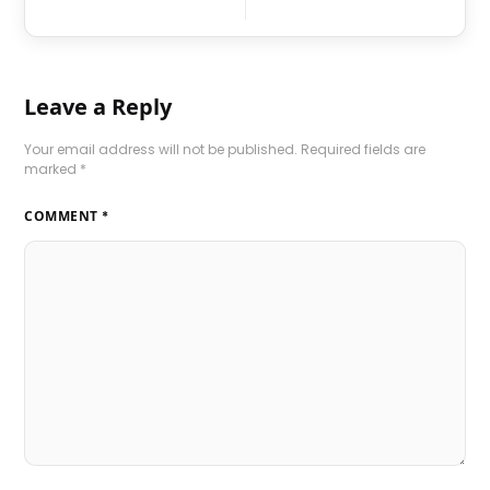
Leave a Reply
Your email address will not be published.
Required fields are
marked
*
COMMENT
*