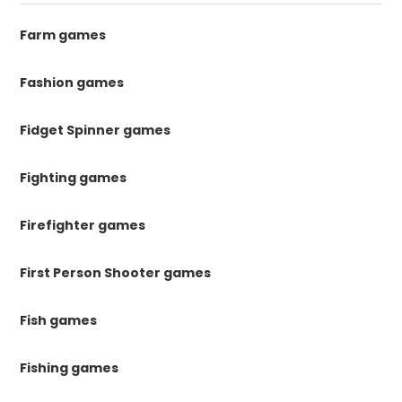
Farm games
Fashion games
Fidget Spinner games
Fighting games
Firefighter games
First Person Shooter games
Fish games
Fishing games