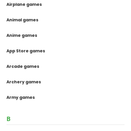
Airplane games
Animal games
Anime games
App Store games
Arcade games
Archery games
Army games
B