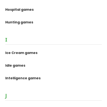
Hospital games
Hunting games
I
Ice Cream games
Idle games
Intelligence games
J