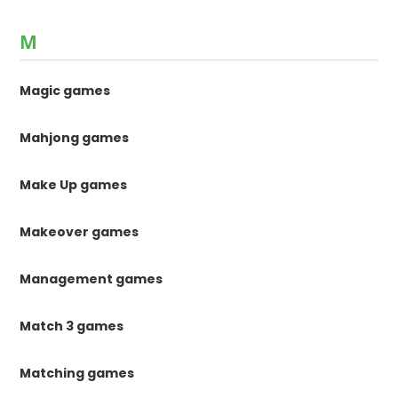
M
Magic games
Mahjong games
Make Up games
Makeover games
Management games
Match 3 games
Matching games