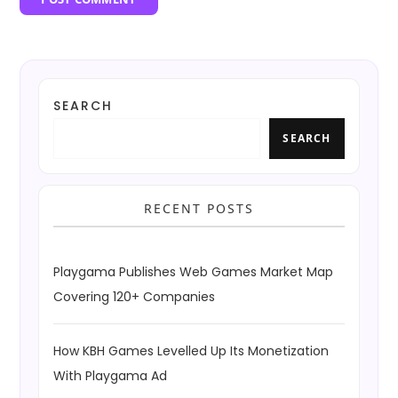
SEARCH
SEARCH
RECENT POSTS
Playgama Publishes Web Games Market Map
Covering 120+ Companies
How KBH Games Levelled Up Its Monetization
With Playgama Ad