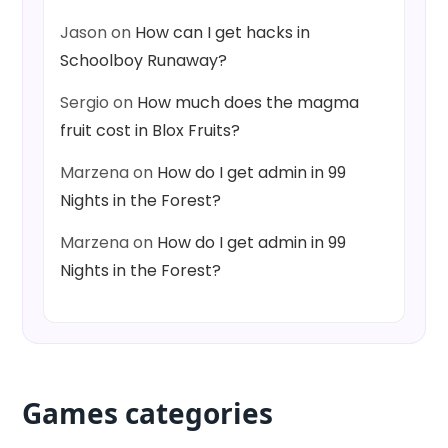
Jason
on
How can I get hacks in
Schoolboy Runaway?
Sergio
on
How much does the magma
fruit cost in Blox Fruits?
Marzena
on
How do I get admin in 99
Nights in the Forest?
Marzena
on
How do I get admin in 99
Nights in the Forest?
Games categories