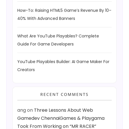
How-To: Raising HTML5 Game’s Revenue By 10–
40% With Advanced Banners
What Are YouTube Playables? Complete
Guide For Game Developers
YouTube Playables Builder: AI Game Maker For
Creators
RECENT COMMENTS
ang
on
Three Lessons About Web
Gamedev ChennaiGames & Playgama
Took From Working on “MR RACER”