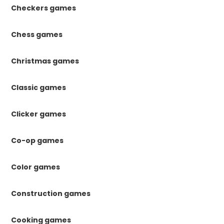
Checkers games
Chess games
Christmas games
Classic games
Clicker games
Co-op games
Color games
Construction games
Cooking games