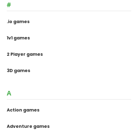
#
.io games
1v1 games
2 Player games
3D games
A
Action games
Adventure games