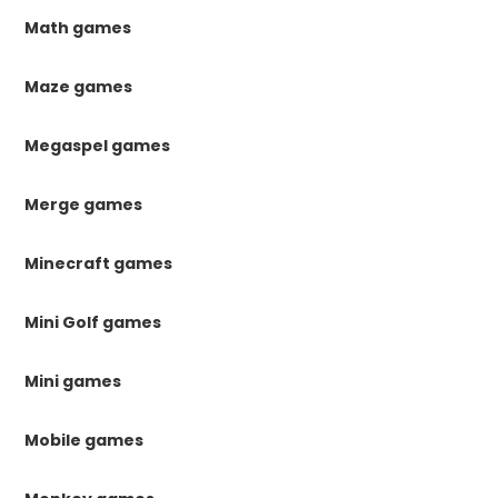
Math games
Maze games
Megaspel games
Merge games
Minecraft games
Mini Golf games
Mini games
Mobile games