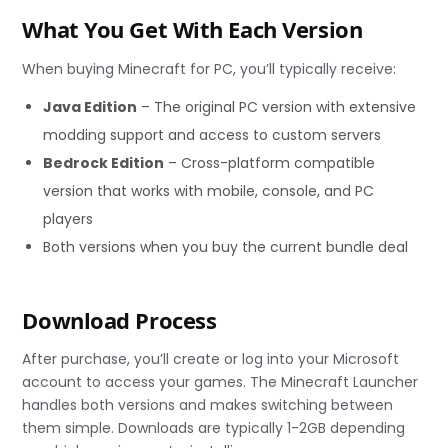
What You Get With Each Version
When buying Minecraft for PC, you’ll typically receive:
Java Edition
– The original PC version with extensive
modding support and access to custom servers
Bedrock Edition
– Cross-platform compatible
version that works with mobile, console, and PC
players
Both versions when you buy the current bundle deal
Download Process
After purchase, you’ll create or log into your Microsoft
account to access your games. The Minecraft Launcher
handles both versions and makes switching between
them simple. Downloads are typically 1-2GB depending