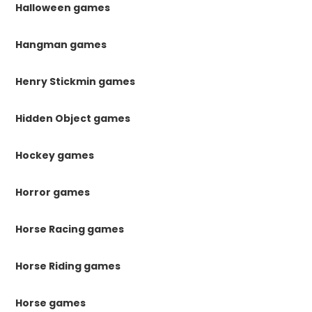
Halloween games
Hangman games
Henry Stickmin games
Hidden Object games
Hockey games
Horror games
Horse Racing games
Horse Riding games
Horse games