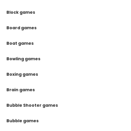
Block games
Board games
Boat games
Bowling games
Boxing games
Brain games
Bubble Shooter games
Bubble games