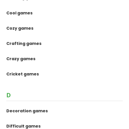
Cool games
Cozy games
Crafting games
Crazy games
Cricket games
D
Decoration games
Difficult games