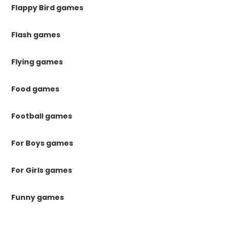
Flappy Bird games
Flash games
Flying games
Food games
Football games
For Boys games
For Girls games
Funny games