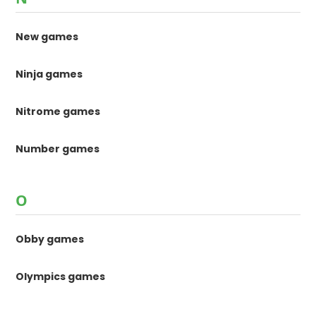
New games
Ninja games
Nitrome games
Number games
O
Obby games
Olympics games