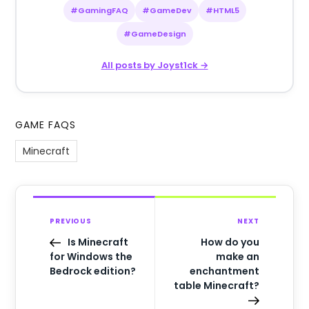
#GamingFAQ
#GameDev
#HTML5
#GameDesign
All posts by Joyst1ck →
GAME FAQS
Minecraft
PREVIOUS
NEXT
Is Minecraft
How do you
for Windows the
make an
Bedrock edition?
enchantment
table Minecraft?