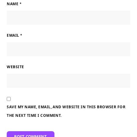
NAME
*
EMAIL
*
WEBSITE
SAVE MY NAME, EMAIL, AND WEBSITE IN THIS BROWSER FOR
THE NEXT TIME I COMMENT.