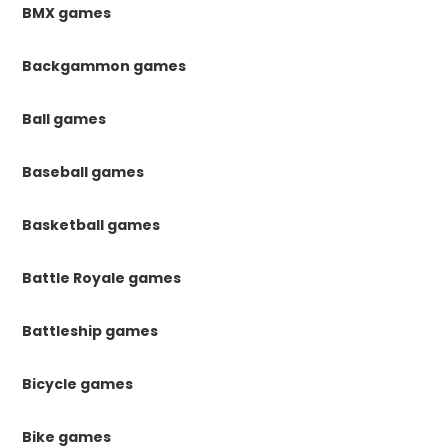
BMX games
Backgammon games
Ball games
Baseball games
Basketball games
Battle Royale games
Battleship games
Bicycle games
Bike games