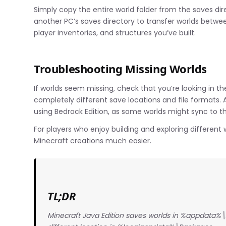
Simply copy the entire world folder from the saves di
another PC’s saves directory to transfer worlds betwee
player inventories, and structures you’ve built.
Troubleshooting Missing Worlds
If worlds seem missing, check that you’re looking in th
completely different save locations and file formats. 
using Bedrock Edition, as some worlds might sync to t
For players who enjoy building and exploring differen
Minecraft creations much easier.
TL;DR
Minecraft Java Edition saves worlds in %appdata%