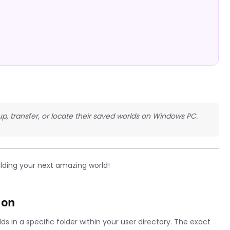
up, transfer, or locate their saved worlds on Windows PC.
ilding your next amazing world!
ion
s in a specific folder within your user directory. The exact