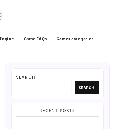
 Engine
Game FAQs
Games categories
SEARCH
SEARCH
RECENT POSTS