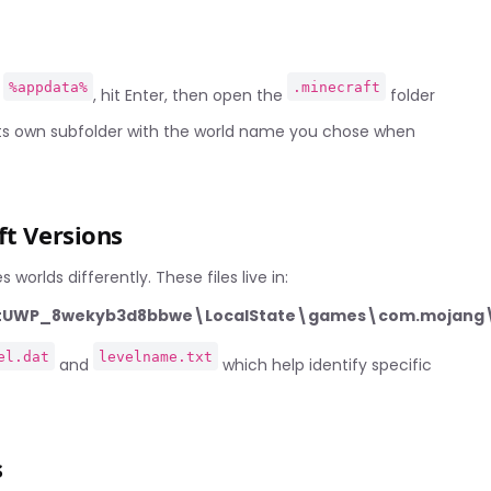
%appdata%
.minecraft
e
, hit Enter, then open the
folder
 its own subfolder with the world name you chose when
ft Versions
worlds differently. These files live in:
aftUWP_8wekyb3d8bbwe\LocalState\games\com.mojang\
el.dat
levelname.txt
and
which help identify specific
s