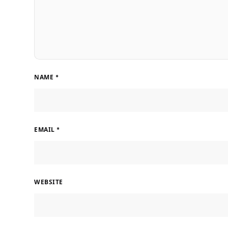
NAME
*
EMAIL
*
WEBSITE