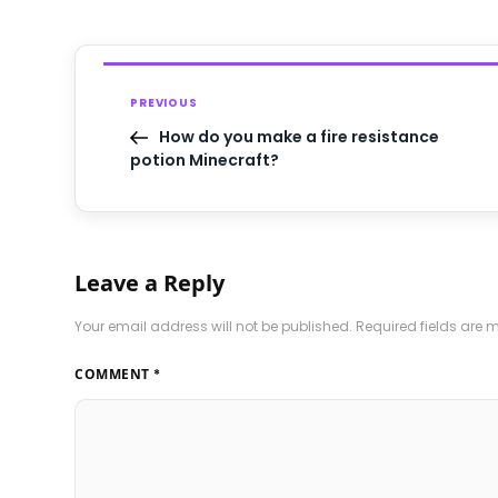
PREVIOUS
How do you make a fire resistance
potion Minecraft?
Leave a Reply
Your email address will not be published.
Required fields are
COMMENT
*