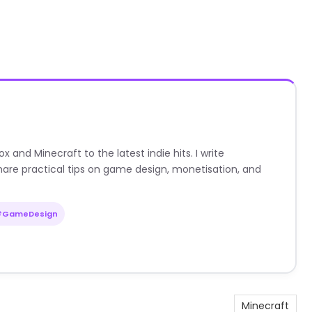
nd Minecraft to the latest indie hits. I write
are practical tips on game design, monetisation, and
#GameDesign
Minecraft