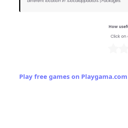
different location in %localappdata%\Packages.
How usefu
Click on 
Play free games on Playgama.com