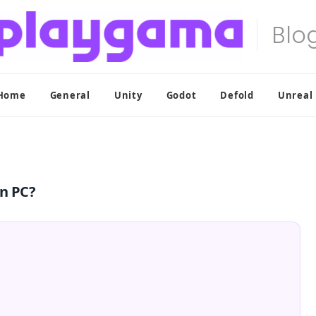
Home
General
Unity
Godot
Defold
Unreal
on PC?