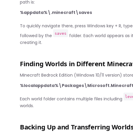
path is:
%appdata%\.minecraft\saves
To quickly navigate there, press Windows key + R, typ
saves
followed by the
folder. Each world appears as
creating it.
Finding Worlds in Different Minecra
Minecraft Bedrock Edition (Windows 10/11 version) stores 
%localappdata%\Packages\Microsoft.Minecr
lev
Each world folder contains multiple files including
worlds.
Backing Up and Transferring World