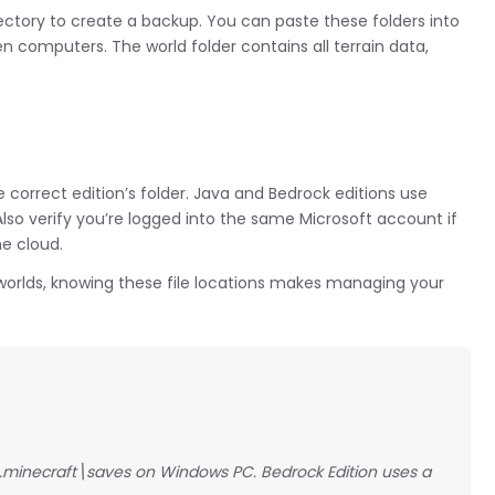
rectory to create a backup. You can paste these folders into
n computers. The world folder contains all terrain data,
e correct edition’s folder. Java and Bedrock editions use
Also verify you’re logged into the same Microsoft account if
he cloud.
t worlds, knowing these file locations makes managing your
\.minecraft\saves on Windows PC. Bedrock Edition uses a