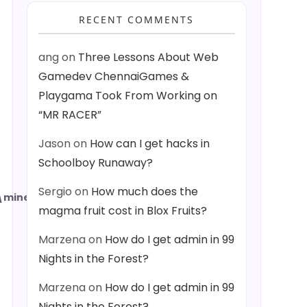
RECENT COMMENTS
ang
on
Three Lessons About Web
Gamedev ChennaiGames &
Playgama Took From Working on
“MR RACER”
Jason
on
How can I get hacks in
Schoolboy Runaway?
Sergio
on
How much does the
minecraftWorlds
magma fruit cost in Blox Fruits?
Marzena
on
How do I get admin in 99
Nights in the Forest?
Marzena
on
How do I get admin in 99
Nights in the Forest?