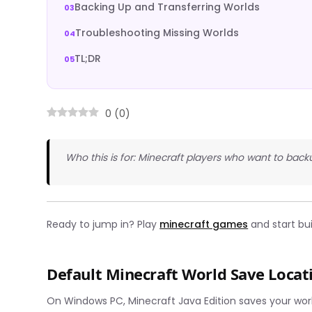
Backing Up and Transferring Worlds
Troubleshooting Missing Worlds
TL;DR
0
(
0
)
Who this is for: Minecraft players who want to back
Ready to jump in? Play
minecraft games
and start bu
Default Minecraft World Save Locat
On Windows PC, Minecraft Java Edition saves your world