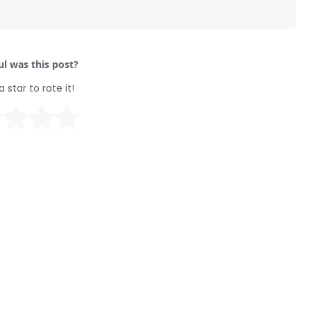
l was this post?
a star to rate it!