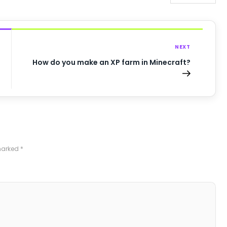
NEXT
How do you make an XP farm in Minecraft?
 marked
*