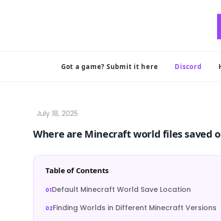
Skip
to
content
Got a game? Submit it here
Discord
Where are Minecraft world files saved 
Table of Contents
Default Minecraft World Save Location
Finding Worlds in Different Minecraft Versions