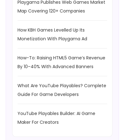
Playgama Publishes Web Games Market
Map Covering 120+ Companies
How KBH Games Levelled Up Its
Monetization With Playgama Ad
How-To: Raising HTML5 Game’s Revenue
By 10–40% With Advanced Banners
What Are YouTube Playables? Complete
Guide For Game Developers
YouTube Playables Builder: AI Game
Maker For Creators