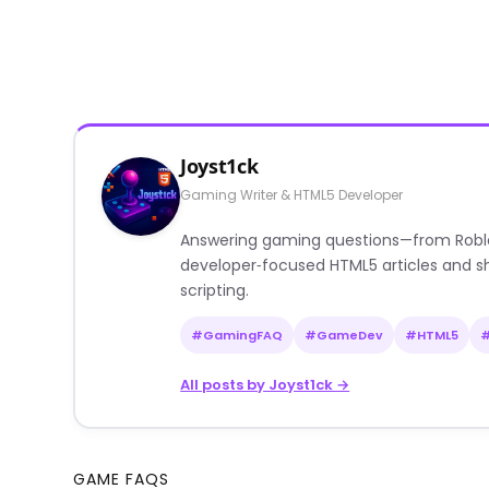
Joyst1ck
Gaming Writer & HTML5 Developer
Answering gaming questions—from Roblox a
developer‑focused HTML5 articles and sh
scripting.
#GamingFAQ
#GameDev
#HTML5
All posts by Joyst1ck →
GAME FAQS