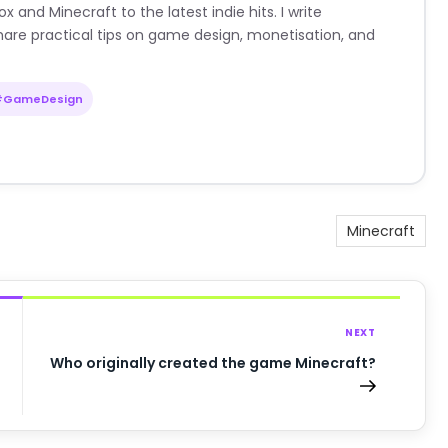
nd Minecraft to the latest indie hits. I write
are practical tips on game design, monetisation, and
#GameDesign
Minecraft
NEXT
Who originally created the game Minecraft?