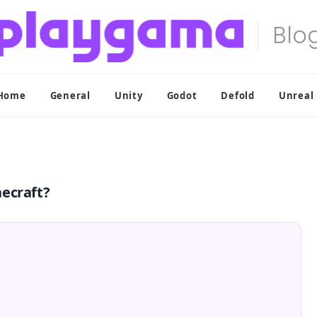
Home
General
Unity
Godot
Defold
Unreal
necraft?