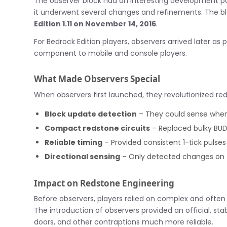
The observer block had an interesting development pat
it underwent several changes and refinements. The blo
Edition 1.11 on November 14, 2016
.
For Bedrock Edition players, observers arrived later as 
component to mobile and console players.
What Made Observers Special
When observers first launched, they revolutionized re
Block update detection
– They could sense when
Compact redstone circuits
– Replaced bulky BUD
Reliable timing
– Provided consistent 1-tick pulses
Directional sensing
– Only detected changes on 
Impact on Redstone Engineering
Before observers, players relied on complex and ofte
The introduction of observers provided an official, s
doors, and other contraptions much more reliable.