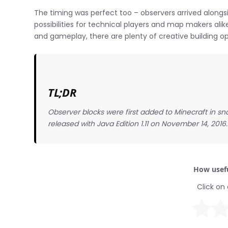
The timing was perfect too – observers arrived alongs
possibilities for technical players and map makers ali
and gameplay, there are plenty of creative building op
TL;DR
Observer blocks were first added to Minecraft in sn
released with Java Edition 1.11 on November 14, 2016.
How usefu
Click on 