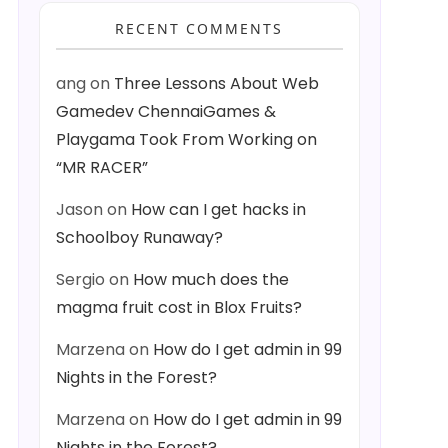
RECENT COMMENTS
ang
on
Three Lessons About Web
Gamedev ChennaiGames &
Playgama Took From Working on
“MR RACER”
Jason
on
How can I get hacks in
Schoolboy Runaway?
Sergio
on
How much does the
magma fruit cost in Blox Fruits?
Marzena
on
How do I get admin in 99
Nights in the Forest?
Marzena
on
How do I get admin in 99
Nights in the Forest?