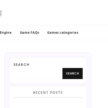
 Engine
Game FAQs
Games categories
SEARCH
SEARCH
RECENT POSTS