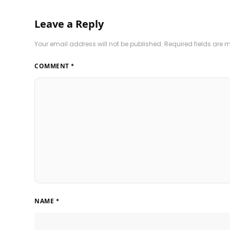
Leave a Reply
Your email address will not be published.
Required fields are
COMMENT
*
NAME
*