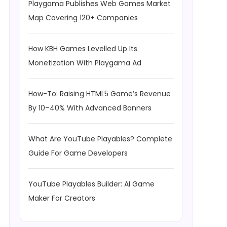
Playgama Publishes Web Games Market
Map Covering 120+ Companies
How KBH Games Levelled Up Its
Monetization With Playgama Ad
How-To: Raising HTML5 Game’s Revenue
By 10–40% With Advanced Banners
What Are YouTube Playables? Complete
Guide For Game Developers
YouTube Playables Builder: AI Game
Maker For Creators