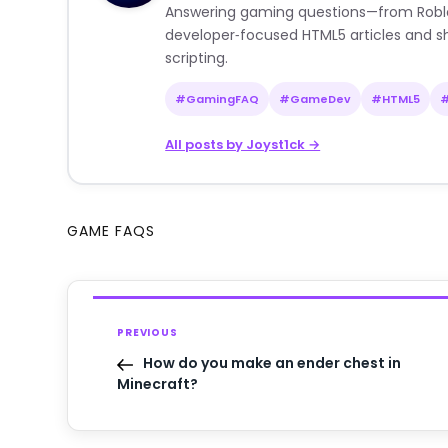
Answering gaming questions—from Roblox a
developer‑focused HTML5 articles and sh
scripting.
#GamingFAQ
#GameDev
#HTML5
All posts by Joyst1ck →
GAME FAQS
PREVIOUS
How do you make an ender chest in
Minecraft?