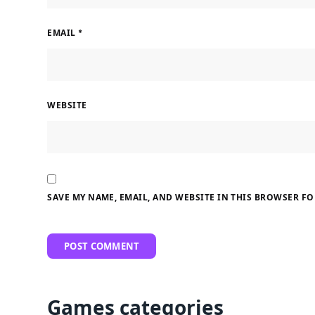
EMAIL
*
WEBSITE
SAVE MY NAME, EMAIL, AND WEBSITE IN THIS BROWSER FO
Games categories