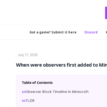
Skip
to
content
Got a game? Submit it here
Discord
When were observers first added to Mi
Table of Contents
Observer Block Timeline in Minecraft
TL;DR