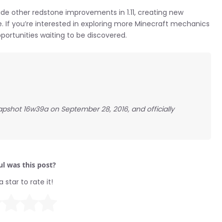
ide other redstone improvements in 1.11, creating new
ke. If you’re interested in exploring more Minecraft mechanics
portunities waiting to be discovered.
apshot 16w39a on September 28, 2016, and officially
l was this post?
a star to rate it!