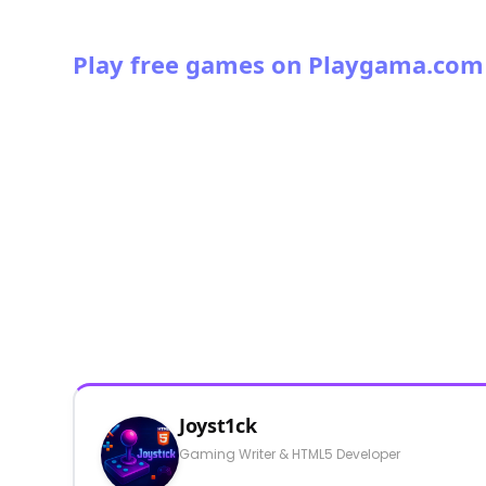
Play free games on Playgama.com
Joyst1ck
Gaming Writer & HTML5 Developer