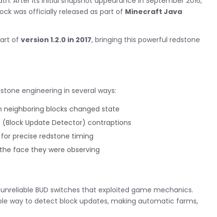
h. After its initial snapshot appearance in September 2016,
ck was officially released as part of
Minecraft Java
part of
version 1.2.0 in 2017
, bringing this powerful redstone
dstone engineering in several ways:
 neighboring blocks changed state
 (Block Update Detector) contraptions
 for precise redstone timing
the face they were observing
n unreliable BUD switches that exploited game mechanics.
table way to detect block updates, making automatic farms,