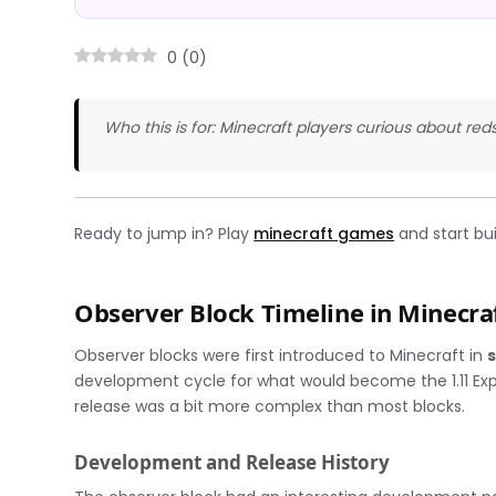
0
(
0
)
Who this is for: Minecraft players curious about re
Ready to jump in? Play
minecraft games
and start bu
Observer Block Timeline in Minecra
Observer blocks were first introduced to Minecraft in
development cycle for what would become the 1.11 Explo
release was a bit more complex than most blocks.
Development and Release History