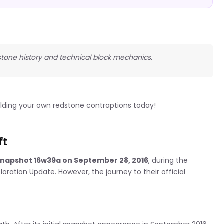
dstone history and technical block mechanics.
ilding your own redstone contraptions today!
ft
snapshot 16w39a on September 28, 2016
, during the
ration Update. However, the journey to their official