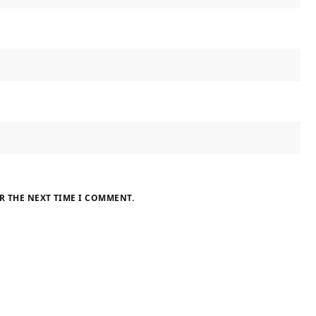
R THE NEXT TIME I COMMENT.