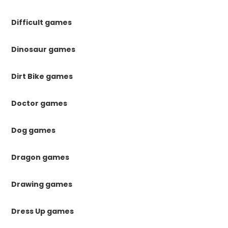
Difficult games
Dinosaur games
Dirt Bike games
Doctor games
Dog games
Dragon games
Drawing games
Dress Up games