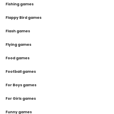
Fishing games
Flappy Bird games
Flash games
Flying games
Food games
Football games
For Boys games
For Girls games
Funny games