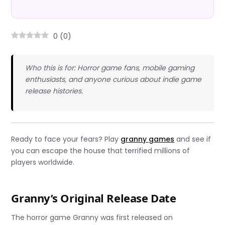
0
(
0
)
Who this is for: Horror game fans, mobile gaming
enthusiasts, and anyone curious about indie game
release histories.
Ready to face your fears? Play
granny games
and see if
you can escape the house that terrified millions of
players worldwide.
Granny’s Original Release Date
The horror game Granny was first released on