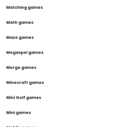
Matching games
Math games
Maze games
Megaspel games
Merge games
Minecraft games
Mini Golf games
Mini games