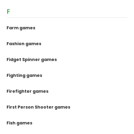
F
Farm games
Fashion games
Fidget Spinner games
Fighting games
Firefighter games
First Person Shooter games
Fish games