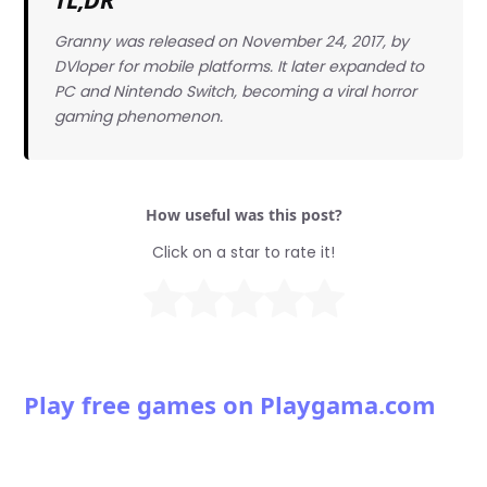
Granny was released on November 24, 2017, by
DVloper for mobile platforms. It later expanded to
PC and Nintendo Switch, becoming a viral horror
gaming phenomenon.
How useful was this post?
Click on a star to rate it!
Play free games on Playgama.com