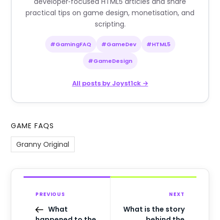
developer‑focused HTML5 articles and share
practical tips on game design, monetisation, and
scripting.
#GamingFAQ
#GameDev
#HTML5
#GameDesign
All posts by Joyst1ck →
GAME FAQS
Granny Original
PREVIOUS
NEXT
What
What is the story
happened to the
behind the