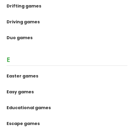
Drifting games
Driving games
Duo games
E
Easter games
Easy games
Educational games
Escape games