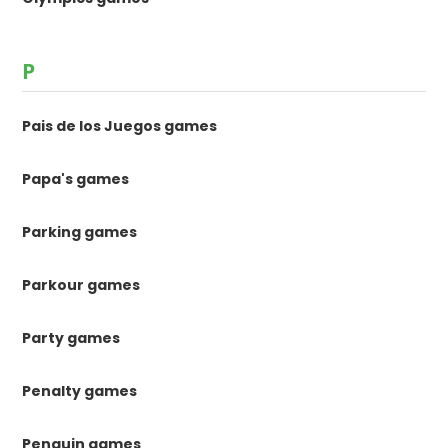
P
Pais de los Juegos games
Papa's games
Parking games
Parkour games
Party games
Penalty games
Penguin games