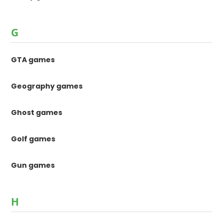
G
GTA games
Geography games
Ghost games
Golf games
Gun games
H