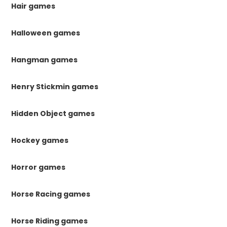
Hair games
Halloween games
Hangman games
Henry Stickmin games
Hidden Object games
Hockey games
Horror games
Horse Racing games
Horse Riding games