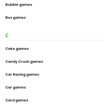
Bubble games
Bus games
C
Cake games
Candy Crush games
Car Racing games
Car games
Card games