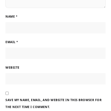
NAME
*
EMAIL
*
WEBSITE
SAVE MY NAME, EMAIL, AND WEBSITE IN THIS BROWSER FOR
THE NEXT TIME I COMMENT.