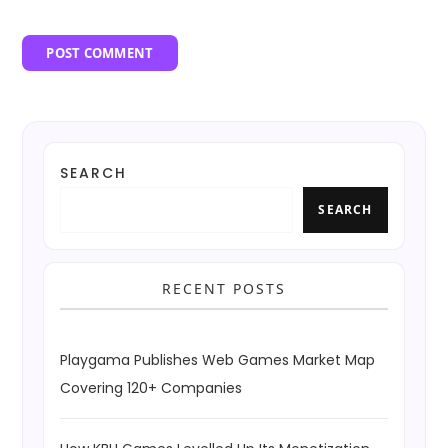
SEARCH
SEARCH
RECENT POSTS
Playgama Publishes Web Games Market Map
Covering 120+ Companies