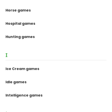
Horse games
Hospital games
Hunting games
I
Ice Cream games
Idle games
Intelligence games