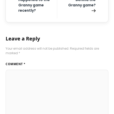
Granny game
Granny game?
recently?
Leave a Reply
Your email address will not be published.
Required fields are
marked
*
COMMENT
*