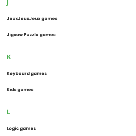
J
JeuxJeuxJeux games
Jigsaw Puzzle games
K
Keyboard games
Kids games
L
Logic games