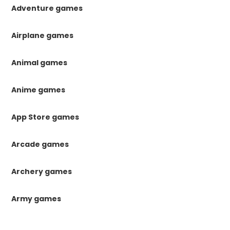
Adventure games
Airplane games
Animal games
Anime games
App Store games
Arcade games
Archery games
Army games