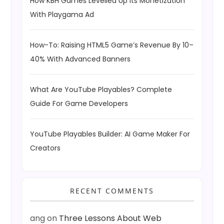
How KBH Games Levelled Up Its Monetization
With Playgama Ad
How-To: Raising HTML5 Game’s Revenue By 10–
40% With Advanced Banners
What Are YouTube Playables? Complete
Guide For Game Developers
YouTube Playables Builder: AI Game Maker For
Creators
RECENT COMMENTS
ang
on
Three Lessons About Web