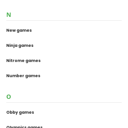
N
New games
Ninja games
Nitrome games
Number games
O
Obby games
Olympics games