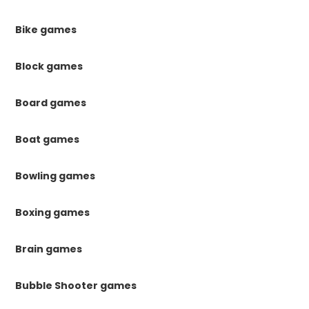
Bike games
Block games
Board games
Boat games
Bowling games
Boxing games
Brain games
Bubble Shooter games