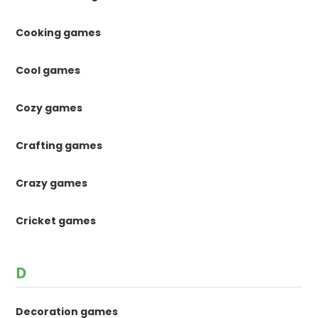
Cooking games
Cool games
Cozy games
Crafting games
Crazy games
Cricket games
D
Decoration games