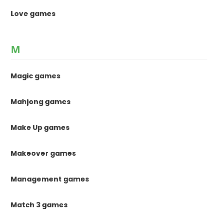
Love games
M
Magic games
Mahjong games
Make Up games
Makeover games
Management games
Match 3 games