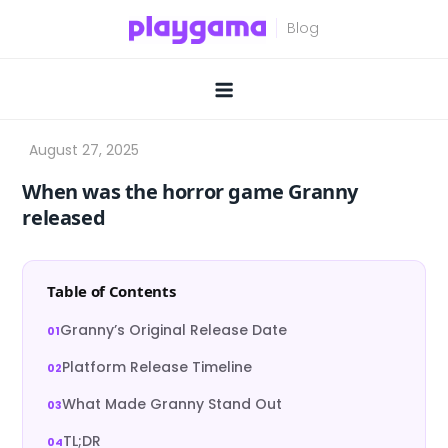
Skip
to
content
When was the horror game Granny
released
Table of Contents
Granny’s Original Release Date
Platform Release Timeline
What Made Granny Stand Out
TL;DR