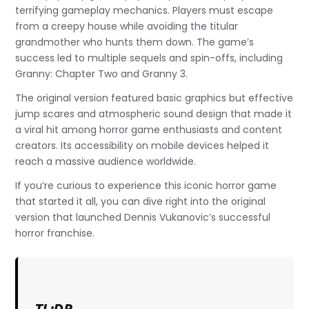
terrifying gameplay mechanics. Players must escape
from a creepy house while avoiding the titular
grandmother who hunts them down. The game’s
success led to multiple sequels and spin-offs, including
Granny: Chapter Two and Granny 3.
The original version featured basic graphics but effective
jump scares and atmospheric sound design that made it
a viral hit among horror game enthusiasts and content
creators. Its accessibility on mobile devices helped it
reach a massive audience worldwide.
If you’re curious to experience this iconic horror game
that started it all, you can dive right into the original
version that launched Dennis Vukanovic’s successful
horror franchise.
TL;DR