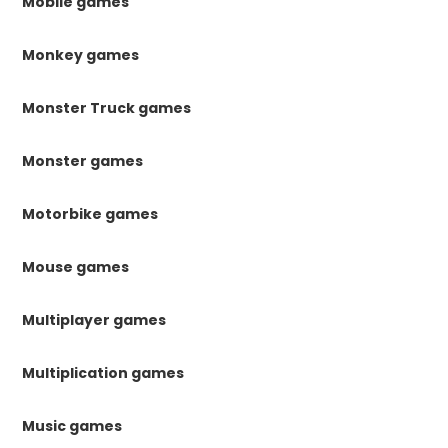
Mobile games
Monkey games
Monster Truck games
Monster games
Motorbike games
Mouse games
Multiplayer games
Multiplication games
Music games