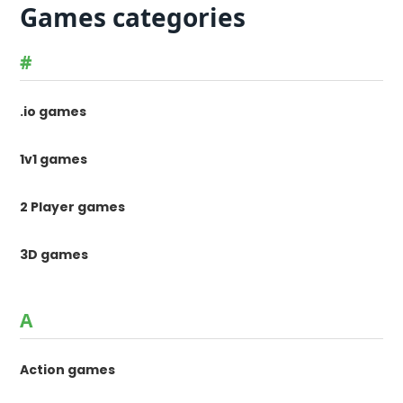
Games categories
#
.io games
1v1 games
2 Player games
3D games
A
Action games