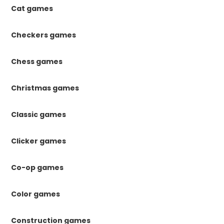
Cat games
Checkers games
Chess games
Christmas games
Classic games
Clicker games
Co-op games
Color games
Construction games