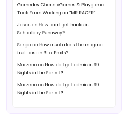
Gamedev ChennaiGames & Playgama
Took From Working on “MR RACER”
Jason
on
How can I get hacks in
Schoolboy Runaway?
Sergio
on
How much does the magma
fruit cost in Blox Fruits?
Marzena
on
How do I get admin in 99
Nights in the Forest?
Marzena
on
How do I get admin in 99
Nights in the Forest?