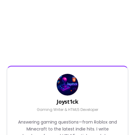
Joyst1ck
Gaming Writer & HTML5 Developer
Answering gaming questions—from Roblox and
Minecraft to the latest indie hits. I write