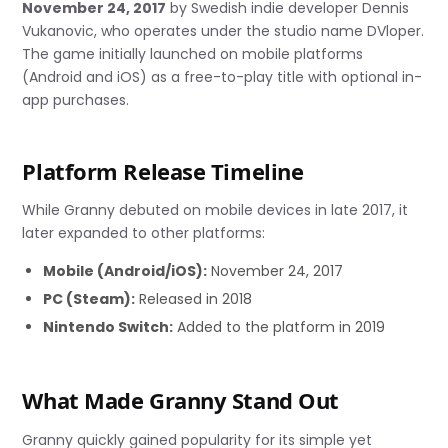
November 24, 2017
by Swedish indie developer Dennis
Vukanovic, who operates under the studio name DVloper.
The game initially launched on mobile platforms
(Android and iOS) as a free-to-play title with optional in-
app purchases.
Platform Release Timeline
While Granny debuted on mobile devices in late 2017, it
later expanded to other platforms:
Mobile (Android/iOS):
November 24, 2017
PC (Steam):
Released in 2018
Nintendo Switch:
Added to the platform in 2019
What Made Granny Stand Out
Granny quickly gained popularity for its simple yet