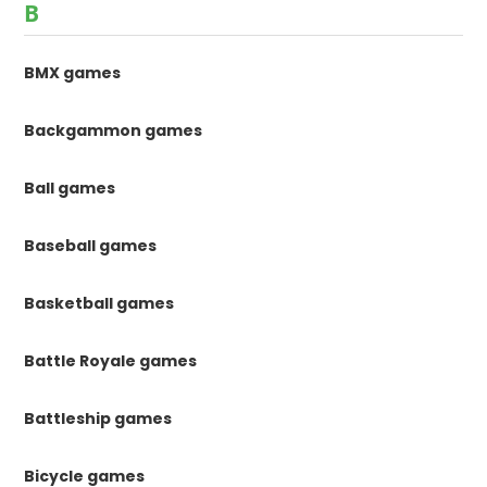
B
BMX games
Backgammon games
Ball games
Baseball games
Basketball games
Battle Royale games
Battleship games
Bicycle games