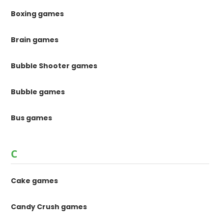
Boxing games
Brain games
Bubble Shooter games
Bubble games
Bus games
C
Cake games
Candy Crush games