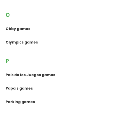
O
Obby games
Olympics games
P
Pais de los Juegos games
Papa's games
Parking games