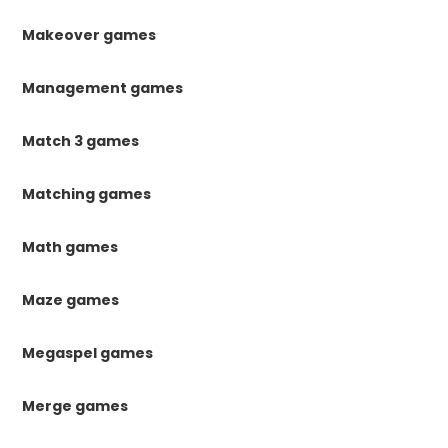
Makeover games
Management games
Match 3 games
Matching games
Math games
Maze games
Megaspel games
Merge games