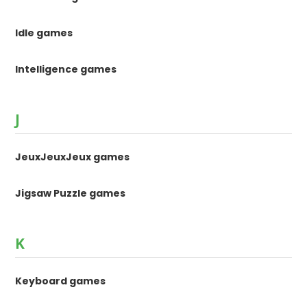
Idle games
Intelligence games
J
JeuxJeuxJeux games
Jigsaw Puzzle games
K
Keyboard games