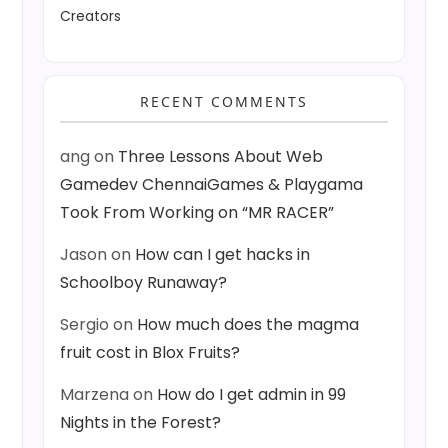
Creators
RECENT COMMENTS
ang
on
Three Lessons About Web
Gamedev ChennaiGames & Playgama
Took From Working on “MR RACER”
Jason
on
How can I get hacks in
Schoolboy Runaway?
Sergio
on
How much does the magma
fruit cost in Blox Fruits?
Marzena
on
How do I get admin in 99
Nights in the Forest?