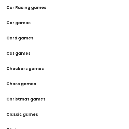
Car Racing games
Car games
Card games
Cat games
Checkers games
Chess games
Christmas games
Classic games