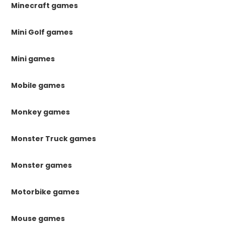
Minecraft games
Mini Golf games
Mini games
Mobile games
Monkey games
Monster Truck games
Monster games
Motorbike games
Mouse games