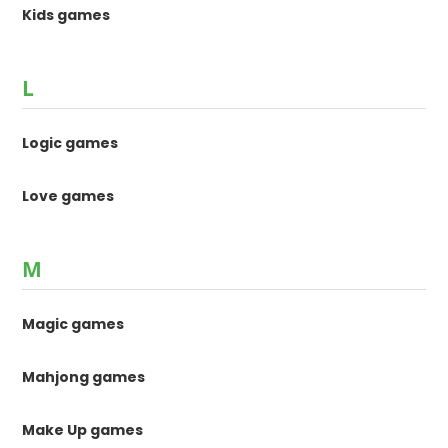
Kids games
L
Logic games
Love games
M
Magic games
Mahjong games
Make Up games