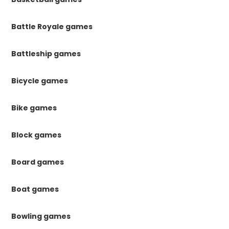
Battle Royale games
Battleship games
Bicycle games
Bike games
Block games
Board games
Boat games
Bowling games