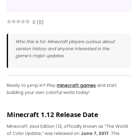
0
(
0
)
Who this is for: Minecraft players curious about
version history and anyone interested in the
game’s major updates.
Ready to jump in? Play
minecraft games
and start
building your own colorful world today!
Minecraft 1.12 Release Date
Minecraft Java Edition 1.12, officially known as “The World
of Color Update,” was released on
June 7, 2017
. This