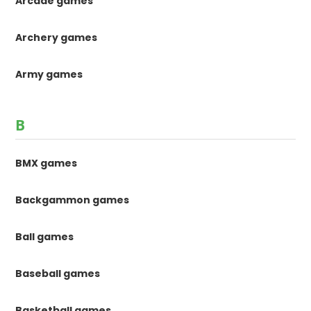
Arcade games
Archery games
Army games
B
BMX games
Backgammon games
Ball games
Baseball games
Basketball games