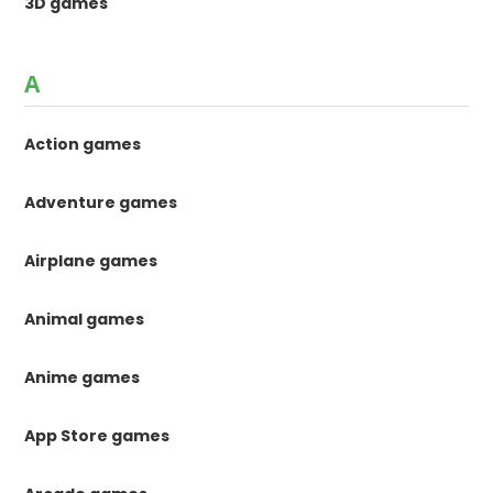
3D games
A
Action games
Adventure games
Airplane games
Animal games
Anime games
App Store games