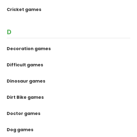
Cricket games
D
Decoration games
Difficult games
Dinosaur games
Dirt Bike games
Doctor games
Dog games