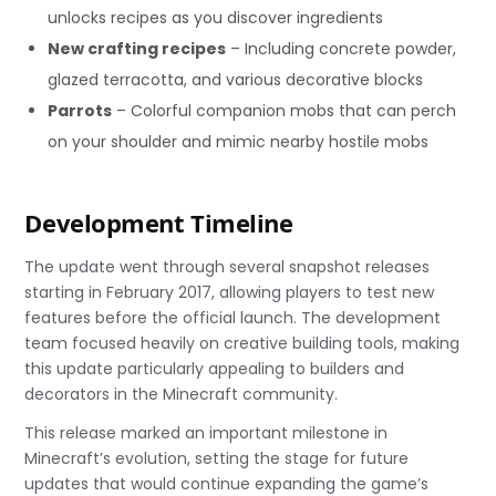
unlocks recipes as you discover ingredients
New crafting recipes
– Including concrete powder,
glazed terracotta, and various decorative blocks
Parrots
– Colorful companion mobs that can perch
on your shoulder and mimic nearby hostile mobs
Development Timeline
The update went through several snapshot releases
starting in February 2017, allowing players to test new
features before the official launch. The development
team focused heavily on creative building tools, making
this update particularly appealing to builders and
decorators in the Minecraft community.
This release marked an important milestone in
Minecraft’s evolution, setting the stage for future
updates that would continue expanding the game’s