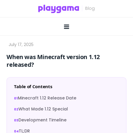
Skip
to
content
When was Minecraft version 1.12
released?
Table of Contents
Minecraft 1.12 Release Date
What Made 1.12 Special
Development Timeline
TL;DR