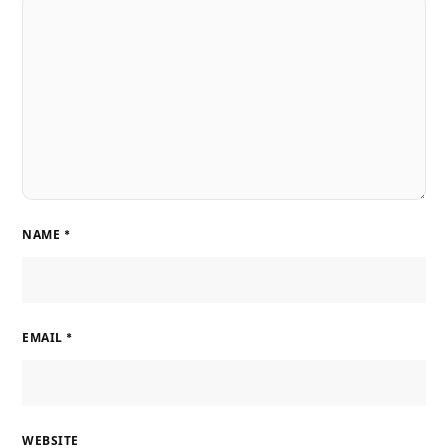
NAME
*
EMAIL
*
WEBSITE