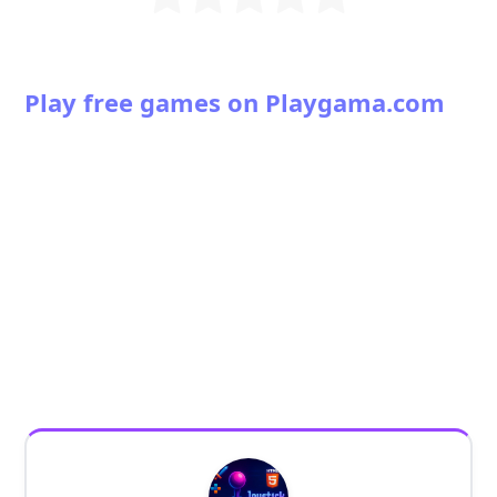
Play free games on Playgama.com