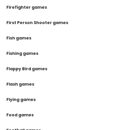
Firefighter games
First Person Shooter games
Fish games
Fishing games
Flappy Bird games
Flash games
Flying games
Food games