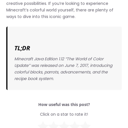
creative possibilities. If you’re looking to experience
Minecraft’s colorful world yourself, there are plenty of
ways to dive into this iconic game.
TL;DR
Minecraft Java Edition 1.12 “The World of Color
Update” was released on June 7, 2017, introducing
colorful blocks, parrots, advancements, and the
recipe book system.
How useful was this post?
Click on a star to rate it!