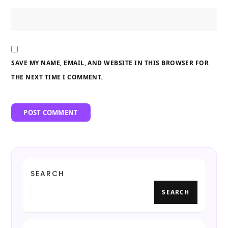
SAVE MY NAME, EMAIL, AND WEBSITE IN THIS BROWSER FOR
THE NEXT TIME I COMMENT.
SEARCH
SEARCH