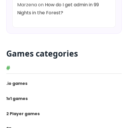
Marzena
on
How do I get admin in 99
Nights in the Forest?
Games categories
#
.io games
1v1 games
2 Player games