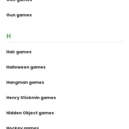
Gun games
H
Hair games
Halloween games
Hangman games
Henry Stickmin games
Hidden Object games
Hockey games