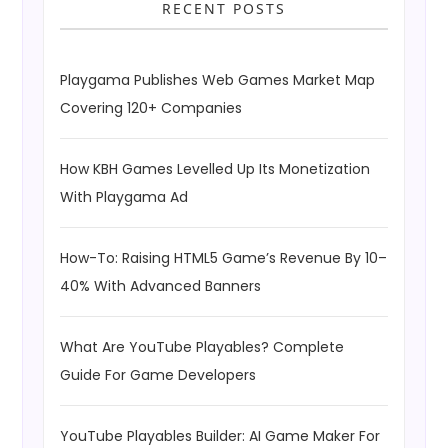
RECENT POSTS
Playgama Publishes Web Games Market Map
Covering 120+ Companies
How KBH Games Levelled Up Its Monetization
With Playgama Ad
How-To: Raising HTML5 Game’s Revenue By 10–
40% With Advanced Banners
What Are YouTube Playables? Complete
Guide For Game Developers
YouTube Playables Builder: AI Game Maker For