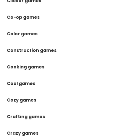
Clicker games
Co-op games
Color games
Construction games
Cooking games
Cool games
Cozy games
Crafting games
Crazy games