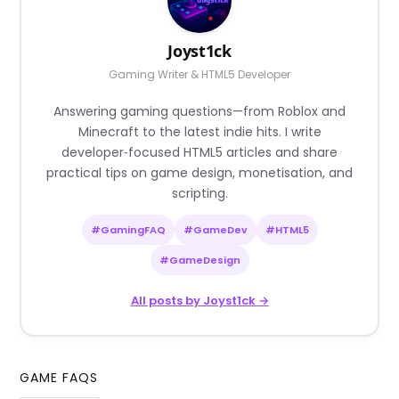
Joyst1ck
Gaming Writer & HTML5 Developer
Answering gaming questions—from Roblox and
Minecraft to the latest indie hits. I write
developer‑focused HTML5 articles and share
practical tips on game design, monetisation, and
scripting.
#GamingFAQ
#GameDev
#HTML5
#GameDesign
All posts by Joyst1ck →
GAME FAQS