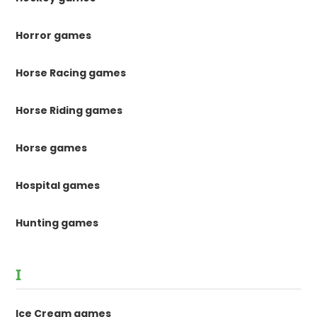
Horror games
Horse Racing games
Horse Riding games
Horse games
Hospital games
Hunting games
I
Ice Cream games