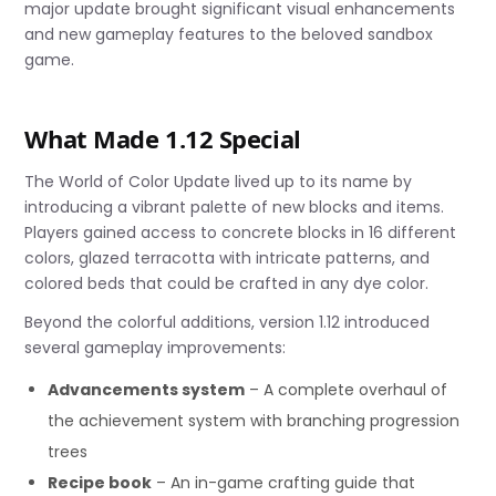
major update brought significant visual enhancements
and new gameplay features to the beloved sandbox
game.
What Made 1.12 Special
The World of Color Update lived up to its name by
introducing a vibrant palette of new blocks and items.
Players gained access to concrete blocks in 16 different
colors, glazed terracotta with intricate patterns, and
colored beds that could be crafted in any dye color.
Beyond the colorful additions, version 1.12 introduced
several gameplay improvements:
Advancements system
– A complete overhaul of
the achievement system with branching progression
trees
Recipe book
– An in-game crafting guide that