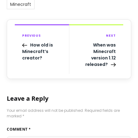
Minecraft
PREVIOUS
NEXT
How old is
When was
Minecraft’s
Minecraft
creator?
version 1.12
released?
Leave a Reply
Your email address will not be published.
Required fields are
marked
*
COMMENT
*