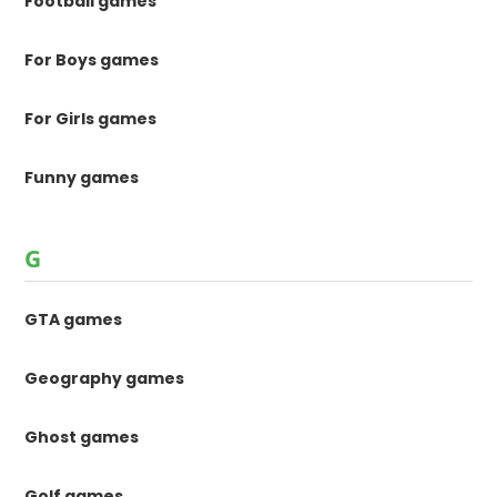
Football games
For Boys games
For Girls games
Funny games
G
GTA games
Geography games
Ghost games
Golf games