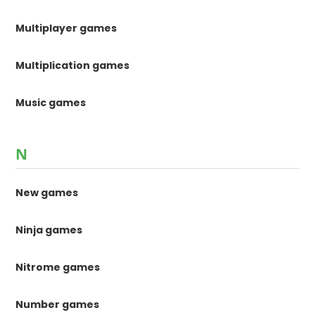
Multiplayer games
Multiplication games
Music games
N
New games
Ninja games
Nitrome games
Number games