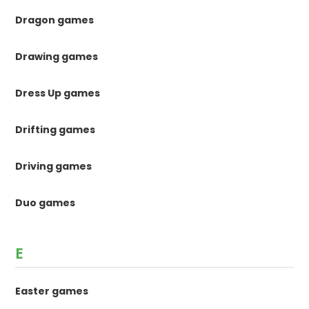
Dragon games
Drawing games
Dress Up games
Drifting games
Driving games
Duo games
E
Easter games