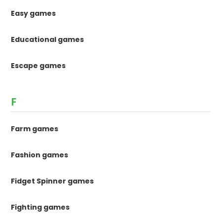
Easy games
Educational games
Escape games
F
Farm games
Fashion games
Fidget Spinner games
Fighting games