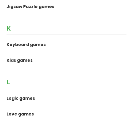
Jigsaw Puzzle games
K
Keyboard games
Kids games
L
Logic games
Love games