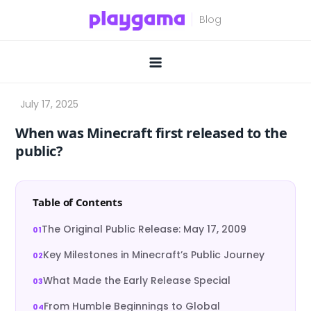
Skip
to
content
When was Minecraft first released to the
public?
Table of Contents
The Original Public Release: May 17, 2009
Key Milestones in Minecraft’s Public Journey
What Made the Early Release Special
From Humble Beginnings to Global