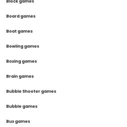
Block games
Board games
Boat games
Bowling games
Boxing games
Brain games
Bubble Shooter games
Bubble games
Bus games