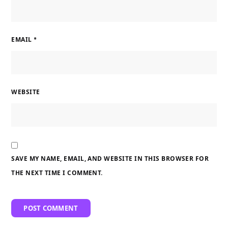
EMAIL
*
WEBSITE
SAVE MY NAME, EMAIL, AND WEBSITE IN THIS BROWSER FOR
THE NEXT TIME I COMMENT.