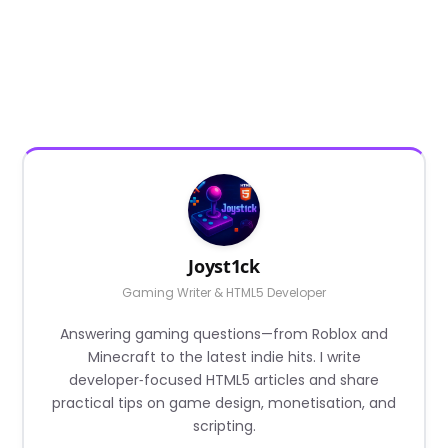
Joyst1ck
Gaming Writer & HTML5 Developer
Answering gaming questions—from Roblox and
Minecraft to the latest indie hits. I write
developer‑focused HTML5 articles and share
practical tips on game design, monetisation, and
scripting.