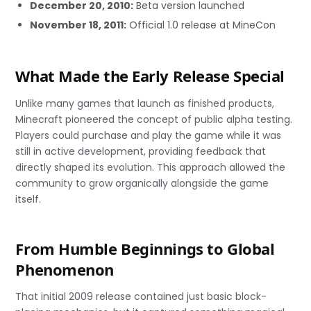
December 20, 2010:
Beta version launched
November 18, 2011:
Official 1.0 release at MineCon
What Made the Early Release Special
Unlike many games that launch as finished products,
Minecraft pioneered the concept of public alpha testing.
Players could purchase and play the game while it was
still in active development, providing feedback that
directly shaped its evolution. This approach allowed the
community to grow organically alongside the game
itself.
From Humble Beginnings to Global
Phenomenon
That initial 2009 release contained just basic block-