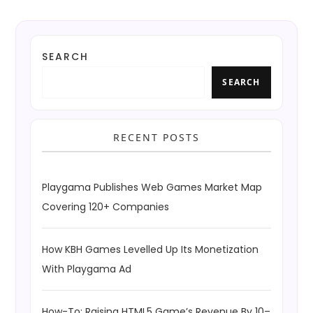
SEARCH
SEARCH
RECENT POSTS
Playgama Publishes Web Games Market Map
Covering 120+ Companies
How KBH Games Levelled Up Its Monetization
With Playgama Ad
How-To: Raising HTML5 Game’s Revenue By 10–