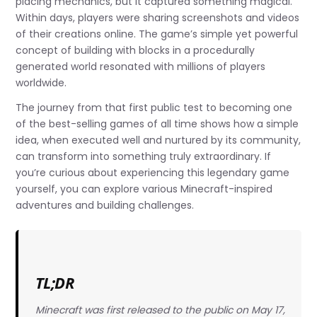
placing mechanics, but it captured something magical.
Within days, players were sharing screenshots and videos
of their creations online. The game’s simple yet powerful
concept of building with blocks in a procedurally
generated world resonated with millions of players
worldwide.
The journey from that first public test to becoming one
of the best-selling games of all time shows how a simple
idea, when executed well and nurtured by its community,
can transform into something truly extraordinary. If
you’re curious about experiencing this legendary game
yourself, you can explore various Minecraft-inspired
adventures and building challenges.
TL;DR
Minecraft was first released to the public on May 17,