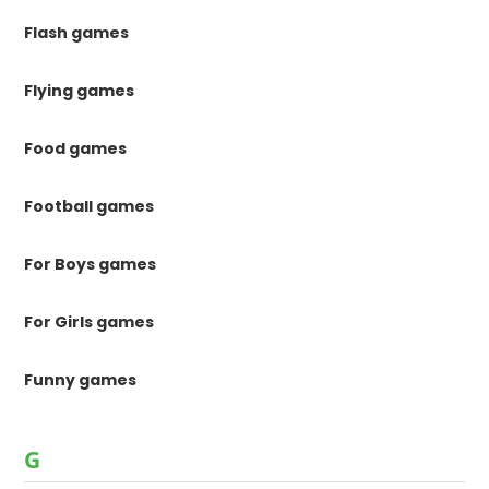
Flash games
Flying games
Food games
Football games
For Boys games
For Girls games
Funny games
G