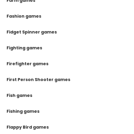
Farm games
Fashion games
Fidget Spinner games
Fighting games
Firefighter games
First Person Shooter games
Fish games
Fishing games
Flappy Bird games