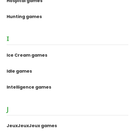
Hospital games
Hunting games
I
Ice Cream games
Idle games
Intelligence games
J
JeuxJeuxJeux games