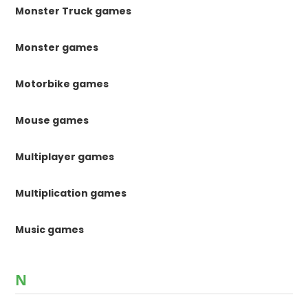
Monster Truck games
Monster games
Motorbike games
Mouse games
Multiplayer games
Multiplication games
Music games
N