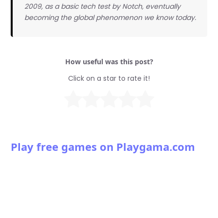
2009, as a basic tech test by Notch, eventually
becoming the global phenomenon we know today.
How useful was this post?
Click on a star to rate it!
Play free games on Playgama.com