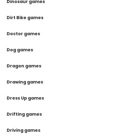
Dinosaur games
Dirt Bike games
Doctor games
Dog games
Dragon games
Drawing games
Dress Up games
Drifting games
Driving games