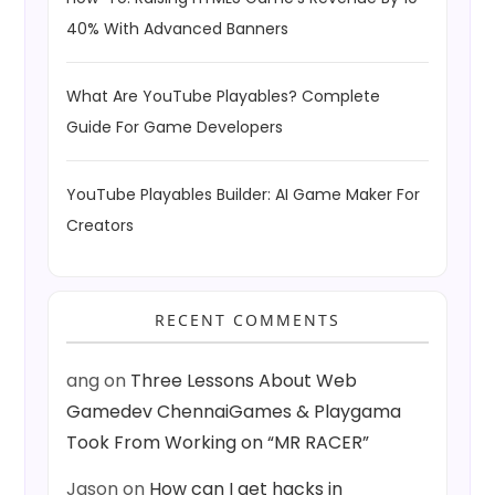
40% With Advanced Banners
What Are YouTube Playables? Complete
Guide For Game Developers
YouTube Playables Builder: AI Game Maker For
Creators
RECENT COMMENTS
ang
on
Three Lessons About Web
Gamedev ChennaiGames & Playgama
Took From Working on “MR RACER”
Jason
on
How can I get hacks in