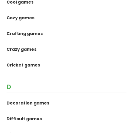
Cool games
Cozy games
Crafting games
Crazy games
Cricket games
D
Decoration games
Difficult games