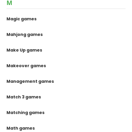
M
Magic games
Mahjong games
Make Up games
Makeover games
Management games
Match 3 games
Matching games
Math games