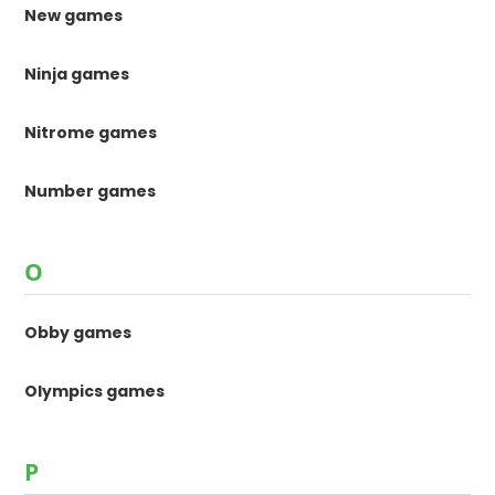
New games
Ninja games
Nitrome games
Number games
O
Obby games
Olympics games
P