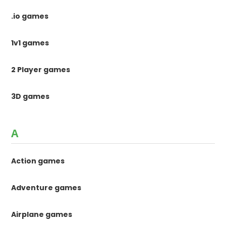
.io games
1v1 games
2 Player games
3D games
A
Action games
Adventure games
Airplane games