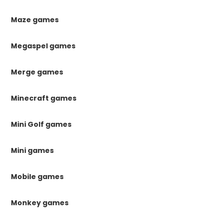
Maze games
Megaspel games
Merge games
Minecraft games
Mini Golf games
Mini games
Mobile games
Monkey games