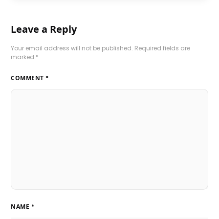
Leave a Reply
Your email address will not be published.
Required fields are
marked
*
COMMENT
*
NAME
*