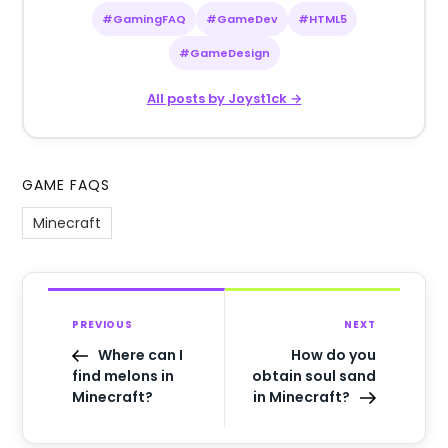
#GamingFAQ
#GameDev
#HTML5
#GameDesign
All posts by Joyst1ck →
GAME FAQS
Minecraft
PREVIOUS
NEXT
Where can I
How do you
find melons in
obtain soul sand
Minecraft?
in Minecraft?