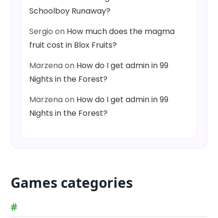
Schoolboy Runaway?
Sergio
on
How much does the magma
fruit cost in Blox Fruits?
Marzena
on
How do I get admin in 99
Nights in the Forest?
Marzena
on
How do I get admin in 99
Nights in the Forest?
Games categories
#