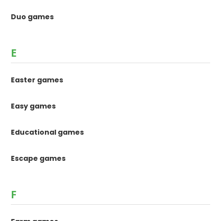
Duo games
E
Easter games
Easy games
Educational games
Escape games
F