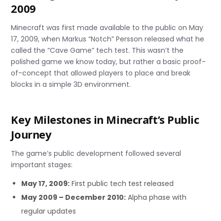
2009
Minecraft was first made available to the public on May
17, 2009, when Markus “Notch” Persson released what he
called the “Cave Game” tech test. This wasn’t the
polished game we know today, but rather a basic proof-
of-concept that allowed players to place and break
blocks in a simple 3D environment.
Key Milestones in Minecraft’s Public
Journey
The game’s public development followed several
important stages:
May 17, 2009:
First public tech test released
May 2009 – December 2010:
Alpha phase with
regular updates