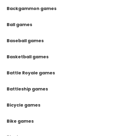
Backgammon games
Ball games
Baseball games
Basketball games
Battle Royale games
Battleship games
Bicycle games
Bike games