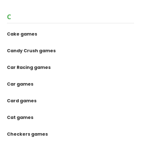
C
Cake games
Candy Crush games
Car Racing games
Car games
Card games
Cat games
Checkers games