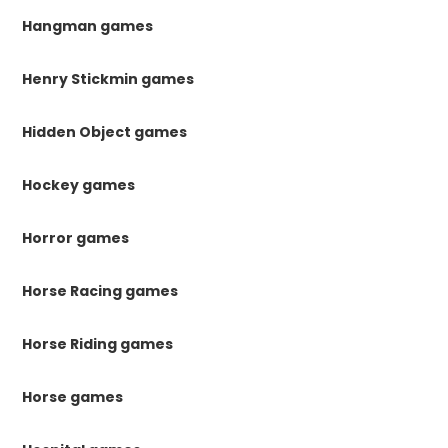
Hangman games
Henry Stickmin games
Hidden Object games
Hockey games
Horror games
Horse Racing games
Horse Riding games
Horse games