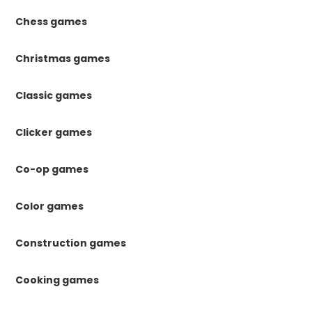
Chess games
Christmas games
Classic games
Clicker games
Co-op games
Color games
Construction games
Cooking games