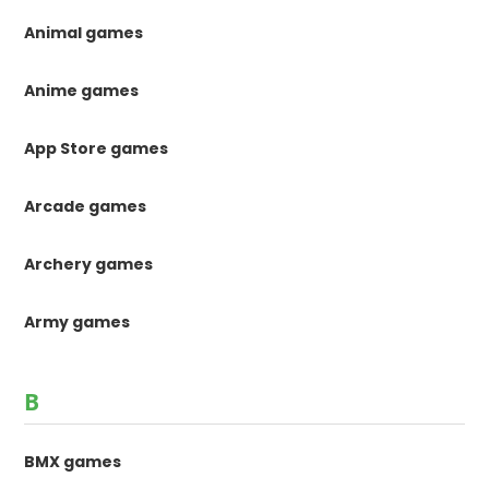
Animal games
Anime games
App Store games
Arcade games
Archery games
Army games
B
BMX games