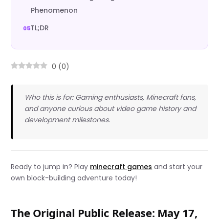
Phenomenon
TL;DR
0
(
0
)
Who this is for: Gaming enthusiasts, Minecraft fans,
and anyone curious about video game history and
development milestones.
Ready to jump in? Play
minecraft games
and start your
own block-building adventure today!
The Original Public Release: May 17,