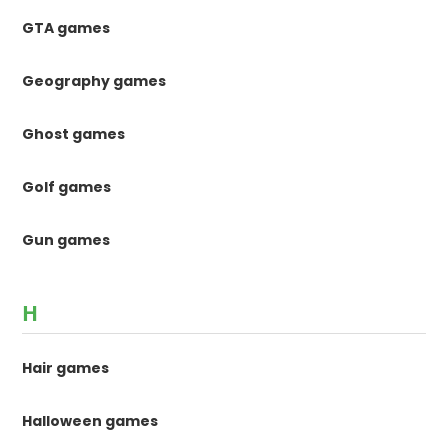
GTA games
Geography games
Ghost games
Golf games
Gun games
H
Hair games
Halloween games