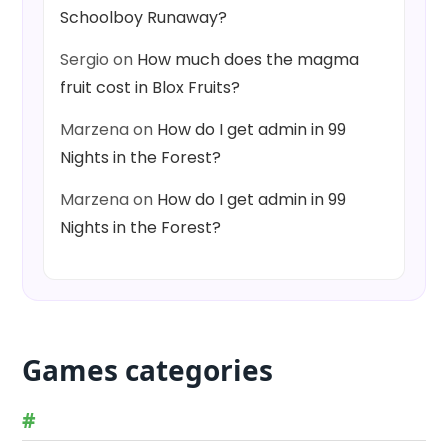
Schoolboy Runaway?
Sergio
on
How much does the magma
fruit cost in Blox Fruits?
Marzena
on
How do I get admin in 99
Nights in the Forest?
Marzena
on
How do I get admin in 99
Nights in the Forest?
Games categories
#