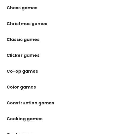
Chess games
Christmas games
Classic games
Clicker games
Co-op games
Color games
Construction games
Cooking games