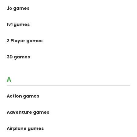
.io games
1v1 games
2 Player games
3D games
A
Action games
Adventure games
Airplane games