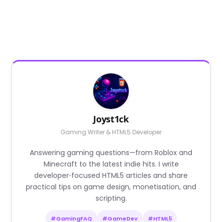
Joyst1ck
Gaming Writer & HTML5 Developer
Answering gaming questions—from Roblox and
Minecraft to the latest indie hits. I write
developer‑focused HTML5 articles and share
practical tips on game design, monetisation, and
scripting.
#GamingFAQ
#GameDev
#HTML5