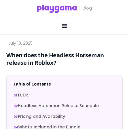
Skip
to
content
When does the Headless Horseman
release in Roblox?
Table of Contents
TL;DR
Headless Horseman Release Schedule
Pricing and Availability
What’s Included in the Bundle