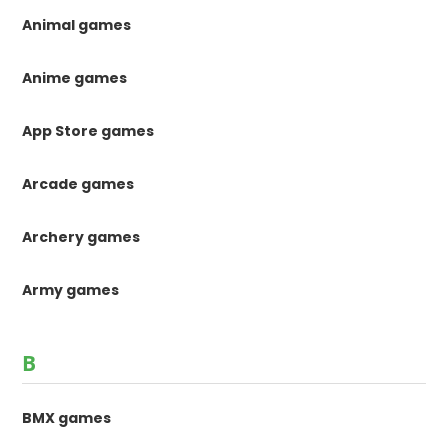
Animal games
Anime games
App Store games
Arcade games
Archery games
Army games
B
BMX games