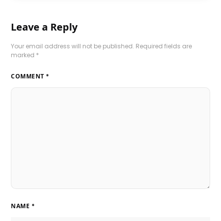
Leave a Reply
Your email address will not be published.
Required fields are
marked
*
COMMENT
*
NAME
*