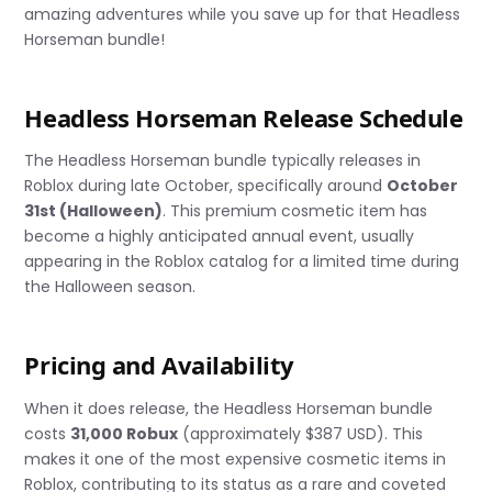
amazing adventures while you save up for that Headless
Horseman bundle!
Headless Horseman Release Schedule
The Headless Horseman bundle typically releases in
Roblox during late October, specifically around
October
31st (Halloween)
. This premium cosmetic item has
become a highly anticipated annual event, usually
appearing in the Roblox catalog for a limited time during
the Halloween season.
Pricing and Availability
When it does release, the Headless Horseman bundle
costs
31,000 Robux
(approximately $387 USD). This
makes it one of the most expensive cosmetic items in
Roblox, contributing to its status as a rare and coveted