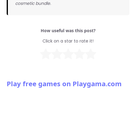
cosmetic bundle.
How useful was this post?
Click on a star to rate it!
Play free games on Playgama.com