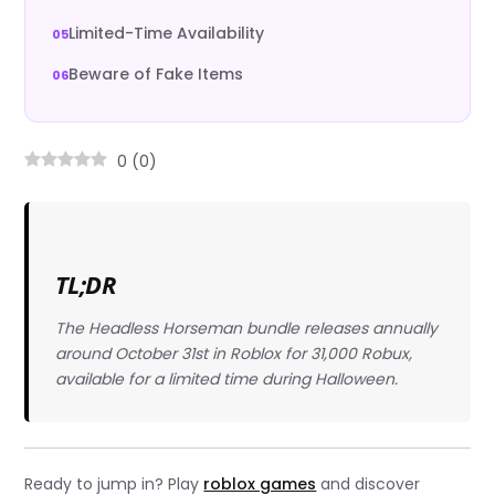
Limited-Time Availability
Beware of Fake Items
0
(
0
)
TL;DR
The Headless Horseman bundle releases annually
around October 31st in Roblox for 31,000 Robux,
available for a limited time during Halloween.
Ready to jump in? Play
roblox games
and discover