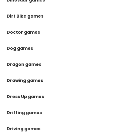
Dinosaur games
Dirt Bike games
Doctor games
Dog games
Dragon games
Drawing games
Dress Up games
Drifting games
Driving games