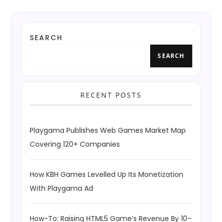
SEARCH
SEARCH
RECENT POSTS
Playgama Publishes Web Games Market Map
Covering 120+ Companies
How KBH Games Levelled Up Its Monetization
With Playgama Ad
How-To: Raising HTML5 Game’s Revenue By 10–