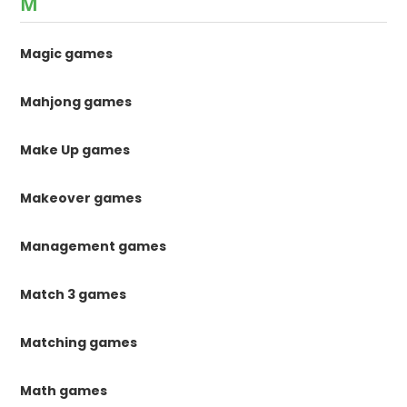
M
Magic games
Mahjong games
Make Up games
Makeover games
Management games
Match 3 games
Matching games
Math games