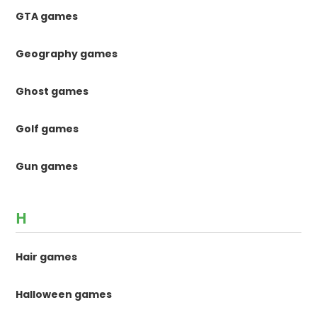
GTA games
Geography games
Ghost games
Golf games
Gun games
H
Hair games
Halloween games