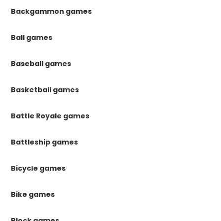
Backgammon games
Ball games
Baseball games
Basketball games
Battle Royale games
Battleship games
Bicycle games
Bike games
Block games