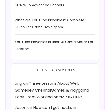
40% With Advanced Banners
What Are YouTube Playables? Complete
Guide For Game Developers
YouTube Playables Builder: AI Game Maker For
Creators
RECENT COMMENTS
ang
on
Three Lessons About Web
Gamedev ChennaiGames & Playgama
Took From Working on “MR RACER”
Jason
on
How can I get hacks in