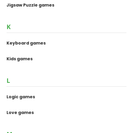
Jigsaw Puzzle games
K
Keyboard games
Kids games
L
Logic games
Love games