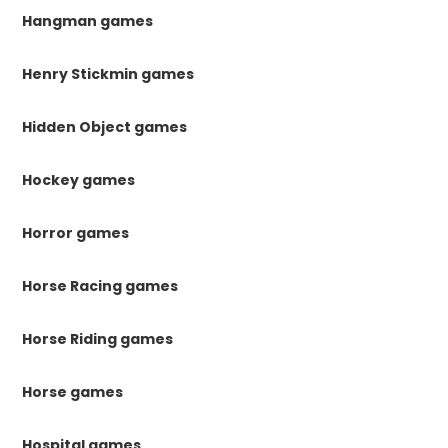
Hangman games
Henry Stickmin games
Hidden Object games
Hockey games
Horror games
Horse Racing games
Horse Riding games
Horse games
Hospital games