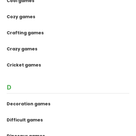
Cool games
Cozy games
Crafting games
Crazy games
Cricket games
D
Decoration games
Difficult games