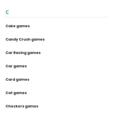
C
Cake games
Candy Crush games
Car Racing games
Car games
Card games
Cat games
Checkers games