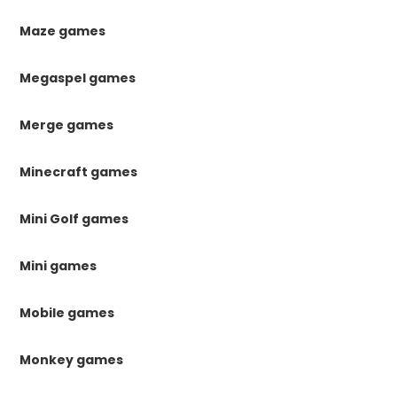
Maze games
Megaspel games
Merge games
Minecraft games
Mini Golf games
Mini games
Mobile games
Monkey games