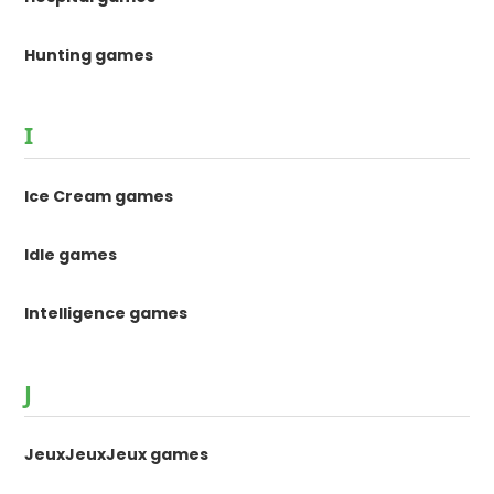
Hunting games
I
Ice Cream games
Idle games
Intelligence games
J
JeuxJeuxJeux games