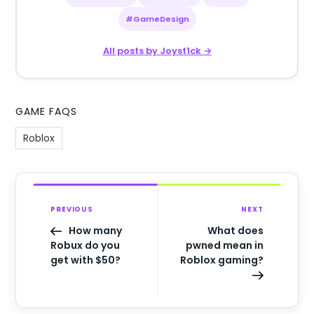
#GameDesign
All posts by Joyst1ck →
GAME FAQS
Roblox
PREVIOUS
NEXT
How many
What does
Robux do you
pwned mean in
get with $50?
Roblox gaming?