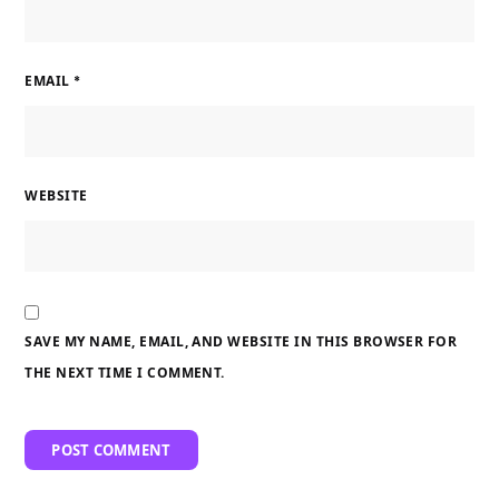
EMAIL
*
WEBSITE
SAVE MY NAME, EMAIL, AND WEBSITE IN THIS BROWSER FOR
THE NEXT TIME I COMMENT.