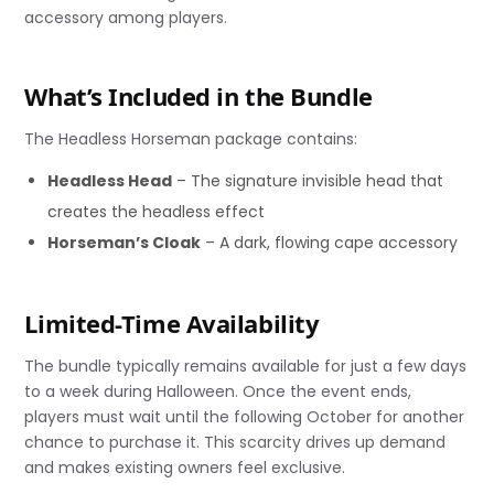
accessory among players.
What’s Included in the Bundle
The Headless Horseman package contains:
Headless Head
– The signature invisible head that
creates the headless effect
Horseman’s Cloak
– A dark, flowing cape accessory
Limited-Time Availability
The bundle typically remains available for just a few days
to a week during Halloween. Once the event ends,
players must wait until the following October for another
chance to purchase it. This scarcity drives up demand
and makes existing owners feel exclusive.