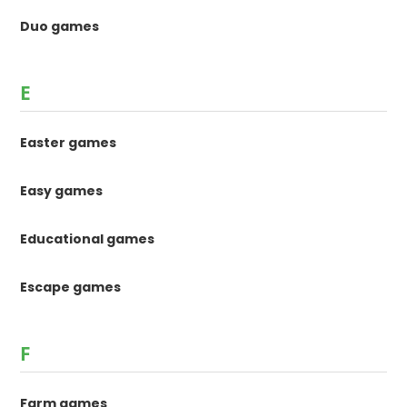
Duo games
E
Easter games
Easy games
Educational games
Escape games
F
Farm games