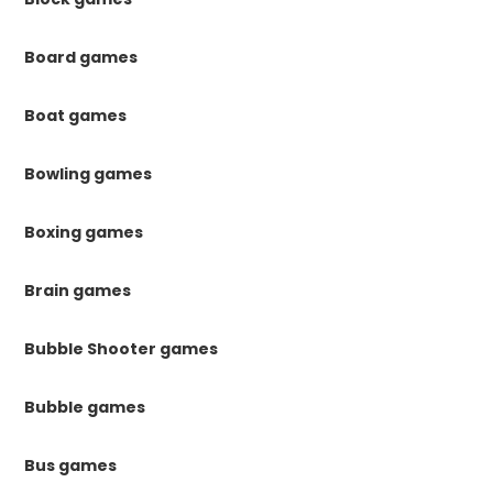
Board games
Boat games
Bowling games
Boxing games
Brain games
Bubble Shooter games
Bubble games
Bus games