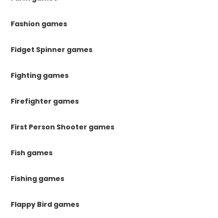
Fashion games
Fidget Spinner games
Fighting games
Firefighter games
First Person Shooter games
Fish games
Fishing games
Flappy Bird games