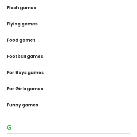
Flash games
Flying games
Food games
Football games
For Boys games
For Girls games
Funny games
G