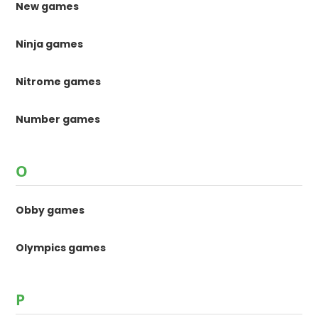
New games
Ninja games
Nitrome games
Number games
O
Obby games
Olympics games
P