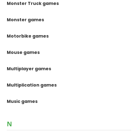
Monster Truck games
Monster games
Motorbike games
Mouse games
Multiplayer games
Multiplication games
Music games
N