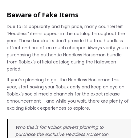
Beware of Fake Items
Due to its popularity and high price, many counterfeit
“Headless” items appear in the catalog throughout the
year. These knockoffs don’t provide the true headless
effect and are often much cheaper. Always verify you’re
purchasing the authentic Headless Horseman bundle
from Roblox’s official catalog during the Halloween
period.
If you’re planning to get the Headless Horseman this
year, start saving your Robux early and keep an eye on
Roblox’s social media channels for the exact release
announcement – and while you wait, there are plenty of
exciting Roblox experiences to explore.
Who this is for: Roblox players planning to
purchase the exclusive Headless Horseman