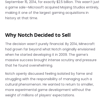
September 15, 2014, for exactly $2.5 billion. This wasn’t just
a game sale—Microsoft acquired Mojang Studios entirely,
making it one of the largest gaming acquisitions in
history at that time.
Why Notch Decided to Sell
The decision wasn’t purely financial. By 2014, Minecraft
had grown far beyond what Notch originally envisioned
when he started developing it in 2009. The game’s
massive success brought intense scrutiny and pressure
that he found overwhelming.
Notch openly discussed feeling isolated by fame and
struggling with the responsibility of managing such a
cultural phenomenon. He wanted to return to smaller,
more experimental game development without the
weight of millions of players’ expectations.