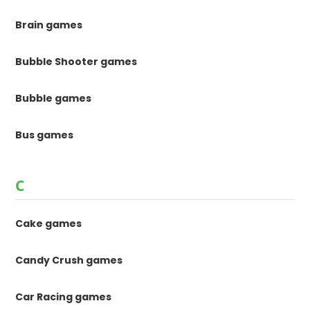
Brain games
Bubble Shooter games
Bubble games
Bus games
C
Cake games
Candy Crush games
Car Racing games