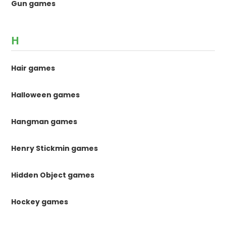
Gun games
H
Hair games
Halloween games
Hangman games
Henry Stickmin games
Hidden Object games
Hockey games