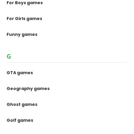
For Boys games
For Girls games
Funny games
G
GTA games
Geography games
Ghost games
Golf games