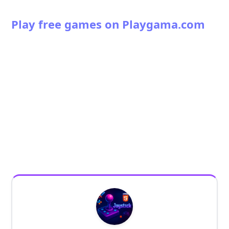
Play free games on Playgama.com