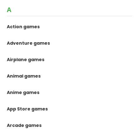
A
Action games
Adventure games
Airplane games
Animal games
Anime games
App Store games
Arcade games