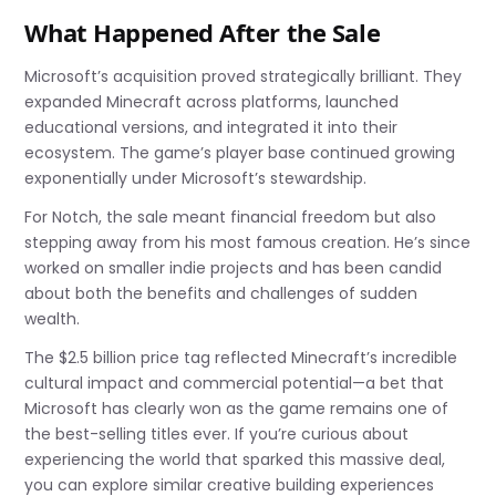
What Happened After the Sale
Microsoft’s acquisition proved strategically brilliant. They
expanded Minecraft across platforms, launched
educational versions, and integrated it into their
ecosystem. The game’s player base continued growing
exponentially under Microsoft’s stewardship.
For Notch, the sale meant financial freedom but also
stepping away from his most famous creation. He’s since
worked on smaller indie projects and has been candid
about both the benefits and challenges of sudden
wealth.
The $2.5 billion price tag reflected Minecraft’s incredible
cultural impact and commercial potential—a bet that
Microsoft has clearly won as the game remains one of
the best-selling titles ever. If you’re curious about
experiencing the world that sparked this massive deal,
you can explore similar creative building experiences