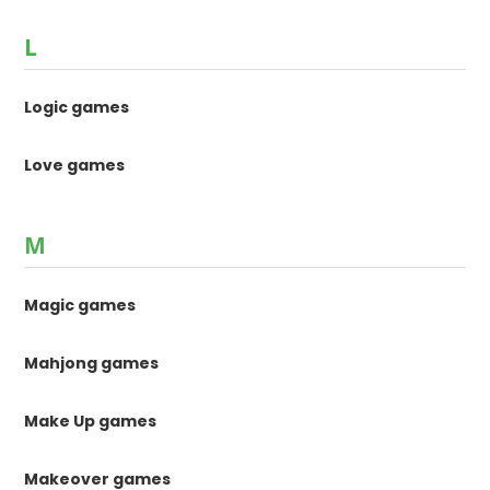
L
Logic games
Love games
M
Magic games
Mahjong games
Make Up games
Makeover games