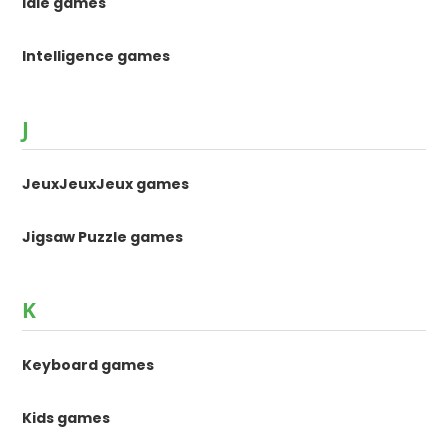
Idle games
Intelligence games
J
JeuxJeuxJeux games
Jigsaw Puzzle games
K
Keyboard games
Kids games