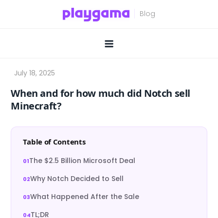
Skip
to
content
When and for how much did Notch sell
Minecraft?
Table of Contents
The $2.5 Billion Microsoft Deal
Why Notch Decided to Sell
What Happened After the Sale
TL;DR