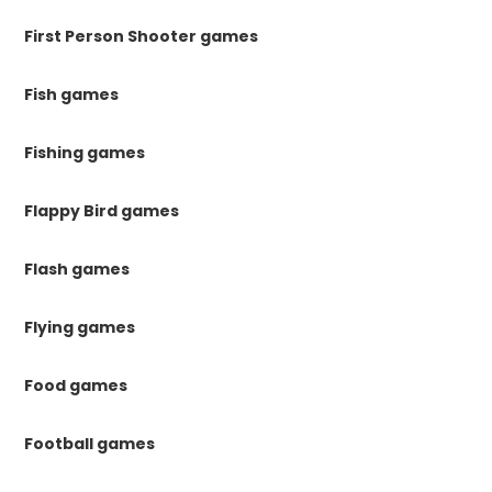
First Person Shooter games
Fish games
Fishing games
Flappy Bird games
Flash games
Flying games
Food games
Football games