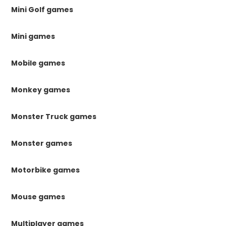
Mini Golf games
Mini games
Mobile games
Monkey games
Monster Truck games
Monster games
Motorbike games
Mouse games
Multiplayer games