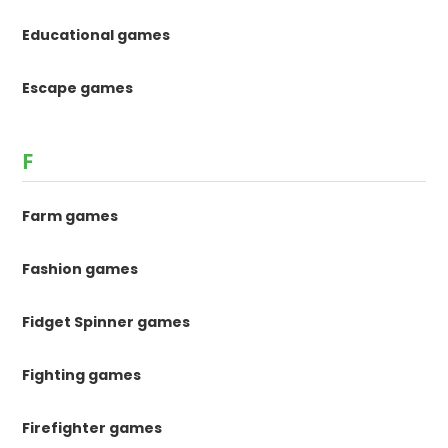
Educational games
Escape games
F
Farm games
Fashion games
Fidget Spinner games
Fighting games
Firefighter games