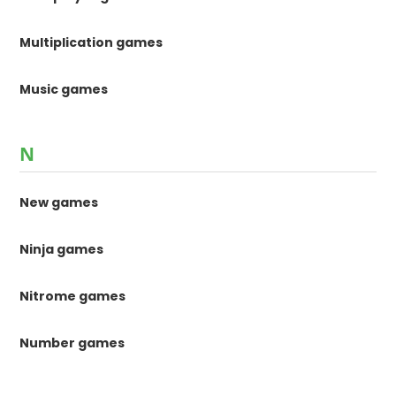
Multiplication games
Music games
N
New games
Ninja games
Nitrome games
Number games