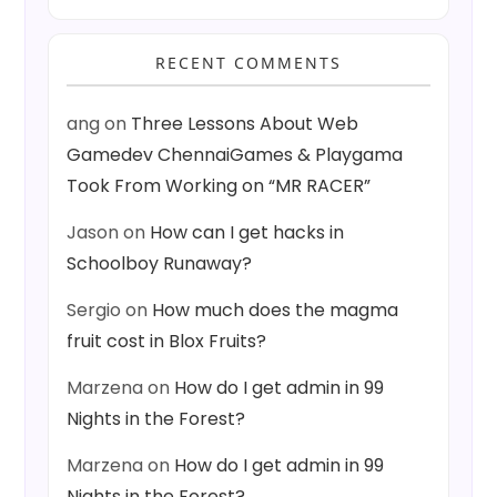
RECENT COMMENTS
ang
on
Three Lessons About Web
Gamedev ChennaiGames & Playgama
Took From Working on “MR RACER”
Jason
on
How can I get hacks in
Schoolboy Runaway?
Sergio
on
How much does the magma
fruit cost in Blox Fruits?
Marzena
on
How do I get admin in 99
Nights in the Forest?
Marzena
on
How do I get admin in 99
Nights in the Forest?