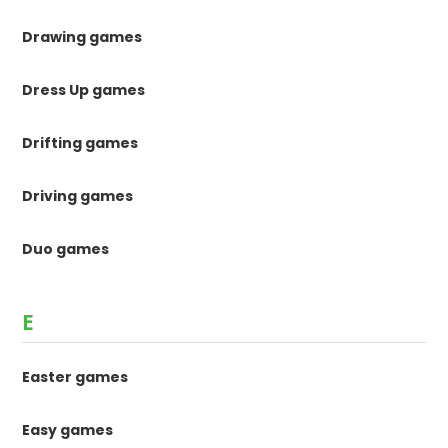
Drawing games
Dress Up games
Drifting games
Driving games
Duo games
E
Easter games
Easy games