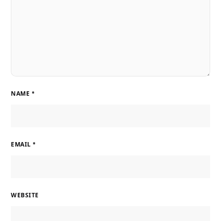
NAME
*
EMAIL
*
WEBSITE