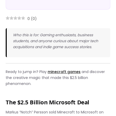
0
(
0
)
Who this is for: Gaming enthusiasts, business
students, and anyone curious about major tech
acquisitions and indie game success stories.
Ready to jump in? Play
minecraft games
and discover
the creative magic that made this $2.5 billion
phenomenon.
The $2.5 Billion Microsoft Deal
Markus “Notch” Persson sold Minecraft to Microsoft on