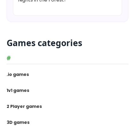
Games categories
#
.io games
1v1 games
2 Player games
3D games