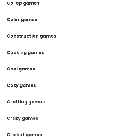
Co-op games
Color games
Construction games
Cooking games
Cool games
Cozy games
Crafting games
Crazy games
Cricket games