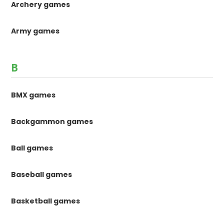
Archery games
Army games
B
BMX games
Backgammon games
Ball games
Baseball games
Basketball games