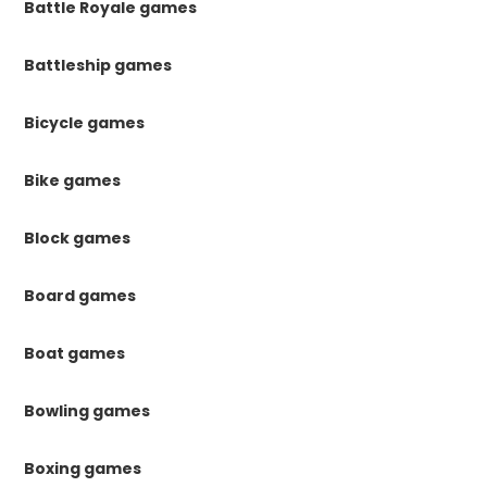
Battle Royale games
Battleship games
Bicycle games
Bike games
Block games
Board games
Boat games
Bowling games
Boxing games