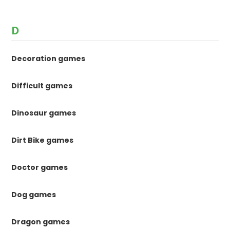
D
Decoration games
Difficult games
Dinosaur games
Dirt Bike games
Doctor games
Dog games
Dragon games