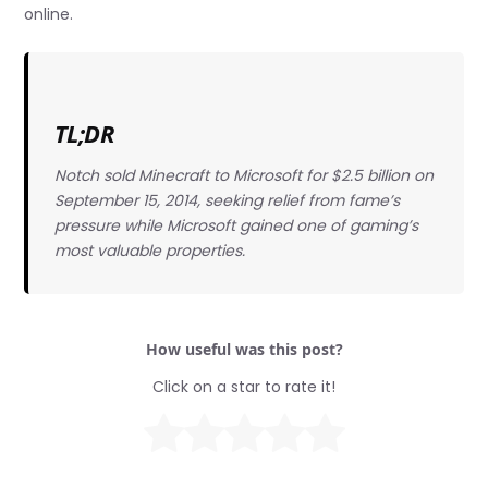
online.
TL;DR
Notch sold Minecraft to Microsoft for $2.5 billion on
September 15, 2014, seeking relief from fame’s
pressure while Microsoft gained one of gaming’s
most valuable properties.
How useful was this post?
Click on a star to rate it!