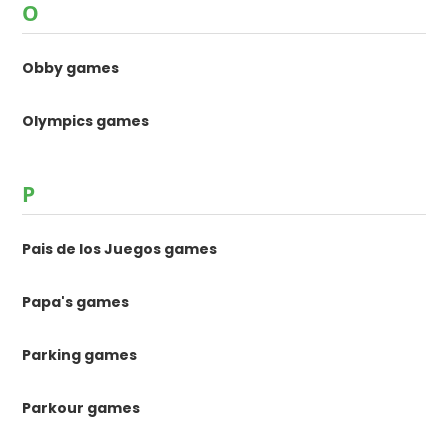
O
Obby games
Olympics games
P
Pais de los Juegos games
Papa's games
Parking games
Parkour games