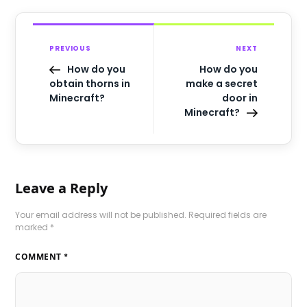
PREVIOUS
NEXT
How do you
How do you
obtain thorns in
make a secret
Minecraft?
door in
Minecraft?
Leave a Reply
Your email address will not be published.
Required fields are
marked
*
COMMENT
*