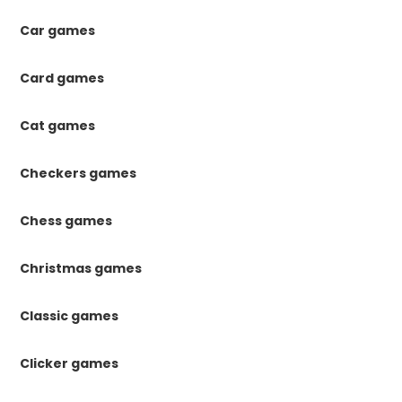
Car games
Card games
Cat games
Checkers games
Chess games
Christmas games
Classic games
Clicker games