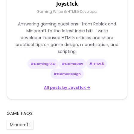
Joyst1ck
Gaming Writer & HTML5 Developer
Answering gaming questions—from Roblox and
Minecraft to the latest indie hits. I write
developer‑focused HTML5 articles and share
practical tips on game design, monetisation, and
scripting.
#GamingFAQ
#GameDev
#HTML5
#GameDesign
All posts by Joyst1ck →
GAME FAQS
Minecraft