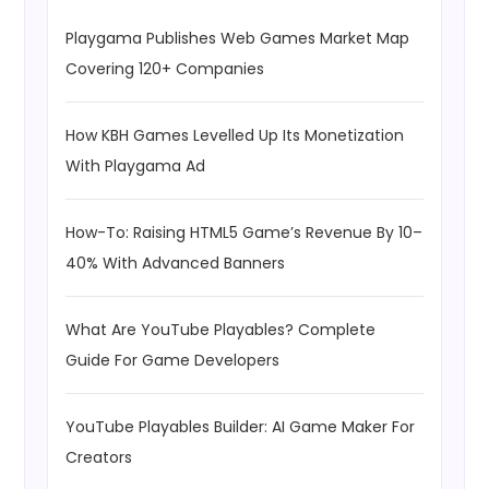
Playgama Publishes Web Games Market Map
Covering 120+ Companies
How KBH Games Levelled Up Its Monetization
With Playgama Ad
How-To: Raising HTML5 Game’s Revenue By 10–
40% With Advanced Banners
What Are YouTube Playables? Complete
Guide For Game Developers
YouTube Playables Builder: AI Game Maker For
Creators