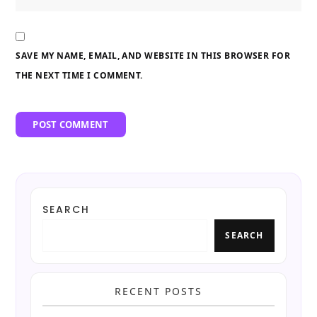
SAVE MY NAME, EMAIL, AND WEBSITE IN THIS BROWSER FOR
THE NEXT TIME I COMMENT.
SEARCH
SEARCH
RECENT POSTS