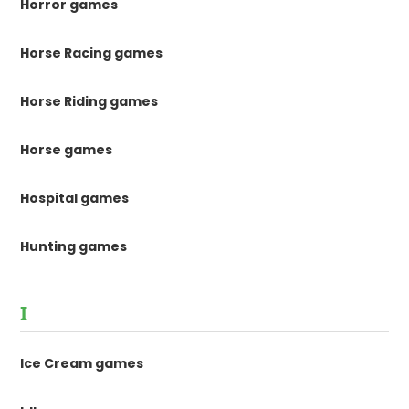
Horror games
Horse Racing games
Horse Riding games
Horse games
Hospital games
Hunting games
I
Ice Cream games