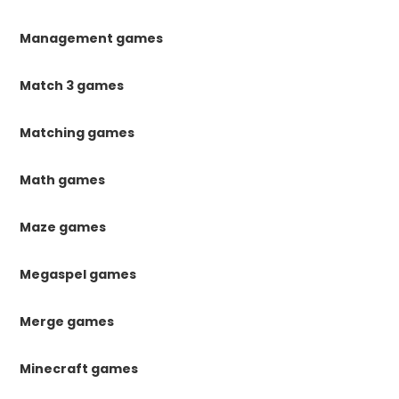
Management games
Match 3 games
Matching games
Math games
Maze games
Megaspel games
Merge games
Minecraft games