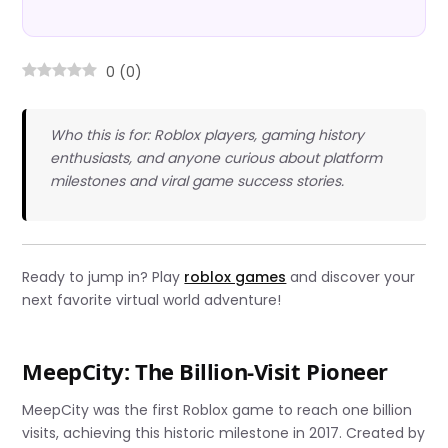
0
(
0
)
Who this is for: Roblox players, gaming history
enthusiasts, and anyone curious about platform
milestones and viral game success stories.
Ready to jump in? Play
roblox games
and discover your
next favorite virtual world adventure!
MeepCity: The Billion-Visit Pioneer
MeepCity was the first Roblox game to reach one billion
visits, achieving this historic milestone in 2017. Created by