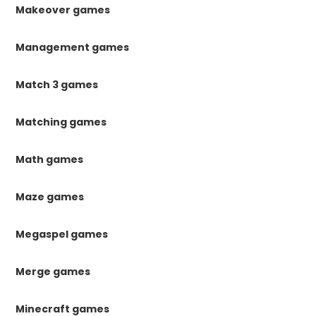
Makeover games
Management games
Match 3 games
Matching games
Math games
Maze games
Megaspel games
Merge games
Minecraft games