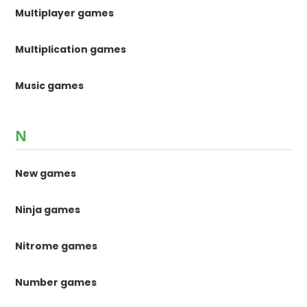
Multiplayer games
Multiplication games
Music games
N
New games
Ninja games
Nitrome games
Number games