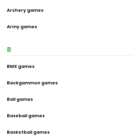
Archery games
Army games
B
BMX games
Backgammon games
Ball games
Baseball games
Basketball games