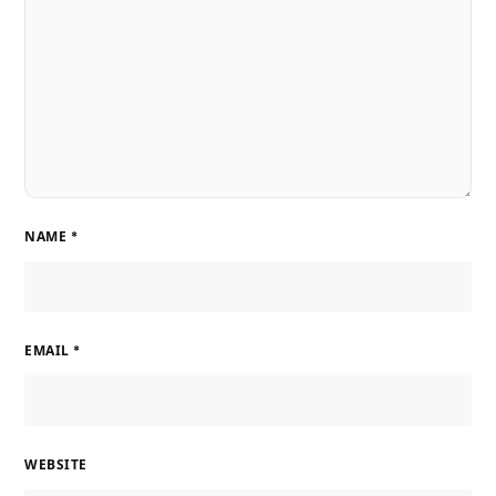
NAME
*
EMAIL
*
WEBSITE