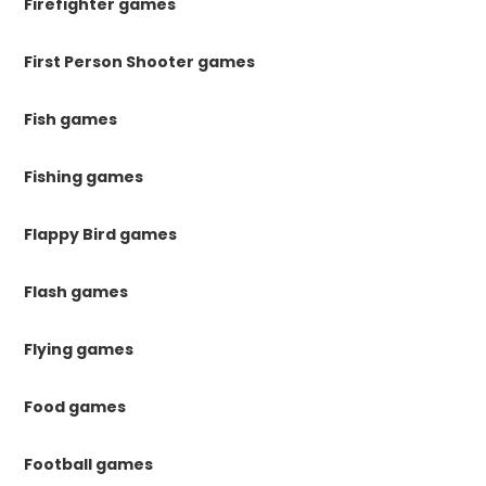
Firefighter games
First Person Shooter games
Fish games
Fishing games
Flappy Bird games
Flash games
Flying games
Food games
Football games