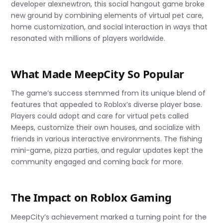
developer alexnewtron, this social hangout game broke
new ground by combining elements of virtual pet care,
home customization, and social interaction in ways that
resonated with millions of players worldwide.
What Made MeepCity So Popular
The game’s success stemmed from its unique blend of
features that appealed to Roblox’s diverse player base.
Players could adopt and care for virtual pets called
Meeps, customize their own houses, and socialize with
friends in various interactive environments. The fishing
mini-game, pizza parties, and regular updates kept the
community engaged and coming back for more.
The Impact on Roblox Gaming
MeepCity’s achievement marked a turning point for the