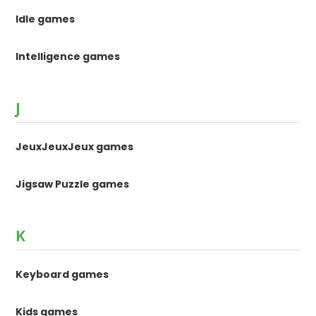
Idle games
Intelligence games
J
JeuxJeuxJeux games
Jigsaw Puzzle games
K
Keyboard games
Kids games