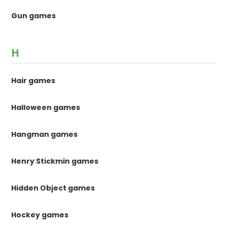
Gun games
H
Hair games
Halloween games
Hangman games
Henry Stickmin games
Hidden Object games
Hockey games