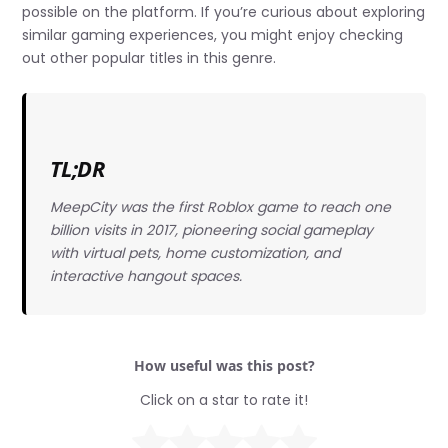
possible on the platform. If you’re curious about exploring
similar gaming experiences, you might enjoy checking
out other popular titles in this genre.
TL;DR
MeepCity was the first Roblox game to reach one
billion visits in 2017, pioneering social gameplay
with virtual pets, home customization, and
interactive hangout spaces.
How useful was this post?
Click on a star to rate it!