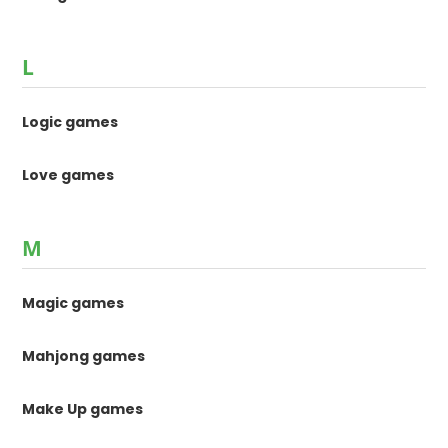
L
Logic games
Love games
M
Magic games
Mahjong games
Make Up games