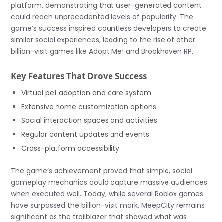
platform, demonstrating that user-generated content
could reach unprecedented levels of popularity. The
game’s success inspired countless developers to create
similar social experiences, leading to the rise of other
billion-visit games like Adopt Me! and Brookhaven RP.
Key Features That Drove Success
Virtual pet adoption and care system
Extensive home customization options
Social interaction spaces and activities
Regular content updates and events
Cross-platform accessibility
The game’s achievement proved that simple, social
gameplay mechanics could capture massive audiences
when executed well. Today, while several Roblox games
have surpassed the billion-visit mark, MeepCity remains
significant as the trailblazer that showed what was