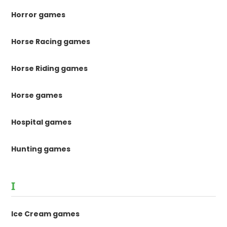
Horror games
Horse Racing games
Horse Riding games
Horse games
Hospital games
Hunting games
I
Ice Cream games