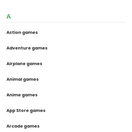
A
Action games
Adventure games
Airplane games
Animal games
Anime games
App Store games
Arcade games