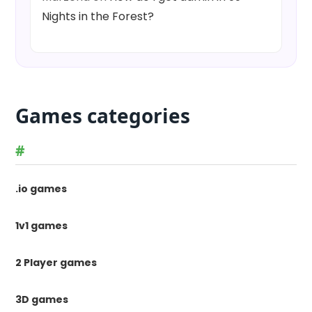
Nights in the Forest?
Games categories
#
.io games
1v1 games
2 Player games
3D games