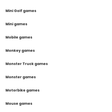
Mini Golf games
Mini games
Mobile games
Monkey games
Monster Truck games
Monster games
Motorbike games
Mouse games