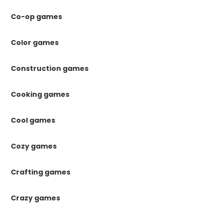
Co-op games
Color games
Construction games
Cooking games
Cool games
Cozy games
Crafting games
Crazy games