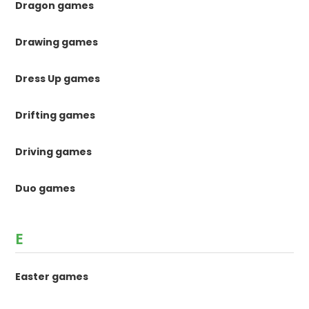
Dragon games
Drawing games
Dress Up games
Drifting games
Driving games
Duo games
E
Easter games