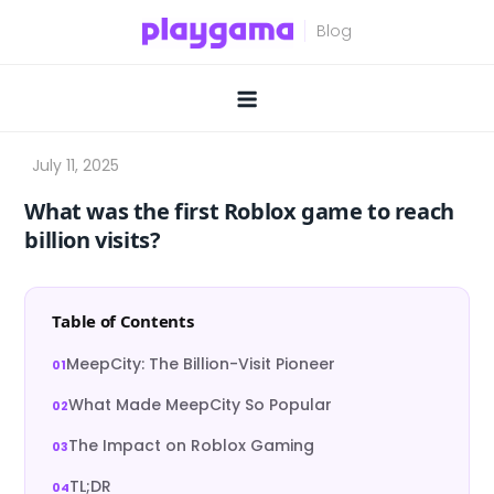
Skip
to
content
What was the first Roblox game to reach
billion visits?
Table of Contents
MeepCity: The Billion-Visit Pioneer
What Made MeepCity So Popular
The Impact on Roblox Gaming
TL;DR