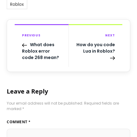
Roblox
PREVIOUS
NEXT
What does
How do you code
Roblox error
Lua in Roblox?
code 268 mean?
Leave a Reply
Your email address will not be published.
Required fields are
marked
*
COMMENT
*