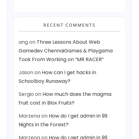
RECENT COMMENTS
ang
on
Three Lessons About Web
Gamedev ChennaiGames & Playgama
Took From Working on “MR RACER”
Jason
on
How can I get hacks in
Schoolboy Runaway?
Sergio
on
How much does the magma
fruit cost in Blox Fruits?
Marzena
on
How do I get admin in 99
Nights in the Forest?
Marzena
on
How do I get admin in 99