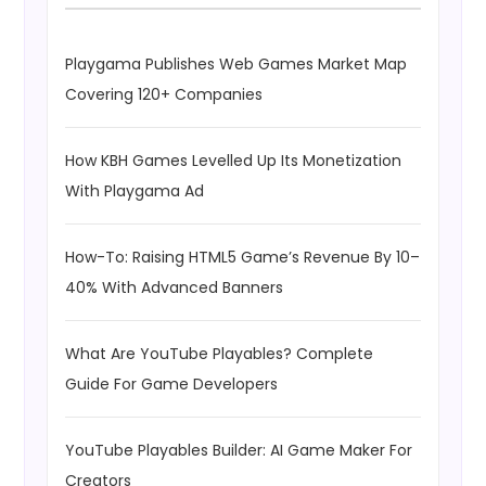
Playgama Publishes Web Games Market Map
Covering 120+ Companies
How KBH Games Levelled Up Its Monetization
With Playgama Ad
How-To: Raising HTML5 Game’s Revenue By 10–
40% With Advanced Banners
What Are YouTube Playables? Complete
Guide For Game Developers
YouTube Playables Builder: AI Game Maker For
Creators