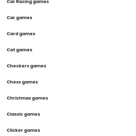
Car Racing games
Car games
Card games
Cat games
Checkers games
Chess games
Christmas games
Classic games
Clicker games