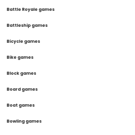
Battle Royale games
Battleship games
Bicycle games
Bike games
Block games
Board games
Boat games
Bowling games