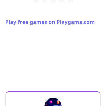
Play free games on Playgama.com