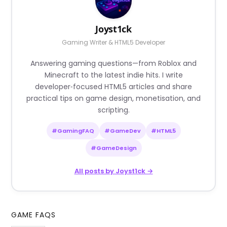
Joyst1ck
Gaming Writer & HTML5 Developer
Answering gaming questions—from Roblox and
Minecraft to the latest indie hits. I write
developer‑focused HTML5 articles and share
practical tips on game design, monetisation, and
scripting.
#GamingFAQ
#GameDev
#HTML5
#GameDesign
All posts by Joyst1ck →
GAME FAQS