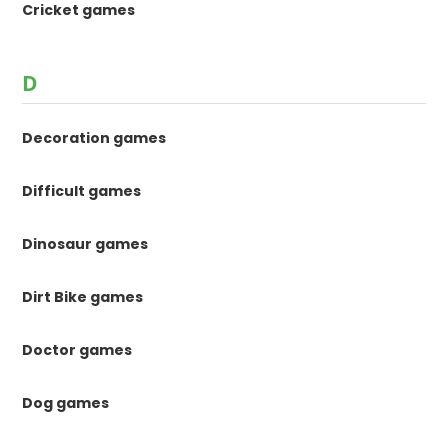
Cricket games
D
Decoration games
Difficult games
Dinosaur games
Dirt Bike games
Doctor games
Dog games