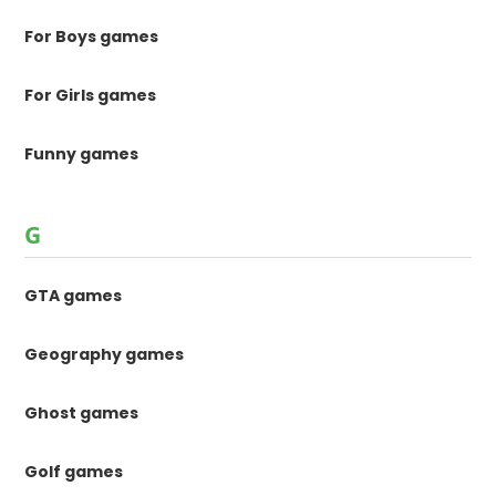
For Boys games
For Girls games
Funny games
G
GTA games
Geography games
Ghost games
Golf games