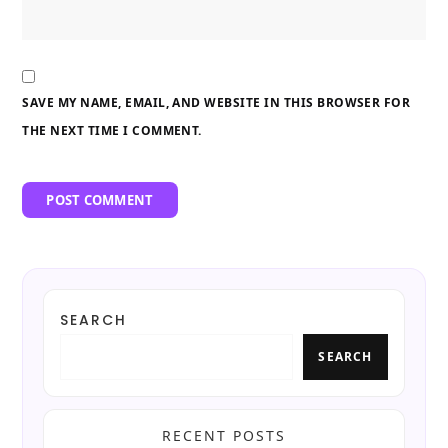
SAVE MY NAME, EMAIL, AND WEBSITE IN THIS BROWSER FOR
THE NEXT TIME I COMMENT.
SEARCH
SEARCH
RECENT POSTS