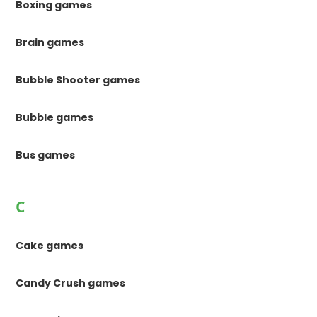
Boxing games
Brain games
Bubble Shooter games
Bubble games
Bus games
C
Cake games
Candy Crush games