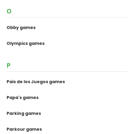
O
Obby games
Olympics games
P
Pais de los Juegos games
Papa's games
Parking games
Parkour games