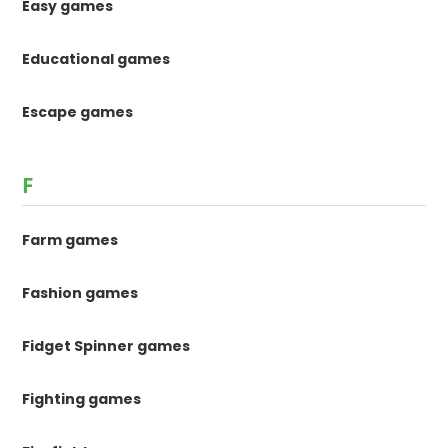
Easy games
Educational games
Escape games
F
Farm games
Fashion games
Fidget Spinner games
Fighting games