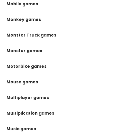
Mobile games
Monkey games
Monster Truck games
Monster games
Motorbike games
Mouse games
Multiplayer games
Multiplication games
Music games