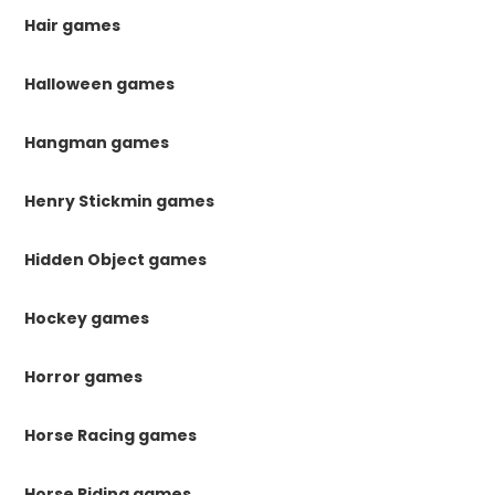
Hair games
Halloween games
Hangman games
Henry Stickmin games
Hidden Object games
Hockey games
Horror games
Horse Racing games
Horse Riding games