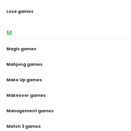
Love games
M
Magic games
Mahjong games
Make Up games
Makeover games
Management games
Match 3 games