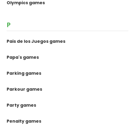
Olympics games
P
Pais de los Juegos games
Papa's games
Parking games
Parkour games
Party games
Penalty games