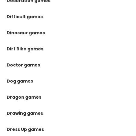
Decoration games
Difficult games
Dinosaur games
Dirt Bike games
Doctor games
Dog games
Dragon games
Drawing games
Dress Up games