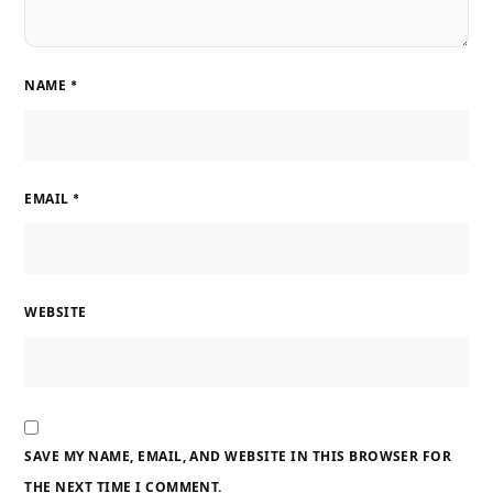
NAME
*
EMAIL
*
WEBSITE
SAVE MY NAME, EMAIL, AND WEBSITE IN THIS BROWSER FOR
THE NEXT TIME I COMMENT.