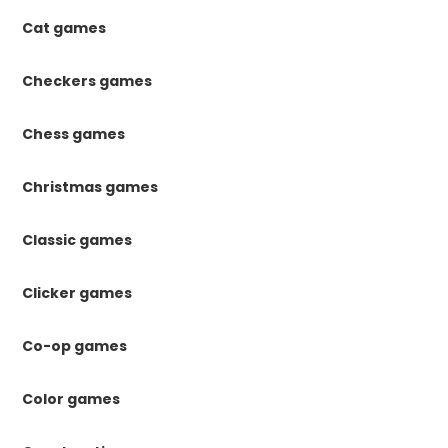
Cat games
Checkers games
Chess games
Christmas games
Classic games
Clicker games
Co-op games
Color games