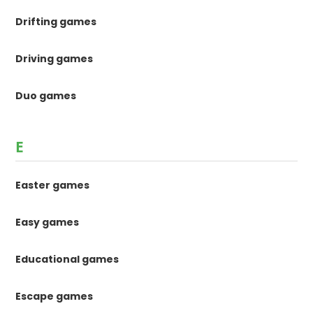
Drifting games
Driving games
Duo games
E
Easter games
Easy games
Educational games
Escape games