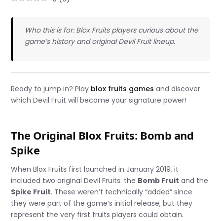
Who this is for: Blox Fruits players curious about the
game’s history and original Devil Fruit lineup.
Ready to jump in? Play
blox fruits games
and discover
which Devil Fruit will become your signature power!
The Original Blox Fruits: Bomb and
Spike
When Blox Fruits first launched in January 2019, it
included two original Devil Fruits: the
Bomb Fruit
and the
Spike Fruit
. These weren’t technically “added” since
they were part of the game’s initial release, but they
represent the very first fruits players could obtain.