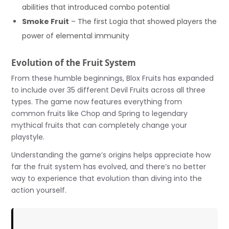
abilities that introduced combo potential
Smoke Fruit
– The first Logia that showed players the
power of elemental immunity
Evolution of the Fruit System
From these humble beginnings, Blox Fruits has expanded
to include over 35 different Devil Fruits across all three
types. The game now features everything from
common fruits like Chop and Spring to legendary
mythical fruits that can completely change your
playstyle.
Understanding the game’s origins helps appreciate how
far the fruit system has evolved, and there’s no better
way to experience that evolution than diving into the
action yourself.