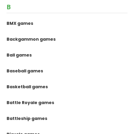
B
BMX games
Backgammon games
Ball games
Baseball games
Basketball games
Battle Royale games
Battleship games