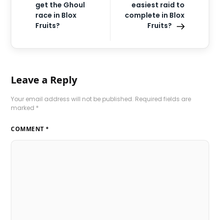
get the Ghoul
easiest raid to
race in Blox
complete in Blox
Fruits?
Fruits?
Leave a Reply
Your email address will not be published.
Required fields are
marked
*
COMMENT
*