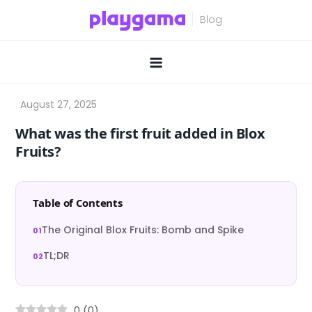
Skip
to
content
What was the first fruit added in Blox
Fruits?
Table of Contents
The Original Blox Fruits: Bomb and Spike
TL;DR
0
(
0
)