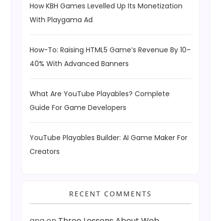
How KBH Games Levelled Up Its Monetization
With Playgama Ad
How-To: Raising HTML5 Game’s Revenue By 10–
40% With Advanced Banners
What Are YouTube Playables? Complete
Guide For Game Developers
YouTube Playables Builder: AI Game Maker For
Creators
RECENT COMMENTS
ang
on
Three Lessons About Web