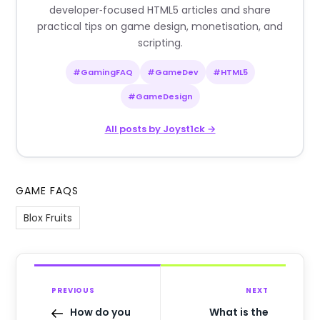
developer‑focused HTML5 articles and share
practical tips on game design, monetisation, and
scripting.
#GamingFAQ
#GameDev
#HTML5
#GameDesign
All posts by Joyst1ck →
GAME FAQS
Blox Fruits
PREVIOUS
NEXT
How do you
What is the