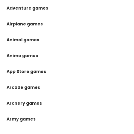
Adventure games
Airplane games
Animal games
Anime games
App Store games
Arcade games
Archery games
Army games