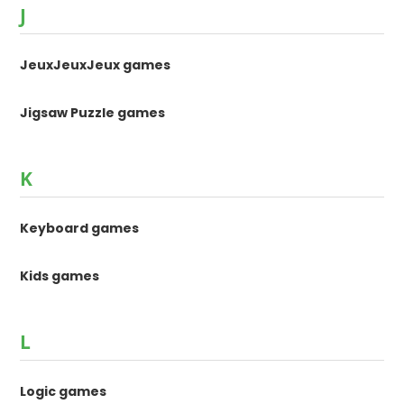
J
JeuxJeuxJeux games
Jigsaw Puzzle games
K
Keyboard games
Kids games
L
Logic games