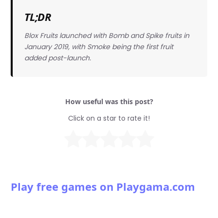
TL;DR
Blox Fruits launched with Bomb and Spike fruits in
January 2019, with Smoke being the first fruit
added post-launch.
How useful was this post?
Click on a star to rate it!
Play free games on Playgama.com