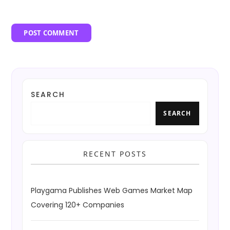
SEARCH
SEARCH
RECENT POSTS
Playgama Publishes Web Games Market Map
Covering 120+ Companies