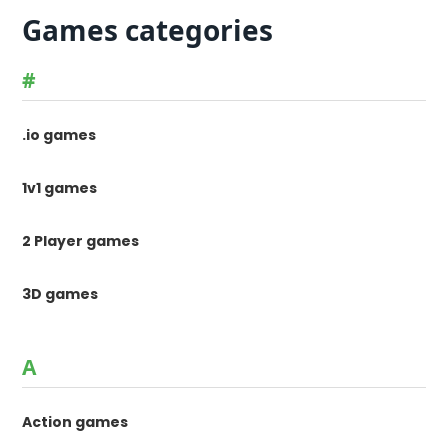
Games categories
#
.io games
1v1 games
2 Player games
3D games
A
Action games