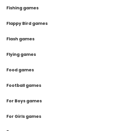
Fishing games
Flappy Bird games
Flash games
Flying games
Food games
Football games
For Boys games
For Girls games