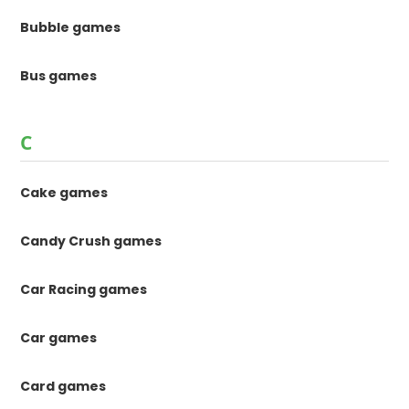
Bubble games
Bus games
C
Cake games
Candy Crush games
Car Racing games
Car games
Card games