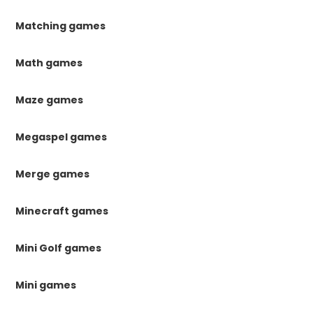
Matching games
Math games
Maze games
Megaspel games
Merge games
Minecraft games
Mini Golf games
Mini games