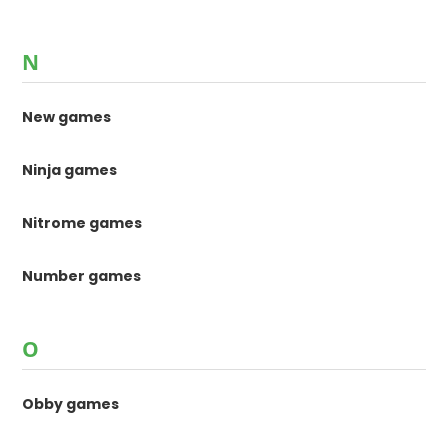
N
New games
Ninja games
Nitrome games
Number games
O
Obby games