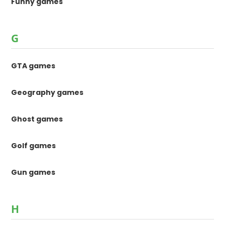
Funny games
G
GTA games
Geography games
Ghost games
Golf games
Gun games
H