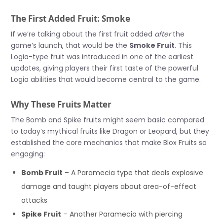
The First Added Fruit: Smoke
If we’re talking about the first fruit added
after
the
game’s launch, that would be the
Smoke Fruit
. This
Logia-type fruit was introduced in one of the earliest
updates, giving players their first taste of the powerful
Logia abilities that would become central to the game.
Why These Fruits Matter
The Bomb and Spike fruits might seem basic compared
to today’s mythical fruits like Dragon or Leopard, but they
established the core mechanics that make Blox Fruits so
engaging:
Bomb Fruit
– A Paramecia type that deals explosive
damage and taught players about area-of-effect
attacks
Spike Fruit
– Another Paramecia with piercing