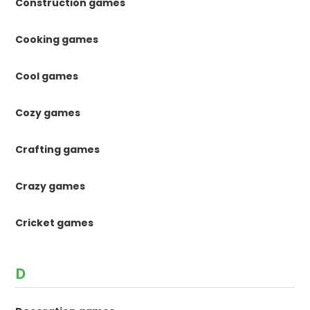
Construction games
Cooking games
Cool games
Cozy games
Crafting games
Crazy games
Cricket games
D