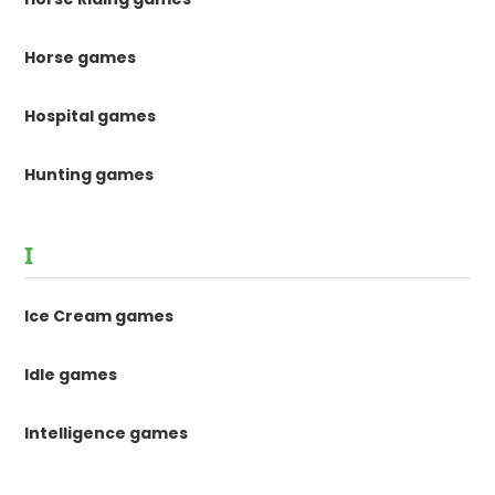
Horse games
Hospital games
Hunting games
I
Ice Cream games
Idle games
Intelligence games