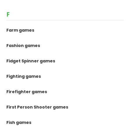
F
Farm games
Fashion games
Fidget Spinner games
Fighting games
Firefighter games
First Person Shooter games
Fish games