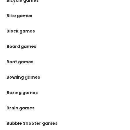
Bicycle games
Bike games
Block games
Board games
Boat games
Bowling games
Boxing games
Brain games
Bubble Shooter games