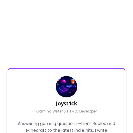
Joyst1ck
Gaming Writer & HTML5 Developer
Answering gaming questions—from Roblox and
Minecraft to the latest indie hits. I write