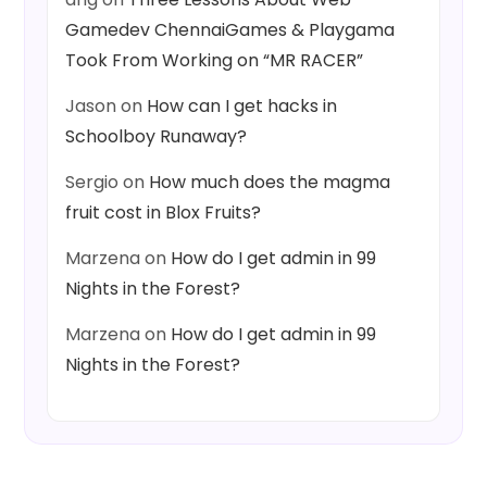
Gamedev ChennaiGames & Playgama
Took From Working on “MR RACER”
Jason
on
How can I get hacks in
Schoolboy Runaway?
Sergio
on
How much does the magma
fruit cost in Blox Fruits?
Marzena
on
How do I get admin in 99
Nights in the Forest?
Marzena
on
How do I get admin in 99
Nights in the Forest?