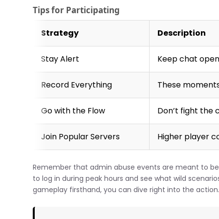
Tips for Participating
Strategy
Description
Stay Alert
Keep chat open
Record Everything
These moments 
Go with the Flow
Don’t fight th
Join Popular Servers
Higher player c
Remember that admin abuse events are meant to be f
to log in during peak hours and see what wild scenarios
gameplay firsthand, you can dive right into the action