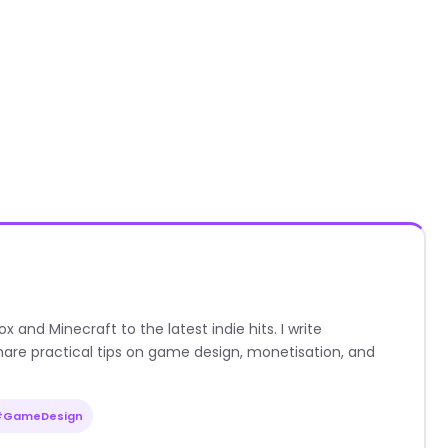
nd Minecraft to the latest indie hits. I write
are practical tips on game design, monetisation, and
#GameDesign