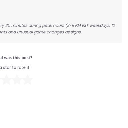
ry 30 minutes during peak hours (3-11 PM EST weekdays, 12
nts and unusual game changes as signs.
l was this post?
a star to rate it!