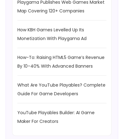
Playgama Publishes Web Games Market
Map Covering 120+ Companies
How KBH Games Levelled Up Its
Monetization With Playgama Ad
How-To: Raising HTML5 Game’s Revenue
By 10–40% With Advanced Banners
What Are YouTube Playables? Complete
Guide For Game Developers
YouTube Playables Builder: AI Game
Maker For Creators