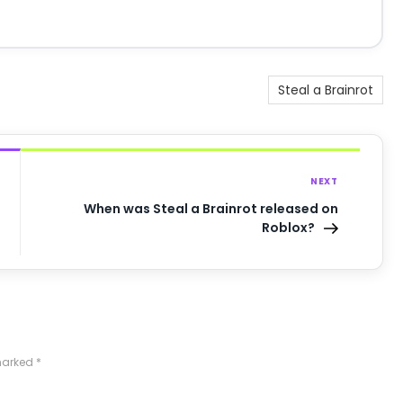
Steal a Brainrot
NEXT
When was Steal a Brainrot released on
Roblox?
 marked
*