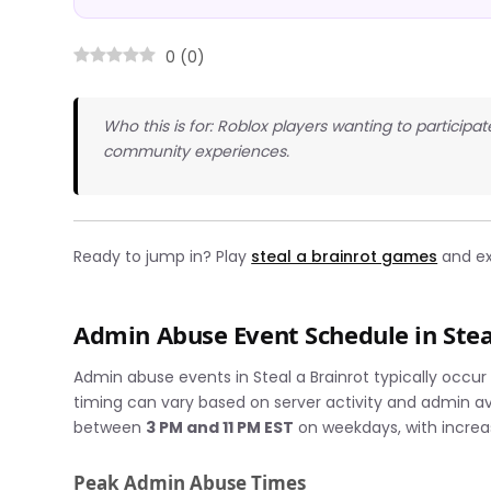
0
(
0
)
Who this is for: Roblox players wanting to participa
community experiences.
Ready to jump in? Play
steal a brainrot games
and ex
Admin Abuse Event Schedule in Stea
Admin abuse events in Steal a Brainrot typically occu
timing can vary based on server activity and admin av
between
3 PM and 11 PM EST
on weekdays, with incre
Peak Admin Abuse Times