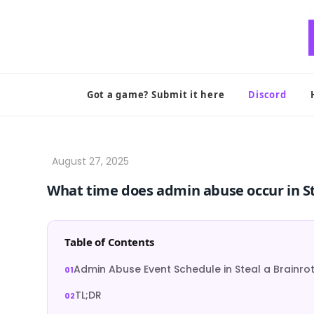
Skip
to
content
Got a game? Submit it here
Discord
What time does admin abuse occur in St
Table of Contents
Admin Abuse Event Schedule in Steal a Brainro
TL;DR