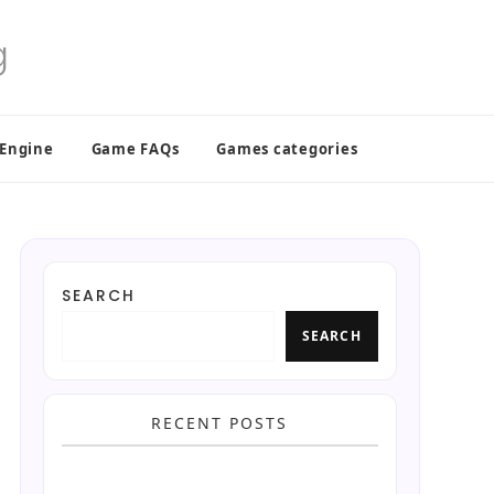
 Engine
Game FAQs
Games categories
SEARCH
SEARCH
RECENT POSTS