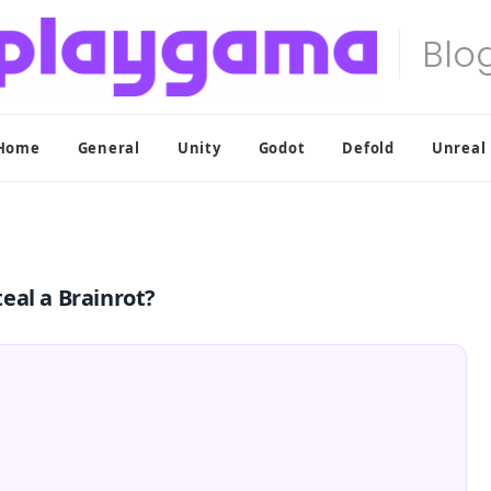
Home
General
Unity
Godot
Defold
Unreal
eal a Brainrot?
t