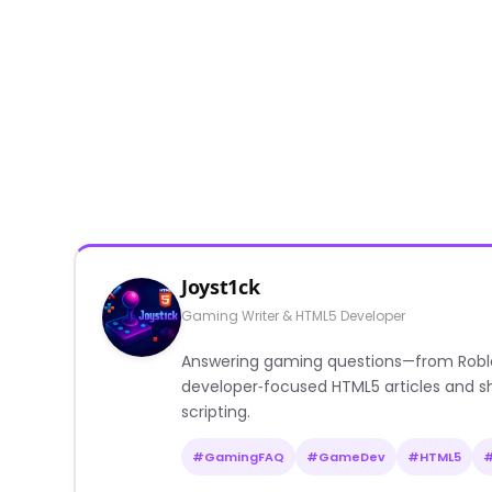
Joyst1ck
Gaming Writer & HTML5 Developer
Answering gaming questions—from Roblox a
developer‑focused HTML5 articles and sh
scripting.
#GamingFAQ
#GameDev
#HTML5