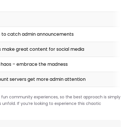
 to catch admin announcements
make great content for social media
e chaos – embrace the madness
ount servers get more admin attention
un community experiences, so the best approach is simply
 unfold. If you’re looking to experience this chaotic
.