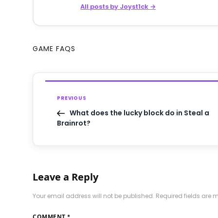
All posts by Joyst1ck →
GAME FAQS
PREVIOUS
What does the lucky block do in Steal a
Brainrot?
Leave a Reply
Your email address will not be published.
Required fields are
COMMENT
*