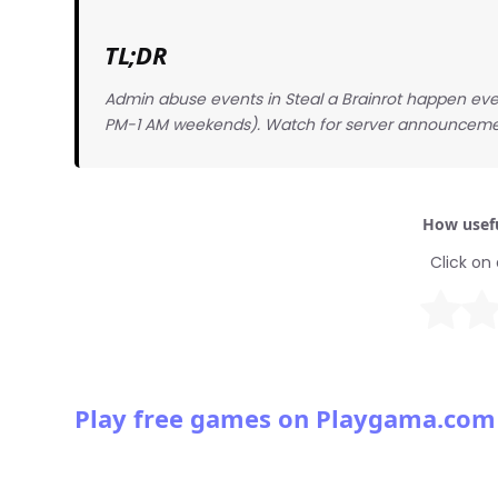
TL;DR
Admin abuse events in Steal a Brainrot happen eve
PM-1 AM weekends). Watch for server announceme
How usefu
Click on 
Play free games on Playgama.com