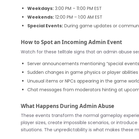
Weekdays:
3:00 PM – 11:00 PM EST
Weekends:
12:00 PM – 1:00 AM EST
Special Events:
During game updates or communi
How to Spot an Incoming Admin Event
Watch for these telltale signs that an admin abuse ses
Server announcements mentioning “special events
Sudden changes in game physics or player abilities
Unusual items or NPCs appearing in the game worl
Chat messages from moderators hinting at upco
What Happens During Admin Abuse
These events transform the normal gameplay experie
player sizes, create impossible scenarios, or introdu
situations. The unpredictability is what makes these