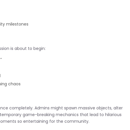
ty milestones
sion is about to begin:
”
d
ming chaos
nce completely. Admins might spawn massive objects, alter
ce temporary game-breaking mechanics that lead to hilarious
 moments so entertaining for the community.