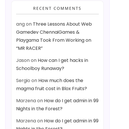
RECENT COMMENTS
ang
on
Three Lessons About Web
Gamedev ChennaiGames &
Playgama Took From Working on
“MR RACER”
Jason
on
How can I get hacks in
Schoolboy Runaway?
Sergio
on
How much does the
magma fruit cost in Blox Fruits?
Marzena
on
How do I get admin in 99
Nights in the Forest?
Marzena
on
How do I get admin in 99
Nights in the Forest?