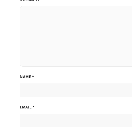
NAME
*
EMAIL
*