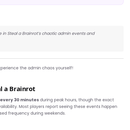
te in Steal a Brainrot’s chaotic admin events and
perience the admin chaos yourself!
l a Brainrot
r
every 30 minutes
during peak hours, though the exact
ailability. Most players report seeing these events happen
ased frequency during weekends.