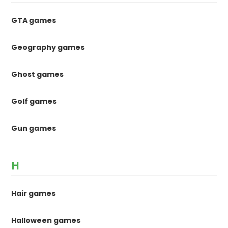
GTA games
Geography games
Ghost games
Golf games
Gun games
H
Hair games
Halloween games