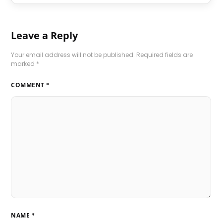
Leave a Reply
Your email address will not be published.
Required fields are
marked
*
COMMENT
*
NAME
*