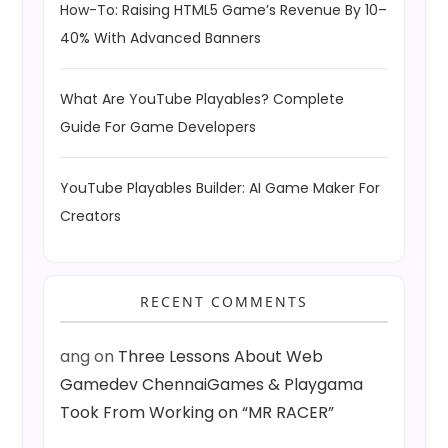
How-To: Raising HTML5 Game’s Revenue By 10–
40% With Advanced Banners
What Are YouTube Playables? Complete
Guide For Game Developers
YouTube Playables Builder: AI Game Maker For
Creators
RECENT COMMENTS
ang
on
Three Lessons About Web
Gamedev ChennaiGames & Playgama
Took From Working on “MR RACER”