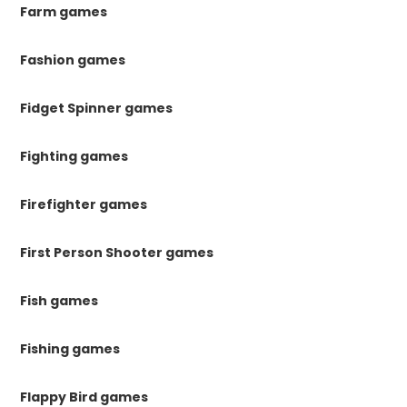
Farm games
Fashion games
Fidget Spinner games
Fighting games
Firefighter games
First Person Shooter games
Fish games
Fishing games
Flappy Bird games