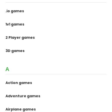
.io games
1v1 games
2 Player games
3D games
A
Action games
Adventure games
Airplane games