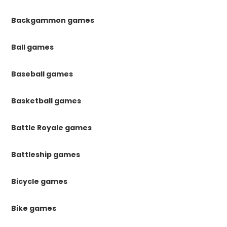
Backgammon games
Ball games
Baseball games
Basketball games
Battle Royale games
Battleship games
Bicycle games
Bike games