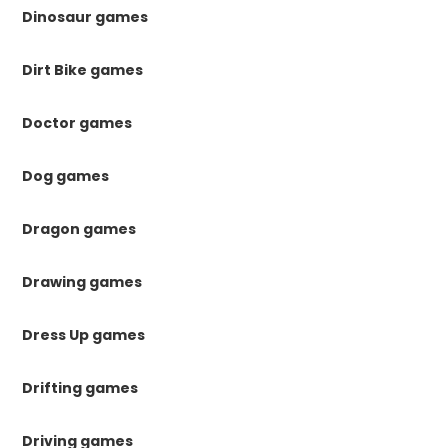
Dinosaur games
Dirt Bike games
Doctor games
Dog games
Dragon games
Drawing games
Dress Up games
Drifting games
Driving games