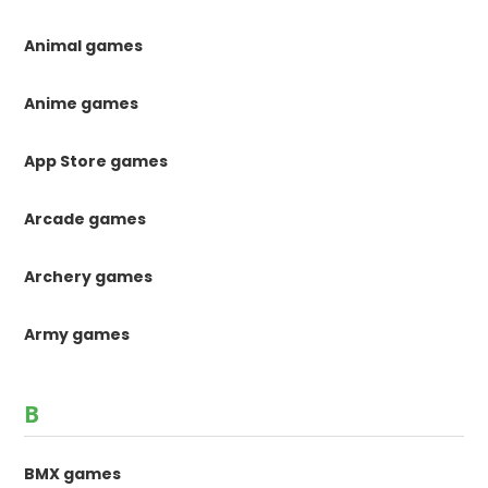
Animal games
Anime games
App Store games
Arcade games
Archery games
Army games
B
BMX games