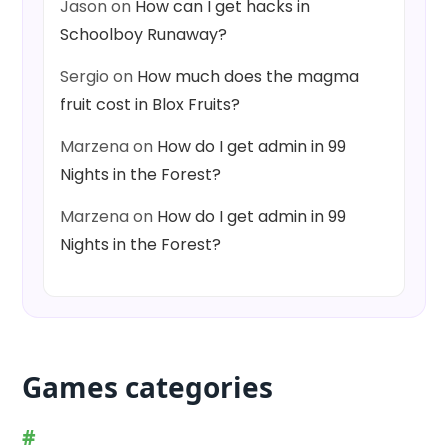
Jason
on
How can I get hacks in
Schoolboy Runaway?
Sergio
on
How much does the magma
fruit cost in Blox Fruits?
Marzena
on
How do I get admin in 99
Nights in the Forest?
Marzena
on
How do I get admin in 99
Nights in the Forest?
Games categories
#