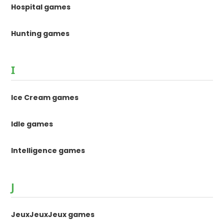
Hospital games
Hunting games
I
Ice Cream games
Idle games
Intelligence games
J
JeuxJeuxJeux games