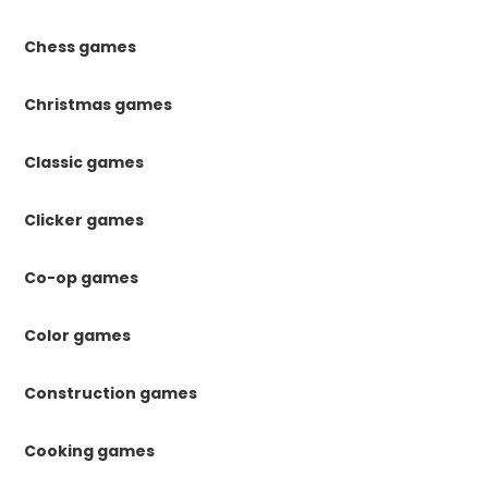
Chess games
Christmas games
Classic games
Clicker games
Co-op games
Color games
Construction games
Cooking games