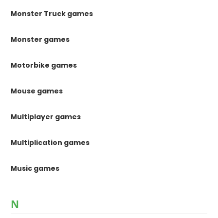
Monster Truck games
Monster games
Motorbike games
Mouse games
Multiplayer games
Multiplication games
Music games
N