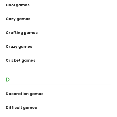
Cool games
Cozy games
Crafting games
Crazy games
Cricket games
D
Decoration games
Difficult games