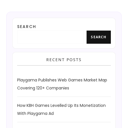
SEARCH
SEARCH
RECENT POSTS
Playgama Publishes Web Games Market Map
Covering 120+ Companies
How KBH Games Levelled Up Its Monetization
With Playgama Ad