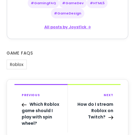
#GamingFAQ
#GameDev
#HTML5
#GameDesign
All posts by Joyst1ck →
GAME FAQS
Roblox
PREVIOUS
NEXT
Which Roblox
How do I stream
game should I
Roblox on
play with spin
Twitch?
wheel?