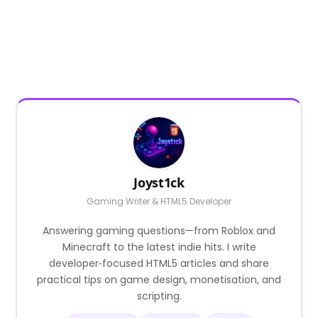
Joyst1ck
Gaming Writer & HTML5 Developer
Answering gaming questions—from Roblox and
Minecraft to the latest indie hits. I write
developer‑focused HTML5 articles and share
practical tips on game design, monetisation, and
scripting.