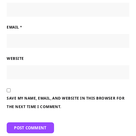
EMAIL
*
WEBSITE
SAVE MY NAME, EMAIL, AND WEBSITE IN THIS BROWSER FOR
THE NEXT TIME I COMMENT.