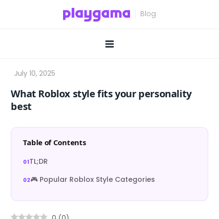
Skip
to
content
What Roblox style fits your personality
best
Table of Contents
TL;DR
🎮 Popular Roblox Style Categories
0
(
0
)