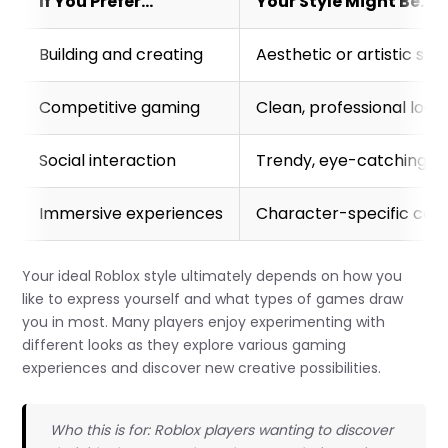
If You Prefer…
Your Style Might Be…
Building and creating
Aesthetic or artistic styl
Competitive gaming
Clean, professional look
Social interaction
Trendy, eye-catching ou
Immersive experiences
Character-specific cos
Your ideal Roblox style ultimately depends on how you
like to express yourself and what types of games draw
you in most. Many players enjoy experimenting with
different looks as they explore various gaming
experiences and discover new creative possibilities.
Who this is for: Roblox players wanting to discover