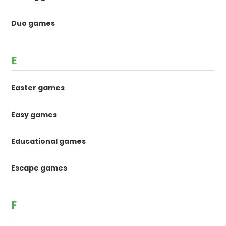
Duo games
E
Easter games
Easy games
Educational games
Escape games
F