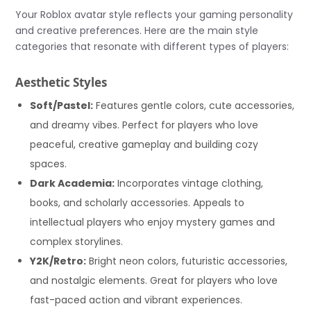
Your Roblox avatar style reflects your gaming personality
and creative preferences. Here are the main style
categories that resonate with different types of players:
Aesthetic Styles
Soft/Pastel:
Features gentle colors, cute accessories,
and dreamy vibes. Perfect for players who love
peaceful, creative gameplay and building cozy
spaces.
Dark Academia:
Incorporates vintage clothing,
books, and scholarly accessories. Appeals to
intellectual players who enjoy mystery games and
complex storylines.
Y2K/Retro:
Bright neon colors, futuristic accessories,
and nostalgic elements. Great for players who love
fast-paced action and vibrant experiences.