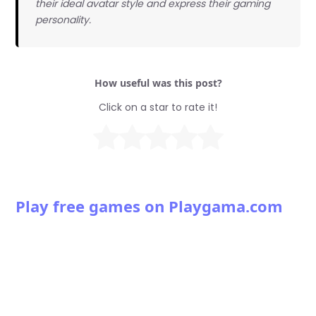
their ideal avatar style and express their gaming
personality.
How useful was this post?
Click on a star to rate it!
Play free games on Playgama.com