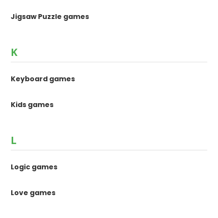
Jigsaw Puzzle games
K
Keyboard games
Kids games
L
Logic games
Love games