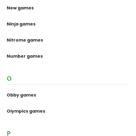
New games
Ninja games
Nitrome games
Number games
O
Obby games
Olympics games
P