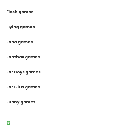
Flash games
Flying games
Food games
Football games
For Boys games
For Girls games
Funny games
G