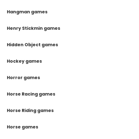
Hangman games
Henry Stickmin games
Hidden Object games
Hockey games
Horror games
Horse Racing games
Horse Riding games
Horse games