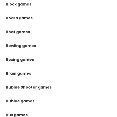
Block games
Board games
Boat games
Bowling games
Boxing games
Brain games
Bubble Shooter games
Bubble games
Bus games