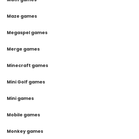
Maze games
Megaspel games
Merge games
Minecraft games
Mini Golf games
Mini games
Mobile games
Monkey games