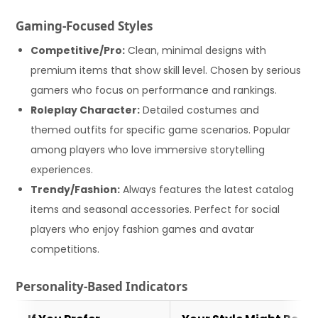
Gaming-Focused Styles
Competitive/Pro:
Clean, minimal designs with
premium items that show skill level. Chosen by serious
gamers who focus on performance and rankings.
Roleplay Character:
Detailed costumes and
themed outfits for specific game scenarios. Popular
among players who love immersive storytelling
experiences.
Trendy/Fashion:
Always features the latest catalog
items and seasonal accessories. Perfect for social
players who enjoy fashion games and avatar
competitions.
Personality-Based Indicators