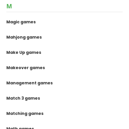
M
Magic games
Mahjong games
Make Up games
Makeover games
Management games
Match 3 games
Matching games
Math games