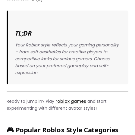
TL;DR
Your Roblox style reflects your gaming personality
– from soft aesthetics for creative players to
competitive looks for serious gamers. Choose
based on your preferred gameplay and self-
expression.
Ready to jump in? Play
roblox games
and start
experimenting with different avatar styles!
🎮 Popular Roblox Style Categories