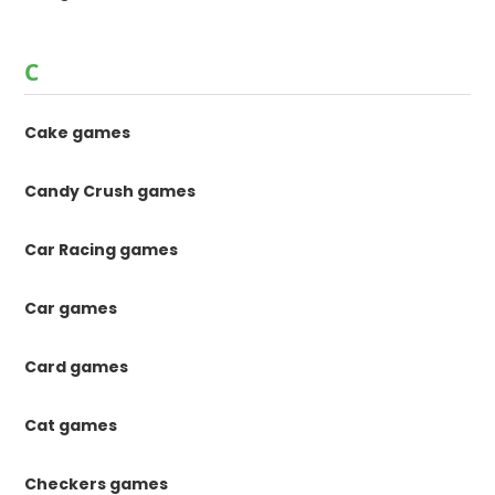
C
Cake games
Candy Crush games
Car Racing games
Car games
Card games
Cat games
Checkers games