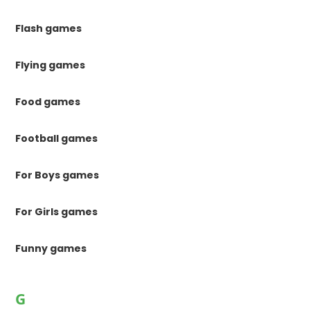
Flash games
Flying games
Food games
Football games
For Boys games
For Girls games
Funny games
G