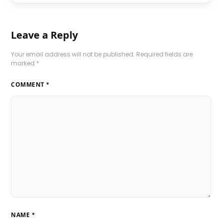
Leave a Reply
Your email address will not be published.
Required fields are
marked
*
COMMENT
*
NAME
*