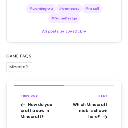
#GamingFAQ
#GameDev
#HTML5
#GameDesign
All posts by Joyst1ck →
GAME FAQS
Minecraft
PREVIOUS
NEXT
How do you
Which Minecraft
craft a saw in
mob is shown
Minecraft?
here?