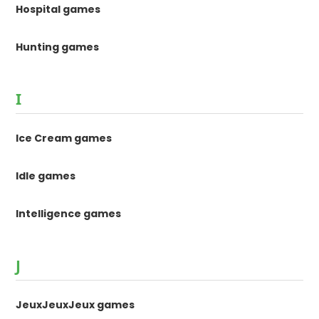
Hospital games
Hunting games
I
Ice Cream games
Idle games
Intelligence games
J
JeuxJeuxJeux games