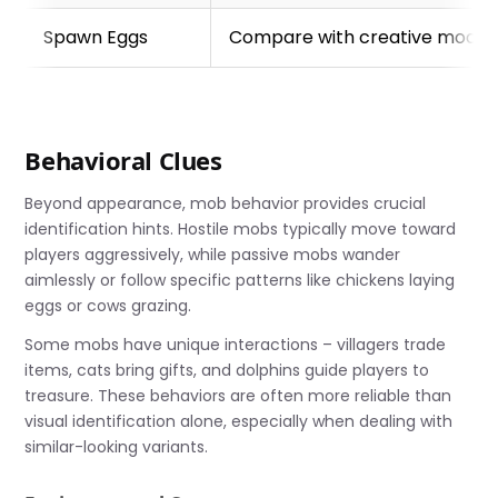
Spawn Eggs
Compare with creative mode
Behavioral Clues
Beyond appearance, mob behavior provides crucial
identification hints. Hostile mobs typically move toward
players aggressively, while passive mobs wander
aimlessly or follow specific patterns like chickens laying
eggs or cows grazing.
Some mobs have unique interactions – villagers trade
items, cats bring gifts, and dolphins guide players to
treasure. These behaviors are often more reliable than
visual identification alone, especially when dealing with
similar-looking variants.