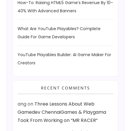
How-To: Raising HTML5 Game’s Revenue By 10–
40% With Advanced Banners
What Are YouTube Playables? Complete
Guide For Game Developers
YouTube Playables Builder: AI Game Maker For
Creators
RECENT COMMENTS
ang
on
Three Lessons About Web
Gamedev ChennaiGames & Playgama
Took From Working on “MR RACER”