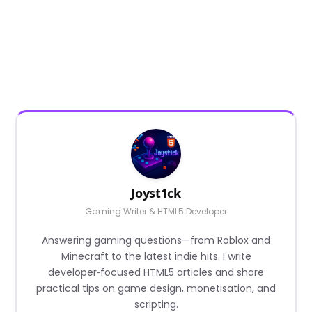
Joyst1ck
Gaming Writer & HTML5 Developer
Answering gaming questions—from Roblox and
Minecraft to the latest indie hits. I write
developer‑focused HTML5 articles and share
practical tips on game design, monetisation, and
scripting.