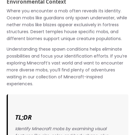
Environmental Context
Where you encounter a mob often reveals its identity.
Ocean mobs like guardians only spawn underwater, while
nether mobs like blazes appear exclusively in fortress
structures. Desert temples house specific mobs, and
different biomes support unique creature populations.
Understanding these spawn conditions helps eliminate
possibilities and focus your identification efforts. If you’re
exploring Minecraft’s vast world and want to encounter
more diverse mobs, you’ll find plenty of adventures
waiting in our collection of Minecraft-inspired
experiences.
TL;DR
Identify Minecraft mobs by examining visual