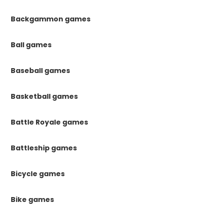
Backgammon games
Ball games
Baseball games
Basketball games
Battle Royale games
Battleship games
Bicycle games
Bike games