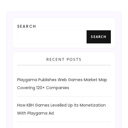
SEARCH
SEARCH
RECENT POSTS
Playgama Publishes Web Games Market Map
Covering 120+ Companies
How KBH Games Levelled Up Its Monetization
With Playgama Ad