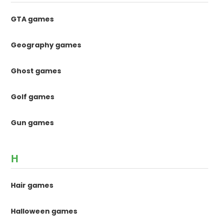
GTA games
Geography games
Ghost games
Golf games
Gun games
H
Hair games
Halloween games