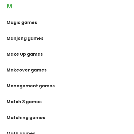
M
Magic games
Mahjong games
Make Up games
Makeover games
Management games
Match 3 games
Matching games
Math games