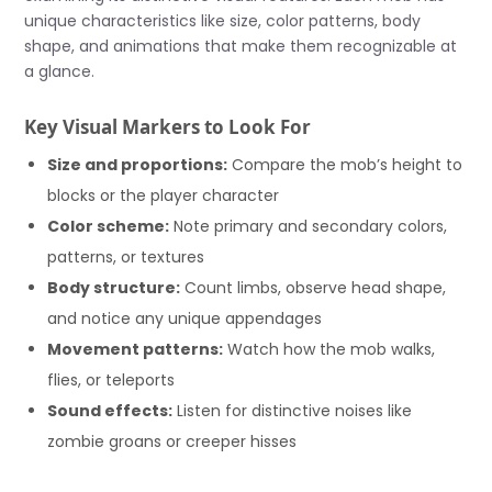
unique characteristics like size, color patterns, body
shape, and animations that make them recognizable at
a glance.
Key Visual Markers to Look For
Size and proportions:
Compare the mob’s height to
blocks or the player character
Color scheme:
Note primary and secondary colors,
patterns, or textures
Body structure:
Count limbs, observe head shape,
and notice any unique appendages
Movement patterns:
Watch how the mob walks,
flies, or teleports
Sound effects:
Listen for distinctive noises like
zombie groans or creeper hisses