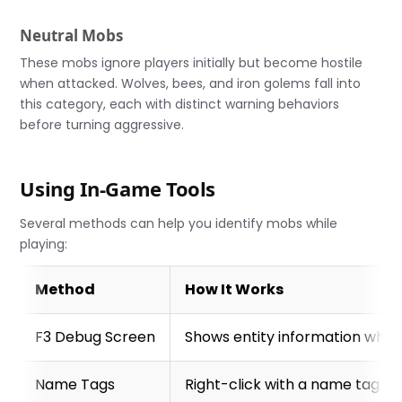
Neutral Mobs
These mobs ignore players initially but become hostile
when attacked. Wolves, bees, and iron golems fall into
this category, each with distinct warning behaviors
before turning aggressive.
Using In-Game Tools
Several methods can help you identify mobs while
playing:
Method
How It Works
F3 Debug Screen
Shows entity information when
Name Tags
Right-click with a name tag to