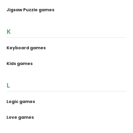
Jigsaw Puzzle games
K
Keyboard games
Kids games
L
Logic games
Love games