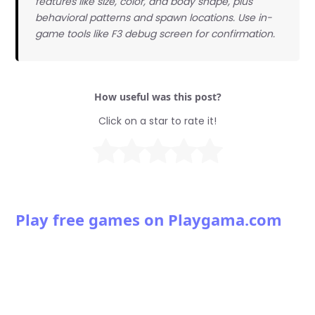
features like size, color, and body shape, plus
behavioral patterns and spawn locations. Use in-
game tools like F3 debug screen for confirmation.
How useful was this post?
Click on a star to rate it!
Play free games on Playgama.com