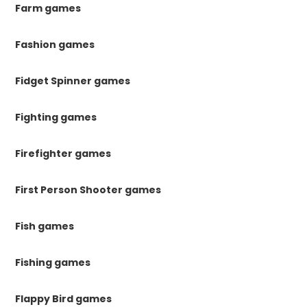
Farm games
Fashion games
Fidget Spinner games
Fighting games
Firefighter games
First Person Shooter games
Fish games
Fishing games
Flappy Bird games