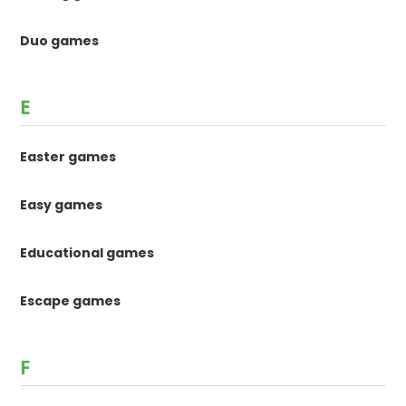
Duo games
E
Easter games
Easy games
Educational games
Escape games
F