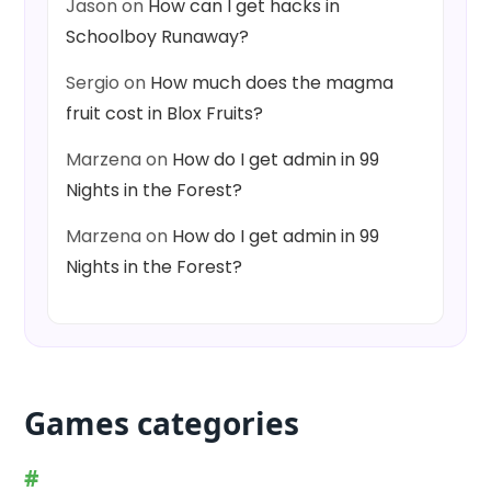
Jason
on
How can I get hacks in
Schoolboy Runaway?
Sergio
on
How much does the magma
fruit cost in Blox Fruits?
Marzena
on
How do I get admin in 99
Nights in the Forest?
Marzena
on
How do I get admin in 99
Nights in the Forest?
Games categories
#