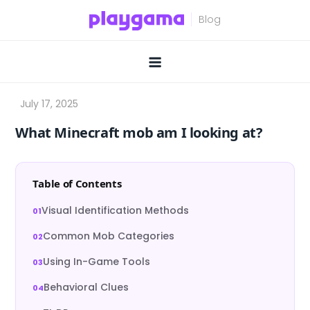
Skip
to
content
What Minecraft mob am I looking at?
Table of Contents
Visual Identification Methods
Common Mob Categories
Using In-Game Tools
Behavioral Clues