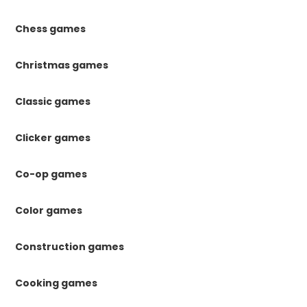
Chess games
Christmas games
Classic games
Clicker games
Co-op games
Color games
Construction games
Cooking games