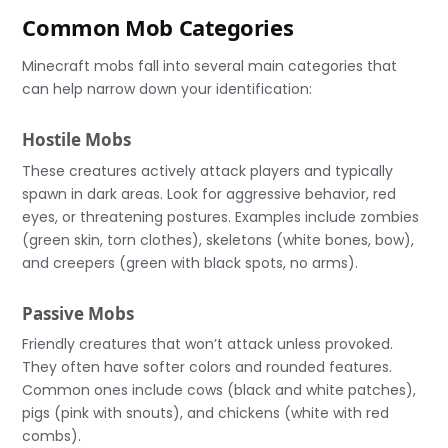
Common Mob Categories
Minecraft mobs fall into several main categories that
can help narrow down your identification:
Hostile Mobs
These creatures actively attack players and typically
spawn in dark areas. Look for aggressive behavior, red
eyes, or threatening postures. Examples include zombies
(green skin, torn clothes), skeletons (white bones, bow),
and creepers (green with black spots, no arms).
Passive Mobs
Friendly creatures that won’t attack unless provoked.
They often have softer colors and rounded features.
Common ones include cows (black and white patches),
pigs (pink with snouts), and chickens (white with red
combs).