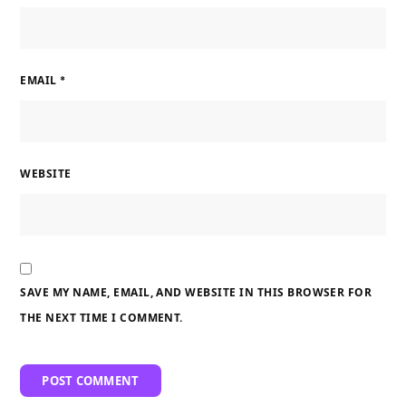
EMAIL
*
WEBSITE
SAVE MY NAME, EMAIL, AND WEBSITE IN THIS BROWSER FOR
THE NEXT TIME I COMMENT.