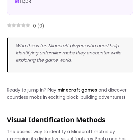
TL;DR
0
(
0
)
Who this is for: Minecraft players who need help
identifying unfamiliar mobs they encounter while
exploring the game world.
Ready to jump in? Play
minecraft games
and discover
countless mobs in exciting block-building adventures!
Visual Identification Methods
The easiest way to identify a Minecraft mob is by
examining its distinctive visual features. Each mob has