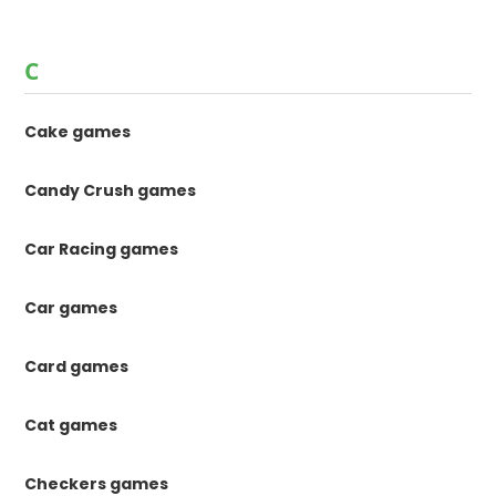
C
Cake games
Candy Crush games
Car Racing games
Car games
Card games
Cat games
Checkers games