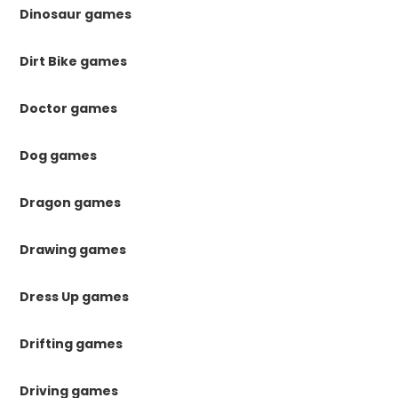
Dinosaur games
Dirt Bike games
Doctor games
Dog games
Dragon games
Drawing games
Dress Up games
Drifting games
Driving games