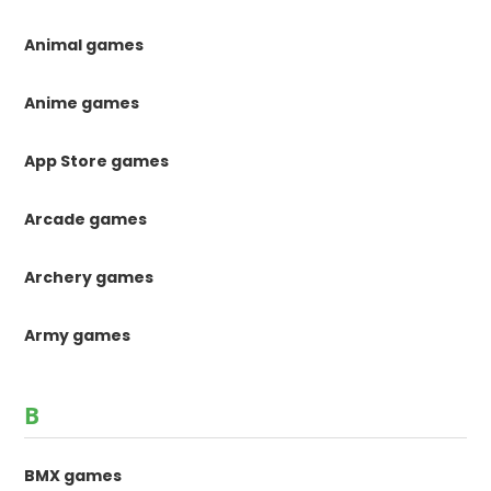
Animal games
Anime games
App Store games
Arcade games
Archery games
Army games
B
BMX games