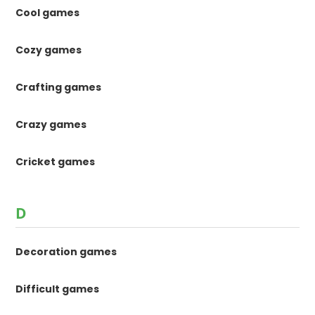
Cool games
Cozy games
Crafting games
Crazy games
Cricket games
D
Decoration games
Difficult games