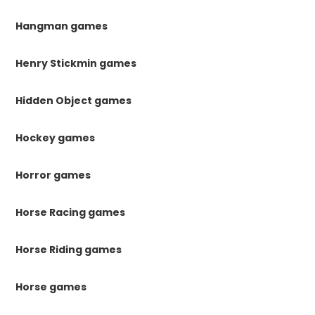
Hangman games
Henry Stickmin games
Hidden Object games
Hockey games
Horror games
Horse Racing games
Horse Riding games
Horse games