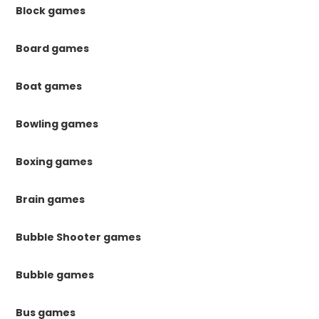
Block games
Board games
Boat games
Bowling games
Boxing games
Brain games
Bubble Shooter games
Bubble games
Bus games