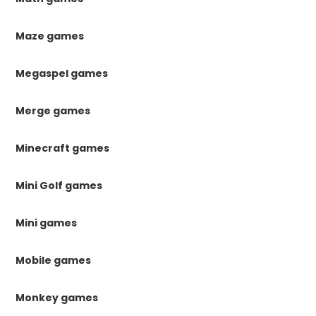
Maze games
Megaspel games
Merge games
Minecraft games
Mini Golf games
Mini games
Mobile games
Monkey games