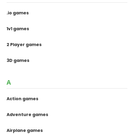
.io games
1v1 games
2 Player games
3D games
A
Action games
Adventure games
Airplane games