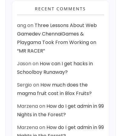
RECENT COMMENTS
ang
on
Three Lessons About Web
Gamedev ChennaiGames &
Playgama Took From Working on
“MR RACER”
Jason
on
How can I get hacks in
Schoolboy Runaway?
Sergio
on
How much does the
magma fruit cost in Blox Fruits?
Marzena
on
How do I get admin in 99
Nights in the Forest?
Marzena
on
How do I get admin in 99
Nights in the Forest?