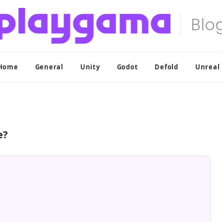
Home
General
Unity
Godot
Defold
Unreal
e?