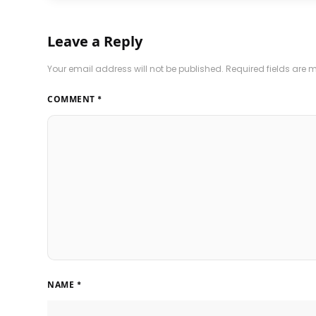
Leave a Reply
Your email address will not be published.
Required fields are
COMMENT
*
NAME
*