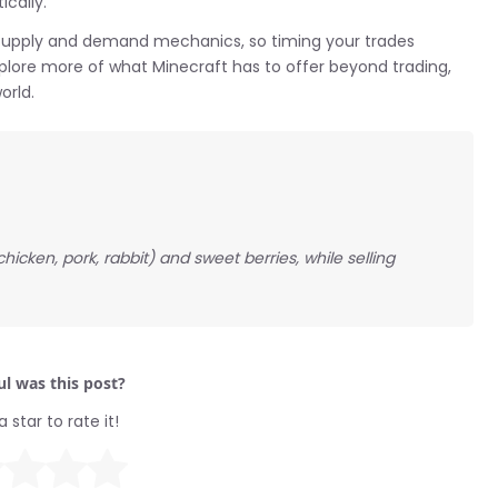
cally.
supply and demand mechanics, so timing your trades
explore more of what Minecraft has to offer beyond trading,
orld.
icken, pork, rabbit) and sweet berries, while selling
l was this post?
a star to rate it!