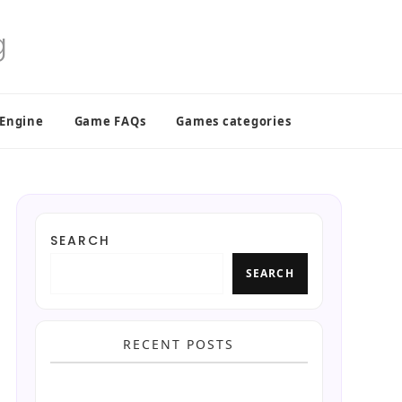
 Engine
Game FAQs
Games categories
SEARCH
SEARCH
RECENT POSTS