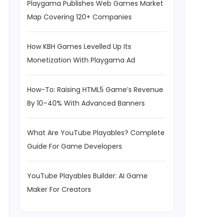
Playgama Publishes Web Games Market
Map Covering 120+ Companies
How KBH Games Levelled Up Its
Monetization With Playgama Ad
How-To: Raising HTML5 Game’s Revenue
By 10–40% With Advanced Banners
What Are YouTube Playables? Complete
Guide For Game Developers
YouTube Playables Builder: AI Game
Maker For Creators