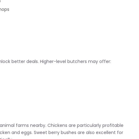
n
chops
lock better deals. Higher-level butchers may offer:
animal farms nearby. Chickens are particularly profitable
cken and eggs. Sweet berry bushes are also excellent for