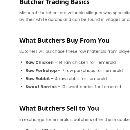
Butcher Trading Basics
Minecraft butchers are valuable villagers who specializ
by their white aprons and can be found in villages or
What Butchers Buy From You
Butchers will purchase these raw materials from playe
Raw Chicken
– 14 raw chicken for 1 emerald
Raw Porkchop
– 7 raw porkchops for 1 emerald
Raw Rabbit
– 4 raw rabbit for 1 emerald
Sweet Berries
– 10 sweet berries for 1 emerald
What Butchers Sell to You
In exchange for emeralds, butchers offer these cooke