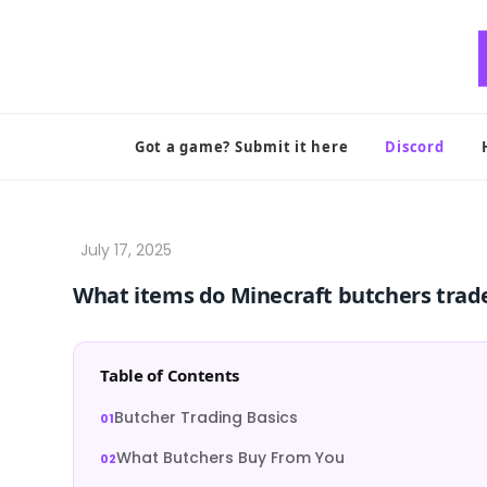
Skip
to
content
Got a game? Submit it here
Discord
What items do Minecraft butchers trad
Table of Contents
Butcher Trading Basics
What Butchers Buy From You