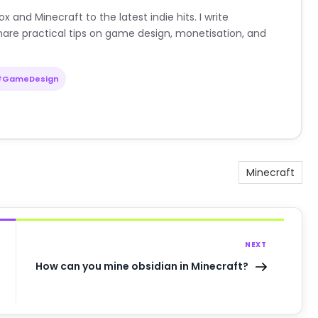
nd Minecraft to the latest indie hits. I write
are practical tips on game design, monetisation, and
#GameDesign
Minecraft
NEXT
How can you mine obsidian in Minecraft?