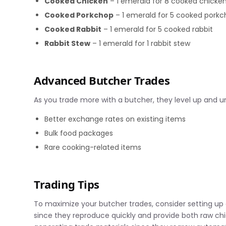
Cooked Chicken
– 1 emerald for 8 cooked chicke
Cooked Porkchop
– 1 emerald for 5 cooked pork
Cooked Rabbit
– 1 emerald for 5 cooked rabbit
Rabbit Stew
– 1 emerald for 1 rabbit stew
Advanced Butcher Trades
As you trade more with a butcher, they level up and un
Better exchange rates on existing items
Bulk food packages
Rare cooking-related items
Trading Tips
To maximize your butcher trades, consider setting up 
since they reproduce quickly and provide both raw chi