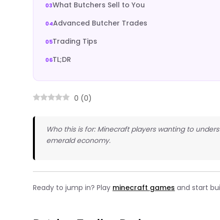
What Butchers Sell to You
Advanced Butcher Trades
Trading Tips
TL;DR
0
(
0
)
Who this is for: Minecraft players wanting to under
emerald economy.
Ready to jump in? Play
minecraft games
and start bu