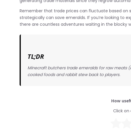
generating trade materials since they regrow automati
Remember that trade prices can fluctuate based on 
strategically can save emeralds. If you’re looking to 
there are countless adventures waiting in the blocky w
TL;DR
Minecraft butchers trade emeralds for raw meats (ch
cooked foods and rabbit stew back to players.
How usefu
Click on 