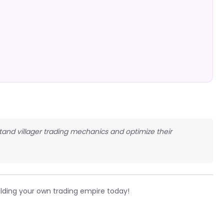
stand villager trading mechanics and optimize their
ilding your own trading empire today!