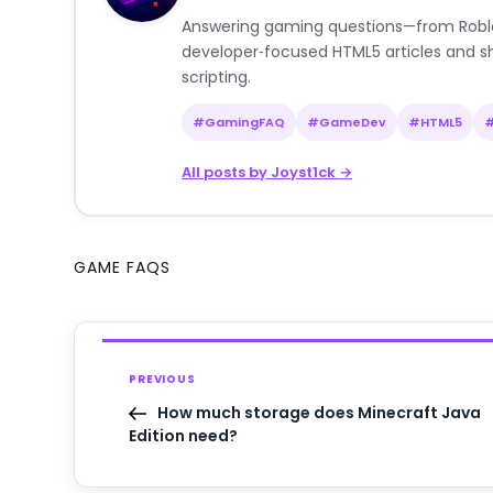
Answering gaming questions—from Roblox a
developer‑focused HTML5 articles and sh
scripting.
#GamingFAQ
#GameDev
#HTML5
All posts by Joyst1ck →
GAME FAQS
PREVIOUS
How much storage does Minecraft Java
Edition need?