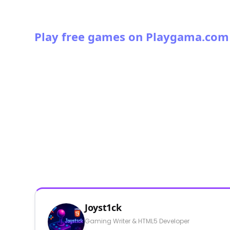
Play free games on Playgama.com
Joyst1ck
Gaming Writer & HTML5 Developer