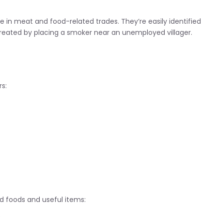
e in meat and food-related trades. They’re easily identified
 created by placing a smoker near an unemployed villager.
rs:
d foods and useful items: