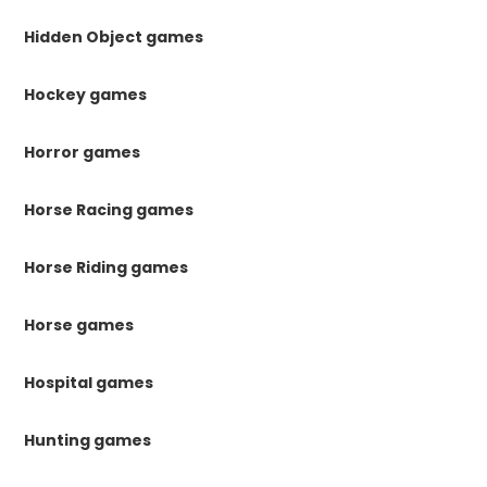
Hidden Object games
Hockey games
Horror games
Horse Racing games
Horse Riding games
Horse games
Hospital games
Hunting games