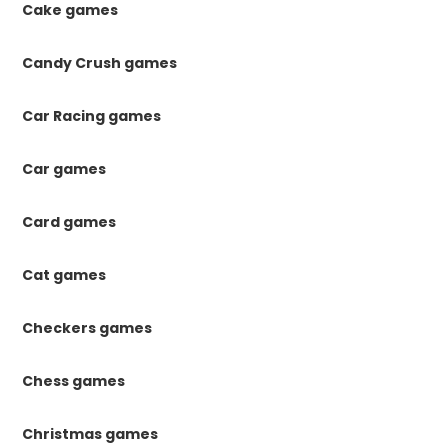
Cake games
Candy Crush games
Car Racing games
Car games
Card games
Cat games
Checkers games
Chess games
Christmas games