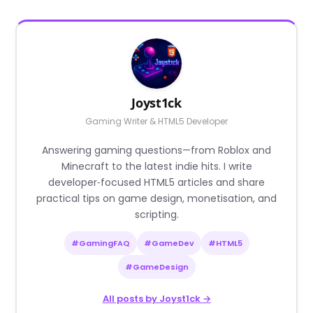
Joyst1ck
Gaming Writer & HTML5 Developer
Answering gaming questions—from Roblox and
Minecraft to the latest indie hits. I write
developer‑focused HTML5 articles and share
practical tips on game design, monetisation, and
scripting.
#GamingFAQ
#GameDev
#HTML5
#GameDesign
All posts by Joyst1ck →