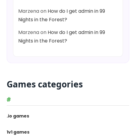
Marzena
on
How do I get admin in 99
Nights in the Forest?
Marzena
on
How do I get admin in 99
Nights in the Forest?
Games categories
#
.io games
1v1 games