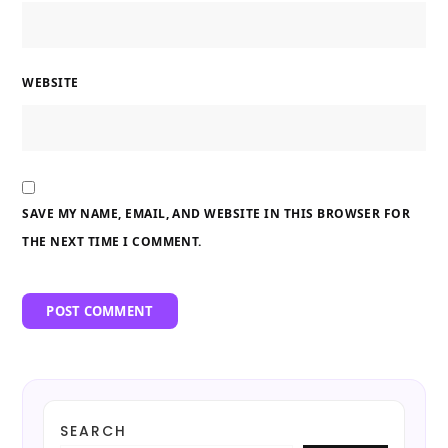
WEBSITE
SAVE MY NAME, EMAIL, AND WEBSITE IN THIS BROWSER FOR
THE NEXT TIME I COMMENT.
SEARCH