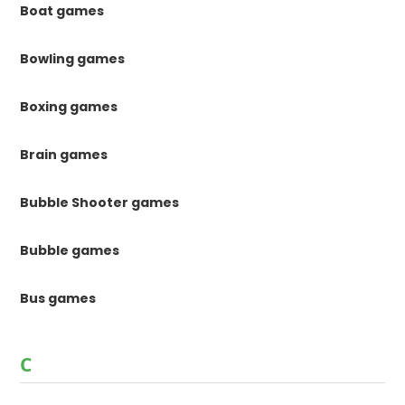
Boat games
Bowling games
Boxing games
Brain games
Bubble Shooter games
Bubble games
Bus games
C