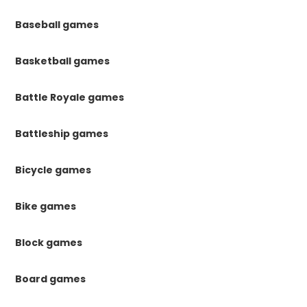
Baseball games
Basketball games
Battle Royale games
Battleship games
Bicycle games
Bike games
Block games
Board games