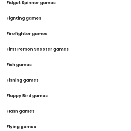
Fidget Spinner games
Fighting games
Firefighter games
First Person Shooter games
Fish games
Fishing games
Flappy Bird games
Flash games
Flying games