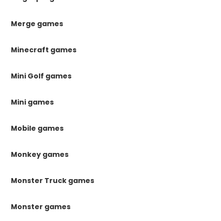
Merge games
Minecraft games
Mini Golf games
Mini games
Mobile games
Monkey games
Monster Truck games
Monster games