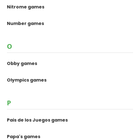
Nitrome games
Number games
O
Obby games
Olympics games
P
Pais de los Juegos games
Papa's games