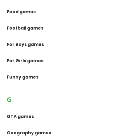
Food games
Football games
For Boys games
For Girls games
Funny games
G
GTA games
Geography games