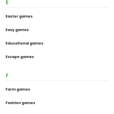
E
Easter games
Easy games
Educational games
Escape games
F
Farm games
Fashion games