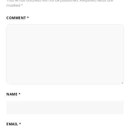
Your email address will not be published.
Required fields are
marked
*
COMMENT
*
NAME
*
EMAIL
*