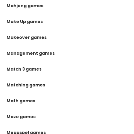
Mahjong games
Make Up games
Makeover games
Management games
Match 3 games
Matching games
Math games
Maze games
Megaspel games