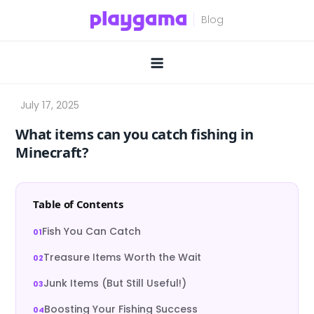
Skip
to
content
What items can you catch fishing in
Minecraft?
Table of Contents
Fish You Can Catch
Treasure Items Worth the Wait
Junk Items (But Still Useful!)
Boosting Your Fishing Success