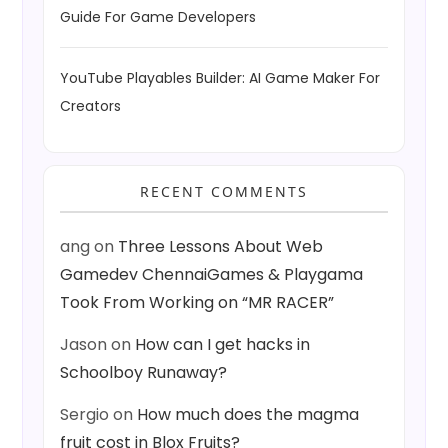
Guide For Game Developers
YouTube Playables Builder: AI Game Maker For
Creators
RECENT COMMENTS
ang
on
Three Lessons About Web
Gamedev ChennaiGames & Playgama
Took From Working on “MR RACER”
Jason
on
How can I get hacks in
Schoolboy Runaway?
Sergio
on
How much does the magma
fruit cost in Blox Fruits?