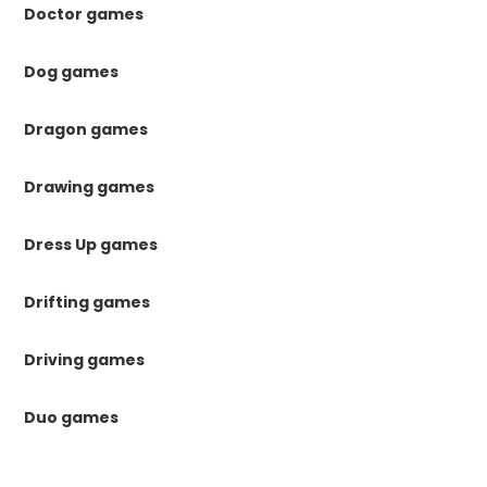
Doctor games
Dog games
Dragon games
Drawing games
Dress Up games
Drifting games
Driving games
Duo games