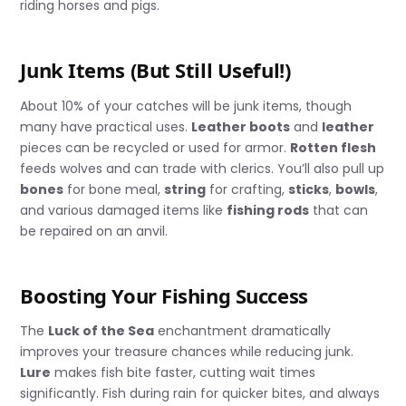
riding horses and pigs.
Junk Items (But Still Useful!)
About 10% of your catches will be junk items, though
many have practical uses.
Leather boots
and
leather
pieces can be recycled or used for armor.
Rotten flesh
feeds wolves and can trade with clerics. You’ll also pull up
bones
for bone meal,
string
for crafting,
sticks
,
bowls
,
and various damaged items like
fishing rods
that can
be repaired on an anvil.
Boosting Your Fishing Success
The
Luck of the Sea
enchantment dramatically
improves your treasure chances while reducing junk.
Lure
makes fish bite faster, cutting wait times
significantly. Fish during rain for quicker bites, and always