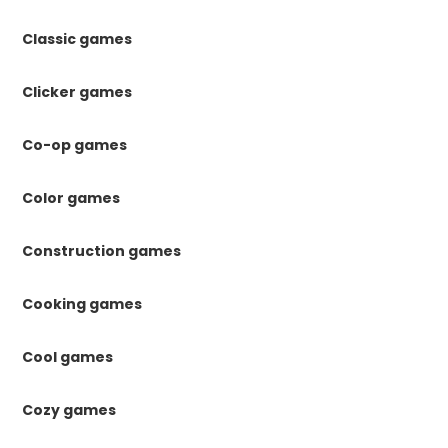
Classic games
Clicker games
Co-op games
Color games
Construction games
Cooking games
Cool games
Cozy games