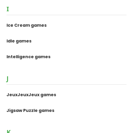
I
Ice Cream games
Idle games
Intelligence games
J
JeuxJeuxJeux games
Jigsaw Puzzle games
K