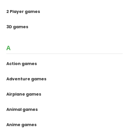
2 Player games
3D games
A
Action games
Adventure games
Airplane games
Animal games
Anime games