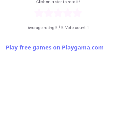
Click on a star to rate it!
Average rating
5
/ 5. Vote count:
1
Play free games on Playgama.com