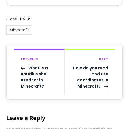
GAME FAQS
Minecraft
PREVIOUS
NEXT
What is a
How do you read
nautilus shell
and use
used for in
coordinates in
Minecraft?
Minecraft?
Leave a Reply