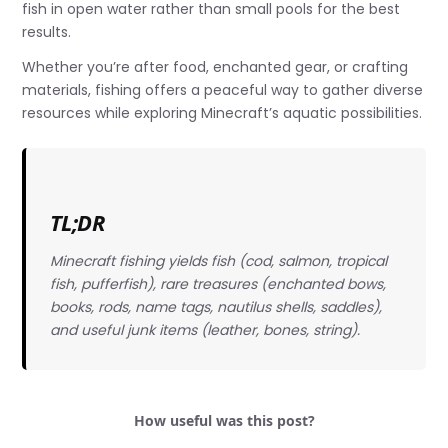
fish in open water rather than small pools for the best
results.
Whether you’re after food, enchanted gear, or crafting
materials, fishing offers a peaceful way to gather diverse
resources while exploring Minecraft’s aquatic possibilities.
TL;DR
Minecraft fishing yields fish (cod, salmon, tropical
fish, pufferfish), rare treasures (enchanted bows,
books, rods, name tags, nautilus shells, saddles),
and useful junk items (leather, bones, string).
How useful was this post?