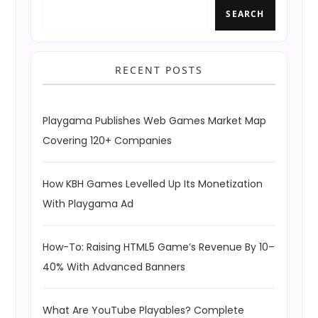
SEARCH
RECENT POSTS
Playgama Publishes Web Games Market Map
Covering 120+ Companies
How KBH Games Levelled Up Its Monetization
With Playgama Ad
How-To: Raising HTML5 Game’s Revenue By 10–
40% With Advanced Banners
What Are YouTube Playables? Complete