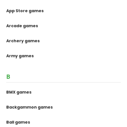
App Store games
Arcade games
Archery games
Army games
B
BMX games
Backgammon games
Ball games