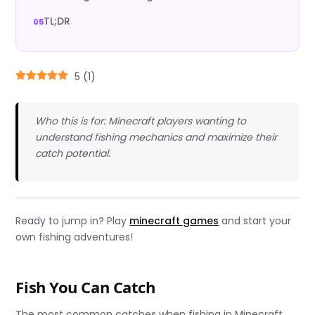
TL;DR
5
(
1
)
Who this is for: Minecraft players wanting to
understand fishing mechanics and maximize their
catch potential.
Ready to jump in? Play
minecraft games
and start your
own fishing adventures!
Fish You Can Catch
The most common catches when fishing in Minecraft