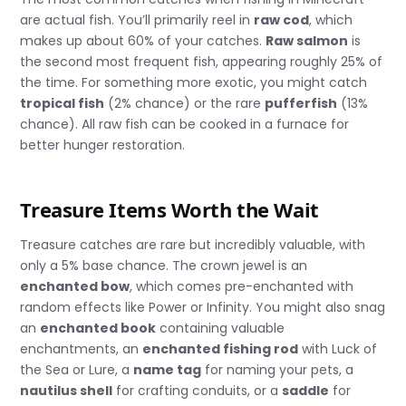
are actual fish. You’ll primarily reel in
raw cod
, which
makes up about 60% of your catches.
Raw salmon
is
the second most frequent fish, appearing roughly 25% of
the time. For something more exotic, you might catch
tropical fish
(2% chance) or the rare
pufferfish
(13%
chance). All raw fish can be cooked in a furnace for
better hunger restoration.
Treasure Items Worth the Wait
Treasure catches are rare but incredibly valuable, with
only a 5% base chance. The crown jewel is an
enchanted bow
, which comes pre-enchanted with
random effects like Power or Infinity. You might also snag
an
enchanted book
containing valuable
enchantments, an
enchanted fishing rod
with Luck of
the Sea or Lure, a
name tag
for naming your pets, a
nautilus shell
for crafting conduits, or a
saddle
for