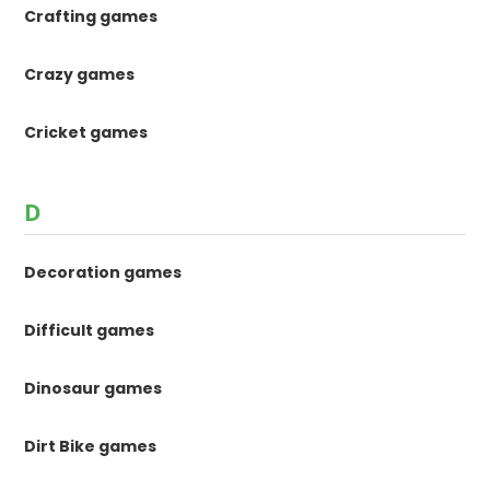
Crafting games
Crazy games
Cricket games
D
Decoration games
Difficult games
Dinosaur games
Dirt Bike games