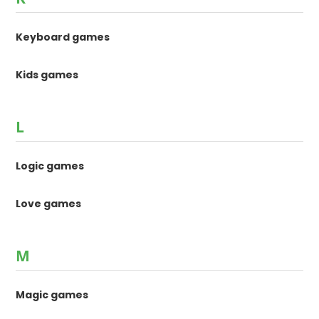
Keyboard games
Kids games
L
Logic games
Love games
M
Magic games