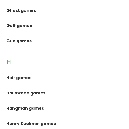
Ghost games
Golf games
Gun games
H
Hair games
Halloween games
Hangman games
Henry Stickmin games