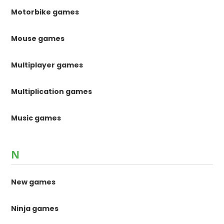
Motorbike games
Mouse games
Multiplayer games
Multiplication games
Music games
N
New games
Ninja games