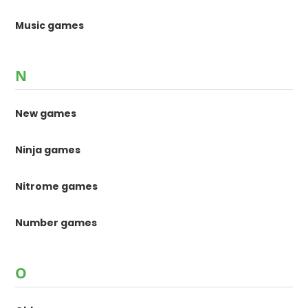
Music games
N
New games
Ninja games
Nitrome games
Number games
O