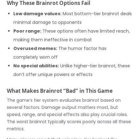
Why These Brainrot Options Fail
Low damage values:
Most bottom-tier brainrot deals
minimal damage to opponents
Poor range:
These options often have limited reach,
making them ineffective in combat
Overused memes:
The humor factor has
completely worn off
No special abilities:
Unlike higher-tier brainrot, these
don’t offer unique powers or effects
What Makes Brainrot “Bad” in This Game
The game’s tier system evaluates brainrot based on
several factors. Damage output matters most, but
speed, range, and special effects also play crucial roles.
The worst brainrot typically scores poorly across all these
metrics.