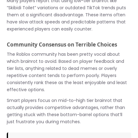
Many players report that using low-tier brainrot like
“Skibidi Toilet” variations or outdated TikTok trends puts
them at a significant disadvantage. These items often
have slow attack speeds and predictable patterns that
experienced players can easily counter.
Community Consensus on Terrible Choices
The Roblox community has been pretty vocal about
which brainrot to avoid. Based on player feedback and
tier lists, anything related to dead memes or overly
repetitive content tends to perform poorly. Players
consistently rank these as the least enjoyable and least
effective options.
Smart players focus on mid-to-high tier brainrot that
actually provides competitive advantages, rather than
getting stuck with these bottom-barrel options that’ll
just frustrate you during matches.