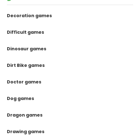
Decoration games
Difficult games
Dinosaur games
Dirt Bike games
Doctor games
Dog games
Dragon games
Drawing games