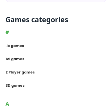
Games categories
#
.io games
1v1 games
2 Player games
3D games
A