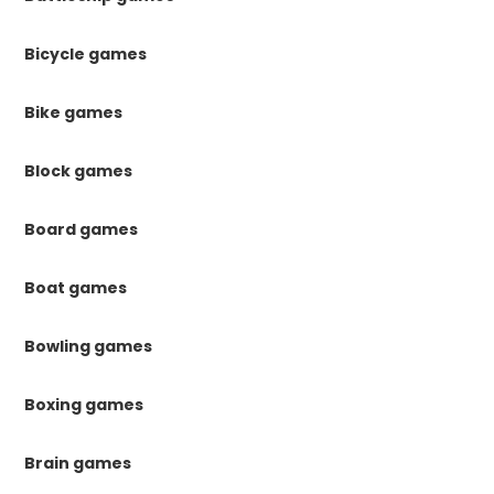
Bicycle games
Bike games
Block games
Board games
Boat games
Bowling games
Boxing games
Brain games