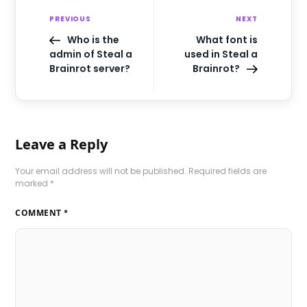
PREVIOUS
NEXT
Who is the
What font is
admin of Steal a
used in Steal a
Brainrot server?
Brainrot?
Leave a Reply
Your email address will not be published.
Required fields are
marked
*
COMMENT
*