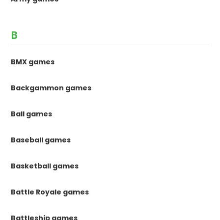
B
BMX games
Backgammon games
Ball games
Baseball games
Basketball games
Battle Royale games
Battleship games