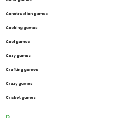
Construction games
Cooking games
Cool games
Cozy games
Crafting games
Crazy games
Cricket games
D