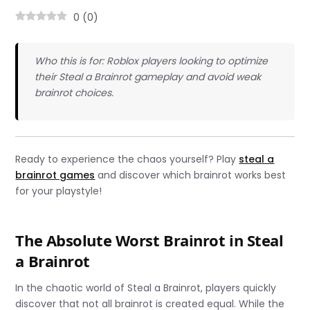
0
(
0
)
Who this is for: Roblox players looking to optimize
their Steal a Brainrot gameplay and avoid weak
brainrot choices.
Ready to experience the chaos yourself? Play
steal a
brainrot games
and discover which brainrot works best
for your playstyle!
The Absolute Worst Brainrot in Steal
a Brainrot
In the chaotic world of Steal a Brainrot, players quickly
discover that not all brainrot is created equal. While the