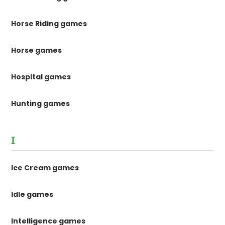
Horse Riding games
Horse games
Hospital games
Hunting games
I
Ice Cream games
Idle games
Intelligence games