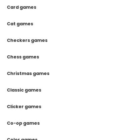
Card games
Cat games
Checkers games
Chess games
Christmas games
Classic games
Clicker games
Co-op games
Color games