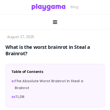
Skip
to
content
What is the worst brainrot in Steal a
Brainrot?
Table of Contents
The Absolute Worst Brainrot in Steal a
Brainrot
TL;DR