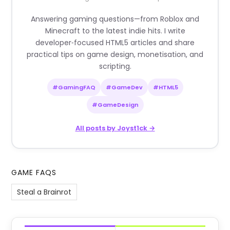
Answering gaming questions—from Roblox and
Minecraft to the latest indie hits. I write
developer‑focused HTML5 articles and share
practical tips on game design, monetisation, and
scripting.
#GamingFAQ
#GameDev
#HTML5
#GameDesign
All posts by Joyst1ck →
GAME FAQS
Steal a Brainrot