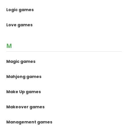
Logic games
Love games
M
Magic games
Mahjong games
Make Up games
Makeover games
Management games