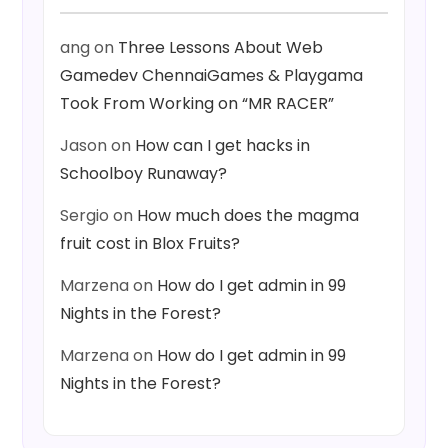
ang
on
Three Lessons About Web
Gamedev ChennaiGames & Playgama
Took From Working on “MR RACER”
Jason
on
How can I get hacks in
Schoolboy Runaway?
Sergio
on
How much does the magma
fruit cost in Blox Fruits?
Marzena
on
How do I get admin in 99
Nights in the Forest?
Marzena
on
How do I get admin in 99
Nights in the Forest?