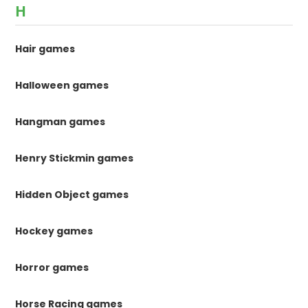
H
Hair games
Halloween games
Hangman games
Henry Stickmin games
Hidden Object games
Hockey games
Horror games
Horse Racing games