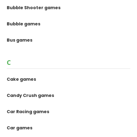
Bubble Shooter games
Bubble games
Bus games
C
Cake games
Candy Crush games
Car Racing games
Car games