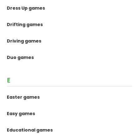
Dress Up games
Drifting games
Driving games
Duo games
E
Easter games
Easy games
Educational games