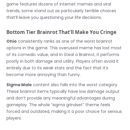
game features dozens of internet memes and viral
trends, some stand out as particularly terrible choices
that’ll leave you questioning your life decisions.
Bottom Tier Brainrot That’ll Make You Cringe
Ohio
consistently ranks as one of the worst brainrot
options in the game. This overused meme has lost most
of its comedic value, and in Steal a Brainrot, it performs
poorly in both damage and utility. Players often avoid it
entirely due to its weak stats and the fact that it’s
become more annoying than funny.
Sigma Male
content also falls into the worst category.
These brainrot items typically have low damage output
and don’t provide any meaningful advantages during
gameplay. The whole “sigma grindset” theme feels
forced and outdated, making it a poor choice for serious
players.