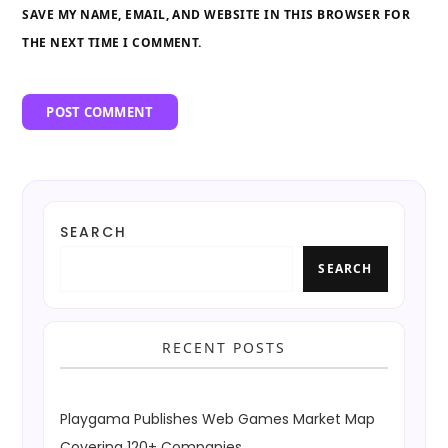
SAVE MY NAME, EMAIL, AND WEBSITE IN THIS BROWSER FOR
THE NEXT TIME I COMMENT.
SEARCH
SEARCH
RECENT POSTS
Playgama Publishes Web Games Market Map
Covering 120+ Companies