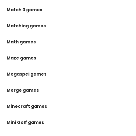
Match 3 games
Matching games
Math games
Maze games
Megaspel games
Merge games
Minecraft games
Mini Golf games