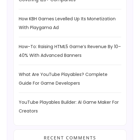
How KBH Games Levelled Up Its Monetization
With Playgama Ad
How-To: Raising HTML5 Game’s Revenue By 10–
40% With Advanced Banners
What Are YouTube Playables? Complete
Guide For Game Developers
YouTube Playables Builder: AI Game Maker For
Creators
RECENT COMMENTS