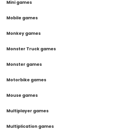
Mini games
Mobile games
Monkey games
Monster Truck games
Monster games
Motorbike games
Mouse games
Multiplayer games
Multiplication games