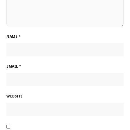
NAME
*
EMAIL
*
WEBSITE