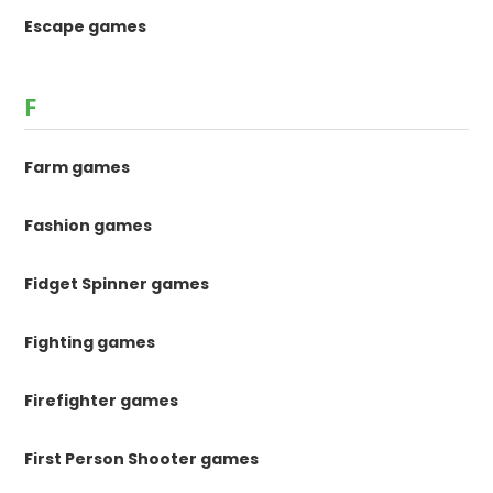
Escape games
F
Farm games
Fashion games
Fidget Spinner games
Fighting games
Firefighter games
First Person Shooter games