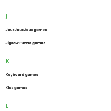
J
JeuxJeuxJeux games
Jigsaw Puzzle games
K
Keyboard games
Kids games
L