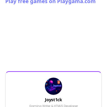
Play free games on Playgama.com
Joyst1ck
Gaming Writer & HTML5 Developer