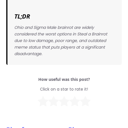
TL;DR
Ohio and Sigma Male brainrot are widely
considered the worst options in Steal a Brainrot
due to low damage, poor range, and outdated
meme status that puts players at a significant
disadvantage.
How useful was this post?
Click on a star to rate it!