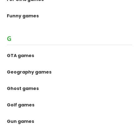
Funny games
G
GTA games
Geography games
Ghost games
Golf games
Gun games