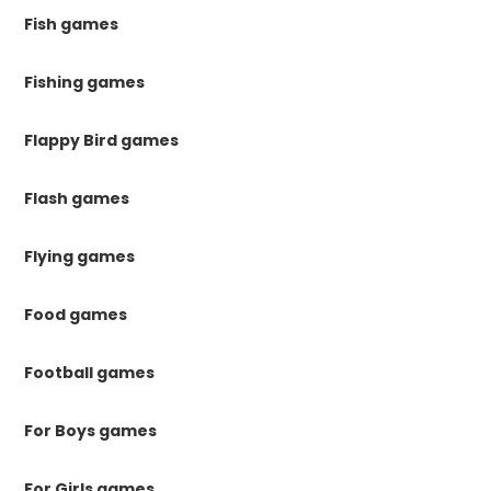
Fish games
Fishing games
Flappy Bird games
Flash games
Flying games
Food games
Football games
For Boys games
For Girls games