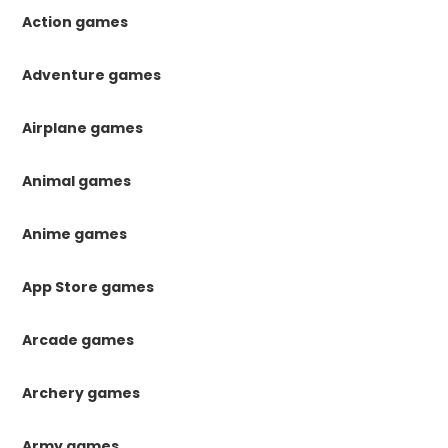
Action games
Adventure games
Airplane games
Animal games
Anime games
App Store games
Arcade games
Archery games
Army games