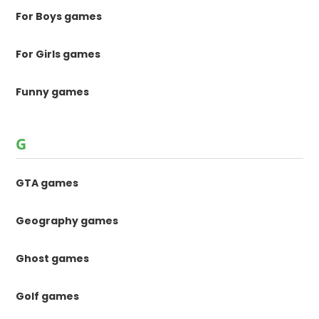
For Boys games
For Girls games
Funny games
G
GTA games
Geography games
Ghost games
Golf games