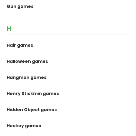
Gun games
H
Hair games
Halloween games
Hangman games
Henry Stickmin games
Hidden Object games
Hockey games