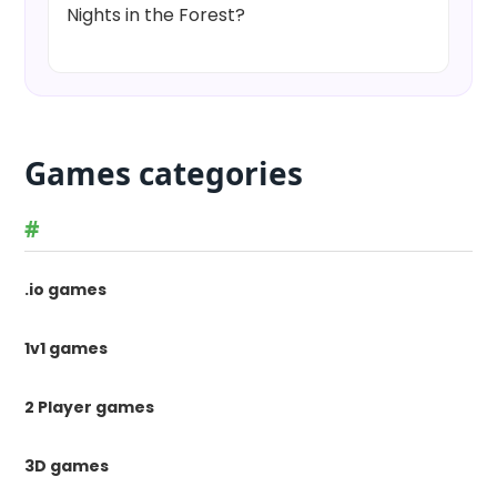
Nights in the Forest?
Games categories
#
.io games
1v1 games
2 Player games
3D games