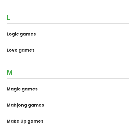
L
Logic games
Love games
M
Magic games
Mahjong games
Make Up games