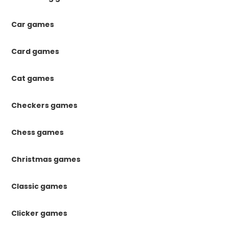
Car games
Card games
Cat games
Checkers games
Chess games
Christmas games
Classic games
Clicker games