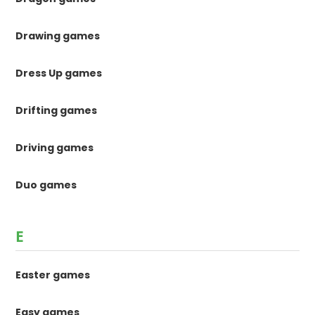
Drawing games
Dress Up games
Drifting games
Driving games
Duo games
E
Easter games
Easy games