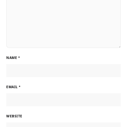
NAME
*
EMAIL
*
WEBSITE