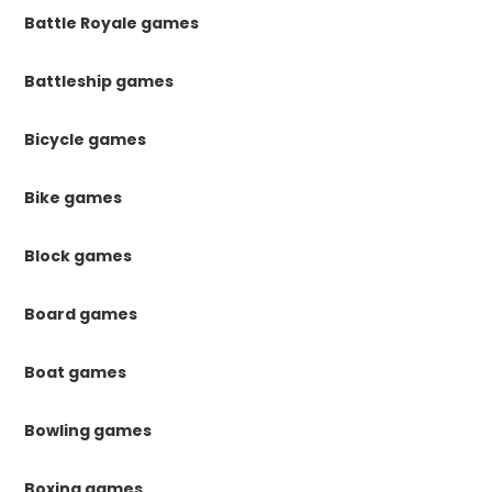
Battle Royale games
Battleship games
Bicycle games
Bike games
Block games
Board games
Boat games
Bowling games
Boxing games