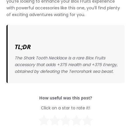
you’re looking to enhance your Blox Fruits experience
with powerful accessories like this one, you’ll find plenty
of exciting adventures waiting for you.
TL;DR
The Shark Tooth Necklace is a rare Blox Fruits
accessory that adds +375 Health and +375 Energy,
obtained by defeating the Terrorshark sea beast.
How useful was this post?
Click on a star to rate it!