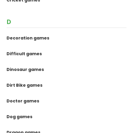
D
Decoration games
Difficult games
Dinosaur games
Dirt Bike games
Doctor games
Dog games
Dragon games