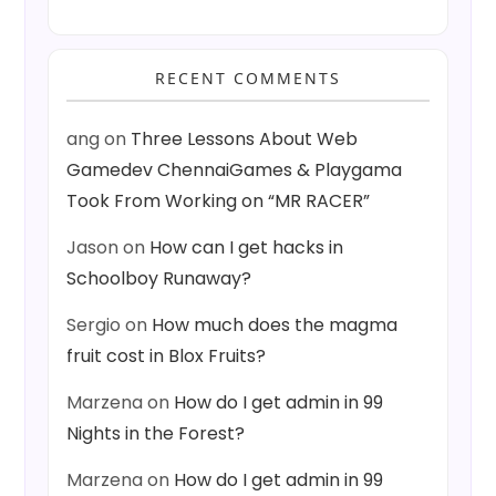
RECENT COMMENTS
ang
on
Three Lessons About Web
Gamedev ChennaiGames & Playgama
Took From Working on “MR RACER”
Jason
on
How can I get hacks in
Schoolboy Runaway?
Sergio
on
How much does the magma
fruit cost in Blox Fruits?
Marzena
on
How do I get admin in 99
Nights in the Forest?
Marzena
on
How do I get admin in 99