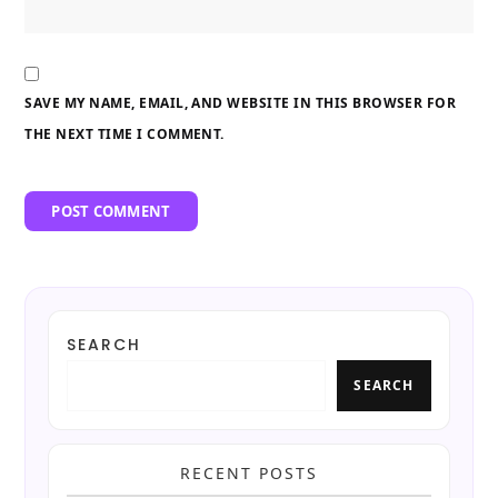
SAVE MY NAME, EMAIL, AND WEBSITE IN THIS BROWSER FOR
THE NEXT TIME I COMMENT.
SEARCH
SEARCH
RECENT POSTS