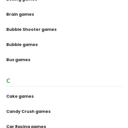
Brain games
Bubble Shooter games
Bubble games
Bus games
C
Cake games
Candy Crush games
Car Racing games