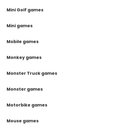
Mini Golf games
Mini games
Mobile games
Monkey games
Monster Truck games
Monster games
Motorbike games
Mouse games