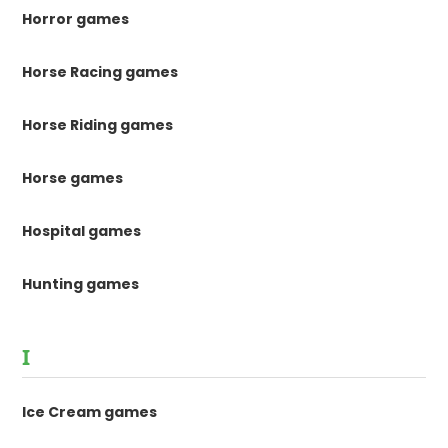
Horror games
Horse Racing games
Horse Riding games
Horse games
Hospital games
Hunting games
I
Ice Cream games