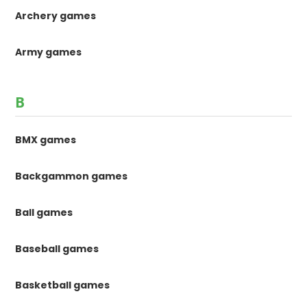
Archery games
Army games
B
BMX games
Backgammon games
Ball games
Baseball games
Basketball games