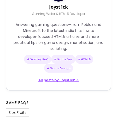
Joyst1ck
Gaming Writer & HTML5 Developer
Answering gaming questions—from Roblox and
Minecraft to the latest indie hits. I write
developer‑focused HTML5 articles and share
practical tips on game design, monetisation, and
scripting.
#GamingFAQ
#GameDev
#HTML5
#GameDesign
All posts by Joyst1ck →
GAME FAQS
Blox Fruits