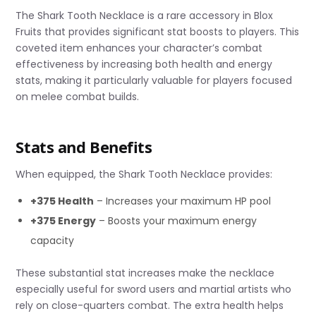
The Shark Tooth Necklace is a rare accessory in Blox
Fruits that provides significant stat boosts to players. This
coveted item enhances your character’s combat
effectiveness by increasing both health and energy
stats, making it particularly valuable for players focused
on melee combat builds.
Stats and Benefits
When equipped, the Shark Tooth Necklace provides:
+375 Health
– Increases your maximum HP pool
+375 Energy
– Boosts your maximum energy
capacity
These substantial stat increases make the necklace
especially useful for sword users and martial artists who
rely on close-quarters combat. The extra health helps