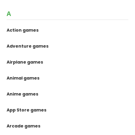
A
Action games
Adventure games
Airplane games
Animal games
Anime games
App Store games
Arcade games