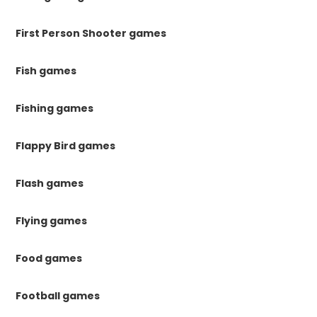
First Person Shooter games
Fish games
Fishing games
Flappy Bird games
Flash games
Flying games
Food games
Football games