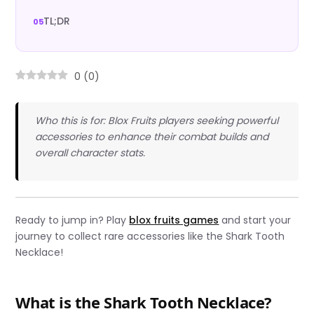
TL;DR
0
(
0
)
Who this is for: Blox Fruits players seeking powerful
accessories to enhance their combat builds and
overall character stats.
Ready to jump in? Play
blox fruits games
and start your
journey to collect rare accessories like the Shark Tooth
Necklace!
What is the Shark Tooth Necklace?