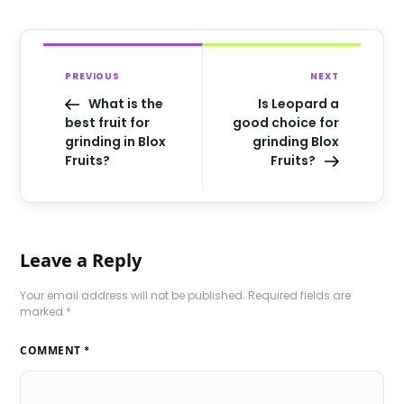
PREVIOUS
NEXT
What is the
Is Leopard a
best fruit for
good choice for
grinding in Blox
grinding Blox
Fruits?
Fruits?
Leave a Reply
Your email address will not be published.
Required fields are
marked
*
COMMENT
*