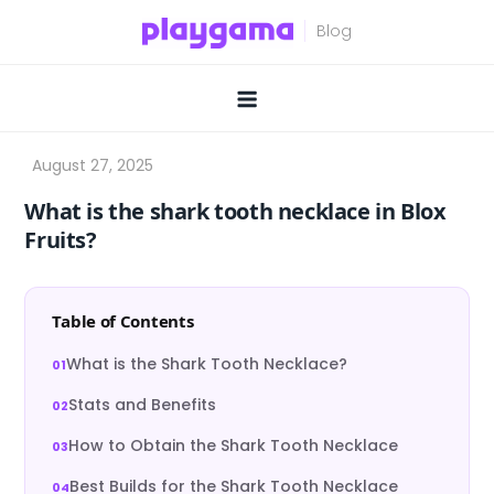
Skip
to
content
What is the shark tooth necklace in Blox
Fruits?
Table of Contents
What is the Shark Tooth Necklace?
Stats and Benefits
How to Obtain the Shark Tooth Necklace
Best Builds for the Shark Tooth Necklace