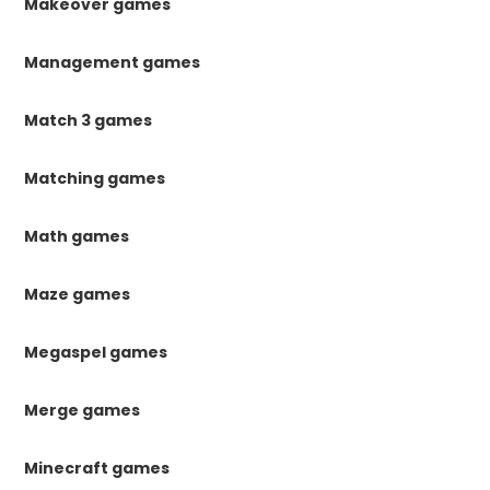
Makeover games
Management games
Match 3 games
Matching games
Math games
Maze games
Megaspel games
Merge games
Minecraft games