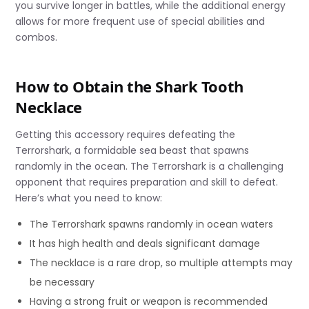
you survive longer in battles, while the additional energy
allows for more frequent use of special abilities and
combos.
How to Obtain the Shark Tooth
Necklace
Getting this accessory requires defeating the
Terrorshark, a formidable sea beast that spawns
randomly in the ocean. The Terrorshark is a challenging
opponent that requires preparation and skill to defeat.
Here’s what you need to know:
The Terrorshark spawns randomly in ocean waters
It has high health and deals significant damage
The necklace is a rare drop, so multiple attempts may
be necessary
Having a strong fruit or weapon is recommended