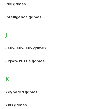
Idle games
Intelligence games
J
JeuxJeuxJeux games
Jigsaw Puzzle games
K
Keyboard games
Kids games