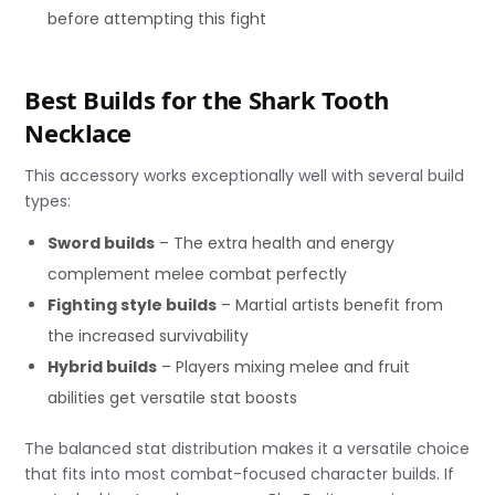
before attempting this fight
Best Builds for the Shark Tooth
Necklace
This accessory works exceptionally well with several build
types:
Sword builds
– The extra health and energy
complement melee combat perfectly
Fighting style builds
– Martial artists benefit from
the increased survivability
Hybrid builds
– Players mixing melee and fruit
abilities get versatile stat boosts
The balanced stat distribution makes it a versatile choice
that fits into most combat-focused character builds. If