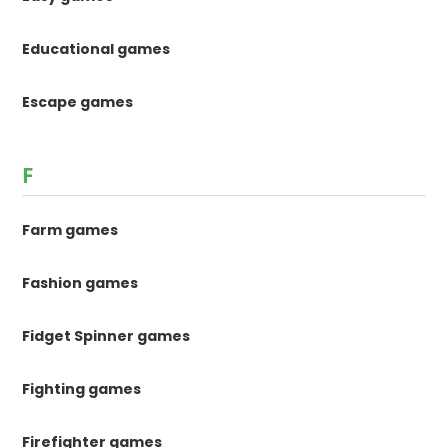
Educational games
Escape games
F
Farm games
Fashion games
Fidget Spinner games
Fighting games
Firefighter games