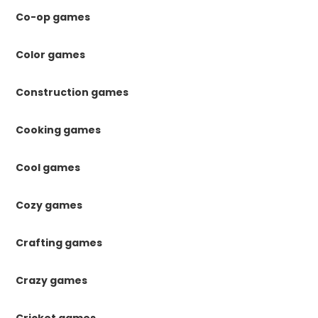
Co-op games
Color games
Construction games
Cooking games
Cool games
Cozy games
Crafting games
Crazy games
Cricket games