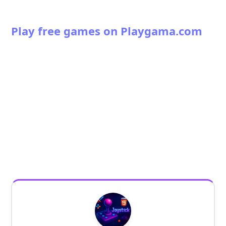
Play free games on Playgama.com