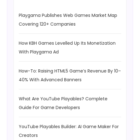
Playgama Publishes Web Games Market Map
Covering 120+ Companies
How KBH Games Levelled Up Its Monetization
With Playgama Ad
How-To: Raising HTML5 Game’s Revenue By 10–
40% With Advanced Banners
What Are YouTube Playables? Complete
Guide For Game Developers
YouTube Playables Builder: AI Game Maker For
Creators