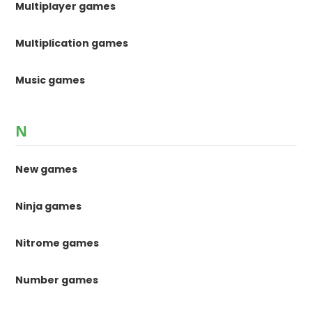
Multiplayer games
Multiplication games
Music games
N
New games
Ninja games
Nitrome games
Number games