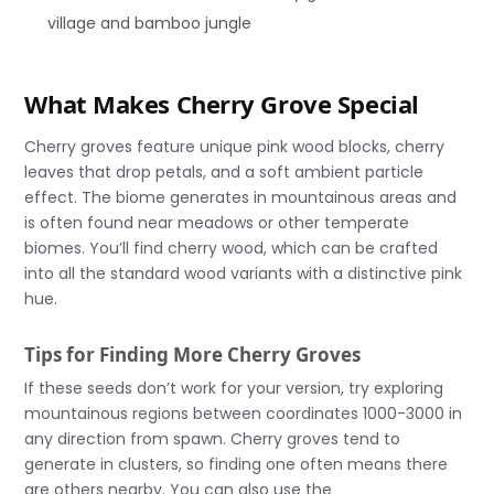
village and bamboo jungle
What Makes Cherry Grove Special
Cherry groves feature unique pink wood blocks, cherry
leaves that drop petals, and a soft ambient particle
effect. The biome generates in mountainous areas and
is often found near meadows or other temperate
biomes. You’ll find cherry wood, which can be crafted
into all the standard wood variants with a distinctive pink
hue.
Tips for Finding More Cherry Groves
If these seeds don’t work for your version, try exploring
mountainous regions between coordinates 1000-3000 in
any direction from spawn. Cherry groves tend to
generate in clusters, so finding one often means there
are others nearby. You can also use the