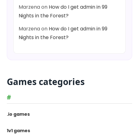
Marzena
on
How do I get admin in 99
Nights in the Forest?
Marzena
on
How do I get admin in 99
Nights in the Forest?
Games categories
#
.io games
1v1 games