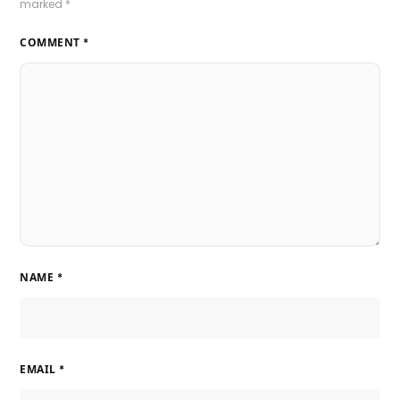
marked
*
COMMENT
*
NAME
*
EMAIL
*