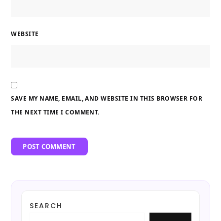
WEBSITE
SAVE MY NAME, EMAIL, AND WEBSITE IN THIS BROWSER FOR
THE NEXT TIME I COMMENT.
SEARCH