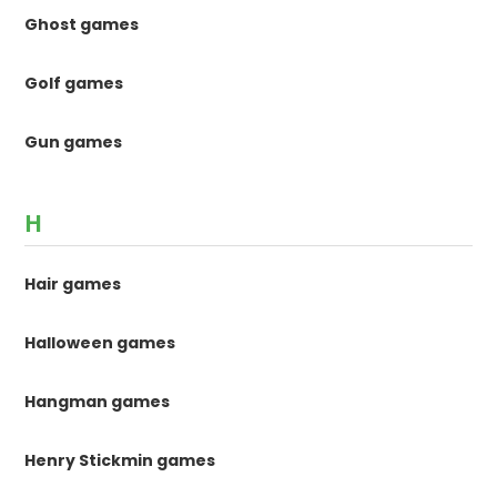
Ghost games
Golf games
Gun games
H
Hair games
Halloween games
Hangman games
Henry Stickmin games