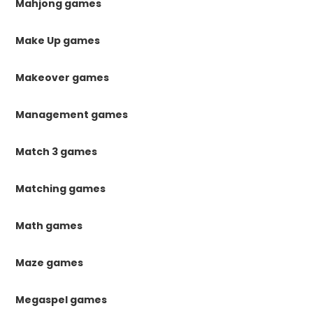
Mahjong games
Make Up games
Makeover games
Management games
Match 3 games
Matching games
Math games
Maze games
Megaspel games