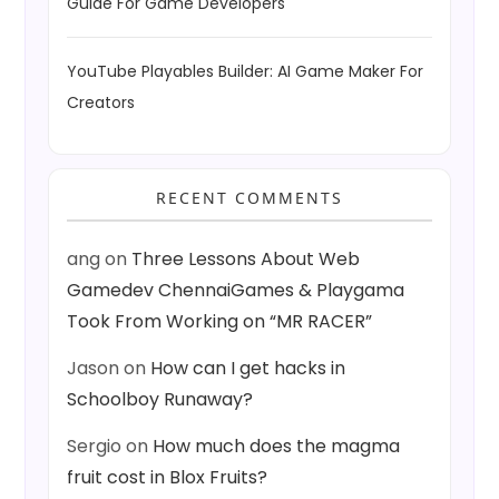
Guide For Game Developers
YouTube Playables Builder: AI Game Maker For
Creators
RECENT COMMENTS
ang
on
Three Lessons About Web
Gamedev ChennaiGames & Playgama
Took From Working on “MR RACER”
Jason
on
How can I get hacks in
Schoolboy Runaway?
Sergio
on
How much does the magma
fruit cost in Blox Fruits?