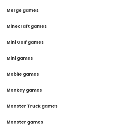
Merge games
Minecraft games
Mini Golf games
Mini games
Mobile games
Monkey games
Monster Truck games
Monster games