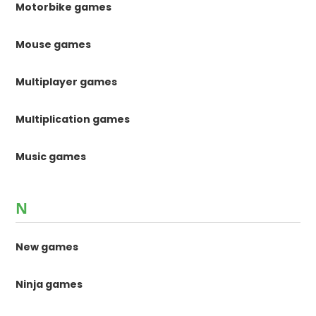
Motorbike games
Mouse games
Multiplayer games
Multiplication games
Music games
N
New games
Ninja games