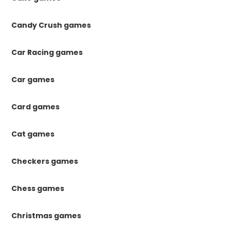
Candy Crush games
Car Racing games
Car games
Card games
Cat games
Checkers games
Chess games
Christmas games