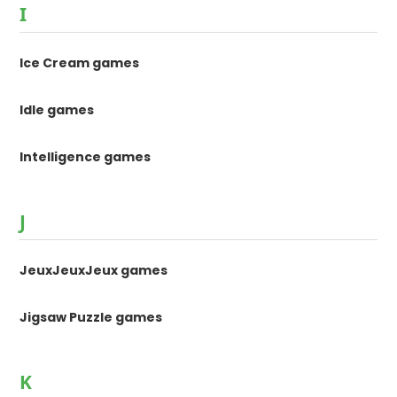
I
Ice Cream games
Idle games
Intelligence games
J
JeuxJeuxJeux games
Jigsaw Puzzle games
K