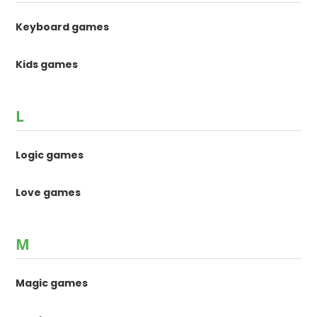
Keyboard games
Kids games
L
Logic games
Love games
M
Magic games