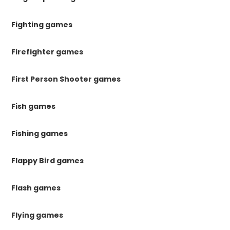
Fighting games
Firefighter games
First Person Shooter games
Fish games
Fishing games
Flappy Bird games
Flash games
Flying games