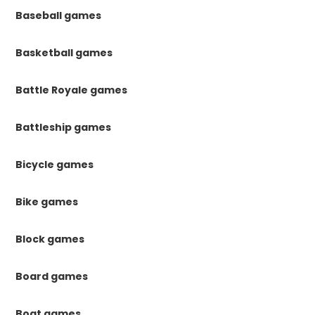
Baseball games
Basketball games
Battle Royale games
Battleship games
Bicycle games
Bike games
Block games
Board games
Boat games