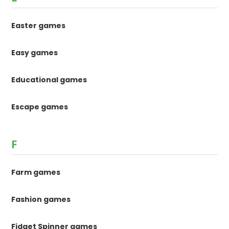
Easter games
Easy games
Educational games
Escape games
F
Farm games
Fashion games
Fidget Spinner games