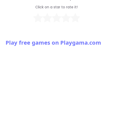
Click on a star to rate it!
Play free games on Playgama.com