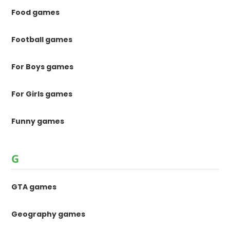
Food games
Football games
For Boys games
For Girls games
Funny games
G
GTA games
Geography games