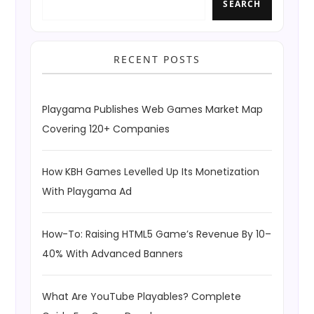
SEARCH
RECENT POSTS
Playgama Publishes Web Games Market Map
Covering 120+ Companies
How KBH Games Levelled Up Its Monetization
With Playgama Ad
How-To: Raising HTML5 Game’s Revenue By 10–
40% With Advanced Banners
What Are YouTube Playables? Complete