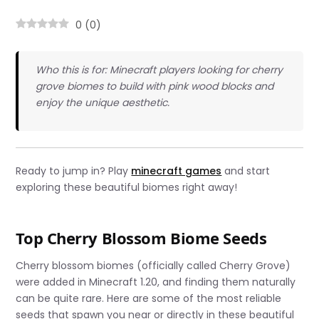
0
(
0
)
Who this is for: Minecraft players looking for cherry
grove biomes to build with pink wood blocks and
enjoy the unique aesthetic.
Ready to jump in? Play
minecraft games
and start
exploring these beautiful biomes right away!
Top Cherry Blossom Biome Seeds
Cherry blossom biomes (officially called Cherry Grove)
were added in Minecraft 1.20, and finding them naturally
can be quite rare. Here are some of the most reliable
seeds that spawn you near or directly in these beautiful