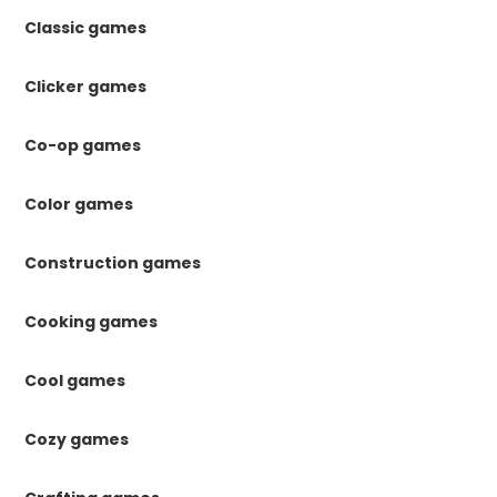
Classic games
Clicker games
Co-op games
Color games
Construction games
Cooking games
Cool games
Cozy games