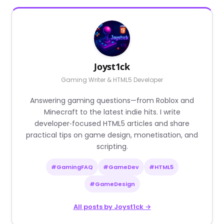
Joyst1ck
Gaming Writer & HTML5 Developer
Answering gaming questions—from Roblox and
Minecraft to the latest indie hits. I write
developer‑focused HTML5 articles and share
practical tips on game design, monetisation, and
scripting.
#GamingFAQ
#GameDev
#HTML5
#GameDesign
All posts by Joyst1ck →