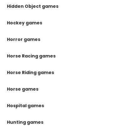
Hidden Object games
Hockey games
Horror games
Horse Racing games
Horse Riding games
Horse games
Hospital games
Hunting games