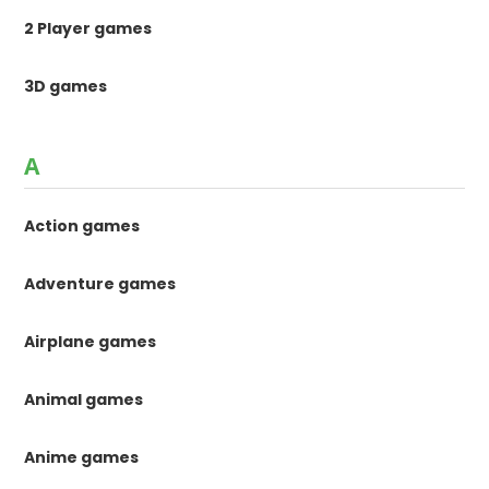
2 Player games
3D games
A
Action games
Adventure games
Airplane games
Animal games
Anime games