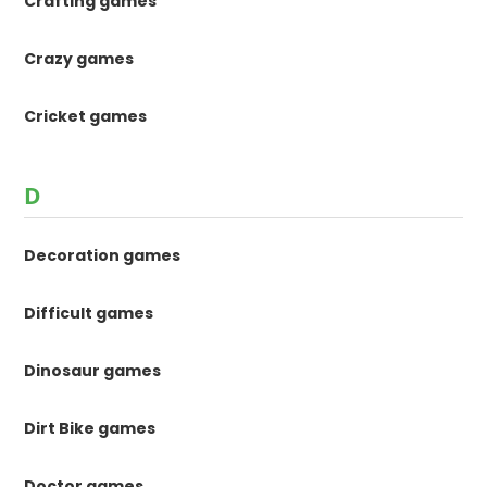
Crafting games
Crazy games
Cricket games
D
Decoration games
Difficult games
Dinosaur games
Dirt Bike games
Doctor games