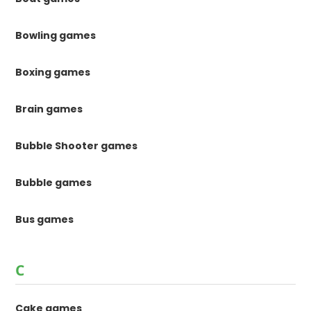
Bowling games
Boxing games
Brain games
Bubble Shooter games
Bubble games
Bus games
C
Cake games