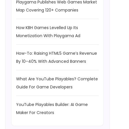
Playgama Publishes Web Games Market
Map Covering 120+ Companies
How KBH Games Levelled Up Its
Monetization With Playgama Ad
How-To: Raising HTML5 Game’s Revenue
By 10–40% With Advanced Banners
What Are YouTube Playables? Complete
Guide For Game Developers
YouTube Playables Builder: AI Game
Maker For Creators