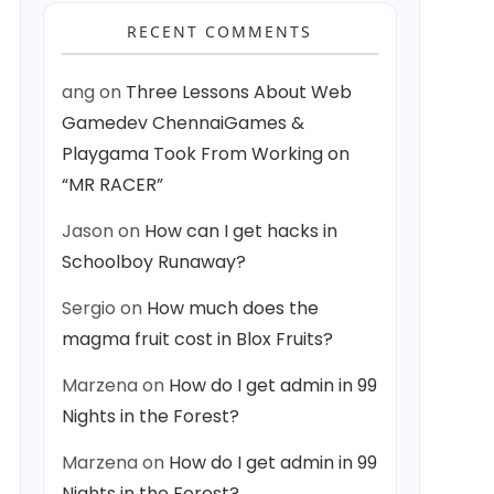
RECENT COMMENTS
ang
on
Three Lessons About Web
Gamedev ChennaiGames &
Playgama Took From Working on
“MR RACER”
Jason
on
How can I get hacks in
Schoolboy Runaway?
Sergio
on
How much does the
magma fruit cost in Blox Fruits?
Marzena
on
How do I get admin in 99
Nights in the Forest?
Marzena
on
How do I get admin in 99
Nights in the Forest?