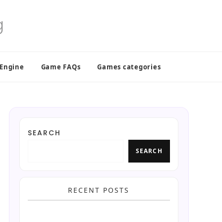
 Engine
Game FAQs
Games categories
SEARCH
SEARCH
RECENT POSTS