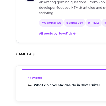
Answering gaming questions—from Roblox a
developer‑focused HTML5 articles and sh
scripting.
#GamingFAQ
#GameDev
#HTML5
All posts by Joyst1ck →
GAME FAQS
PREVIOUS
What do cool shades do in Blox Fruits?