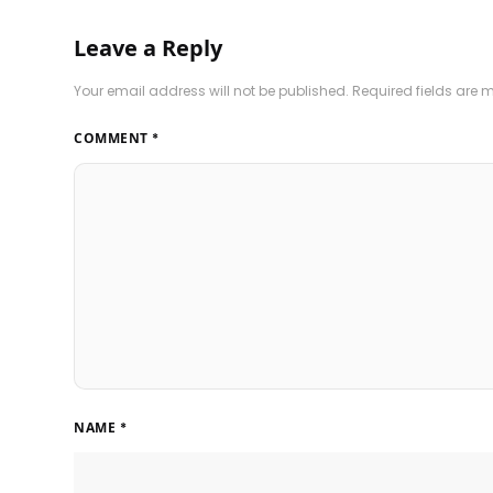
Leave a Reply
Your email address will not be published.
Required fields are
COMMENT
*
NAME
*