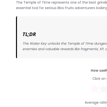
The Temple of Time represents one of the best grindin
essential tool for serious Blox Fruits adventurers looking
TL;DR
The Water Key unlocks the Temple of Time dungeon i
enemies and valuable rewards like fragments, XP, a
How usefu
Click on 
Average rati