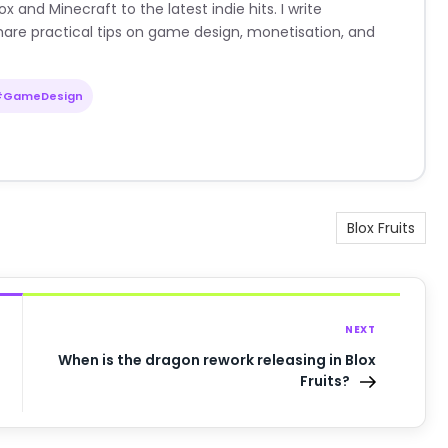
nd Minecraft to the latest indie hits. I write
are practical tips on game design, monetisation, and
#GameDesign
Blox Fruits
NEXT
When is the dragon rework releasing in Blox
Fruits?