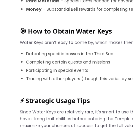
Rare Materials
– Special items needed for advanc
Money
– Substantial Beli rewards for completing 
🎯 How to Obtain Water Keys
Water Keys aren’t easy to come by, which makes them
Defeating specific bosses in the Third Sea
Completing certain quests and missions
Participating in special events
Trading with other players (though this varies by se
⚡ Strategic Usage Tips
Since Water Keys are relatively rare, it’s smart to use
have strong fruit abilities before entering the Temple 
maximize your chances of success to get the full valu