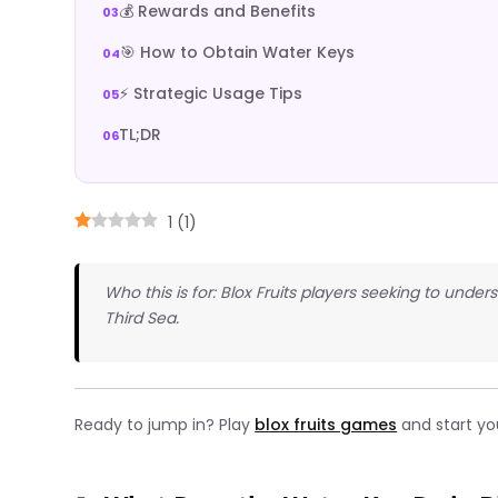
💰 Rewards and Benefits
🎯 How to Obtain Water Keys
⚡ Strategic Usage Tips
TL;DR
1
(
1
)
Who this is for: Blox Fruits players seeking to un
Third Sea.
Ready to jump in? Play
blox fruits games
and start yo