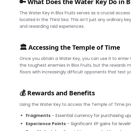
🔑 What Does the Water Key Do in Bl
The Water Key in Blox Fruits serves as a crucial acces
located in the Third Sea. This isn’t just any ordinary k
and rewarding raid experiences.
🏛️ Accessing the Temple of Time
Once you obtain a Water Key, you can use it to ente
the toughest enemies in Blox Fruits, but the rewards 
floors with increasingly difficult opponents that test you
💰 Rewards and Benefits
Using the Water Key to access the Temple of Time pro
Fragments
– Essential currency for purchasing upg
Experience Points
– Significant XP gains for leveli