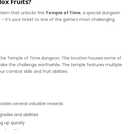
ox Fruits?
s item that unlocks the
Temple of Time
, a special dungeon
ey – it’s your ticket to one of the game’s most challenging
r the Temple of Time dungeon. This location houses some of
make the challenge worthwhile. The temple features multiple
r combat skills and fruit abilities.
vides several valuable rewards:
rades and abilities
ng up quickly