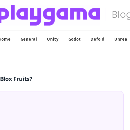
Home
General
Unity
Godot
Defold
Unreal
Blox Fruits?