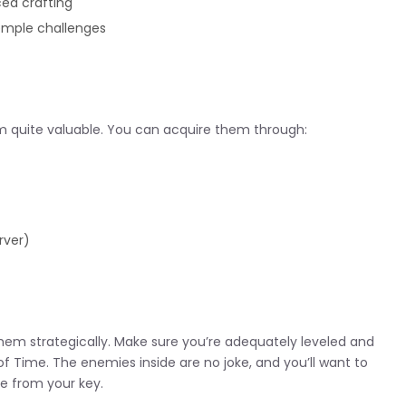
ed crafting
temple challenges
 quite valuable. You can acquire them through:
rver)
 them strategically. Make sure you’re adequately leveled and
of Time. The enemies inside are no joke, and you’ll want to
e from your key.