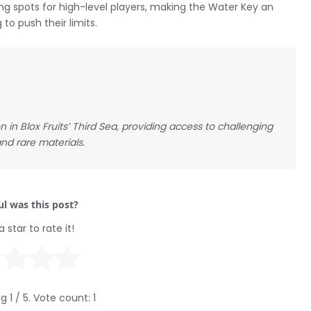
g spots for high-level players, making the Water Key an
 to push their limits.
n Blox Fruits’ Third Sea, providing access to challenging
nd rare materials.
l was this post?
a star to rate it!
ng
1
/ 5. Vote count:
1