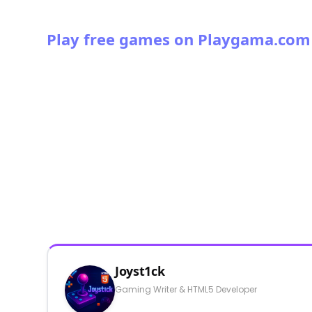
Play free games on Playgama.com
Joyst1ck
Gaming Writer & HTML5 Developer