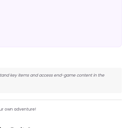
derstand key items and access end-game content in the
ur own adventure!