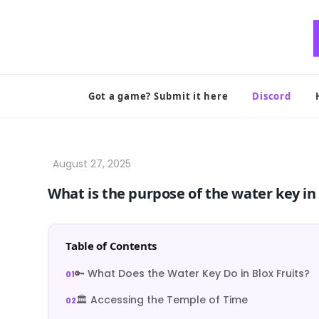
Skip
to
content
Got a game? Submit it here
Discord
What is the purpose of the water key in 
Table of Contents
🔑 What Does the Water Key Do in Blox Fruits?
🏛️ Accessing the Temple of Time