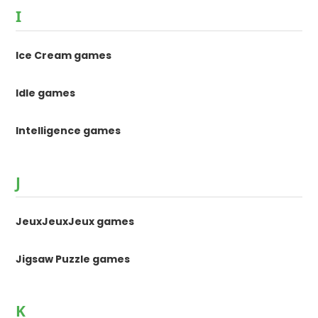
I
Ice Cream games
Idle games
Intelligence games
J
JeuxJeuxJeux games
Jigsaw Puzzle games
K