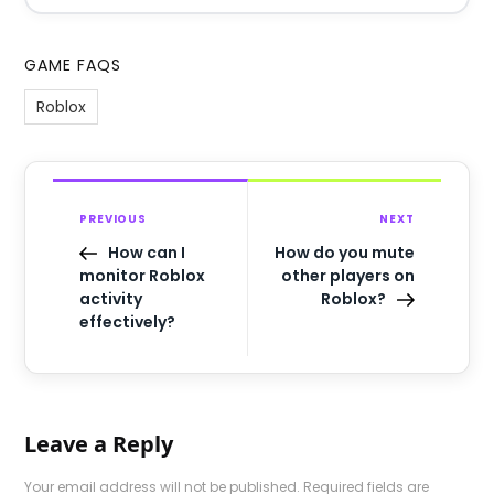
GAME FAQS
Roblox
PREVIOUS
NEXT
How can I
How do you mute
monitor Roblox
other players on
activity
Roblox?
effectively?
Leave a Reply
Your email address will not be published.
Required fields are