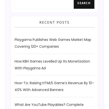
SEARCH
RECENT POSTS
Playgama Publishes Web Games Market Map
Covering 120+ Companies
How KBH Games Levelled Up Its Monetization
With Playgama Ad
How-To: Raising HTML5 Game’s Revenue By 10–
40% With Advanced Banners
What Are YouTube Playables? Complete