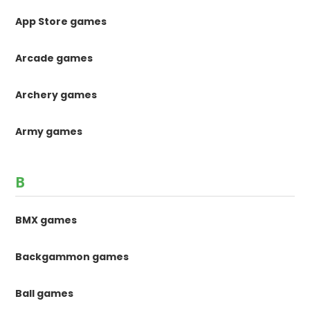
App Store games
Arcade games
Archery games
Army games
B
BMX games
Backgammon games
Ball games