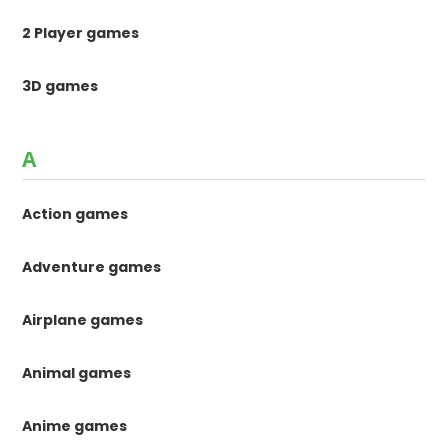
2 Player games
3D games
A
Action games
Adventure games
Airplane games
Animal games
Anime games