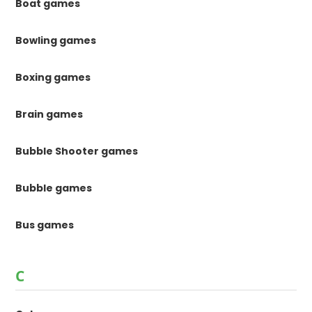
Boat games
Bowling games
Boxing games
Brain games
Bubble Shooter games
Bubble games
Bus games
C