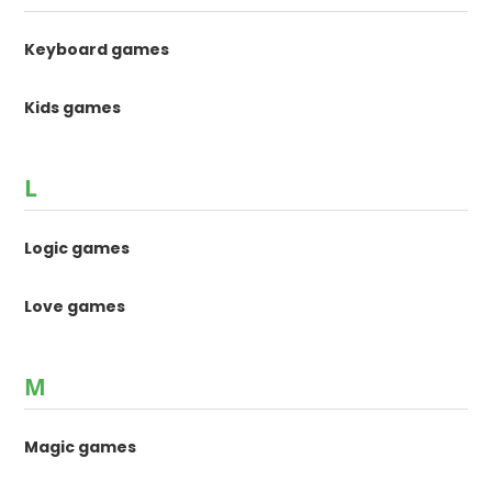
Keyboard games
Kids games
L
Logic games
Love games
M
Magic games