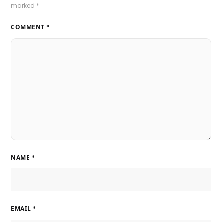
marked
*
COMMENT
*
NAME
*
EMAIL
*