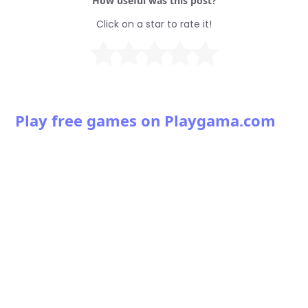
How useful was this post?
Click on a star to rate it!
Play free games on Playgama.com