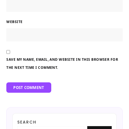
WEBSITE
SAVE MY NAME, EMAIL, AND WEBSITE IN THIS BROWSER FOR
THE NEXT TIME I COMMENT.
SEARCH