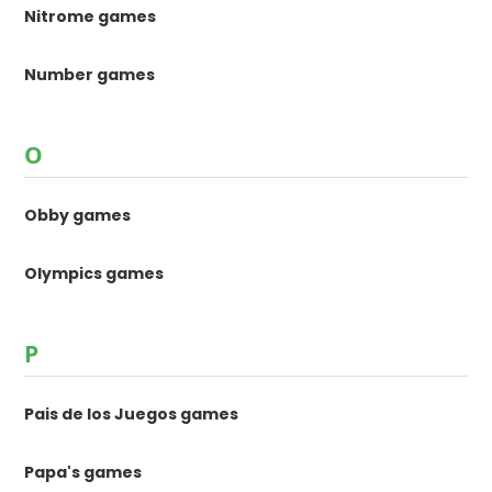
Nitrome games
Number games
O
Obby games
Olympics games
P
Pais de los Juegos games
Papa's games