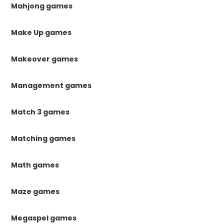
Mahjong games
Make Up games
Makeover games
Management games
Match 3 games
Matching games
Math games
Maze games
Megaspel games