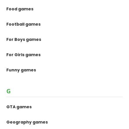
Food games
Football games
For Boys games
For Girls games
Funny games
G
GTA games
Geography games