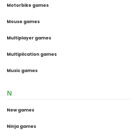
Motorbike games
Mouse games
Multiplayer games
Multiplication games
Music games
N
New games
Ninja games