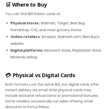
🛒 Where to Buy
You can find $10 Roblox cards at:
Physical stores:
Walmart, Target, Best Buy,
GameStop, CVS, and most grocery stores
Online retailers:
Amazon, Walmart.com, Best Buy’s
website
Digital platforms:
Microsoft Store, PlayStation Store,
Nintendo eShop
💳 Physical vs Digital Cards
Both formats cost the same $10, but digital cards offer
instant delivery via email while physical cards may
include exclusive virtual items or promotional bonuses.
Some retailers occasionally run sales offering small
discounts or bonus Robux.