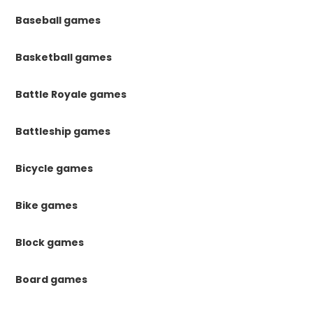
Baseball games
Basketball games
Battle Royale games
Battleship games
Bicycle games
Bike games
Block games
Board games