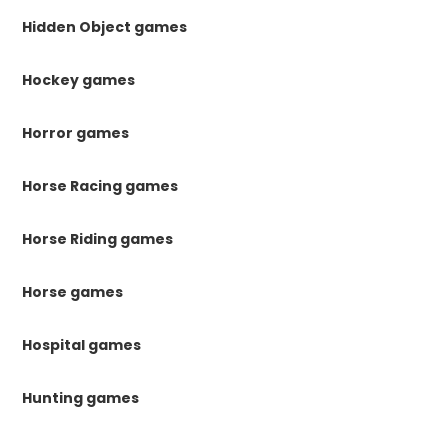
Hidden Object games
Hockey games
Horror games
Horse Racing games
Horse Riding games
Horse games
Hospital games
Hunting games