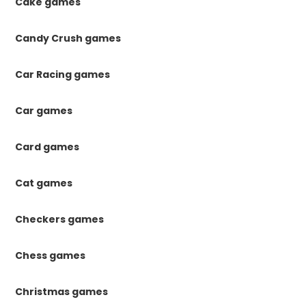
Cake games
Candy Crush games
Car Racing games
Car games
Card games
Cat games
Checkers games
Chess games
Christmas games