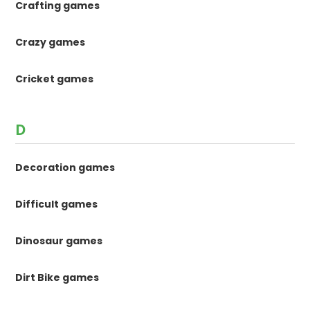
Crafting games
Crazy games
Cricket games
D
Decoration games
Difficult games
Dinosaur games
Dirt Bike games