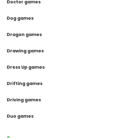
Doctor games
Dog games
Dragon games
Drawing games
Dress Up games
Drifting games
Driving games
Duo games