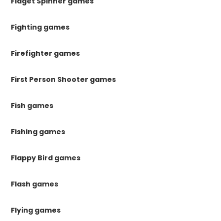
Fidget Spinner games
Fighting games
Firefighter games
First Person Shooter games
Fish games
Fishing games
Flappy Bird games
Flash games
Flying games