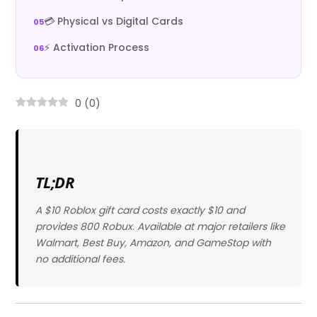
💳 Physical vs Digital Cards
⚡ Activation Process
0
(
0
)
TL;DR
A $10 Roblox gift card costs exactly $10 and
provides 800 Robux. Available at major retailers like
Walmart, Best Buy, Amazon, and GameStop with
no additional fees.