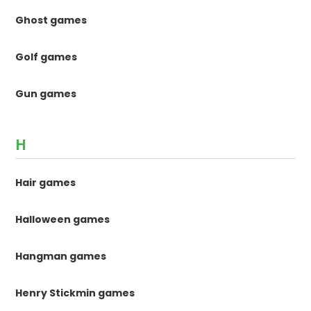
Ghost games
Golf games
Gun games
H
Hair games
Halloween games
Hangman games
Henry Stickmin games