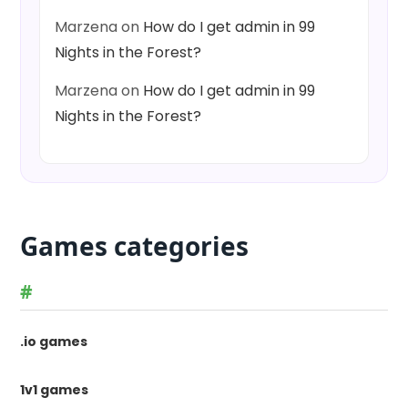
Marzena
on
How do I get admin in 99
Nights in the Forest?
Marzena
on
How do I get admin in 99
Nights in the Forest?
Games categories
#
.io games
1v1 games