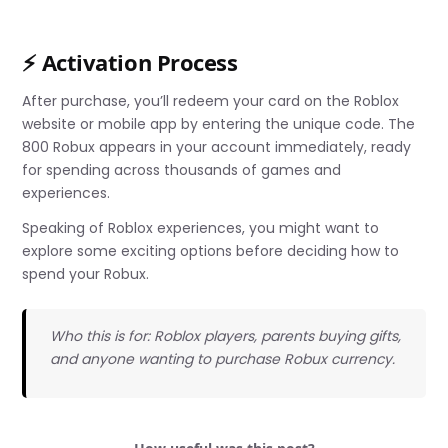
⚡ Activation Process
After purchase, you’ll redeem your card on the Roblox
website or mobile app by entering the unique code. The
800 Robux appears in your account immediately, ready
for spending across thousands of games and
experiences.
Speaking of Roblox experiences, you might want to
explore some exciting options before deciding how to
spend your Robux.
Who this is for: Roblox players, parents buying gifts,
and anyone wanting to purchase Robux currency.