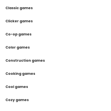
Classic games
Clicker games
Co-op games
Color games
Construction games
Cooking games
Cool games
Cozy games