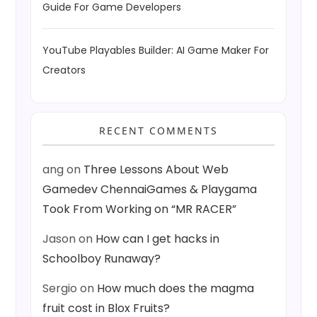
Guide For Game Developers
YouTube Playables Builder: AI Game Maker For
Creators
RECENT COMMENTS
ang
on
Three Lessons About Web
Gamedev ChennaiGames & Playgama
Took From Working on “MR RACER”
Jason
on
How can I get hacks in
Schoolboy Runaway?
Sergio
on
How much does the magma
fruit cost in Blox Fruits?