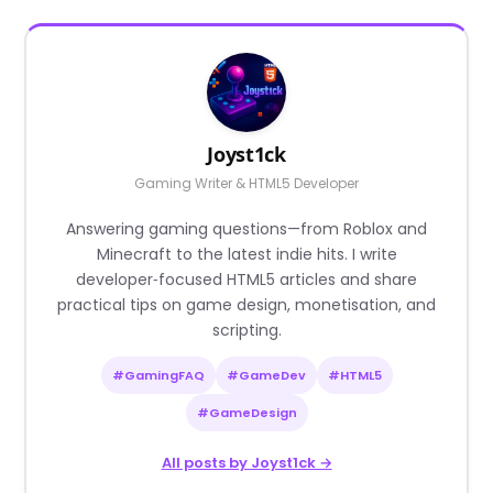
Joyst1ck
Gaming Writer & HTML5 Developer
Answering gaming questions—from Roblox and
Minecraft to the latest indie hits. I write
developer‑focused HTML5 articles and share
practical tips on game design, monetisation, and
scripting.
#GamingFAQ
#GameDev
#HTML5
#GameDesign
All posts by Joyst1ck →