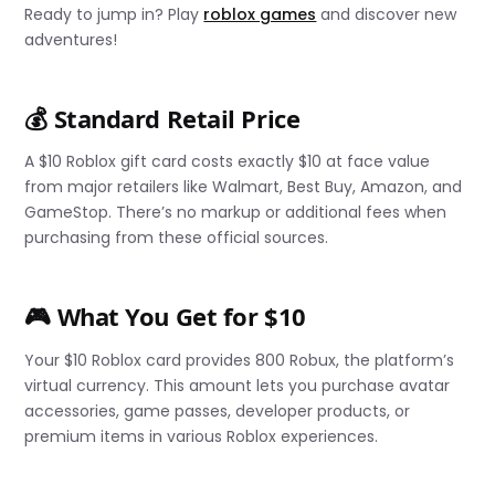
Ready to jump in? Play
roblox games
and discover new
adventures!
💰 Standard Retail Price
A $10 Roblox gift card costs exactly $10 at face value
from major retailers like Walmart, Best Buy, Amazon, and
GameStop. There’s no markup or additional fees when
purchasing from these official sources.
🎮 What You Get for $10
Your $10 Roblox card provides 800 Robux, the platform’s
virtual currency. This amount lets you purchase avatar
accessories, game passes, developer products, or
premium items in various Roblox experiences.