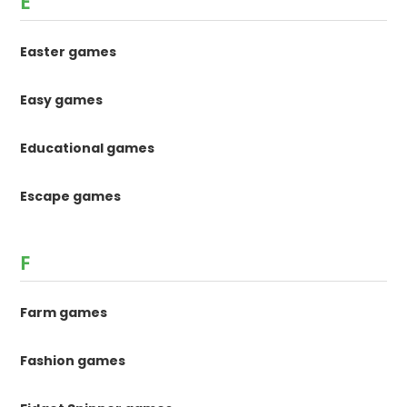
E
Easter games
Easy games
Educational games
Escape games
F
Farm games
Fashion games