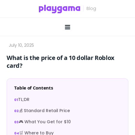
Skip
to
content
What is the price of a 10 dollar Roblox
card?
Table of Contents
TL;DR
💰 Standard Retail Price
🎮 What You Get for $10
🛒 Where to Buy