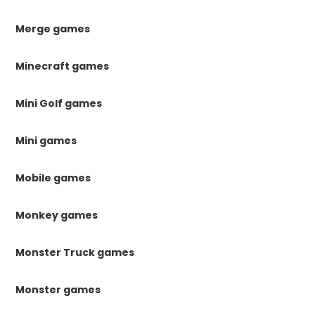
Merge games
Minecraft games
Mini Golf games
Mini games
Mobile games
Monkey games
Monster Truck games
Monster games