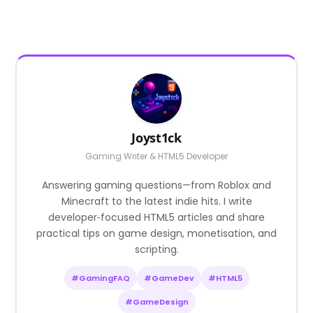
Joyst1ck
Gaming Writer & HTML5 Developer
Answering gaming questions—from Roblox and
Minecraft to the latest indie hits. I write
developer‑focused HTML5 articles and share
practical tips on game design, monetisation, and
scripting.
#GamingFAQ
#GameDev
#HTML5
#GameDesign