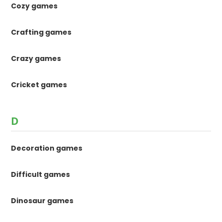
Cozy games
Crafting games
Crazy games
Cricket games
D
Decoration games
Difficult games
Dinosaur games