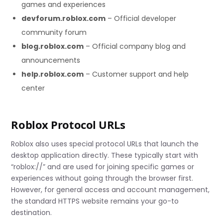
games and experiences
devforum.roblox.com
– Official developer
community forum
blog.roblox.com
– Official company blog and
announcements
help.roblox.com
– Customer support and help
center
Roblox Protocol URLs
Roblox also uses special protocol URLs that launch the
desktop application directly. These typically start with
“roblox://” and are used for joining specific games or
experiences without going through the browser first.
However, for general access and account management,
the standard HTTPS website remains your go-to
destination.