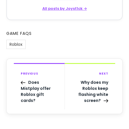
All posts by Joyst1ck →
GAME FAQS
Roblox
PREVIOUS
NEXT
Does
Why does my
Mistplay offer
Roblox keep
Roblox gift
flashing white
cards?
screen?