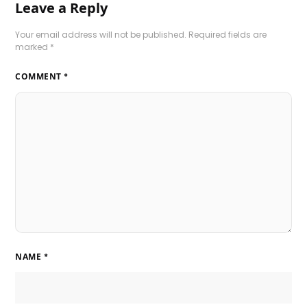
Leave a Reply
Your email address will not be published.
Required fields are
marked
*
COMMENT
*
NAME
*