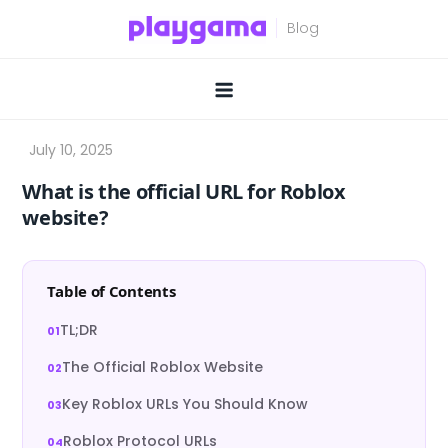
Skip
to
content
What is the official URL for Roblox
website?
Table of Contents
TL;DR
The Official Roblox Website
Key Roblox URLs You Should Know
Roblox Protocol URLs