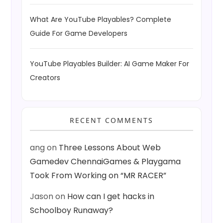
What Are YouTube Playables? Complete
Guide For Game Developers
YouTube Playables Builder: AI Game Maker For
Creators
RECENT COMMENTS
ang
on
Three Lessons About Web
Gamedev ChennaiGames & Playgama
Took From Working on “MR RACER”
Jason
on
How can I get hacks in
Schoolboy Runaway?