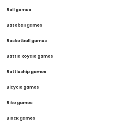
Ball games
Baseball games
Basketball games
Battle Royale games
Battleship games
Bicycle games
Bike games
Block games