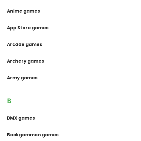
Anime games
App Store games
Arcade games
Archery games
Army games
B
BMX games
Backgammon games