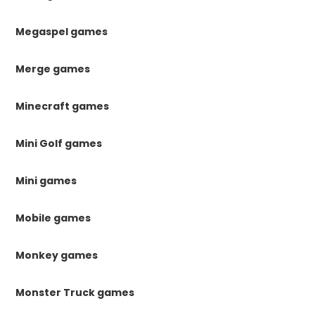
Megaspel games
Merge games
Minecraft games
Mini Golf games
Mini games
Mobile games
Monkey games
Monster Truck games