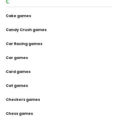
C
Cake games
Candy Crush games
Car Racing games
Car games
Card games
Cat games
Checkers games
Chess games