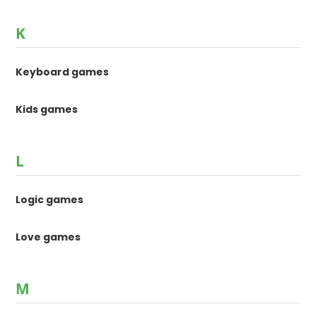
K
Keyboard games
Kids games
L
Logic games
Love games
M