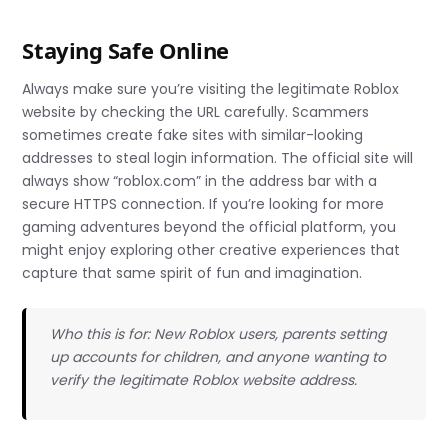
Staying Safe Online
Always make sure you’re visiting the legitimate Roblox
website by checking the URL carefully. Scammers
sometimes create fake sites with similar-looking
addresses to steal login information. The official site will
always show “roblox.com” in the address bar with a
secure HTTPS connection. If you’re looking for more
gaming adventures beyond the official platform, you
might enjoy exploring other creative experiences that
capture that same spirit of fun and imagination.
Who this is for: New Roblox users, parents setting
up accounts for children, and anyone wanting to
verify the legitimate Roblox website address.