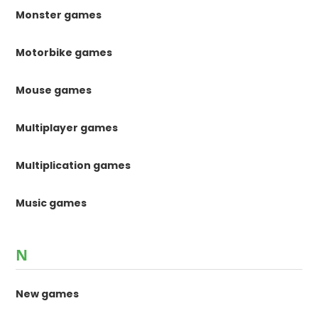
Monster games
Motorbike games
Mouse games
Multiplayer games
Multiplication games
Music games
N
New games