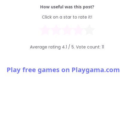
How useful was this post?
Click on a star to rate it!
Average rating
4.1
/ 5. Vote count:
11
Play free games on Playgama.com