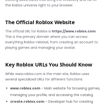
the Roblox universe right to your browser.
The Official Roblox Website
The official URL for Roblox is
https://www.roblox.com
.
This is the primary domain where you can access
everything Roblox-related, from creating an account to
playing games and managing your avatar.
Key Roblox URLs You Should Know
While www.roblox.com is the main site, Roblox uses
several specialized URLs for different functions:
www.roblox.com
– Main website for browsing games,
managing your profile, and accessing the catalog
create.roblox.com
– Developer hub for creating