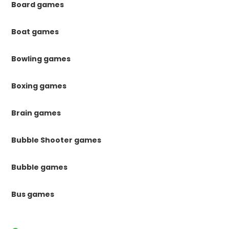
Board games
Boat games
Bowling games
Boxing games
Brain games
Bubble Shooter games
Bubble games
Bus games