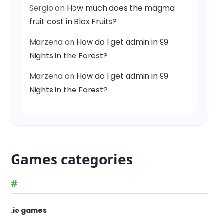
Sergio
on
How much does the magma
fruit cost in Blox Fruits?
Marzena
on
How do I get admin in 99
Nights in the Forest?
Marzena
on
How do I get admin in 99
Nights in the Forest?
Games categories
#
.io games