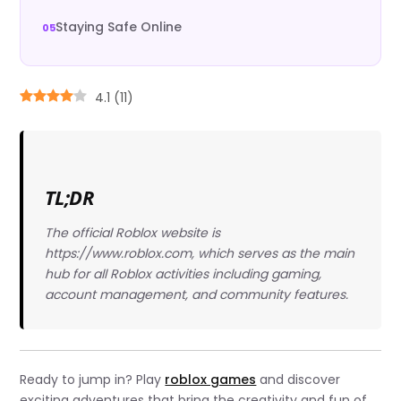
Staying Safe Online
4.1
(
11
)
TL;DR
The official Roblox website is
https://www.roblox.com, which serves as the main
hub for all Roblox activities including gaming,
account management, and community features.
Ready to jump in? Play
roblox games
and discover
exciting adventures that bring the creativity and fun of