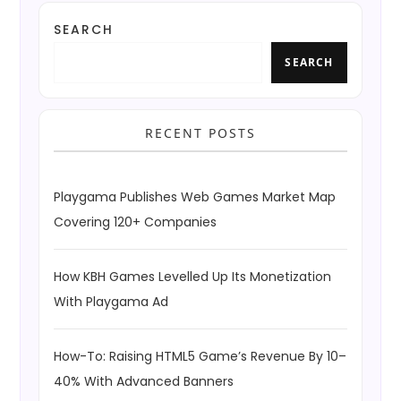
SEARCH
SEARCH
RECENT POSTS
Playgama Publishes Web Games Market Map
Covering 120+ Companies
How KBH Games Levelled Up Its Monetization
With Playgama Ad
How-To: Raising HTML5 Game’s Revenue By 10–
40% With Advanced Banners