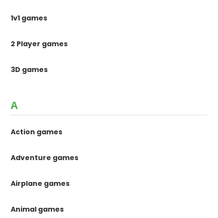
1v1 games
2 Player games
3D games
A
Action games
Adventure games
Airplane games
Animal games