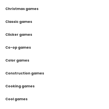
Christmas games
Classic games
Clicker games
Co-op games
Color games
Construction games
Cooking games
Cool games