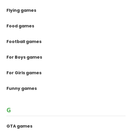
Flying games
Food games
Football games
For Boys games
For Girls games
Funny games
G
GTA games