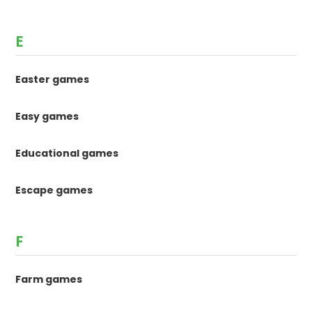
E
Easter games
Easy games
Educational games
Escape games
F
Farm games