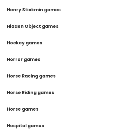
Henry Stickmin games
Hidden Object games
Hockey games
Horror games
Horse Racing games
Horse Riding games
Horse games
Hospital games