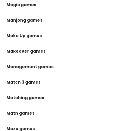
Magic games
Mahjong games
Make Up games
Makeover games
Management games
Match 3 games
Matching games
Math games
Maze games