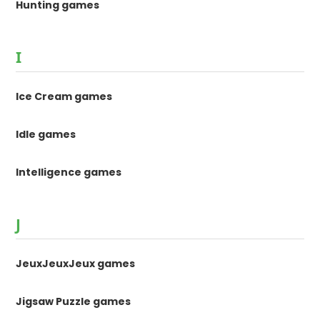
Hunting games
I
Ice Cream games
Idle games
Intelligence games
J
JeuxJeuxJeux games
Jigsaw Puzzle games