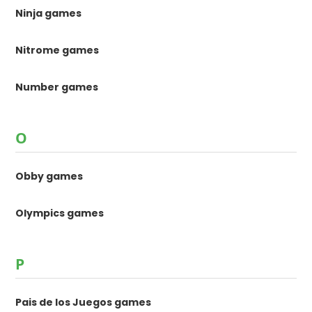
Ninja games
Nitrome games
Number games
O
Obby games
Olympics games
P
Pais de los Juegos games