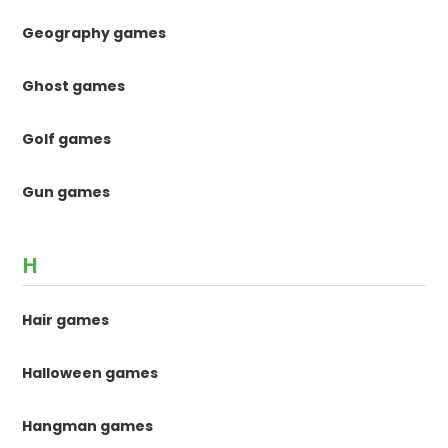
Geography games
Ghost games
Golf games
Gun games
H
Hair games
Halloween games
Hangman games