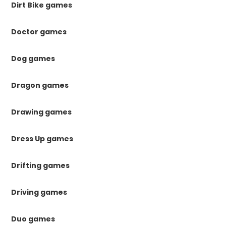
Dirt Bike games
Doctor games
Dog games
Dragon games
Drawing games
Dress Up games
Drifting games
Driving games
Duo games