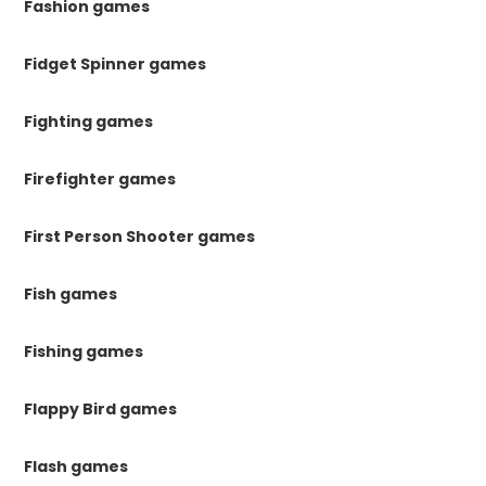
Fashion games
Fidget Spinner games
Fighting games
Firefighter games
First Person Shooter games
Fish games
Fishing games
Flappy Bird games
Flash games