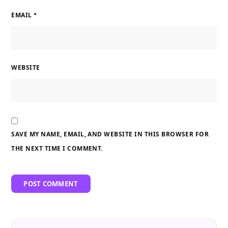
EMAIL
*
WEBSITE
SAVE MY NAME, EMAIL, AND WEBSITE IN THIS BROWSER FOR
THE NEXT TIME I COMMENT.