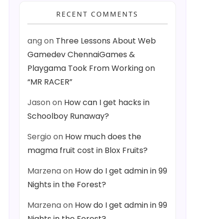
RECENT COMMENTS
ang
on
Three Lessons About Web
Gamedev ChennaiGames &
Playgama Took From Working on
“MR RACER”
Jason
on
How can I get hacks in
Schoolboy Runaway?
Sergio
on
How much does the
magma fruit cost in Blox Fruits?
Marzena
on
How do I get admin in 99
Nights in the Forest?
Marzena
on
How do I get admin in 99
Nights in the Forest?