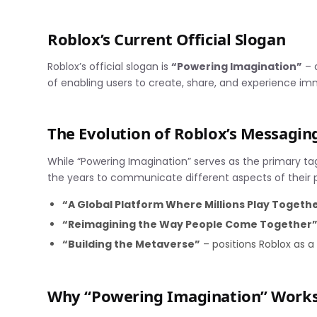
Roblox’s Current Official Slogan
Roblox’s official slogan is
“Powering Imagination”
– 
of enabling users to create, share, and experience imm
The Evolution of Roblox’s Messagin
While “Powering Imagination” serves as the primary t
the years to communicate different aspects of their 
“A Global Platform Where Millions Play Togeth
“Reimagining the Way People Come Together
“Building the Metaverse”
– positions Roblox as a 
Why “Powering Imagination” Work