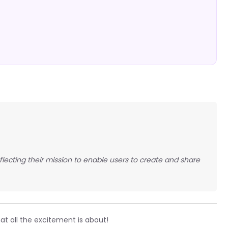
eflecting their mission to enable users to create and share
t all the excitement is about!