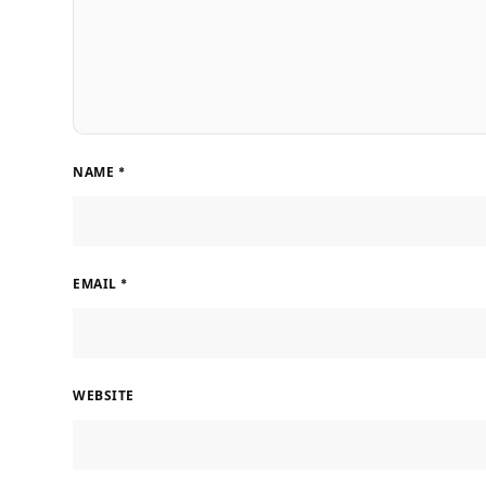
NAME
*
EMAIL
*
WEBSITE