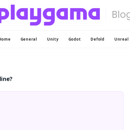
Home
General
Unity
Godot
Defold
Unreal
line?