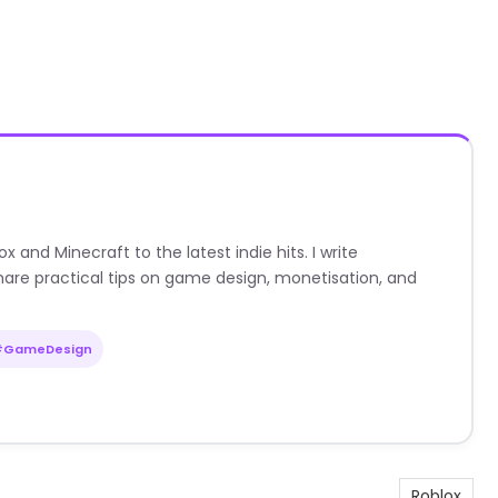
nd Minecraft to the latest indie hits. I write
are practical tips on game design, monetisation, and
#GameDesign
Roblox