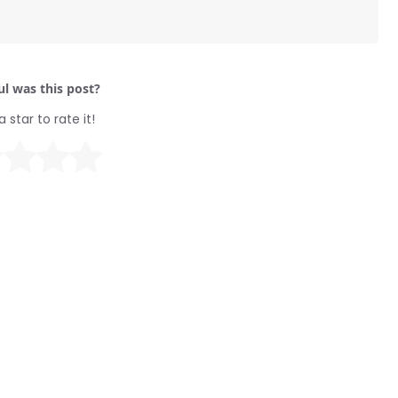
l was this post?
a star to rate it!