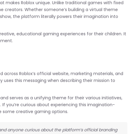
at makes Roblox unique. Unlike traditional games with fixed
ome creators. Whether someone’s building a virtual theme
 show, the platform literally powers their imagination into
eative, educational gaming experiences for their children. It
nment.
d across Roblox’s official website, marketing materials, and
uses this messaging when describing their mission to
and serves as a unifying theme for their various initiatives,
If you’re curious about experiencing this imagination-
re some creative gaming options.
 and anyone curious about the platform’s official branding