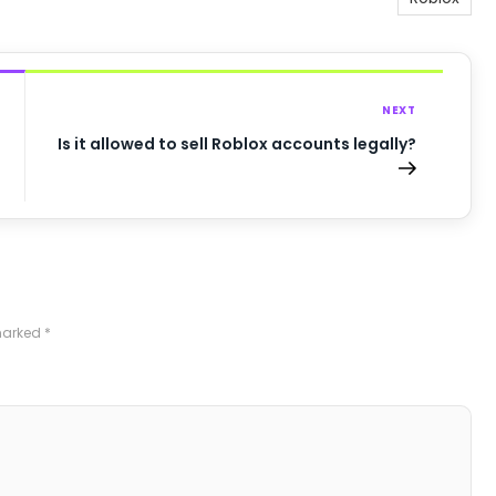
NEXT
Is it allowed to sell Roblox accounts legally?
 marked
*