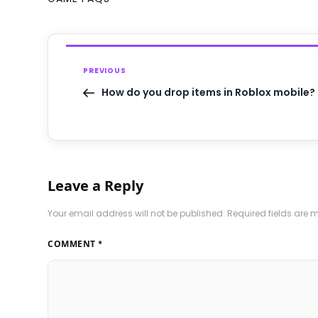
PREVIOUS
How do you drop items in Roblox mobile?
Leave a Reply
Your email address will not be published.
Required fields are
COMMENT
*