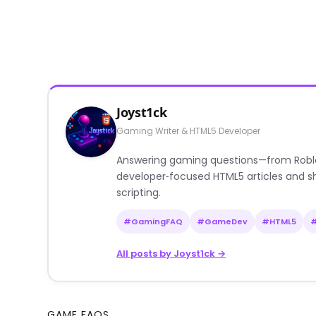
Joyst1ck
Gaming Writer & HTML5 Developer
Answering gaming questions—from Roblox a
developer‑focused HTML5 articles and sh
scripting.
#GamingFAQ
#GameDev
#HTML5
All posts by Joyst1ck →
GAME FAQS