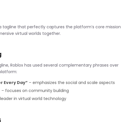
a tagline that perfectly captures the platform’s core mission
ersive virtual worlds together.
g
agline, Roblox has used several complementary phrases over
platform:
er Every Day”
– emphasizes the social and scale aspects
”
– focuses on community building
leader in virtual world technology
s