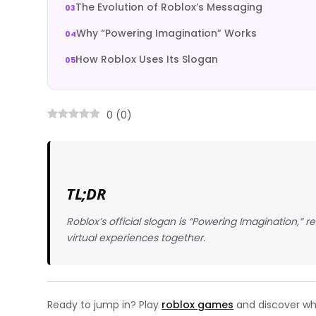
The Evolution of Roblox’s Messaging
Why “Powering Imagination” Works
How Roblox Uses Its Slogan
0
(
0
)
TL;DR
Roblox’s official slogan is “Powering Imagination,” r
virtual experiences together.
Ready to jump in? Play
roblox games
and discover wha