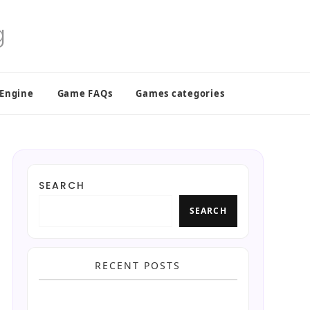
 Engine
Game FAQs
Games categories
SEARCH
SEARCH
RECENT POSTS