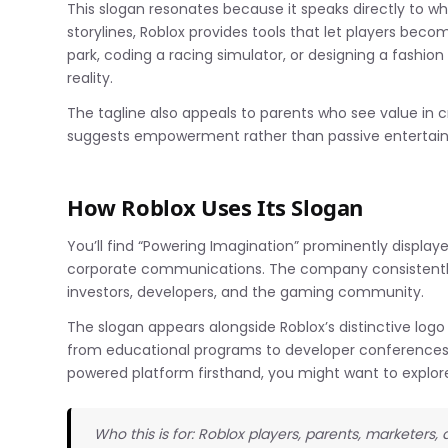
This slogan resonates because it speaks directly to wh
storylines, Roblox provides tools that let players bec
park, coding a racing simulator, or designing a fashion
reality.
The tagline also appeals to parents who see value in cr
suggests empowerment rather than passive entertai
How Roblox Uses Its Slogan
You’ll find “Powering Imagination” prominently displaye
corporate communications. The company consistently 
investors, developers, and the gaming community.
The slogan appears alongside Roblox’s distinctive logo 
from educational programs to developer conferences. 
powered platform firsthand, you might want to explo
Who this is for: Roblox players, parents, marketers,