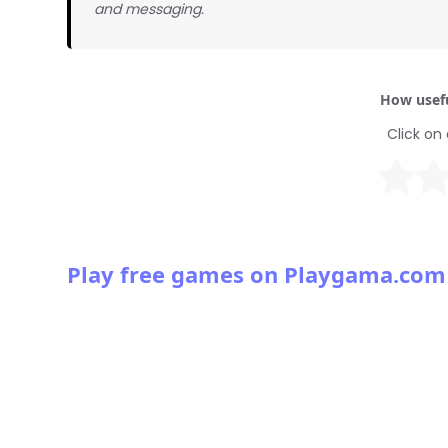
and messaging.
How usefu
Click on 
Play free games on Playgama.com