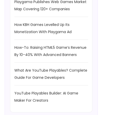
Playgama Publishes Web Games Market
Map Covering 120+ Companies
How KBH Games Levelled Up Its
Monetization With Playgama Ad
How-To: Raising HTML5 Game’s Revenue
By 10–40% With Advanced Banners
What Are YouTube Playables? Complete
Guide For Game Developers
YouTube Playables Builder: AI Game
Maker For Creators