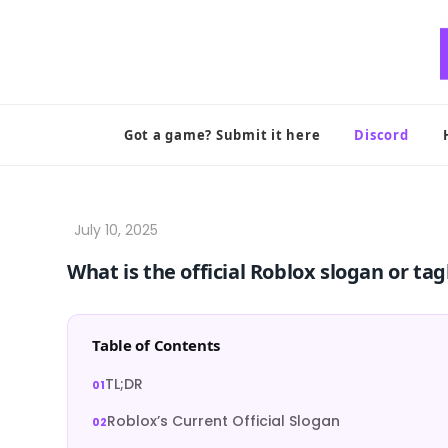
Skip
to
content
Got a game? Submit it here
Discord
What is the official Roblox slogan or tag
Table of Contents
TL;DR
Roblox’s Current Official Slogan