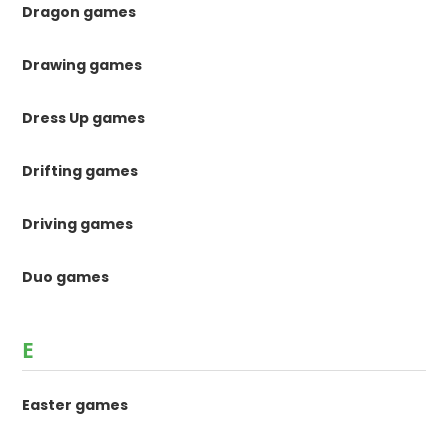
Dragon games
Drawing games
Dress Up games
Drifting games
Driving games
Duo games
E
Easter games