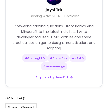
Joyst1ck
Gaming Writer & HTML5 Developer
Answering gaming questions—from Roblox and
Minecraft to the latest indie hits. I write
developer‑focused HTML5 articles and share
practical tips on game design, monetisation, and
scripting.
#GamingFAQ
#GameDev
#HTML5
#GameDesign
All posts by Joyst1ck →
GAME FAQS
Granny Original