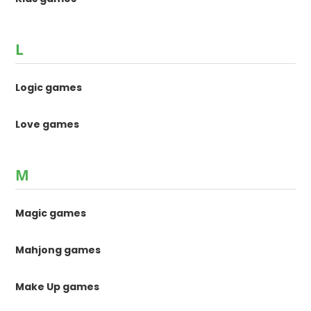
L
Logic games
Love games
M
Magic games
Mahjong games
Make Up games