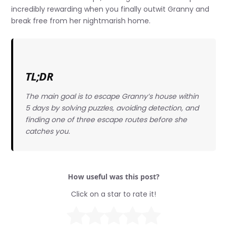
incredibly rewarding when you finally outwit Granny and
break free from her nightmarish home.
TL;DR
The main goal is to escape Granny’s house within
5 days by solving puzzles, avoiding detection, and
finding one of three escape routes before she
catches you.
How useful was this post?
Click on a star to rate it!