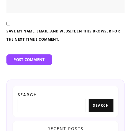
SAVE MY NAME, EMAIL, AND WEBSITE IN THIS BROWSER FOR
THE NEXT TIME I COMMENT.
SEARCH
SEARCH
RECENT POSTS