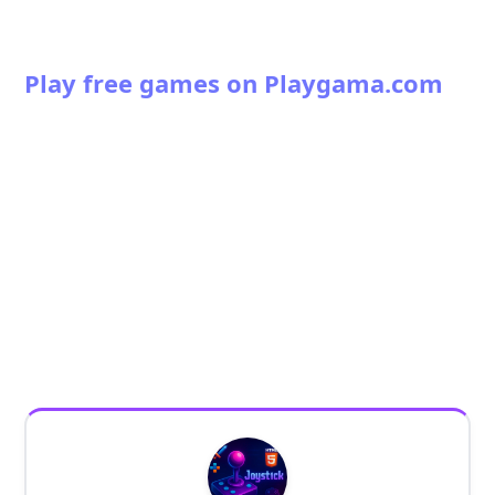
Play free games on Playgama.com