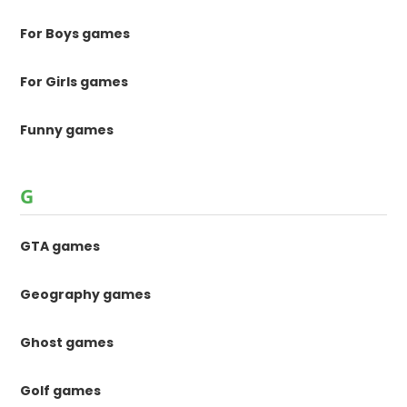
For Boys games
For Girls games
Funny games
G
GTA games
Geography games
Ghost games
Golf games