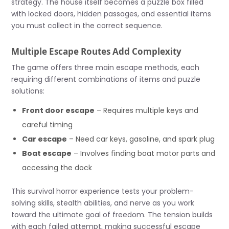
strategy. The house itself becomes a puzzle box filled
with locked doors, hidden passages, and essential items
you must collect in the correct sequence.
Multiple Escape Routes Add Complexity
The game offers three main escape methods, each
requiring different combinations of items and puzzle
solutions:
Front door escape
– Requires multiple keys and
careful timing
Car escape
– Need car keys, gasoline, and spark plug
Boat escape
– Involves finding boat motor parts and
accessing the dock
This survival horror experience tests your problem-
solving skills, stealth abilities, and nerve as you work
toward the ultimate goal of freedom. The tension builds
with each failed attempt, making successful escape