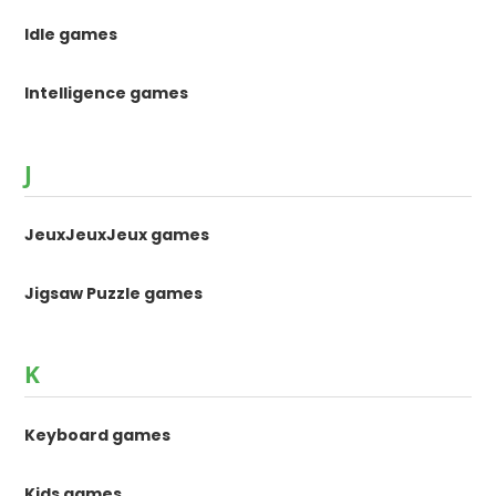
Idle games
Intelligence games
J
JeuxJeuxJeux games
Jigsaw Puzzle games
K
Keyboard games
Kids games