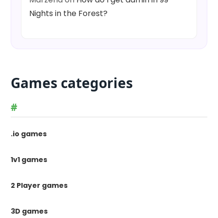
Nights in the Forest?
Games categories
#
.io games
1v1 games
2 Player games
3D games