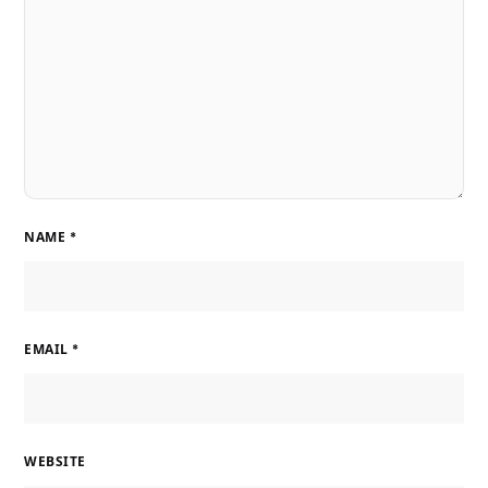
NAME
*
EMAIL
*
WEBSITE