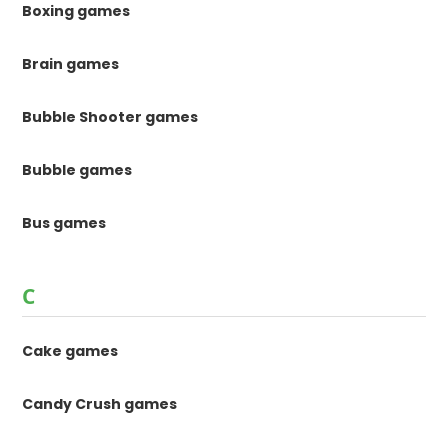
Boxing games
Brain games
Bubble Shooter games
Bubble games
Bus games
C
Cake games
Candy Crush games