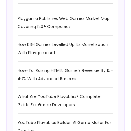
Playgama Publishes Web Games Market Map
Covering 120+ Companies
How KBH Games Levelled Up Its Monetization
With Playgama Ad
How-To: Raising HTML5 Game’s Revenue By 10–
40% With Advanced Banners
What Are YouTube Playables? Complete
Guide For Game Developers
YouTube Playables Builder: AI Game Maker For
Creators