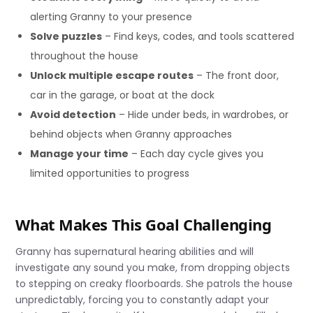
alerting Granny to your presence
Solve puzzles
– Find keys, codes, and tools scattered
throughout the house
Unlock multiple escape routes
– The front door,
car in the garage, or boat at the dock
Avoid detection
– Hide under beds, in wardrobes, or
behind objects when Granny approaches
Manage your time
– Each day cycle gives you
limited opportunities to progress
What Makes This Goal Challenging
Granny has supernatural hearing abilities and will
investigate any sound you make, from dropping objects
to stepping on creaky floorboards. She patrols the house
unpredictably, forcing you to constantly adapt your