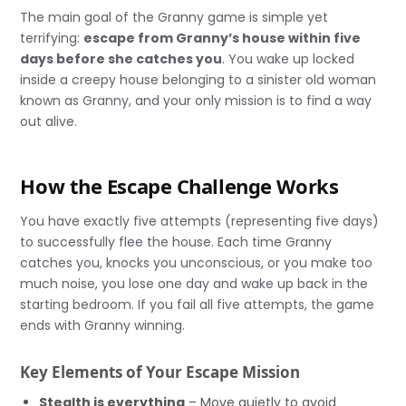
The main goal of the Granny game is simple yet
terrifying:
escape from Granny’s house within five
days before she catches you
. You wake up locked
inside a creepy house belonging to a sinister old woman
known as Granny, and your only mission is to find a way
out alive.
How the Escape Challenge Works
You have exactly five attempts (representing five days)
to successfully flee the house. Each time Granny
catches you, knocks you unconscious, or you make too
much noise, you lose one day and wake up back in the
starting bedroom. If you fail all five attempts, the game
ends with Granny winning.
Key Elements of Your Escape Mission
Stealth is everything
– Move quietly to avoid