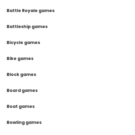
Battle Royale games
Battleship games
Bicycle games
Bike games
Block games
Board games
Boat games
Bowling games