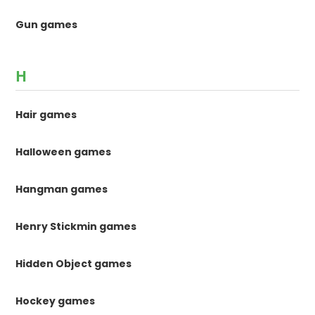
Gun games
H
Hair games
Halloween games
Hangman games
Henry Stickmin games
Hidden Object games
Hockey games