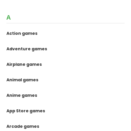
A
Action games
Adventure games
Airplane games
Animal games
Anime games
App Store games
Arcade games