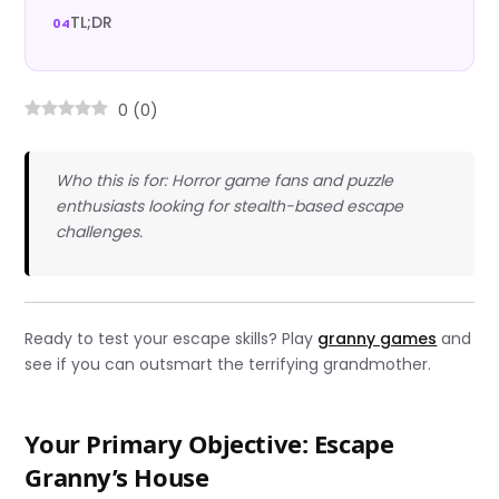
TL;DR
0
(
0
)
Who this is for: Horror game fans and puzzle
enthusiasts looking for stealth-based escape
challenges.
Ready to test your escape skills? Play
granny games
and
see if you can outsmart the terrifying grandmother.
Your Primary Objective: Escape
Granny’s House