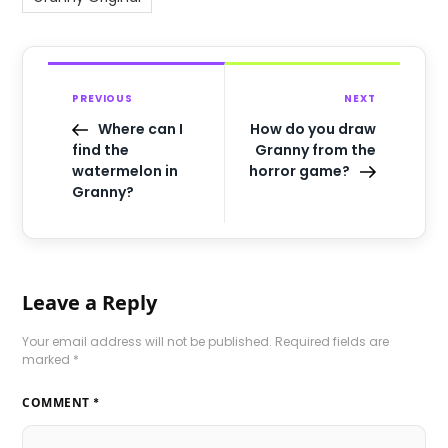
PREVIOUS
NEXT
Where can I
How do you draw
find the
Granny from the
watermelon in
horror game?
Granny?
Leave a Reply
Your email address will not be published.
Required fields are
marked
*
COMMENT
*