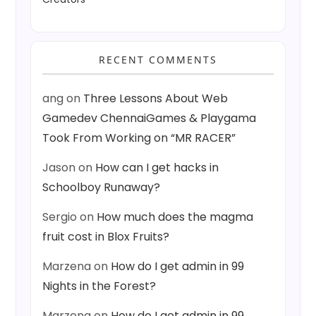
RECENT COMMENTS
ang
on
Three Lessons About Web
Gamedev ChennaiGames & Playgama
Took From Working on “MR RACER”
Jason
on
How can I get hacks in
Schoolboy Runaway?
Sergio
on
How much does the magma
fruit cost in Blox Fruits?
Marzena
on
How do I get admin in 99
Nights in the Forest?
Marzena
on
How do I get admin in 99