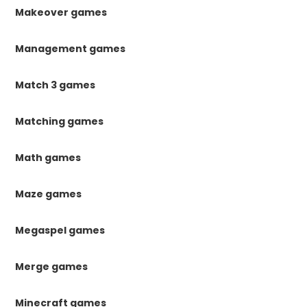
Makeover games
Management games
Match 3 games
Matching games
Math games
Maze games
Megaspel games
Merge games
Minecraft games