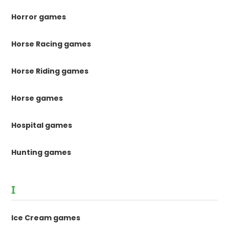
Horror games
Horse Racing games
Horse Riding games
Horse games
Hospital games
Hunting games
I
Ice Cream games