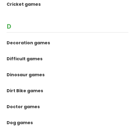
Cricket games
D
Decoration games
Difficult games
Dinosaur games
Dirt Bike games
Doctor games
Dog games