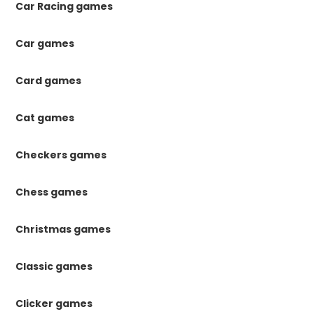
Car Racing games
Car games
Card games
Cat games
Checkers games
Chess games
Christmas games
Classic games
Clicker games