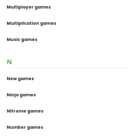
Multiplayer games
Multiplication games
Music games
N
New games
Ninja games
Nitrome games
Number games