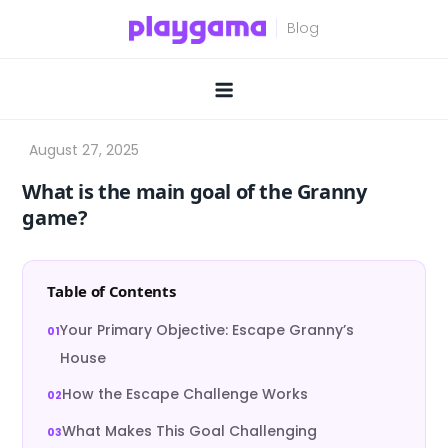
Skip
to
content
What is the main goal of the Granny
game?
Table of Contents
Your Primary Objective: Escape Granny’s
House
How the Escape Challenge Works
What Makes This Goal Challenging