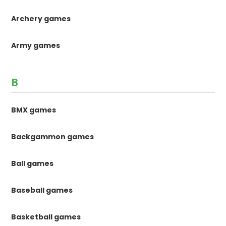
Archery games
Army games
B
BMX games
Backgammon games
Ball games
Baseball games
Basketball games