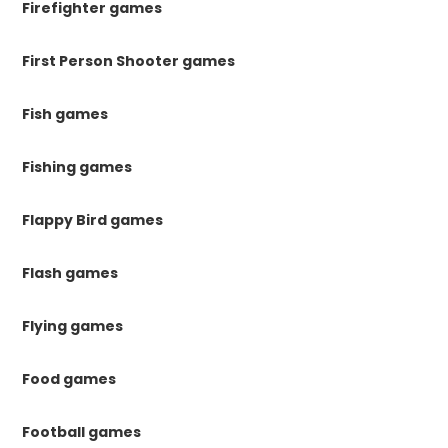
Firefighter games
First Person Shooter games
Fish games
Fishing games
Flappy Bird games
Flash games
Flying games
Food games
Football games