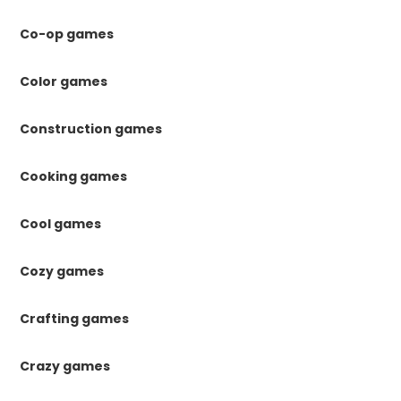
Co-op games
Color games
Construction games
Cooking games
Cool games
Cozy games
Crafting games
Crazy games