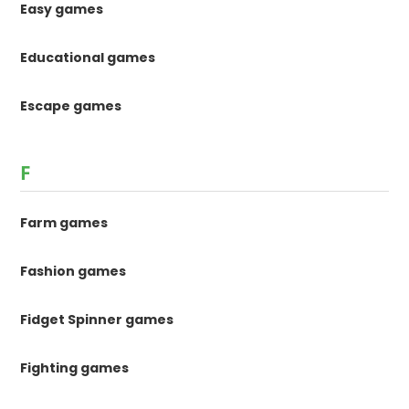
Easy games
Educational games
Escape games
F
Farm games
Fashion games
Fidget Spinner games
Fighting games