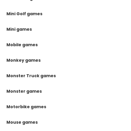
Mini Golf games
Mini games
Mobile games
Monkey games
Monster Truck games
Monster games
Motorbike games
Mouse games