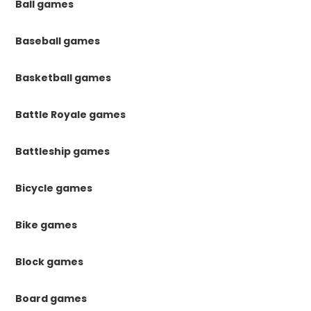
Ball games
Baseball games
Basketball games
Battle Royale games
Battleship games
Bicycle games
Bike games
Block games
Board games