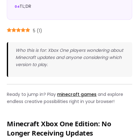
TL;DR
5
(
1
)
Who this is for: Xbox One players wondering about
Minecraft updates and anyone considering which
version to play.
Ready to jump in? Play
minecraft games
and explore
endless creative possibilities right in your browser!
Minecraft Xbox One Edition: No
Longer Receiving Updates