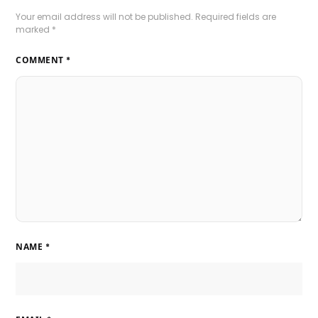
Your email address will not be published.
Required fields are
marked
*
COMMENT
*
NAME
*