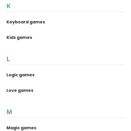
K
Keyboard games
Kids games
L
Logic games
Love games
M
Magic games