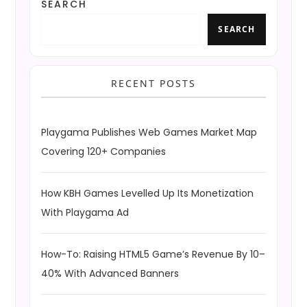
SEARCH
SEARCH
RECENT POSTS
Playgama Publishes Web Games Market Map
Covering 120+ Companies
How KBH Games Levelled Up Its Monetization
With Playgama Ad
How-To: Raising HTML5 Game’s Revenue By 10–
40% With Advanced Banners