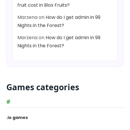
fruit cost in Blox Fruits?
Marzena
on
How do I get admin in 99
Nights in the Forest?
Marzena
on
How do I get admin in 99
Nights in the Forest?
Games categories
#
.io games