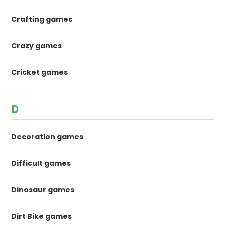
Crafting games
Crazy games
Cricket games
D
Decoration games
Difficult games
Dinosaur games
Dirt Bike games