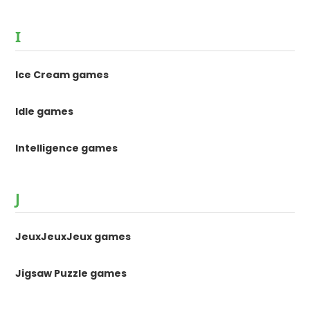
I
Ice Cream games
Idle games
Intelligence games
J
JeuxJeuxJeux games
Jigsaw Puzzle games