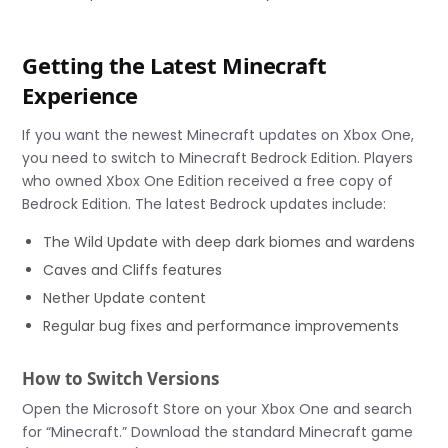
Getting the Latest Minecraft
Experience
If you want the newest Minecraft updates on Xbox One,
you need to switch to Minecraft Bedrock Edition. Players
who owned Xbox One Edition received a free copy of
Bedrock Edition. The latest Bedrock updates include:
The Wild Update with deep dark biomes and wardens
Caves and Cliffs features
Nether Update content
Regular bug fixes and performance improvements
How to Switch Versions
Open the Microsoft Store on your Xbox One and search
for “Minecraft.” Download the standard Minecraft game