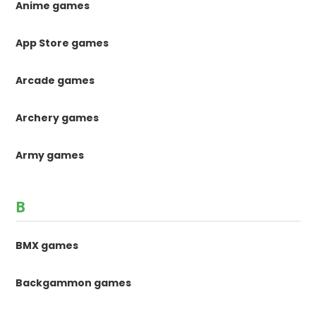
Anime games
App Store games
Arcade games
Archery games
Army games
B
BMX games
Backgammon games