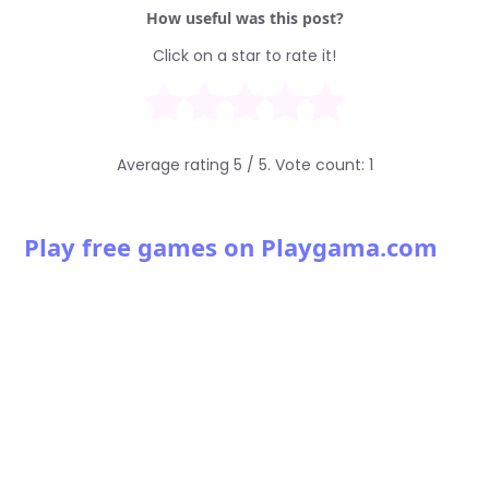
How useful was this post?
Click on a star to rate it!
Average rating
5
/ 5. Vote count:
1
Play free games on Playgama.com