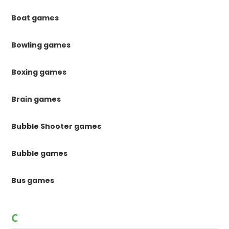
Boat games
Bowling games
Boxing games
Brain games
Bubble Shooter games
Bubble games
Bus games
C