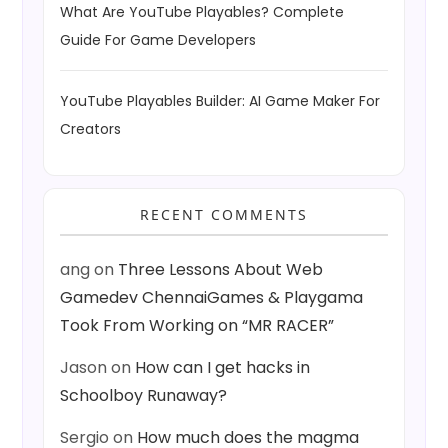
What Are YouTube Playables? Complete
Guide For Game Developers
YouTube Playables Builder: AI Game Maker For
Creators
RECENT COMMENTS
ang
on
Three Lessons About Web
Gamedev ChennaiGames & Playgama
Took From Working on “MR RACER”
Jason
on
How can I get hacks in
Schoolboy Runaway?
Sergio
on
How much does the magma