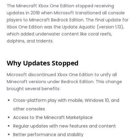
The Minecraft Xbox One Edition stopped receiving
updates in 2018 when Microsoft transitioned all console
players to Minecraft Bedrock Edition. The final update for
Xbox One Edition was the Update Aquatic (version 1.13),
which added underwater content like coral reefs,
dolphins, and tridents.
Why Updates Stopped
Microsoft discontinued Xbox One Edition to unify all
Minecraft versions under Bedrock Edition. This change
brought several benefits:
Cross-platform play with mobile, Windows 10, and
other consoles
Access to the Minecraft Marketplace
Regular updates with new features and content
Better performance and stability