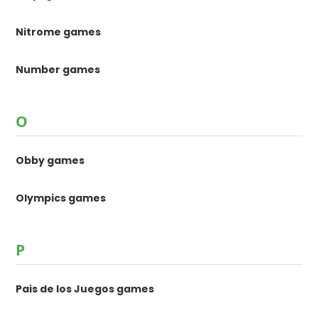
Nitrome games
Number games
O
Obby games
Olympics games
P
Pais de los Juegos games