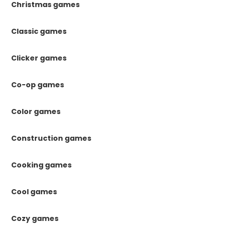
Christmas games
Classic games
Clicker games
Co-op games
Color games
Construction games
Cooking games
Cool games
Cozy games