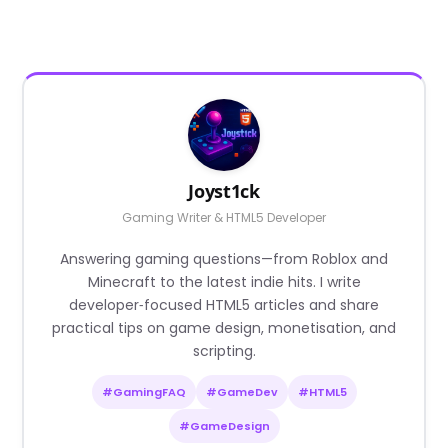
Joyst1ck
Gaming Writer & HTML5 Developer
Answering gaming questions—from Roblox and
Minecraft to the latest indie hits. I write
developer‑focused HTML5 articles and share
practical tips on game design, monetisation, and
scripting.
#GamingFAQ
#GameDev
#HTML5
#GameDesign