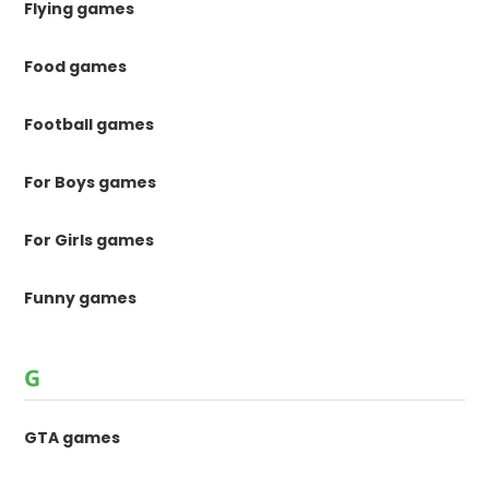
Flying games
Food games
Football games
For Boys games
For Girls games
Funny games
G
GTA games