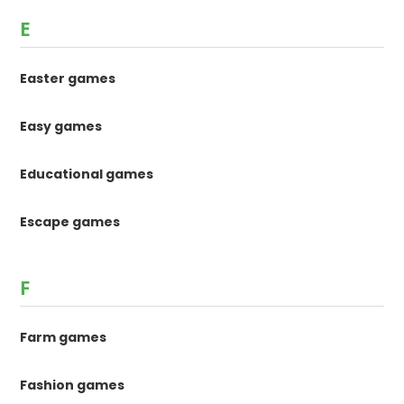
E
Easter games
Easy games
Educational games
Escape games
F
Farm games
Fashion games