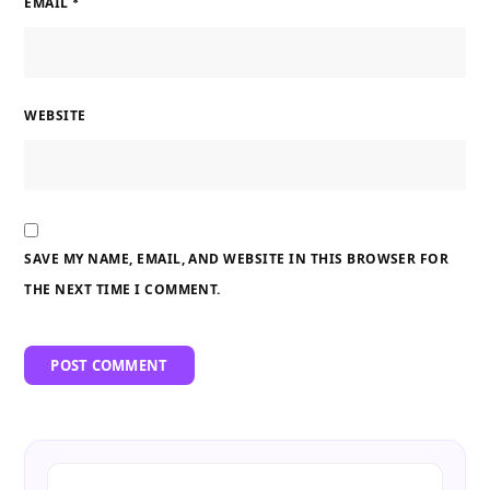
EMAIL
*
WEBSITE
SAVE MY NAME, EMAIL, AND WEBSITE IN THIS BROWSER FOR
THE NEXT TIME I COMMENT.