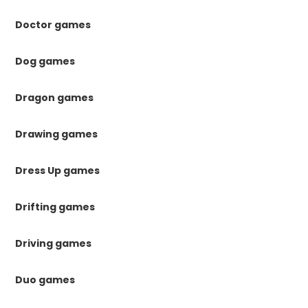
Doctor games
Dog games
Dragon games
Drawing games
Dress Up games
Drifting games
Driving games
Duo games