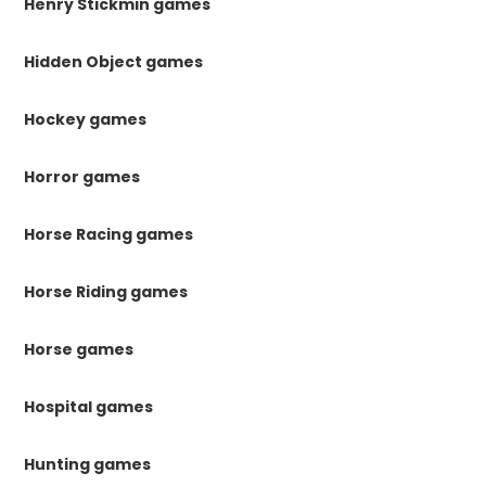
Henry Stickmin games
Hidden Object games
Hockey games
Horror games
Horse Racing games
Horse Riding games
Horse games
Hospital games
Hunting games