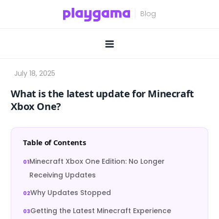
Skip
to
content
What is the latest update for Minecraft
Xbox One?
Table of Contents
Minecraft Xbox One Edition: No Longer
Receiving Updates
Why Updates Stopped
Getting the Latest Minecraft Experience