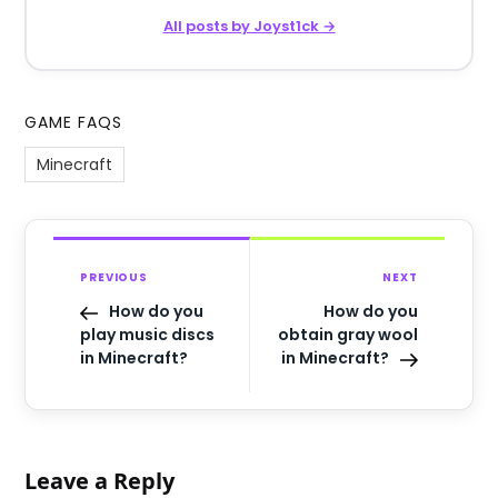
All posts by Joyst1ck →
GAME FAQS
Minecraft
PREVIOUS
NEXT
How do you
How do you
play music discs
obtain gray wool
in Minecraft?
in Minecraft?
Leave a Reply