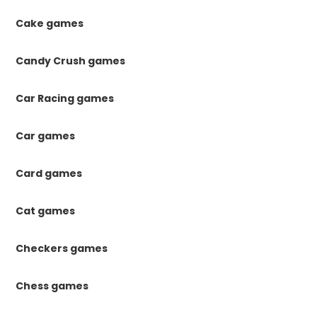
Cake games
Candy Crush games
Car Racing games
Car games
Card games
Cat games
Checkers games
Chess games