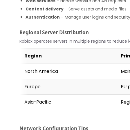
Web services
– Handle website and API requests
Content delivery
– Serve assets and media files
Authentication
– Manage user logins and securit
Regional Server Distribution
Roblox operates servers in multiple regions to reduce 
Region
Pri
North America
Mai
Europe
EU 
Asia-Pacific
Reg
Network Configuration Tips