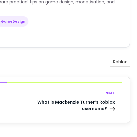
are practical tips on game design, monetisation, and
#GameDesign
Roblox
NEXT
What is Mackenzie Turner’s Roblox
username?