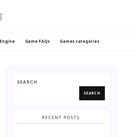
 Engine
Game FAQs
Games categories
SEARCH
SEARCH
RECENT POSTS