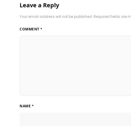
Leave a Reply
Your email address will not be published.
Required fields are
COMMENT
*
NAME
*