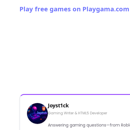
Play free games on Playgama.com
Joyst1ck
Gaming Writer & HTML5 Developer
Answering gaming questions—from Roblox a