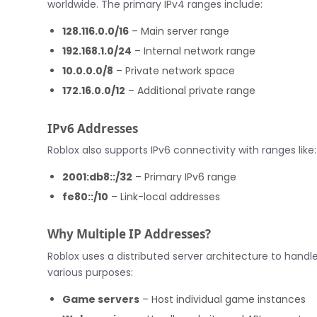
worldwide. The primary IPv4 ranges include:
128.116.0.0/16
– Main server range
192.168.1.0/24
– Internal network range
10.0.0.0/8
– Private network space
172.16.0.0/12
– Additional private range
IPv6 Addresses
Roblox also supports IPv6 connectivity with ranges like:
2001:db8::/32
– Primary IPv6 range
fe80::/10
– Link-local addresses
Why Multiple IP Addresses?
Roblox uses a distributed server architecture to handle
various purposes:
Game servers
– Host individual game instances