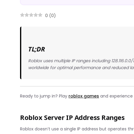
0
(
0
)
TL;DR
Roblox uses multiple IP ranges including 128.116.0.0/
worldwide for optimal performance and reduced la
Ready to jump in? Play
roblox games
and experience t
Roblox Server IP Address Ranges
Roblox doesn’t use a single IP address but operates th