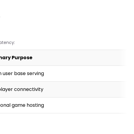
y
latency:
mary Purpose
n user base serving
player connectivity
ional game hosting