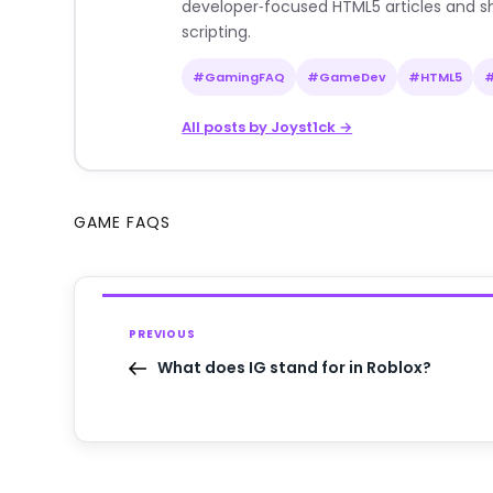
developer‑focused HTML5 articles and sh
scripting.
#GamingFAQ
#GameDev
#HTML5
All posts by Joyst1ck →
GAME FAQS
PREVIOUS
What does IG stand for in Roblox?