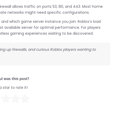
irewall allows traffic on ports 53, 80, and 443. Most home
orate networks might need specific configurations.
 and which game server instance you join. Roblox’s load
t available server for optimal performance. For players
untless gaming experiences waiting to be discovered.
ting up firewalls, and curious Roblox players wanting to
l was this post?
a star to rate it!