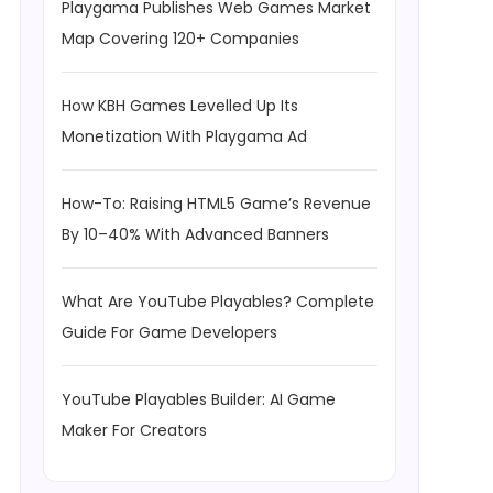
Playgama Publishes Web Games Market
Map Covering 120+ Companies
How KBH Games Levelled Up Its
Monetization With Playgama Ad
How-To: Raising HTML5 Game’s Revenue
By 10–40% With Advanced Banners
What Are YouTube Playables? Complete
Guide For Game Developers
YouTube Playables Builder: AI Game
Maker For Creators