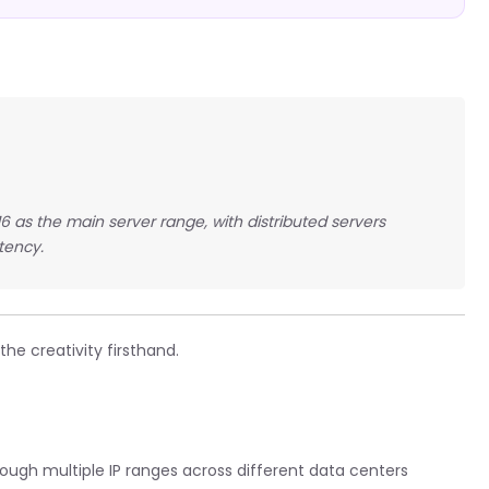
16 as the main server range, with distributed servers
tency.
he creativity firsthand.
rough multiple IP ranges across different data centers