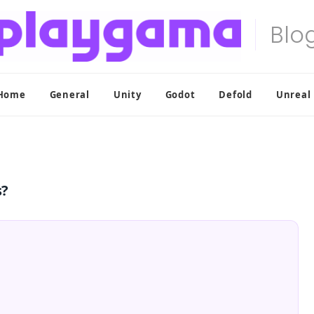
Home
General
Unity
Godot
Defold
Unreal
s?