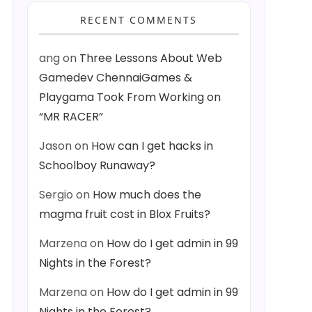
RECENT COMMENTS
ang
on
Three Lessons About Web
Gamedev ChennaiGames &
Playgama Took From Working on
“MR RACER”
Jason
on
How can I get hacks in
Schoolboy Runaway?
Sergio
on
How much does the
magma fruit cost in Blox Fruits?
Marzena
on
How do I get admin in 99
Nights in the Forest?
Marzena
on
How do I get admin in 99
Nights in the Forest?