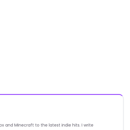
nd Minecraft to the latest indie hits. I write