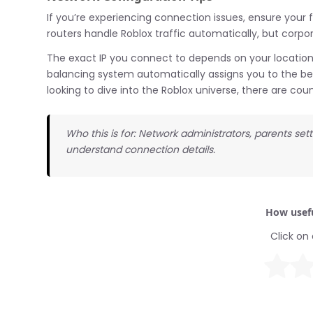
If you’re experiencing connection issues, ensure your f
routers handle Roblox traffic automatically, but corp
The exact IP you connect to depends on your location
balancing system automatically assigns you to the bes
looking to dive into the Roblox universe, there are co
Who this is for: Network administrators, parents set
understand connection details.
How usefu
Click on 