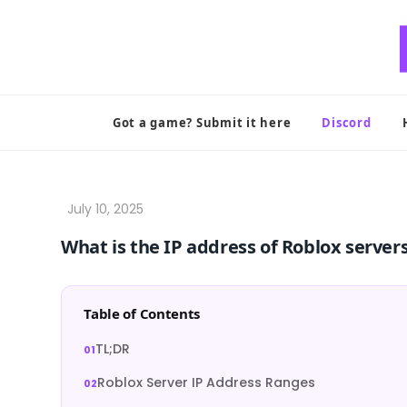
Skip
to
content
Got a game? Submit it here
Discord
What is the IP address of Roblox server
Table of Contents
TL;DR
Roblox Server IP Address Ranges