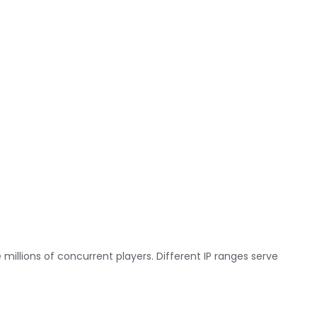
 millions of concurrent players. Different IP ranges serve