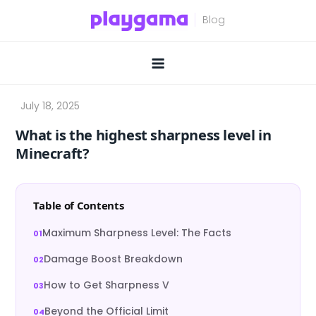
Skip
to
content
What is the highest sharpness level in
Minecraft?
Table of Contents
Maximum Sharpness Level: The Facts
Damage Boost Breakdown
How to Get Sharpness V
Beyond the Official Limit