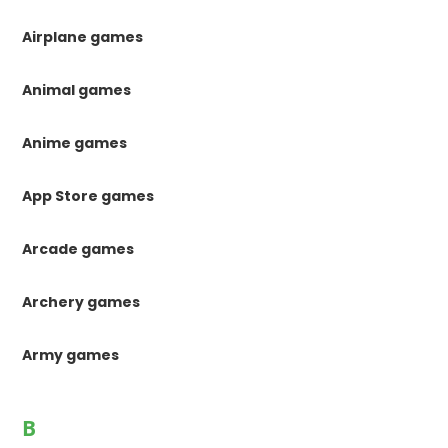
Airplane games
Animal games
Anime games
App Store games
Arcade games
Archery games
Army games
B