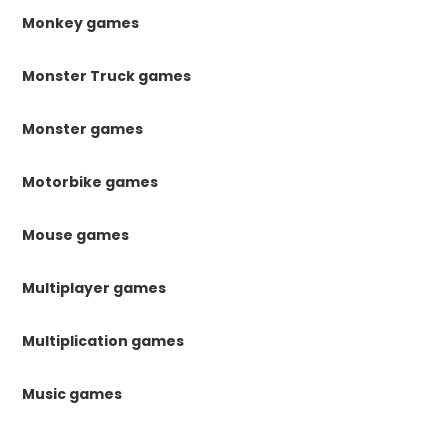
Monkey games
Monster Truck games
Monster games
Motorbike games
Mouse games
Multiplayer games
Multiplication games
Music games