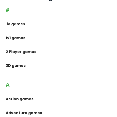
#
.io games
1v1 games
2 Player games
3D games
A
Action games
Adventure games