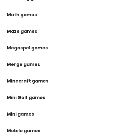
Math games
Maze games
Megaspel games
Merge games
Minecraft games
Mini Golf games
Mini games
Mobile games