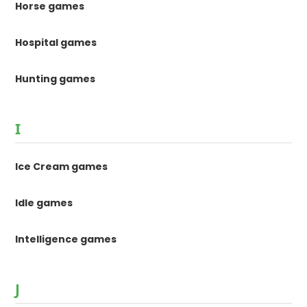
Horse games
Hospital games
Hunting games
I
Ice Cream games
Idle games
Intelligence games
J