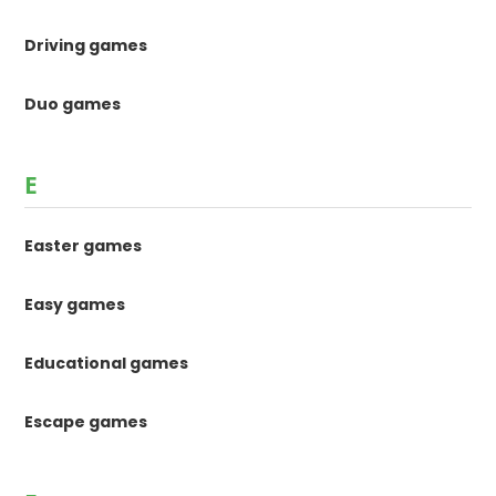
Driving games
Duo games
E
Easter games
Easy games
Educational games
Escape games