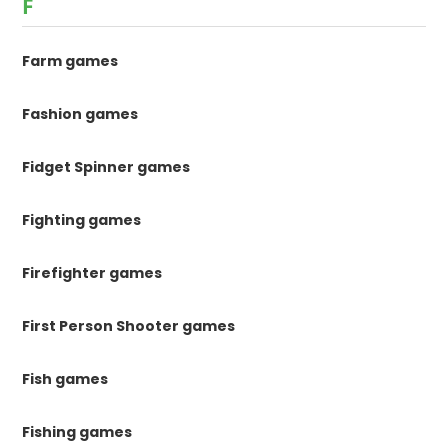
F
Farm games
Fashion games
Fidget Spinner games
Fighting games
Firefighter games
First Person Shooter games
Fish games
Fishing games