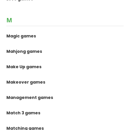
M
Magic games
Mahjong games
Make Up games
Makeover games
Management games
Match 3 games
Matching games