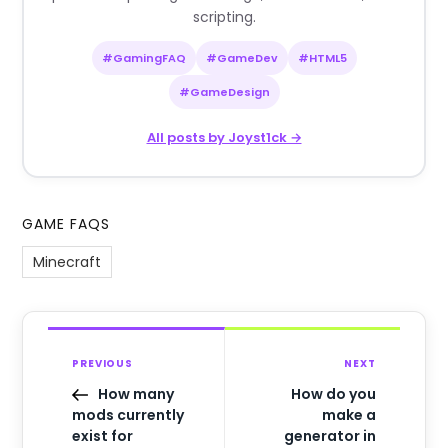
scripting.
#GamingFAQ
#GameDev
#HTML5
#GameDesign
All posts by Joyst1ck →
GAME FAQS
Minecraft
PREVIOUS
NEXT
How many
How do you
mods currently
make a
exist for
generator in