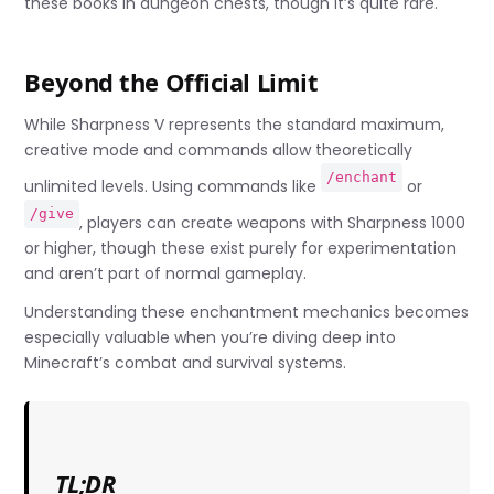
these books in dungeon chests, though it’s quite rare.
Beyond the Official Limit
While Sharpness V represents the standard maximum,
creative mode and commands allow theoretically
/enchant
unlimited levels. Using commands like
or
/give
, players can create weapons with Sharpness 1000
or higher, though these exist purely for experimentation
and aren’t part of normal gameplay.
Understanding these enchantment mechanics becomes
especially valuable when you’re diving deep into
Minecraft’s combat and survival systems.
TL;DR