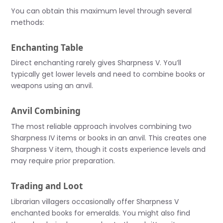
You can obtain this maximum level through several
methods:
Enchanting Table
Direct enchanting rarely gives Sharpness V. You’ll
typically get lower levels and need to combine books or
weapons using an anvil.
Anvil Combining
The most reliable approach involves combining two
Sharpness IV items or books in an anvil. This creates one
Sharpness V item, though it costs experience levels and
may require prior preparation.
Trading and Loot
Librarian villagers occasionally offer Sharpness V
enchanted books for emeralds. You might also find