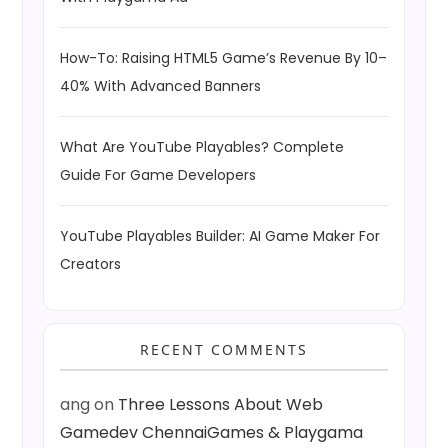
How-To: Raising HTML5 Game’s Revenue By 10–
40% With Advanced Banners
What Are YouTube Playables? Complete
Guide For Game Developers
YouTube Playables Builder: AI Game Maker For
Creators
RECENT COMMENTS
ang
on
Three Lessons About Web
Gamedev ChennaiGames & Playgama