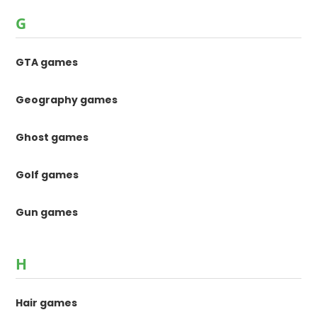
G
GTA games
Geography games
Ghost games
Golf games
Gun games
H
Hair games