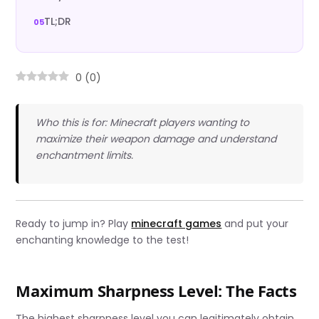
TL;DR
0
(
0
)
Who this is for: Minecraft players wanting to
maximize their weapon damage and understand
enchantment limits.
Ready to jump in? Play
minecraft games
and put your
enchanting knowledge to the test!
Maximum Sharpness Level: The Facts
The highest sharpness level you can legitimately obtain