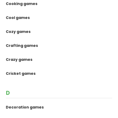
Cooking games
Cool games
Cozy games
Crafting games
Crazy games
Cricket games
D
Decoration games