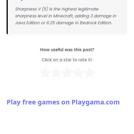
Sharpness V (5) is the highest legitimate
sharpness level in Minecraft, adding 3 damage in
Java Edition or 6.25 damage in Bedrock Edition.
How useful was this post?
Click on a star to rate it!
Play free games on Playgama.com