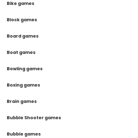
Bike games
Block games
Board games
Boat games
Bowling games
Boxing games
Brain games
Bubble Shooter games
Bubble games