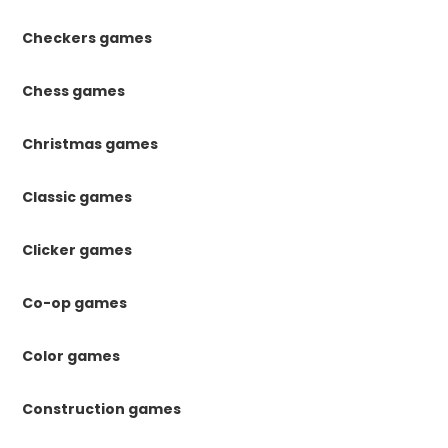
Checkers games
Chess games
Christmas games
Classic games
Clicker games
Co-op games
Color games
Construction games