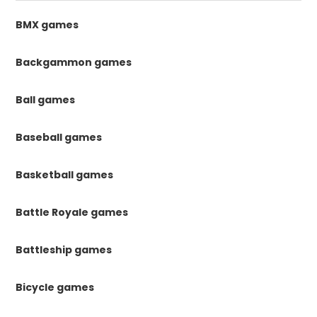
BMX games
Backgammon games
Ball games
Baseball games
Basketball games
Battle Royale games
Battleship games
Bicycle games