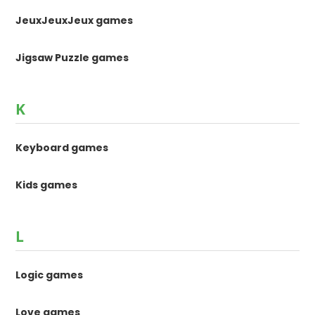
JeuxJeuxJeux games
Jigsaw Puzzle games
K
Keyboard games
Kids games
L
Logic games
Love games