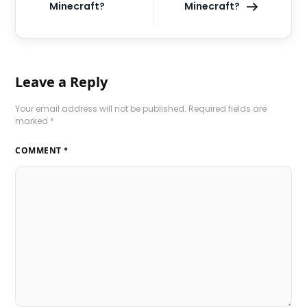
Minecraft?
Minecraft?
Leave a Reply
Your email address will not be published.
Required fields are
marked
*
COMMENT
*