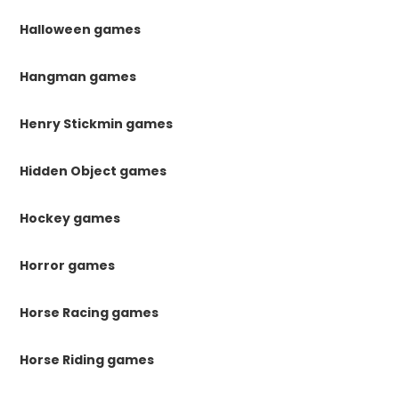
Halloween games
Hangman games
Henry Stickmin games
Hidden Object games
Hockey games
Horror games
Horse Racing games
Horse Riding games