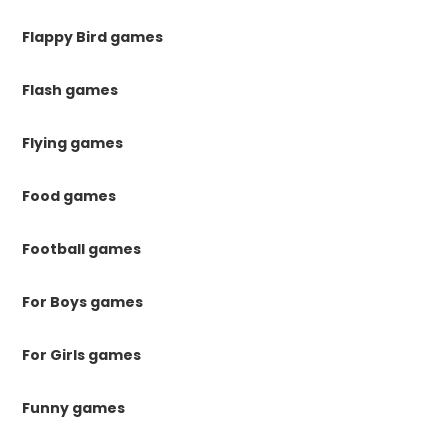
Flappy Bird games
Flash games
Flying games
Food games
Football games
For Boys games
For Girls games
Funny games