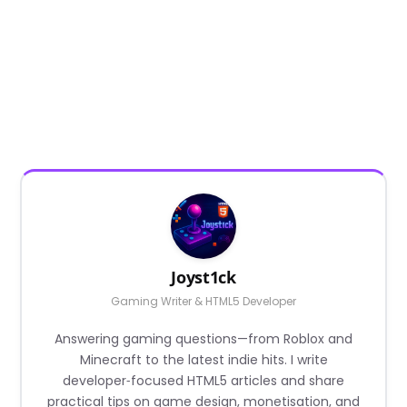
Joyst1ck
Gaming Writer & HTML5 Developer
Answering gaming questions—from Roblox and
Minecraft to the latest indie hits. I write
developer‑focused HTML5 articles and share
practical tips on game design, monetisation, and