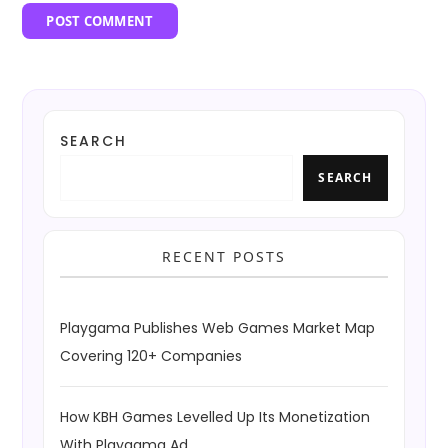
SEARCH
SEARCH
RECENT POSTS
Playgama Publishes Web Games Market Map
Covering 120+ Companies
How KBH Games Levelled Up Its Monetization
With Playgama Ad