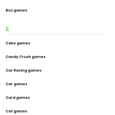
Bus games
C
Cake games
Candy Crush games
Car Racing games
Car games
Card games
Cat games