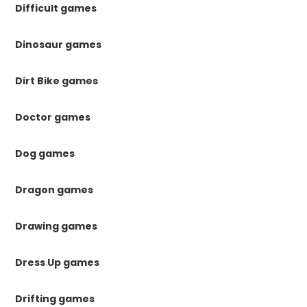
Difficult games
Dinosaur games
Dirt Bike games
Doctor games
Dog games
Dragon games
Drawing games
Dress Up games
Drifting games