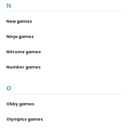
N
New games
Ninja games
Nitrome games
Number games
O
Obby games
Olympics games