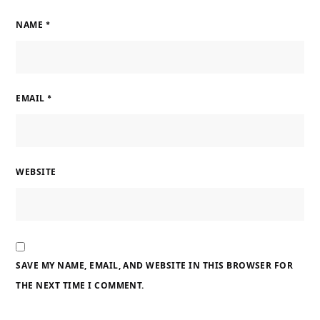
NAME
*
EMAIL
*
WEBSITE
SAVE MY NAME, EMAIL, AND WEBSITE IN THIS BROWSER FOR
THE NEXT TIME I COMMENT.