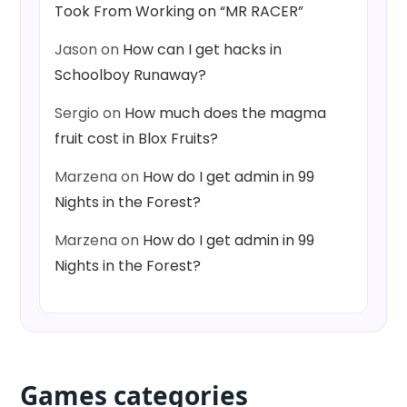
Took From Working on “MR RACER”
Jason
on
How can I get hacks in
Schoolboy Runaway?
Sergio
on
How much does the magma
fruit cost in Blox Fruits?
Marzena
on
How do I get admin in 99
Nights in the Forest?
Marzena
on
How do I get admin in 99
Nights in the Forest?
Games categories