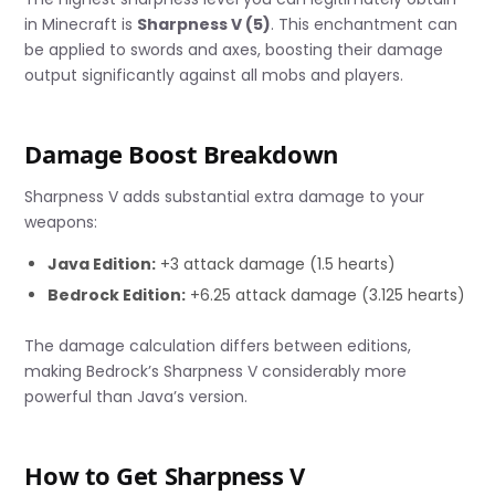
in Minecraft is
Sharpness V (5)
. This enchantment can
be applied to swords and axes, boosting their damage
output significantly against all mobs and players.
Damage Boost Breakdown
Sharpness V adds substantial extra damage to your
weapons:
Java Edition:
+3 attack damage (1.5 hearts)
Bedrock Edition:
+6.25 attack damage (3.125 hearts)
The damage calculation differs between editions,
making Bedrock’s Sharpness V considerably more
powerful than Java’s version.
How to Get Sharpness V