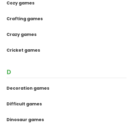
Cozy games
Crafting games
Crazy games
Cricket games
D
Decoration games
Difficult games
Dinosaur games