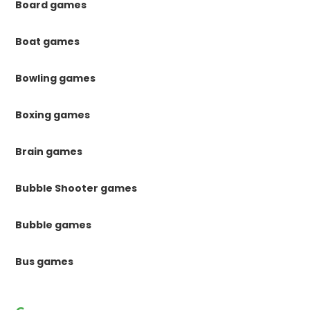
Board games
Boat games
Bowling games
Boxing games
Brain games
Bubble Shooter games
Bubble games
Bus games