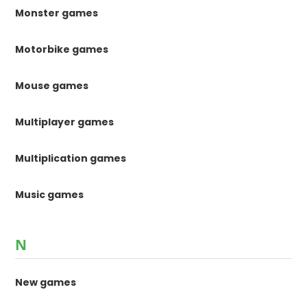
Monster games
Motorbike games
Mouse games
Multiplayer games
Multiplication games
Music games
N
New games