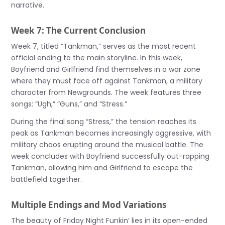
narrative.
Week 7: The Current Conclusion
Week 7, titled “Tankman,” serves as the most recent
official ending to the main storyline. In this week,
Boyfriend and Girlfriend find themselves in a war zone
where they must face off against Tankman, a military
character from Newgrounds. The week features three
songs: “Ugh,” “Guns,” and “Stress.”
During the final song “Stress,” the tension reaches its
peak as Tankman becomes increasingly aggressive, with
military chaos erupting around the musical battle. The
week concludes with Boyfriend successfully out-rapping
Tankman, allowing him and Girlfriend to escape the
battlefield together.
Multiple Endings and Mod Variations
The beauty of Friday Night Funkin’ lies in its open-ended