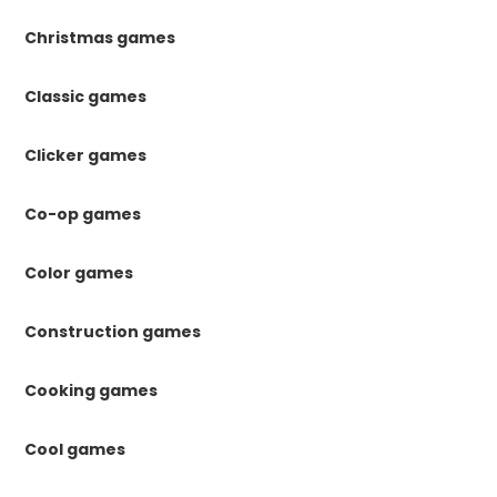
Christmas games
Classic games
Clicker games
Co-op games
Color games
Construction games
Cooking games
Cool games