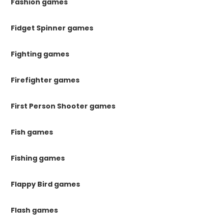
Fashion games
Fidget Spinner games
Fighting games
Firefighter games
First Person Shooter games
Fish games
Fishing games
Flappy Bird games
Flash games