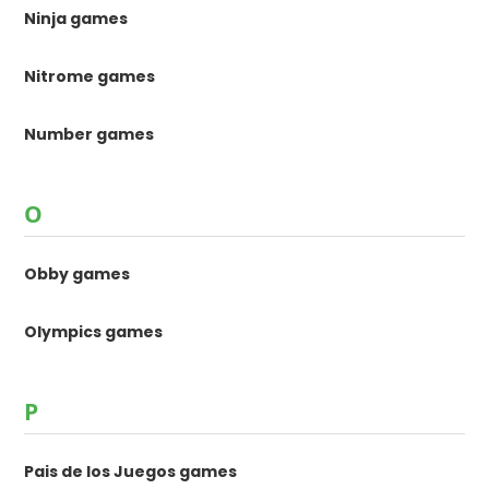
Ninja games
Nitrome games
Number games
O
Obby games
Olympics games
P
Pais de los Juegos games