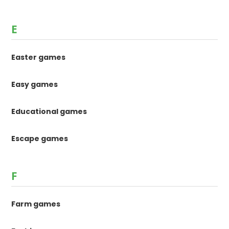
E
Easter games
Easy games
Educational games
Escape games
F
Farm games