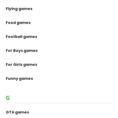
Flying games
Food games
Football games
For Boys games
For Girls games
Funny games
G
GTA games