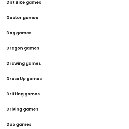
Dirt Bike games
Doctor games
Dog games
Dragon games
Drawing games
Dress Up games
Drifting games
Driving games
Duo games