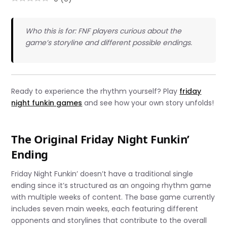
Who this is for: FNF players curious about the
game’s storyline and different possible endings.
Ready to experience the rhythm yourself? Play
friday
night funkin games
and see how your own story unfolds!
The Original Friday Night Funkin’
Ending
Friday Night Funkin’ doesn’t have a traditional single
ending since it’s structured as an ongoing rhythm game
with multiple weeks of content. The base game currently
includes seven main weeks, each featuring different
opponents and storylines that contribute to the overall