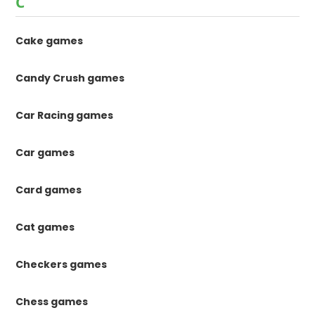
C
Cake games
Candy Crush games
Car Racing games
Car games
Card games
Cat games
Checkers games
Chess games