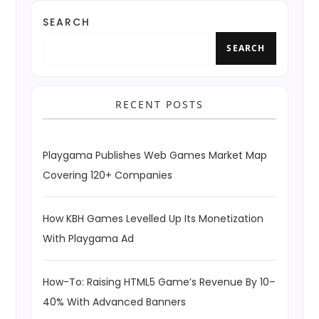
SEARCH
SEARCH
RECENT POSTS
Playgama Publishes Web Games Market Map
Covering 120+ Companies
How KBH Games Levelled Up Its Monetization
With Playgama Ad
How-To: Raising HTML5 Game’s Revenue By 10–
40% With Advanced Banners