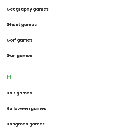
Geography games
Ghost games
Golf games
Gun games
H
Hair games
Halloween games
Hangman games