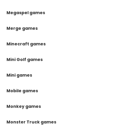
Megaspel games
Merge games
Minecraft games
Mini Golf games
Mini games
Mobile games
Monkey games
Monster Truck games