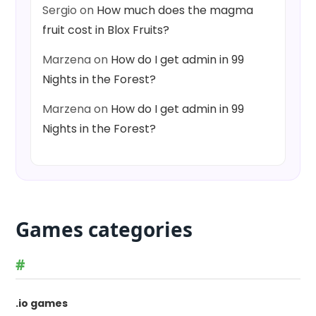
Sergio
on
How much does the magma
fruit cost in Blox Fruits?
Marzena
on
How do I get admin in 99
Nights in the Forest?
Marzena
on
How do I get admin in 99
Nights in the Forest?
Games categories
#
.io games