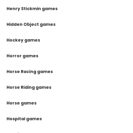
Henry Stickmin games
Hidden Object games
Hockey games
Horror games
Horse Racing games
Horse Riding games
Horse games
Hospital games