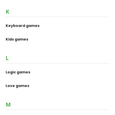
K
Keyboard games
Kids games
L
Logic games
Love games
M