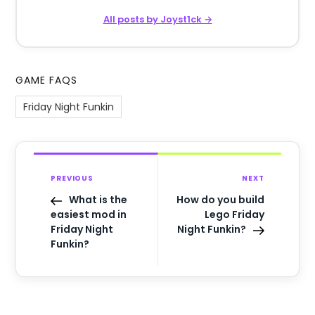
All posts by Joyst1ck →
GAME FAQS
Friday Night Funkin
PREVIOUS
NEXT
What is the
How do you build
easiest mod in
Lego Friday
Friday Night
Night Funkin?
Funkin?