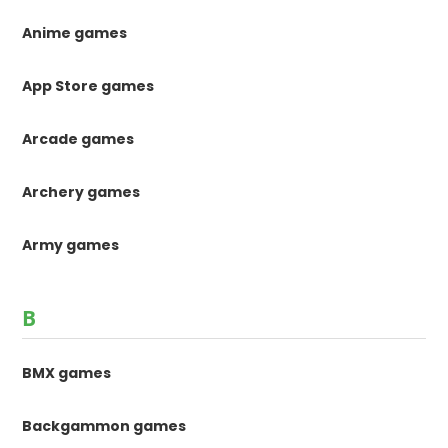
Anime games
App Store games
Arcade games
Archery games
Army games
B
BMX games
Backgammon games