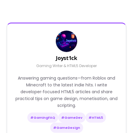
Joyst1ck
Gaming Writer & HTML5 Developer
Answering gaming questions—from Roblox and
Minecraft to the latest indie hits. I write
developer‑focused HTML5 articles and share
practical tips on game design, monetisation, and
scripting.
#GamingFAQ
#GameDev
#HTML5
#GameDesign