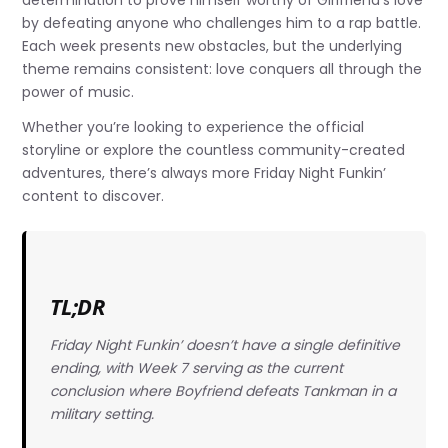
determination to prove himself worthy of Girlfriend’s love
by defeating anyone who challenges him to a rap battle.
Each week presents new obstacles, but the underlying
theme remains consistent: love conquers all through the
power of music.
Whether you’re looking to experience the official
storyline or explore the countless community-created
adventures, there’s always more Friday Night Funkin’
content to discover.
TL;DR
Friday Night Funkin’ doesn’t have a single definitive
ending, with Week 7 serving as the current
conclusion where Boyfriend defeats Tankman in a
military setting.