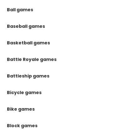
Ball games
Baseball games
Basketball games
Battle Royale games
Battleship games
Bicycle games
Bike games
Block games