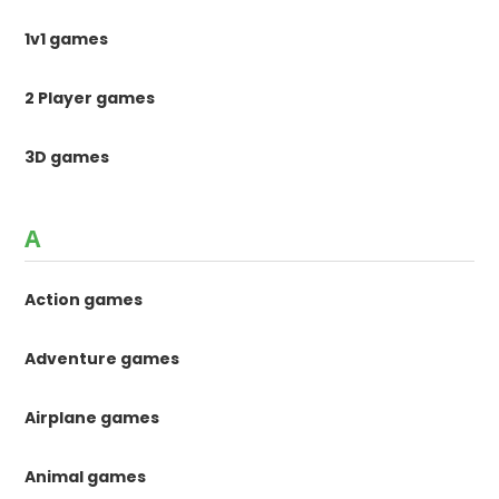
1v1 games
2 Player games
3D games
A
Action games
Adventure games
Airplane games
Animal games