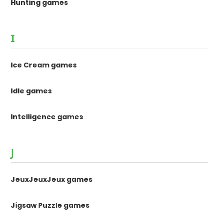
Hunting games
I
Ice Cream games
Idle games
Intelligence games
J
JeuxJeuxJeux games
Jigsaw Puzzle games