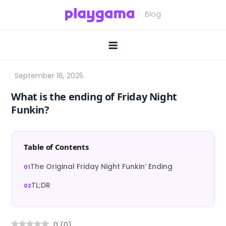
Skip
to
content
What is the ending of Friday Night
Funkin?
Table of Contents
The Original Friday Night Funkin’ Ending
TL;DR
0
(
0
)