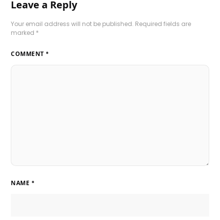
Leave a Reply
Your email address will not be published.
Required fields are
marked
*
COMMENT
*
NAME
*