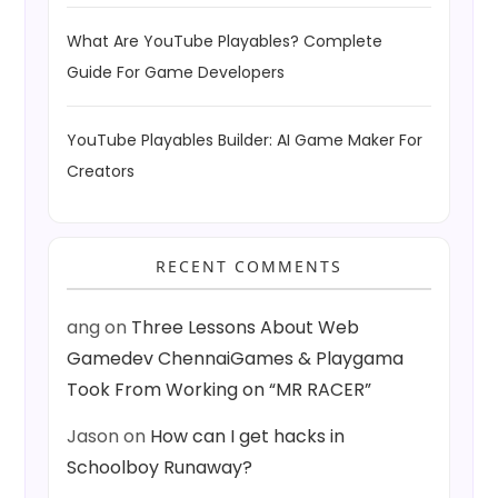
What Are YouTube Playables? Complete
Guide For Game Developers
YouTube Playables Builder: AI Game Maker For
Creators
RECENT COMMENTS
ang
on
Three Lessons About Web
Gamedev ChennaiGames & Playgama
Took From Working on “MR RACER”
Jason
on
How can I get hacks in
Schoolboy Runaway?