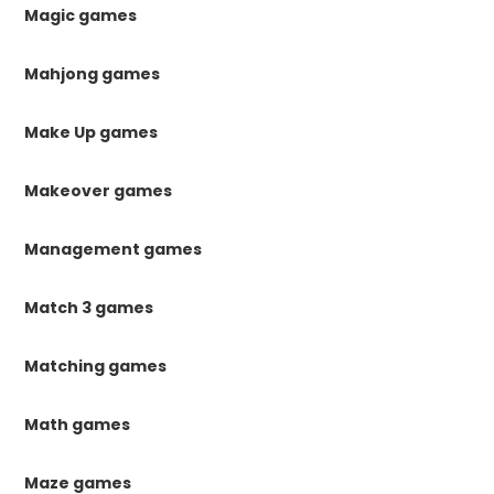
Magic games
Mahjong games
Make Up games
Makeover games
Management games
Match 3 games
Matching games
Math games
Maze games