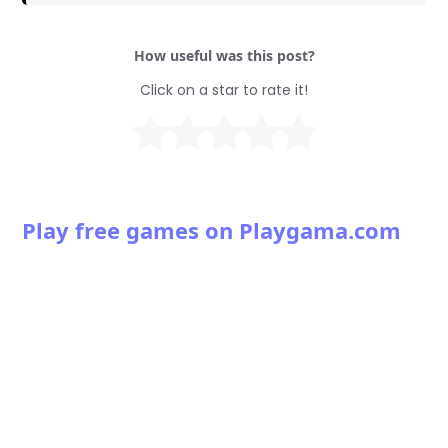
How useful was this post?
Click on a star to rate it!
Play free games on Playgama.com