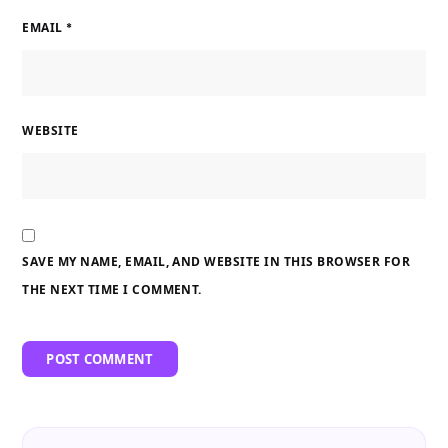
EMAIL
*
WEBSITE
SAVE MY NAME, EMAIL, AND WEBSITE IN THIS BROWSER FOR
THE NEXT TIME I COMMENT.