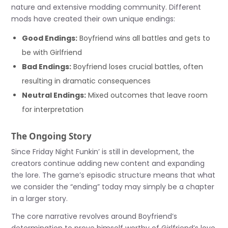
nature and extensive modding community. Different
mods have created their own unique endings:
Good Endings:
Boyfriend wins all battles and gets to
be with Girlfriend
Bad Endings:
Boyfriend loses crucial battles, often
resulting in dramatic consequences
Neutral Endings:
Mixed outcomes that leave room
for interpretation
The Ongoing Story
Since Friday Night Funkin’ is still in development, the
creators continue adding new content and expanding
the lore. The game’s episodic structure means that what
we consider the “ending” today may simply be a chapter
in a larger story.
The core narrative revolves around Boyfriend’s