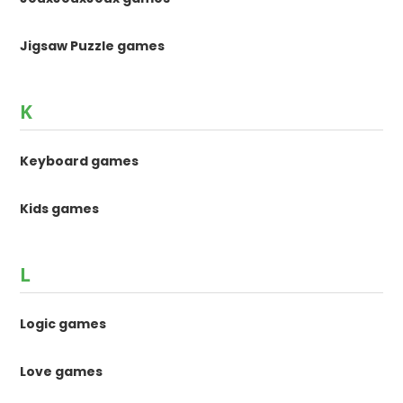
Jigsaw Puzzle games
K
Keyboard games
Kids games
L
Logic games
Love games