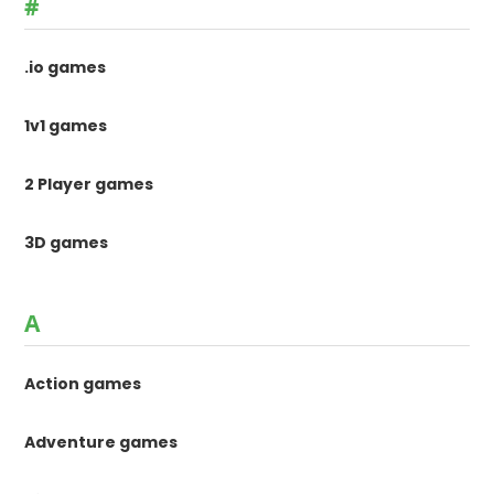
#
.io games
1v1 games
2 Player games
3D games
A
Action games
Adventure games