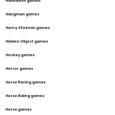
Halloween games
Hangman games
Henry Stickmin games
Hidden Object games
Hockey games
Horror games
Horse Racing games
Horse Riding games
Horse games