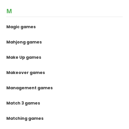
M
Magic games
Mahjong games
Make Up games
Makeover games
Management games
Match 3 games
Matching games