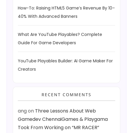
How-To: Raising HTML5 Game’s Revenue By 10–
40% With Advanced Banners
What Are YouTube Playables? Complete
Guide For Game Developers
YouTube Playables Builder: AI Game Maker For
Creators
RECENT COMMENTS
ang
on
Three Lessons About Web
Gamedev ChennaiGames & Playgama
Took From Working on “MR RACER”