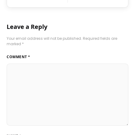
Leave a Reply
Your email address will not be published.
Required fields are
marked
*
COMMENT
*