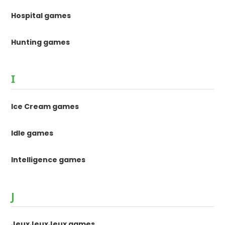
Hospital games
Hunting games
I
Ice Cream games
Idle games
Intelligence games
J
JeuxJeuxJeux games