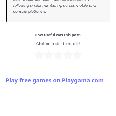
following similar numbering across mobile and
console platforms.
How useful was this post?
Click on a star to rate it!
Play free games on Playgama.com