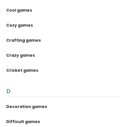
Cool games
Cozy games
Crafting games
Crazy games
Cricket games
D
Decoration games
Difficult games