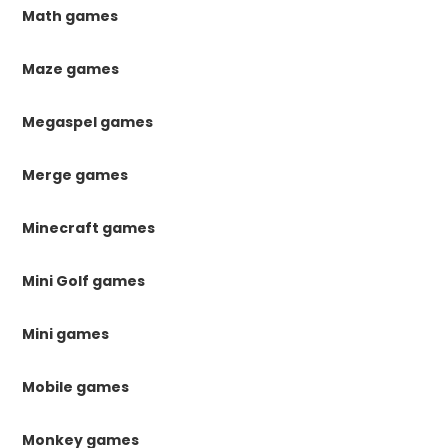
Math games
Maze games
Megaspel games
Merge games
Minecraft games
Mini Golf games
Mini games
Mobile games
Monkey games