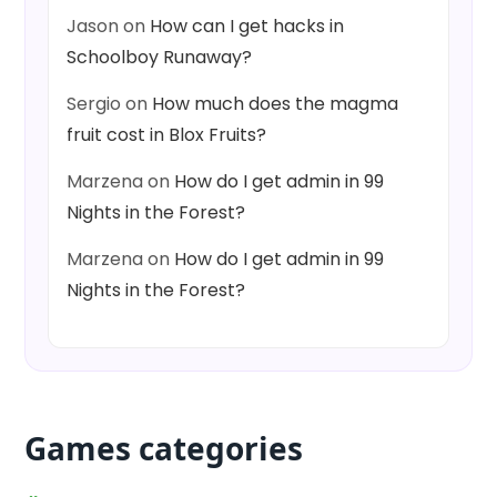
Jason
on
How can I get hacks in
Schoolboy Runaway?
Sergio
on
How much does the magma
fruit cost in Blox Fruits?
Marzena
on
How do I get admin in 99
Nights in the Forest?
Marzena
on
How do I get admin in 99
Nights in the Forest?
Games categories