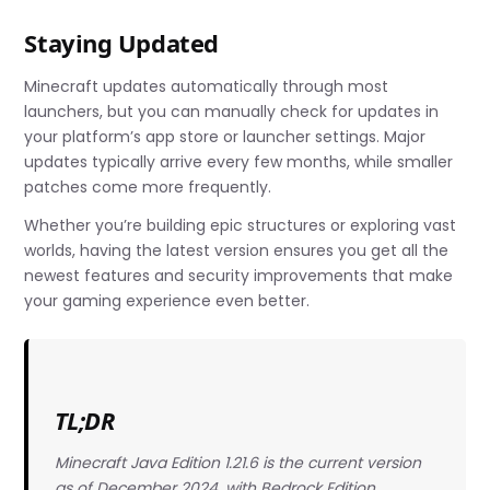
Staying Updated
Minecraft updates automatically through most
launchers, but you can manually check for updates in
your platform’s app store or launcher settings. Major
updates typically arrive every few months, while smaller
patches come more frequently.
Whether you’re building epic structures or exploring vast
worlds, having the latest version ensures you get all the
newest features and security improvements that make
your gaming experience even better.
TL;DR
Minecraft Java Edition 1.21.6 is the current version
as of December 2024, with Bedrock Edition