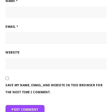
NAME
*
EMAIL
*
WEBSITE
SAVE MY NAME, EMAIL, AND WEBSITE IN THIS BROWSER FOR
THE NEXT TIME I COMMENT.