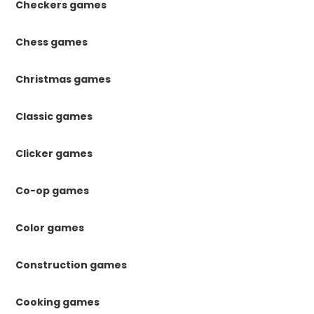
Checkers games
Chess games
Christmas games
Classic games
Clicker games
Co-op games
Color games
Construction games
Cooking games