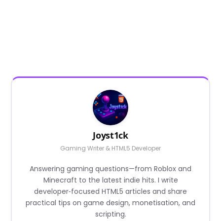
Joyst1ck
Gaming Writer & HTML5 Developer
Answering gaming questions—from Roblox and
Minecraft to the latest indie hits. I write
developer‑focused HTML5 articles and share
practical tips on game design, monetisation, and
scripting.