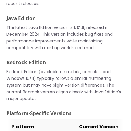
recent releases:
Java Edition
The latest Java Edition version is
1.21.6
, released in
December 2024. This version includes bug fixes and
performance improvements while maintaining
compatibility with existing worlds and mods.
Bedrock Edition
Bedrock Edition (available on mobile, consoles, and
Windows 10/11) typically follows a similar numbering
system but may have slight version differences. The
current Bedrock version aligns closely with Java Edition’s
major updates.
Platform-Specific Versions
Platform
Current Version