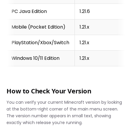
PC Java Edition
1.21.6
Mobile (Pocket Edition)
1.21.x
PlayStation/Xbox/Switch
1.21.x
Windows 10/11 Edition
1.21.x
How to Check Your Version
You can verify your current Minecraft version by looking
at the bottom-right corner of the main menu screen.
The version number appears in small text, showing
exactly which release you’re running.