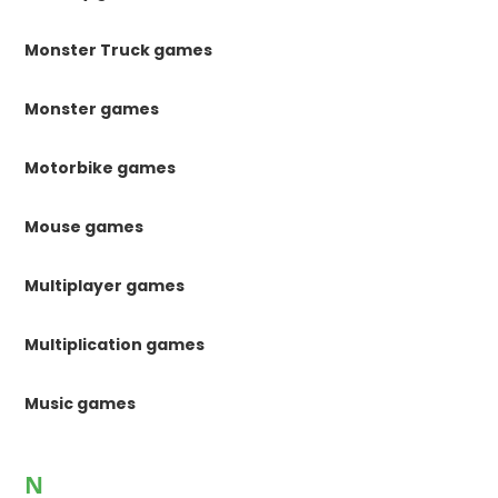
Monster Truck games
Monster games
Motorbike games
Mouse games
Multiplayer games
Multiplication games
Music games
N