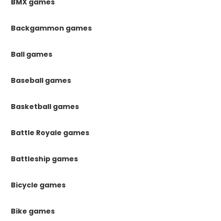
BMX games
Backgammon games
Ball games
Baseball games
Basketball games
Battle Royale games
Battleship games
Bicycle games
Bike games