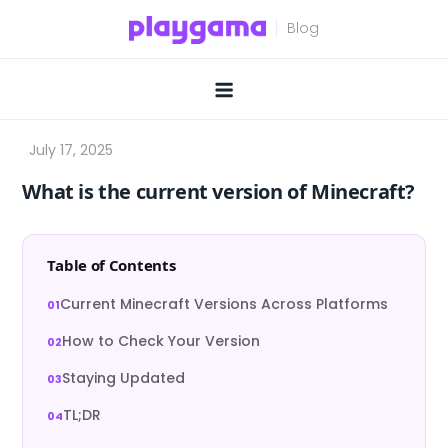
Skip
to
content
What is the current version of Minecraft?
Table of Contents
Current Minecraft Versions Across Platforms
How to Check Your Version
Staying Updated
TL;DR