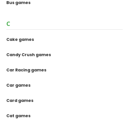
Bus games
C
Cake games
Candy Crush games
Car Racing games
Car games
Card games
Cat games