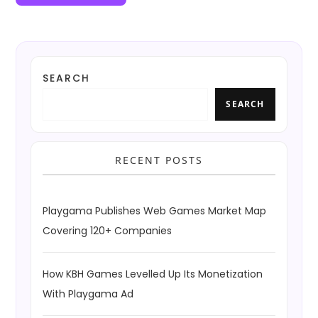
SEARCH
SEARCH
RECENT POSTS
Playgama Publishes Web Games Market Map
Covering 120+ Companies
How KBH Games Levelled Up Its Monetization
With Playgama Ad