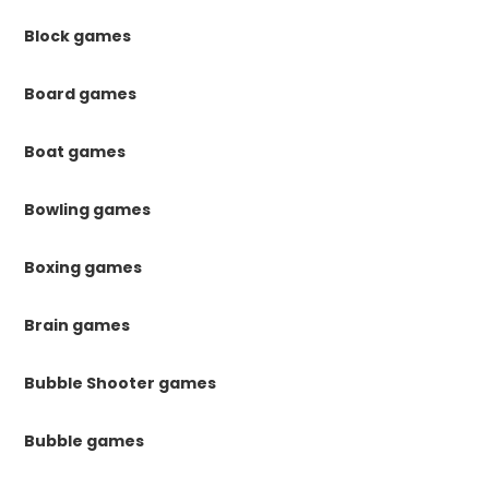
Block games
Board games
Boat games
Bowling games
Boxing games
Brain games
Bubble Shooter games
Bubble games