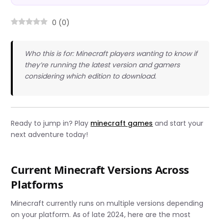
0
(
0
)
Who this is for: Minecraft players wanting to know if
they’re running the latest version and gamers
considering which edition to download.
Ready to jump in? Play
minecraft games
and start your
next adventure today!
Current Minecraft Versions Across
Platforms
Minecraft currently runs on multiple versions depending
on your platform. As of late 2024, here are the most