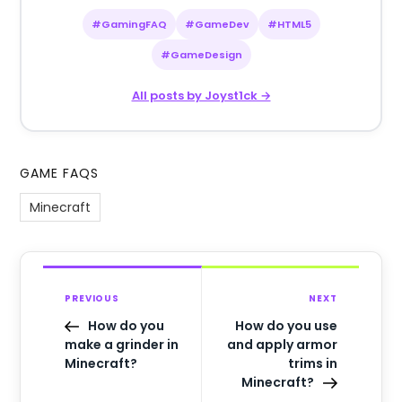
#GamingFAQ
#GameDev
#HTML5
#GameDesign
All posts by Joyst1ck →
GAME FAQS
Minecraft
PREVIOUS
NEXT
How do you
How do you use
make a grinder in
and apply armor
Minecraft?
trims in
Minecraft?