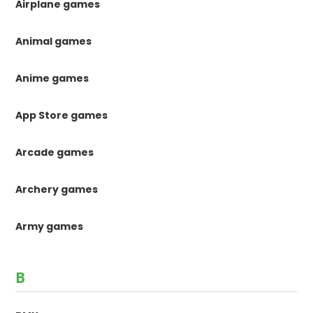
Airplane games
Animal games
Anime games
App Store games
Arcade games
Archery games
Army games
B