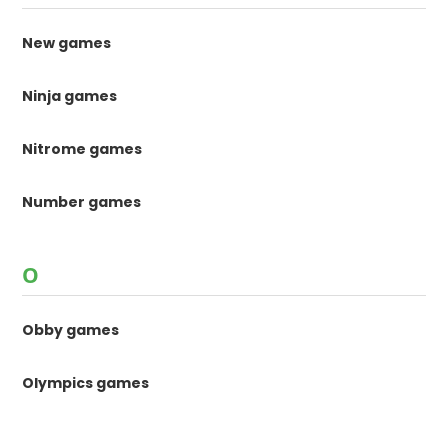
New games
Ninja games
Nitrome games
Number games
O
Obby games
Olympics games