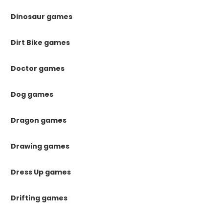
Dinosaur games
Dirt Bike games
Doctor games
Dog games
Dragon games
Drawing games
Dress Up games
Drifting games