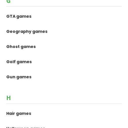
G
GTA games
Geography games
Ghost games
Golf games
Gun games
H
Hair games