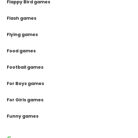
Flappy Bird games
Flash games
Flying games
Food games
Football games
For Boys games
For Girls games
Funny games