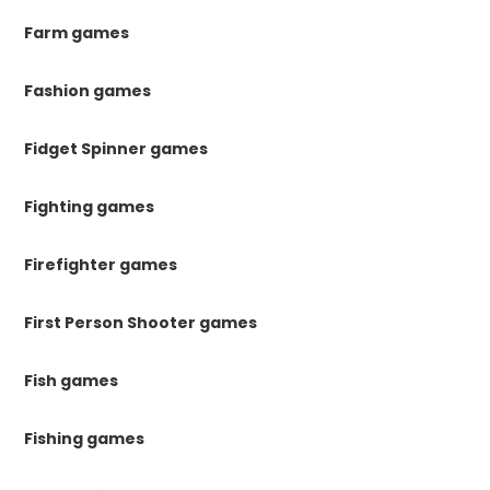
Farm games
Fashion games
Fidget Spinner games
Fighting games
Firefighter games
First Person Shooter games
Fish games
Fishing games