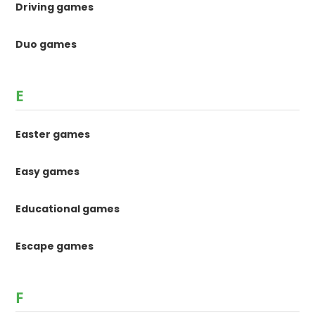
Driving games
Duo games
E
Easter games
Easy games
Educational games
Escape games
F