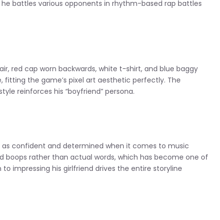
s he battles various opponents in rhythm-based rap battles
hair, red cap worn backwards, white t-shirt, and blue baggy
, fitting the game’s pixel art aesthetic perfectly. The
yle reinforces his “boyfriend” persona.
ed as confident and determined when it comes to music
d boops rather than actual words, which has become one of
to impressing his girlfriend drives the entire storyline