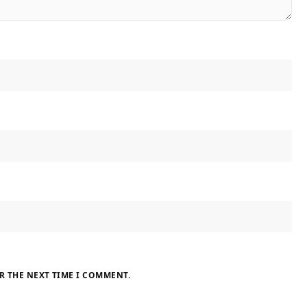
R THE NEXT TIME I COMMENT.