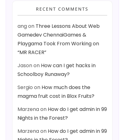
RECENT COMMENTS
ang
on
Three Lessons About Web
Gamedev ChennaiGames &
Playgama Took From Working on
“MR RACER”
Jason
on
How can I get hacks in
Schoolboy Runaway?
Sergio
on
How much does the
magma fruit cost in Blox Fruits?
Marzena
on
How do I get admin in 99
Nights in the Forest?
Marzena
on
How do I get admin in 99
Nights in the Forest?