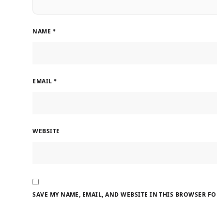
NAME
*
EMAIL
*
WEBSITE
SAVE MY NAME, EMAIL, AND WEBSITE IN THIS BROWSER FO