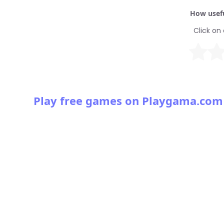
How usefu
Click on 
Play free games on Playgama.com