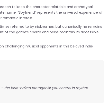
roach to keep the character relatable and archetypal.
te name, “Boyfriend” represents the universal experience of
r romantic interest.
imes referred to by nicknames, but canonically he remains
rt of the game’s charm and helps maintain its accessible,
 on challenging musical opponents in this beloved indie
” – the blue-haired protagonist you control in rhythm