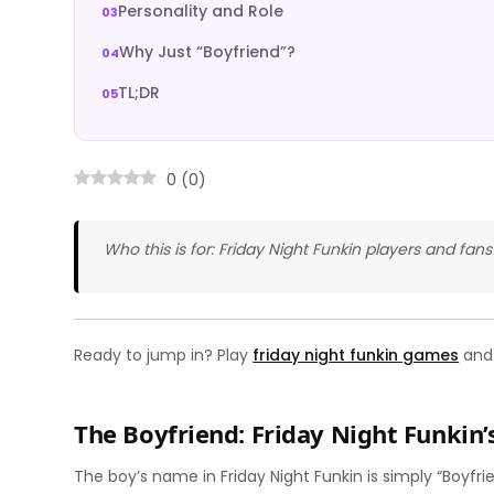
Personality and Role
Why Just “Boyfriend”?
TL;DR
0
(
0
)
Who this is for: Friday Night Funkin players and fan
Ready to jump in? Play
friday night funkin games
and 
The Boyfriend: Friday Night Funkin’
The boy’s name in Friday Night Funkin is simply “Boyfr