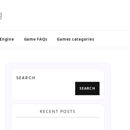
 Engine
Game FAQs
Games categories
SEARCH
SEARCH
RECENT POSTS