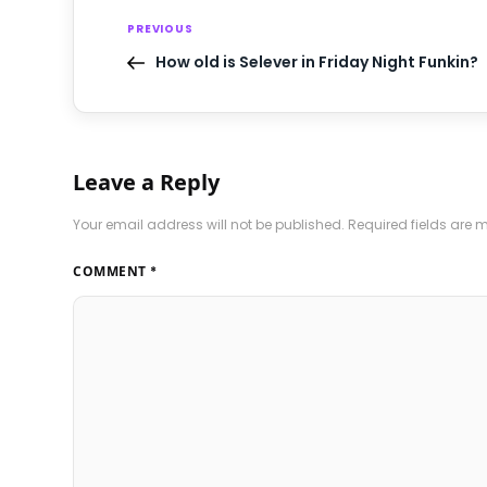
PREVIOUS
How old is Selever in Friday Night Funkin?
Leave a Reply
Your email address will not be published.
Required fields are
COMMENT
*