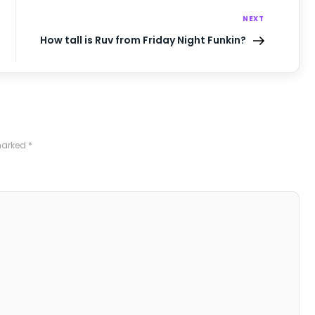
NEXT
How tall is Ruv from Friday Night Funkin?
 marked
*