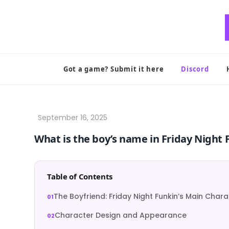
Skip
to
content
Got a game? Submit it here
Discord
What is the boy’s name in Friday Night 
Table of Contents
The Boyfriend: Friday Night Funkin’s Main Char
Character Design and Appearance