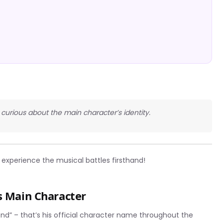
s curious about the main character’s identity.
experience the musical battles firsthand!
s Main Character
iend” – that’s his official character name throughout the