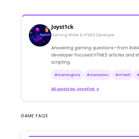
Joyst1ck
Gaming Writer & HTML5 Developer
Answering gaming questions—from Roblox a
developer‑focused HTML5 articles and sh
scripting.
#GamingFAQ
#GameDev
#HTML5
All posts by Joyst1ck →
GAME FAQS