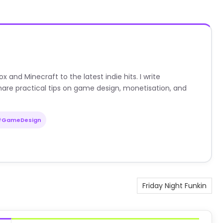
nd Minecraft to the latest indie hits. I write
are practical tips on game design, monetisation, and
#GameDesign
Friday Night Funkin