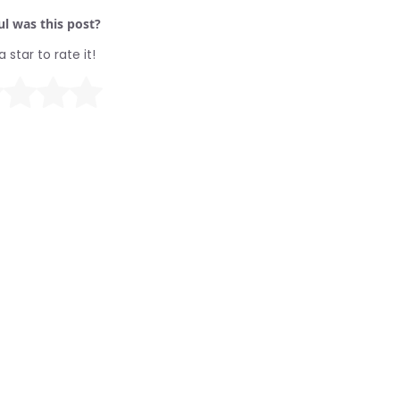
l was this post?
a star to rate it!