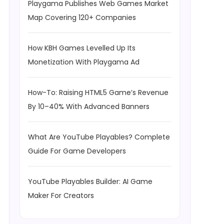
Playgama Publishes Web Games Market
Map Covering 120+ Companies
How KBH Games Levelled Up Its
Monetization With Playgama Ad
How-To: Raising HTML5 Game’s Revenue
By 10–40% With Advanced Banners
What Are YouTube Playables? Complete
Guide For Game Developers
YouTube Playables Builder: AI Game
Maker For Creators