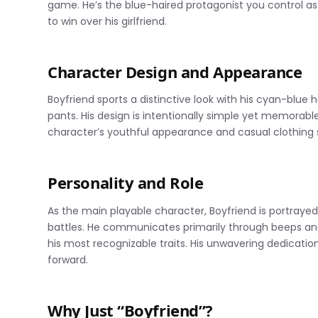
game. He’s the blue-haired protagonist you control a
to win over his girlfriend.
Character Design and Appearance
Boyfriend sports a distinctive look with his cyan-blue 
pants. His design is intentionally simple yet memorable
character’s youthful appearance and casual clothing st
Personality and Role
As the main playable character, Boyfriend is portray
battles. He communicates primarily through beeps an
his most recognizable traits. His unwavering dedication 
forward.
Why Just “Boyfriend”?