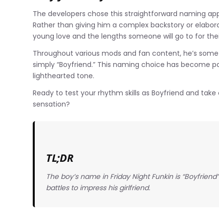
The developers chose this straightforward naming app
Rather than giving him a complex backstory or elabora
young love and the lengths someone will go to for thei
Throughout various mods and fan content, he’s somet
simply “Boyfriend.” This naming choice has become pa
lighthearted tone.
Ready to test your rhythm skills as Boyfriend and take
sensation?
TL;DR
The boy’s name in Friday Night Funkin is “Boyfriend
battles to impress his girlfriend.