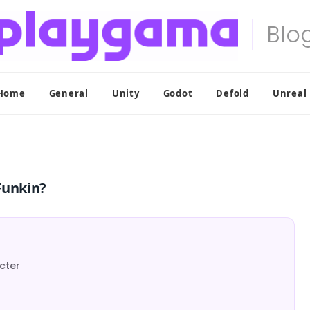
Home
General
Unity
Godot
Defold
Unreal
Funkin?
acter