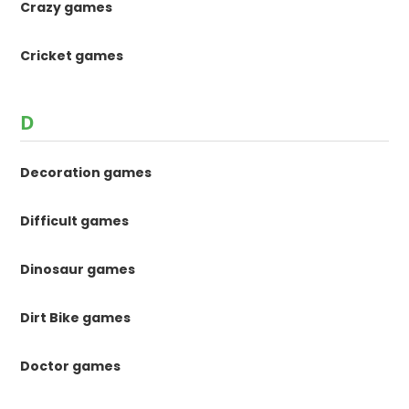
Crazy games
Cricket games
D
Decoration games
Difficult games
Dinosaur games
Dirt Bike games
Doctor games