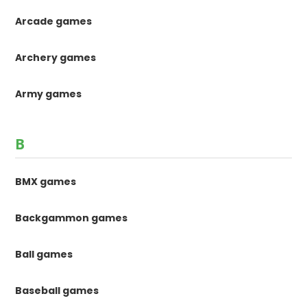
Arcade games
Archery games
Army games
B
BMX games
Backgammon games
Ball games
Baseball games