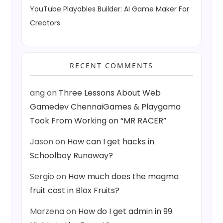
YouTube Playables Builder: AI Game Maker For
Creators
RECENT COMMENTS
ang
on
Three Lessons About Web
Gamedev ChennaiGames & Playgama
Took From Working on “MR RACER”
Jason
on
How can I get hacks in
Schoolboy Runaway?
Sergio
on
How much does the magma
fruit cost in Blox Fruits?
Marzena
on
How do I get admin in 99