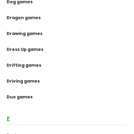
Dog games
Dragon games
Drawing games
Dress Up games
Drifting games
Driving games
Duo games
E