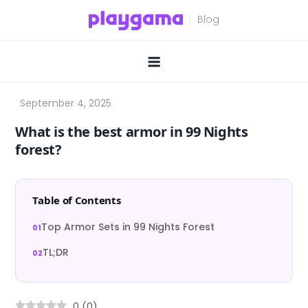
Skip
to
content
What is the best armor in 99 Nights
forest?
Table of Contents
Top Armor Sets in 99 Nights Forest
TL;DR
0
(
0
)