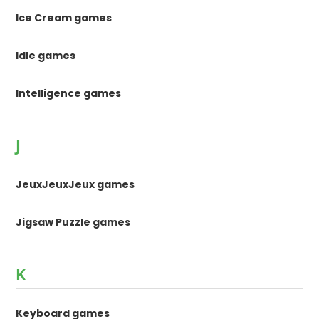
Ice Cream games
Idle games
Intelligence games
J
JeuxJeuxJeux games
Jigsaw Puzzle games
K
Keyboard games