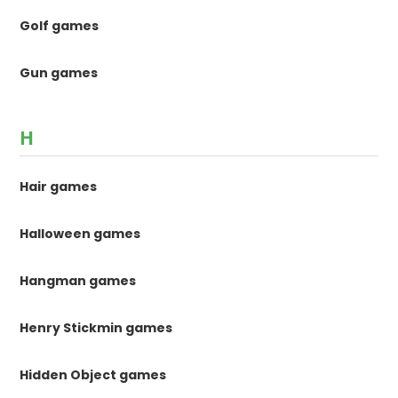
Golf games
Gun games
H
Hair games
Halloween games
Hangman games
Henry Stickmin games
Hidden Object games