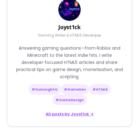
Joyst1ck
Gaming Writer & HTML5 Developer
Answering gaming questions—from Roblox and
Minecraft to the latest indie hits. I write
developer‑focused HTML5 articles and share
practical tips on game design, monetisation, and
scripting.
#GamingFAQ
#GameDev
#HTML5
#GameDesign
All posts by Joyst1ck →