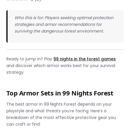
Who this is for: Players seeking optimal protection
strategies and armor recommendations for
surviving the dangerous forest environment.
Ready to jump in? Play
99 nights in the forest games
and discover which armor works best for your survival
strategy.
Top Armor Sets in 99 Nights Forest
The best armor in 99 Nights Forest depends on your
playstyle and what threats you’re facing. Here’s a
breakdown of the most effective protective gear you
can craft or find: