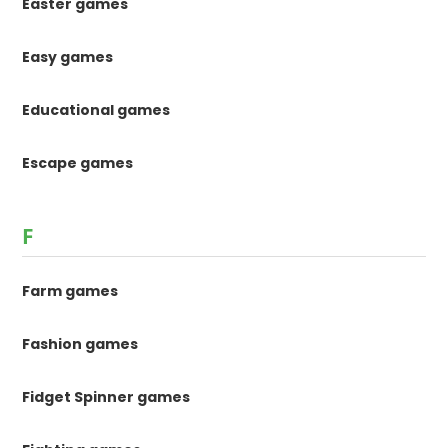
Easter games
Easy games
Educational games
Escape games
F
Farm games
Fashion games
Fidget Spinner games