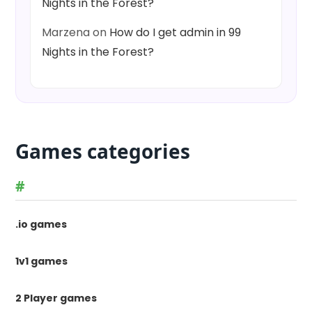
Nights in the Forest?
Marzena
on
How do I get admin in 99
Nights in the Forest?
Games categories
#
.io games
1v1 games
2 Player games