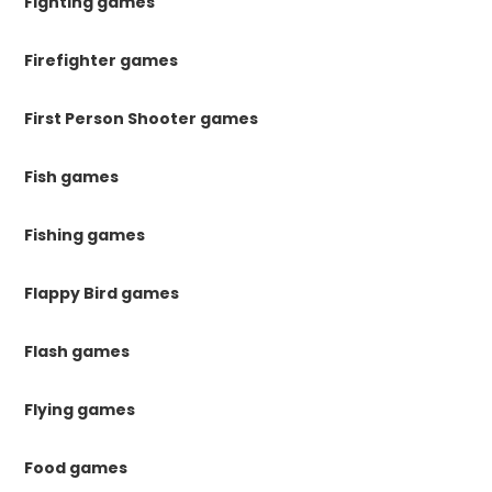
Fighting games
Firefighter games
First Person Shooter games
Fish games
Fishing games
Flappy Bird games
Flash games
Flying games
Food games