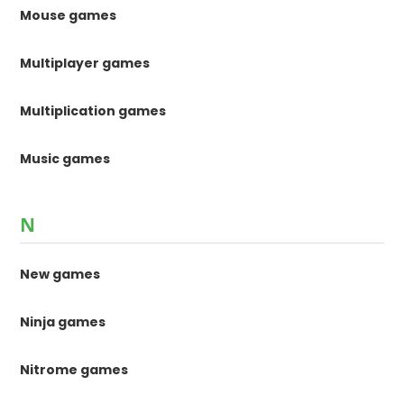
Mouse games
Multiplayer games
Multiplication games
Music games
N
New games
Ninja games
Nitrome games