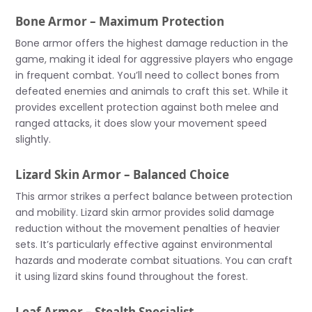
Bone Armor – Maximum Protection
Bone armor offers the highest damage reduction in the
game, making it ideal for aggressive players who engage
in frequent combat. You’ll need to collect bones from
defeated enemies and animals to craft this set. While it
provides excellent protection against both melee and
ranged attacks, it does slow your movement speed
slightly.
Lizard Skin Armor – Balanced Choice
This armor strikes a perfect balance between protection
and mobility. Lizard skin armor provides solid damage
reduction without the movement penalties of heavier
sets. It’s particularly effective against environmental
hazards and moderate combat situations. You can craft
it using lizard skins found throughout the forest.
Leaf Armor – Stealth Specialist