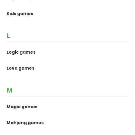
Kids games
L
Logic games
Love games
M
Magic games
Mahjong games