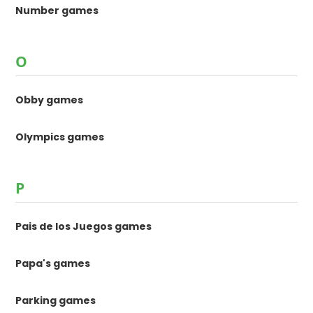
Number games
O
Obby games
Olympics games
P
Pais de los Juegos games
Papa's games
Parking games