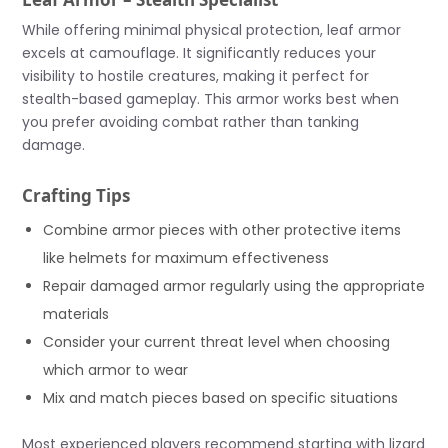
While offering minimal physical protection, leaf armor
excels at camouflage. It significantly reduces your
visibility to hostile creatures, making it perfect for
stealth-based gameplay. This armor works best when
you prefer avoiding combat rather than tanking
damage.
Crafting Tips
Combine armor pieces with other protective items
like helmets for maximum effectiveness
Repair damaged armor regularly using the appropriate
materials
Consider your current threat level when choosing
which armor to wear
Mix and match pieces based on specific situations
Most experienced players recommend starting with lizard