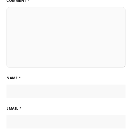
COMMENT
*
NAME
*
EMAIL
*