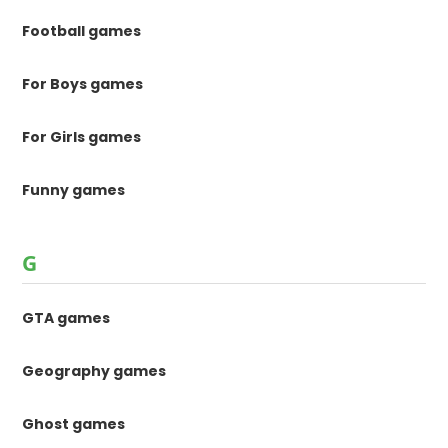
Football games
For Boys games
For Girls games
Funny games
G
GTA games
Geography games
Ghost games