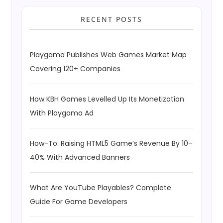
RECENT POSTS
Playgama Publishes Web Games Market Map
Covering 120+ Companies
How KBH Games Levelled Up Its Monetization
With Playgama Ad
How-To: Raising HTML5 Game’s Revenue By 10–
40% With Advanced Banners
What Are YouTube Playables? Complete
Guide For Game Developers