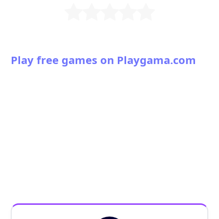
Play free games on Playgama.com