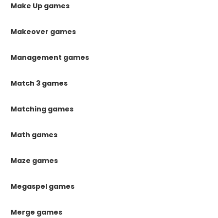
Make Up games
Makeover games
Management games
Match 3 games
Matching games
Math games
Maze games
Megaspel games
Merge games