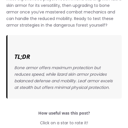
skin armor for its versatility, then upgrading to bone
armor once you’ve mastered combat mechanics and
can handle the reduced mobility. Ready to test these
armor strategies in the dangerous forest yourself?
TL;DR
Bone armor offers maximum protection but
reduces speed, while lizard skin armor provides
balanced defense and mobility. Leaf armor excels
at stealth but offers minimal physical protection.
How useful was this post?
Click on a star to rate it!