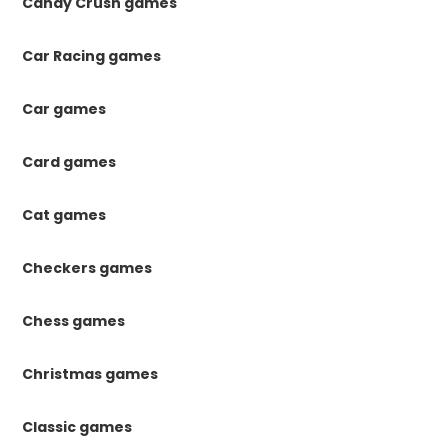
Candy Crush games
Car Racing games
Car games
Card games
Cat games
Checkers games
Chess games
Christmas games
Classic games