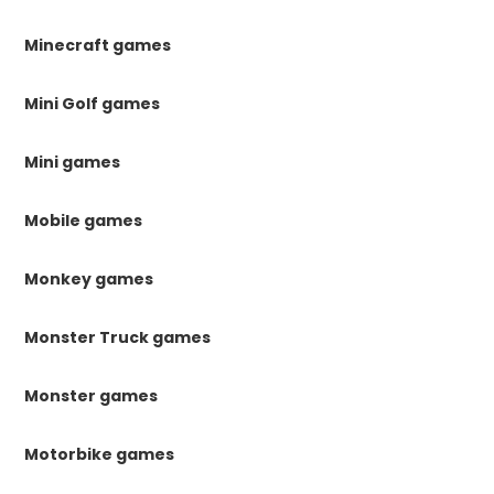
Minecraft games
Mini Golf games
Mini games
Mobile games
Monkey games
Monster Truck games
Monster games
Motorbike games