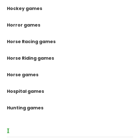
Hockey games
Horror games
Horse Racing games
Horse Riding games
Horse games
Hospital games
Hunting games
I