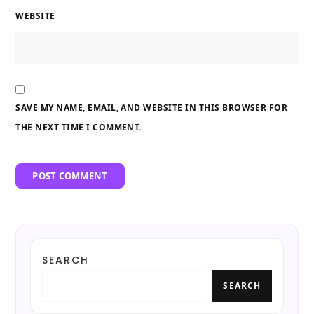
WEBSITE
SAVE MY NAME, EMAIL, AND WEBSITE IN THIS BROWSER FOR
THE NEXT TIME I COMMENT.
SEARCH
SEARCH