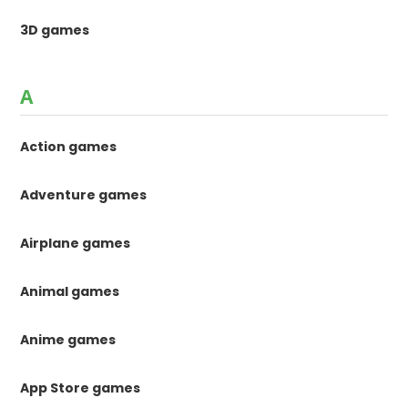
3D games
A
Action games
Adventure games
Airplane games
Animal games
Anime games
App Store games