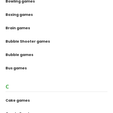
Bowling games
Boxing games
Brain games
Bubble Shooter games
Bubble games
Bus games
C
Cake games