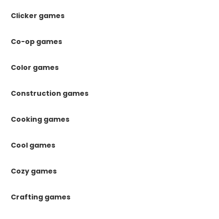
Clicker games
Co-op games
Color games
Construction games
Cooking games
Cool games
Cozy games
Crafting games