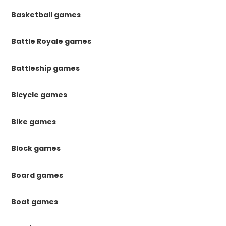
Basketball games
Battle Royale games
Battleship games
Bicycle games
Bike games
Block games
Board games
Boat games