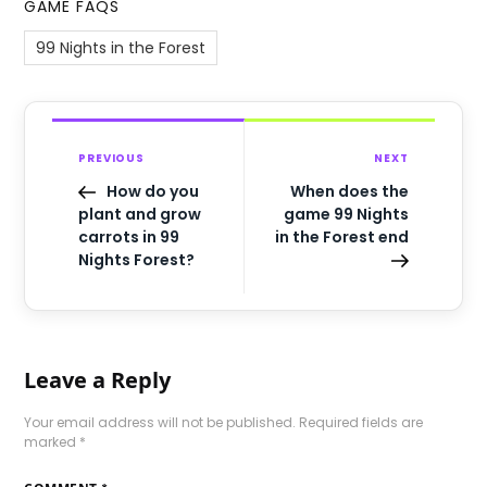
GAME FAQS
99 Nights in the Forest
PREVIOUS
NEXT
How do you
When does the
plant and grow
game 99 Nights
carrots in 99
in the Forest end
Nights Forest?
Leave a Reply
Your email address will not be published.
Required fields are
marked
*