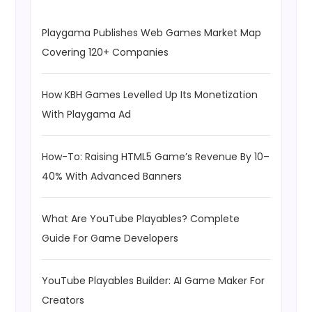
Playgama Publishes Web Games Market Map
Covering 120+ Companies
How KBH Games Levelled Up Its Monetization
With Playgama Ad
How-To: Raising HTML5 Game’s Revenue By 10–
40% With Advanced Banners
What Are YouTube Playables? Complete
Guide For Game Developers
YouTube Playables Builder: AI Game Maker For
Creators