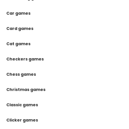
Car games
Card games
Cat games
Checkers games
Chess games
Christmas games
Classic games
Clicker games