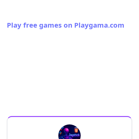
Play free games on Playgama.com