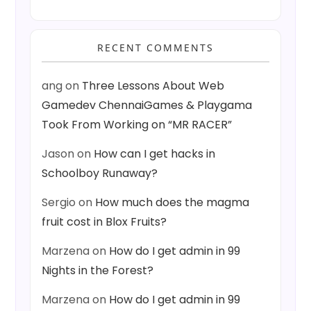
RECENT COMMENTS
ang
on
Three Lessons About Web
Gamedev ChennaiGames & Playgama
Took From Working on “MR RACER”
Jason
on
How can I get hacks in
Schoolboy Runaway?
Sergio
on
How much does the magma
fruit cost in Blox Fruits?
Marzena
on
How do I get admin in 99
Nights in the Forest?
Marzena
on
How do I get admin in 99