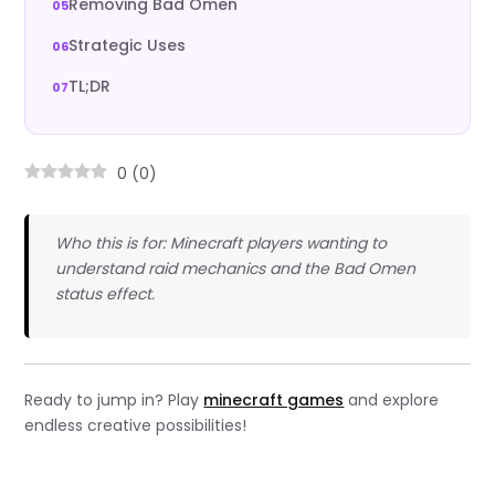
Removing Bad Omen
Strategic Uses
TL;DR
0
(
0
)
Who this is for: Minecraft players wanting to
understand raid mechanics and the Bad Omen
status effect.
Ready to jump in? Play
minecraft games
and explore
endless creative possibilities!