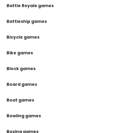
Battle Royale games
Battleship games
Bicycle games
Bike games
Block games
Board games
Boat games
Bowling games
Boxing games