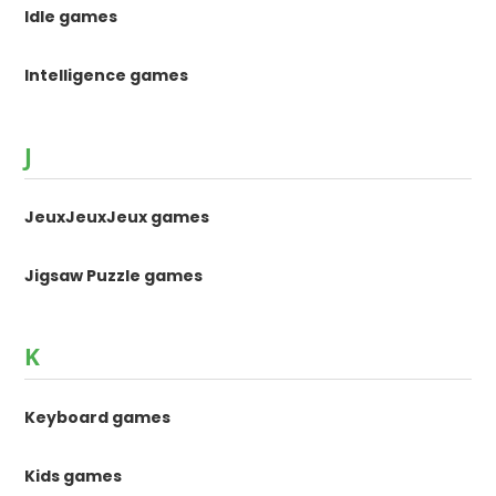
Idle games
Intelligence games
J
JeuxJeuxJeux games
Jigsaw Puzzle games
K
Keyboard games
Kids games