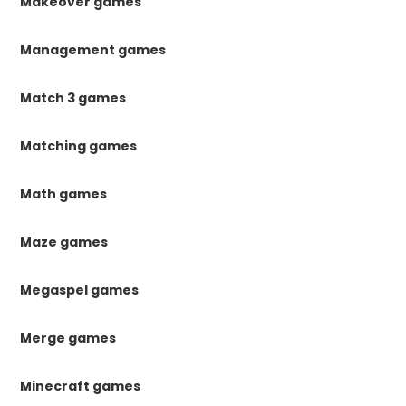
Makeover games
Management games
Match 3 games
Matching games
Math games
Maze games
Megaspel games
Merge games
Minecraft games