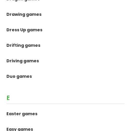
Drawing games
Dress Up games
Drifting games
Driving games
Duo games
E
Easter games
Easy games