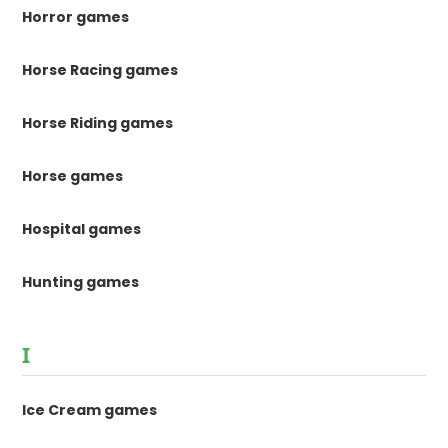
Horror games
Horse Racing games
Horse Riding games
Horse games
Hospital games
Hunting games
I
Ice Cream games