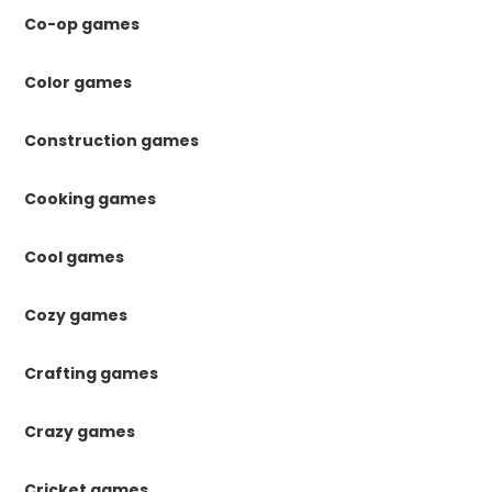
Co-op games
Color games
Construction games
Cooking games
Cool games
Cozy games
Crafting games
Crazy games
Cricket games