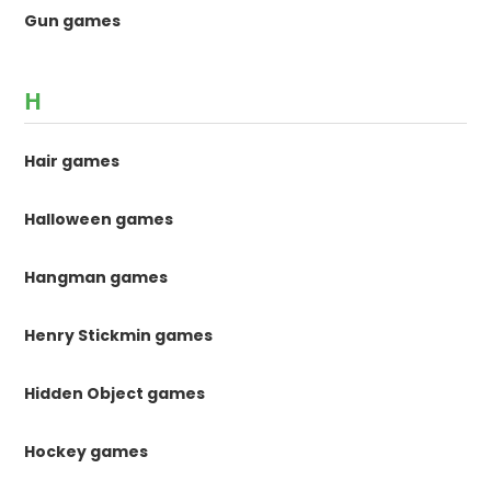
Gun games
H
Hair games
Halloween games
Hangman games
Henry Stickmin games
Hidden Object games
Hockey games