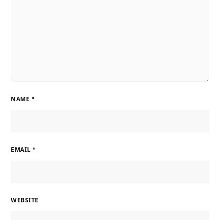
NAME
*
EMAIL
*
WEBSITE