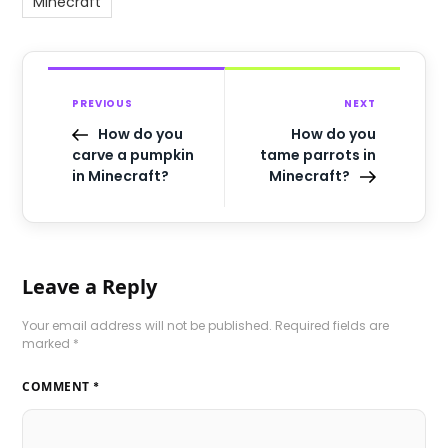
Minecraft
PREVIOUS
NEXT
How do you
How do you
carve a pumpkin
tame parrots in
in Minecraft?
Minecraft?
Leave a Reply
Your email address will not be published.
Required fields are
marked
*
COMMENT
*