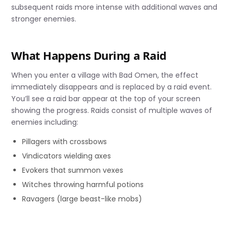
subsequent raids more intense with additional waves and
stronger enemies.
What Happens During a Raid
When you enter a village with Bad Omen, the effect
immediately disappears and is replaced by a raid event.
You’ll see a raid bar appear at the top of your screen
showing the progress. Raids consist of multiple waves of
enemies including:
Pillagers with crossbows
Vindicators wielding axes
Evokers that summon vexes
Witches throwing harmful potions
Ravagers (large beast-like mobs)