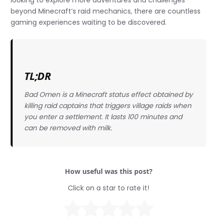
looking to explore more adventures and challenges
beyond Minecraft’s raid mechanics, there are countless
gaming experiences waiting to be discovered.
TL;DR
Bad Omen is a Minecraft status effect obtained by
killing raid captains that triggers village raids when
you enter a settlement. It lasts 100 minutes and
can be removed with milk.
How useful was this post?
Click on a star to rate it!