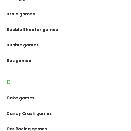
Brain games
Bubble Shooter games
Bubble games
Bus games
C
Cake games
Candy Crush games
Car Racing games