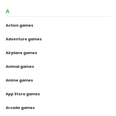
A
Action games
Adventure games
Airplane games
Animal games
Anime games
App Store games
Arcade games