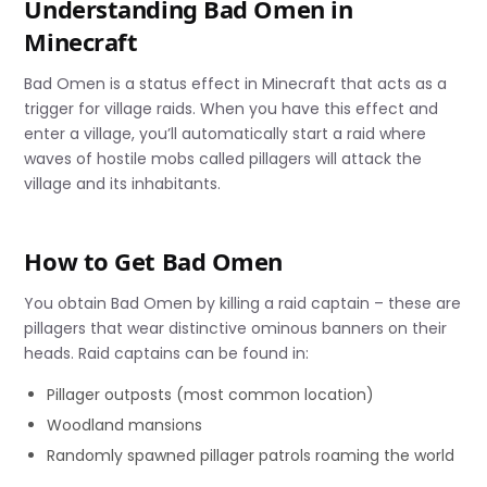
Understanding Bad Omen in
Minecraft
Bad Omen is a status effect in Minecraft that acts as a
trigger for village raids. When you have this effect and
enter a village, you’ll automatically start a raid where
waves of hostile mobs called pillagers will attack the
village and its inhabitants.
How to Get Bad Omen
You obtain Bad Omen by killing a raid captain – these are
pillagers that wear distinctive ominous banners on their
heads. Raid captains can be found in:
Pillager outposts (most common location)
Woodland mansions
Randomly spawned pillager patrols roaming the world