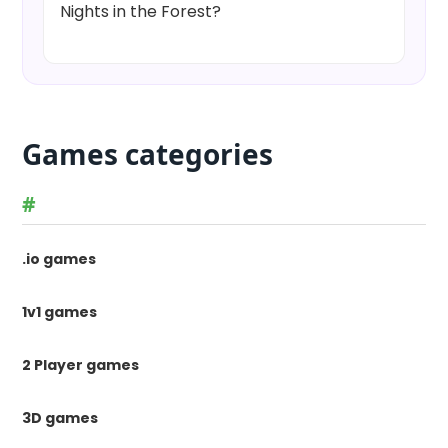
Nights in the Forest?
Games categories
#
.io games
1v1 games
2 Player games
3D games