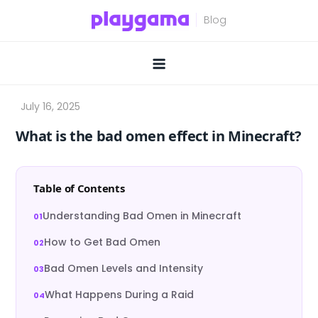
Skip
to
content
What is the bad omen effect in Minecraft?
Table of Contents
Understanding Bad Omen in Minecraft
How to Get Bad Omen
Bad Omen Levels and Intensity
What Happens During a Raid