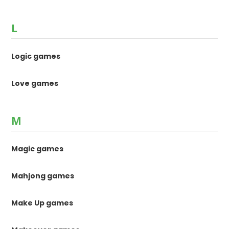
L
Logic games
Love games
M
Magic games
Mahjong games
Make Up games