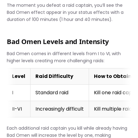
The moment you defeat a raid captain, you’ll see the
Bad Omen effect appear in your status effects with a
duration of 100 minutes (1 hour and 40 minutes).
Bad Omen Levels and Intensity
Bad Omen comes in different levels from I to VI, with
higher levels creating more challenging raids:
Level
Raid Difficulty
How to Obtain
I
Standard raid
Kill one raid capta
II-VI
Increasingly difficult
Kill multiple raid 
Each additional raid captain you kill while already having
Bad Omen will increase the level by one, making