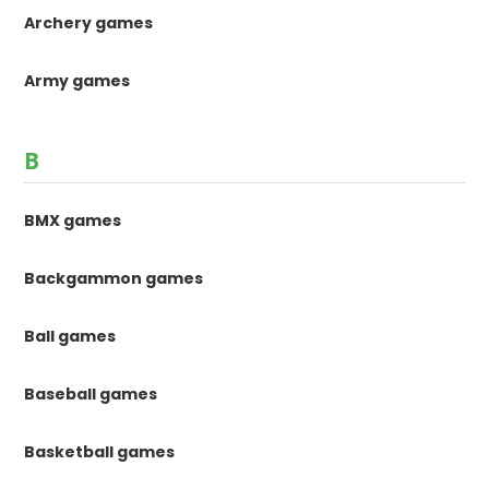
Archery games
Army games
B
BMX games
Backgammon games
Ball games
Baseball games
Basketball games