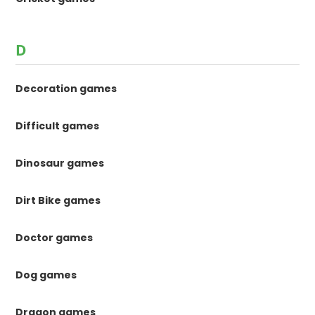
D
Decoration games
Difficult games
Dinosaur games
Dirt Bike games
Doctor games
Dog games
Dragon games