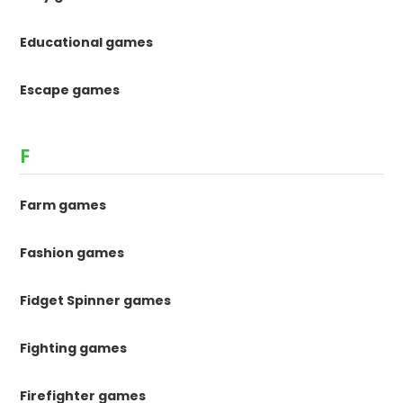
Educational games
Escape games
F
Farm games
Fashion games
Fidget Spinner games
Fighting games
Firefighter games