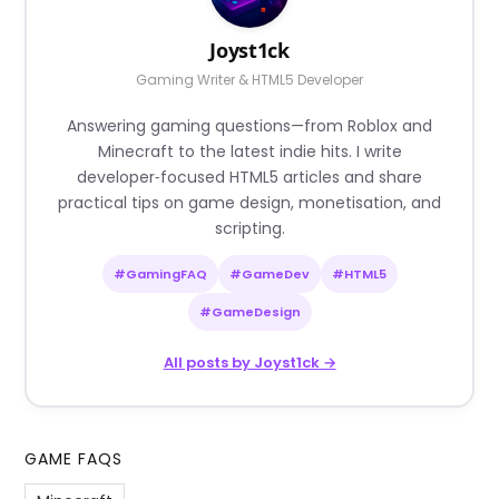
Joyst1ck
Gaming Writer & HTML5 Developer
Answering gaming questions—from Roblox and
Minecraft to the latest indie hits. I write
developer‑focused HTML5 articles and share
practical tips on game design, monetisation, and
scripting.
#GamingFAQ
#GameDev
#HTML5
#GameDesign
All posts by Joyst1ck →
GAME FAQS