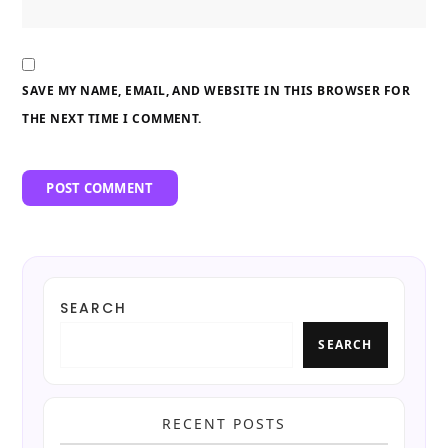
SAVE MY NAME, EMAIL, AND WEBSITE IN THIS BROWSER FOR
THE NEXT TIME I COMMENT.
SEARCH
SEARCH
RECENT POSTS