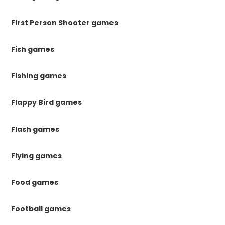
First Person Shooter games
Fish games
Fishing games
Flappy Bird games
Flash games
Flying games
Food games
Football games