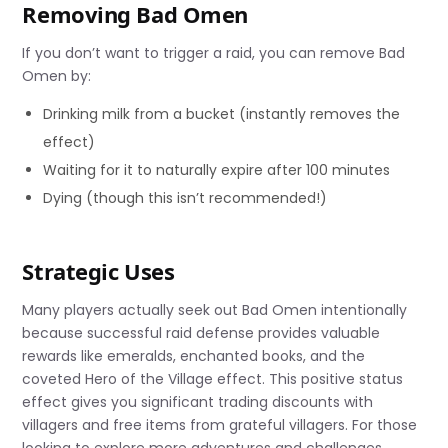
Removing Bad Omen
If you don’t want to trigger a raid, you can remove Bad
Omen by:
Drinking milk from a bucket (instantly removes the
effect)
Waiting for it to naturally expire after 100 minutes
Dying (though this isn’t recommended!)
Strategic Uses
Many players actually seek out Bad Omen intentionally
because successful raid defense provides valuable
rewards like emeralds, enchanted books, and the
coveted Hero of the Village effect. This positive status
effect gives you significant trading discounts with
villagers and free items from grateful villagers. For those