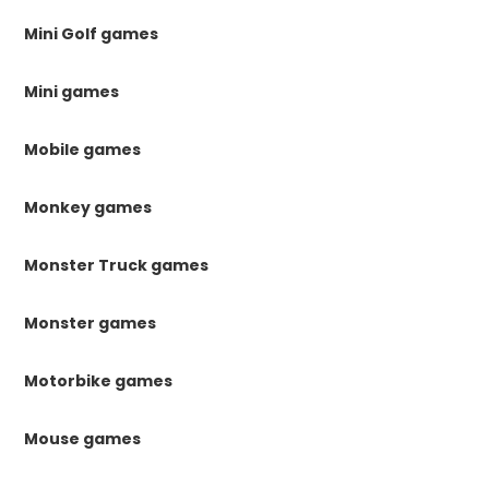
Mini Golf games
Mini games
Mobile games
Monkey games
Monster Truck games
Monster games
Motorbike games
Mouse games