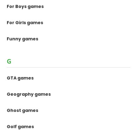
For Boys games
For Girls games
Funny games
G
GTA games
Geography games
Ghost games
Golf games