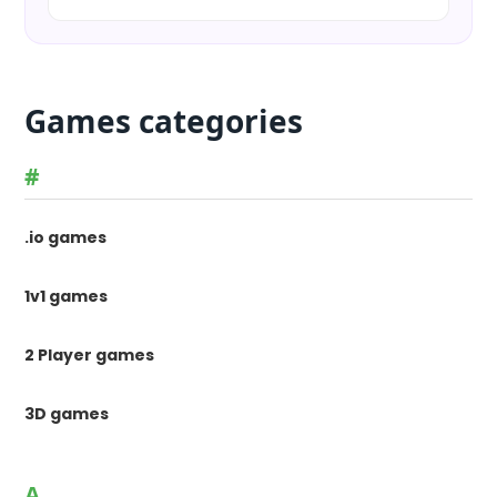
Games categories
#
.io games
1v1 games
2 Player games
3D games
A