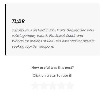
TL;DR
Tacomura is an NPC in Blox Fruits’ Second Sea who
sells legendary swords like Shisui, Saddi, and
Wando for millions of Beli. He’s essential for players
seeking top-tier weapons.
How useful was this post?
Click on a star to rate it!