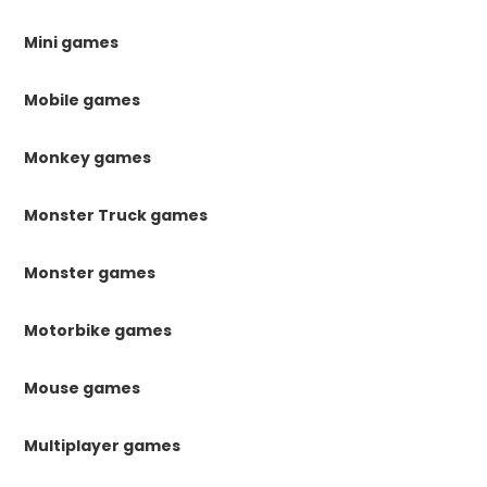
Mini games
Mobile games
Monkey games
Monster Truck games
Monster games
Motorbike games
Mouse games
Multiplayer games