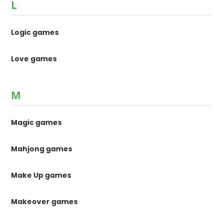
L
Logic games
Love games
M
Magic games
Mahjong games
Make Up games
Makeover games