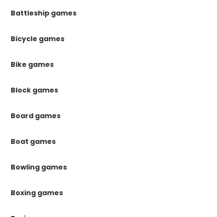
Battleship games
Bicycle games
Bike games
Block games
Board games
Boat games
Bowling games
Boxing games