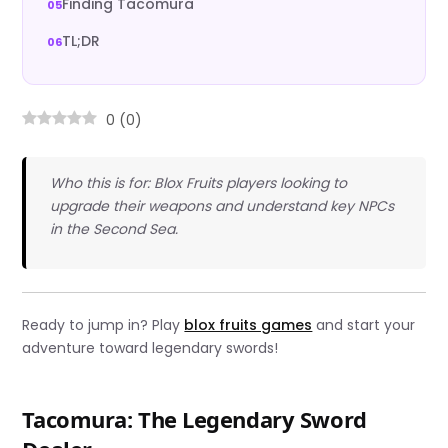
Finding Tacomura
TL;DR
0
(
0
)
Who this is for: Blox Fruits players looking to
upgrade their weapons and understand key NPCs
in the Second Sea.
Ready to jump in? Play
blox fruits games
and start your
adventure toward legendary swords!
Tacomura: The Legendary Sword