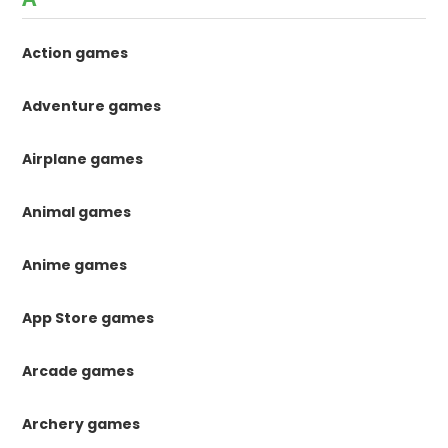
Action games
Adventure games
Airplane games
Animal games
Anime games
App Store games
Arcade games
Archery games