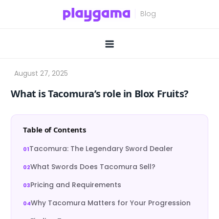
Skip
to
content
What is Tacomura’s role in Blox Fruits?
Table of Contents
Tacomura: The Legendary Sword Dealer
What Swords Does Tacomura Sell?
Pricing and Requirements
Why Tacomura Matters for Your Progression