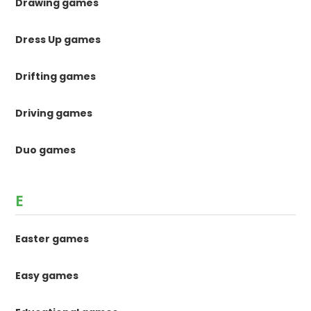
Drawing games
Dress Up games
Drifting games
Driving games
Duo games
E
Easter games
Easy games