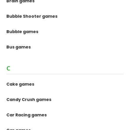
Brain games
Bubble Shooter games
Bubble games
Bus games
C
Cake games
Candy Crush games
Car Racing games