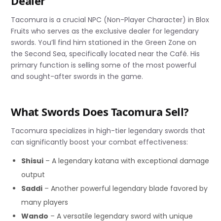
Dealer
Tacomura is a crucial NPC (Non-Player Character) in Blox
Fruits who serves as the exclusive dealer for legendary
swords. You’ll find him stationed in the Green Zone on
the Second Sea, specifically located near the Café. His
primary function is selling some of the most powerful
and sought-after swords in the game.
What Swords Does Tacomura Sell?
Tacomura specializes in high-tier legendary swords that
can significantly boost your combat effectiveness:
Shisui
– A legendary katana with exceptional damage
output
Saddi
– Another powerful legendary blade favored by
many players
Wando
– A versatile legendary sword with unique