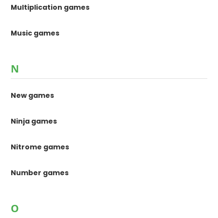
Multiplication games
Music games
N
New games
Ninja games
Nitrome games
Number games
O