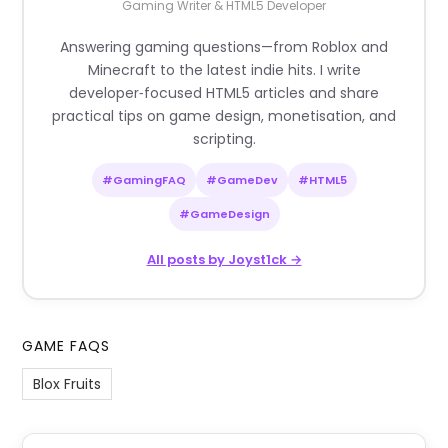
Gaming Writer & HTML5 Developer
Answering gaming questions—from Roblox and
Minecraft to the latest indie hits. I write
developer‑focused HTML5 articles and share
practical tips on game design, monetisation, and
scripting.
#GamingFAQ
#GameDev
#HTML5
#GameDesign
All posts by Joyst1ck →
GAME FAQS
Blox Fruits