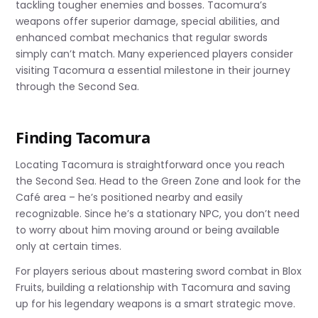
tackling tougher enemies and bosses. Tacomura’s
weapons offer superior damage, special abilities, and
enhanced combat mechanics that regular swords
simply can’t match. Many experienced players consider
visiting Tacomura a essential milestone in their journey
through the Second Sea.
Finding Tacomura
Locating Tacomura is straightforward once you reach
the Second Sea. Head to the Green Zone and look for the
Café area – he’s positioned nearby and easily
recognizable. Since he’s a stationary NPC, you don’t need
to worry about him moving around or being available
only at certain times.
For players serious about mastering sword combat in Blox
Fruits, building a relationship with Tacomura and saving
up for his legendary weapons is a smart strategic move.