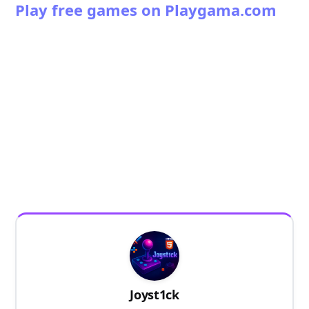
Play free games on Playgama.com
Joyst1ck