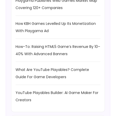
Playgama Publishes Web Games Market Map
Covering 120+ Companies
How KBH Games Levelled Up Its Monetization
With Playgama Ad
How-To: Raising HTML5 Game’s Revenue By 10–
40% With Advanced Banners
What Are YouTube Playables? Complete
Guide For Game Developers
YouTube Playables Builder: AI Game Maker For
Creators