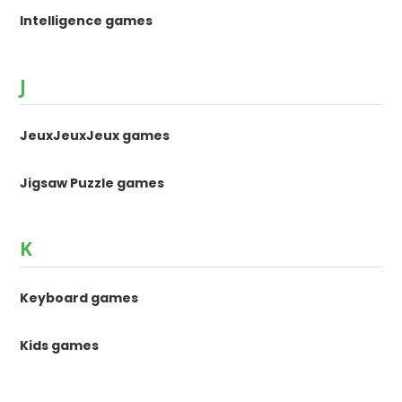
Intelligence games
J
JeuxJeuxJeux games
Jigsaw Puzzle games
K
Keyboard games
Kids games