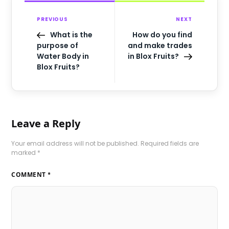
PREVIOUS
NEXT
What is the
How do you find
purpose of
and make trades
Water Body in
in Blox Fruits?
Blox Fruits?
Leave a Reply
Your email address will not be published.
Required fields are
marked
*
COMMENT
*