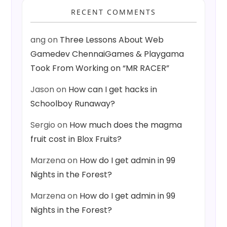
RECENT COMMENTS
ang
on
Three Lessons About Web
Gamedev ChennaiGames & Playgama
Took From Working on “MR RACER”
Jason
on
How can I get hacks in
Schoolboy Runaway?
Sergio
on
How much does the magma
fruit cost in Blox Fruits?
Marzena
on
How do I get admin in 99
Nights in the Forest?
Marzena
on
How do I get admin in 99
Nights in the Forest?