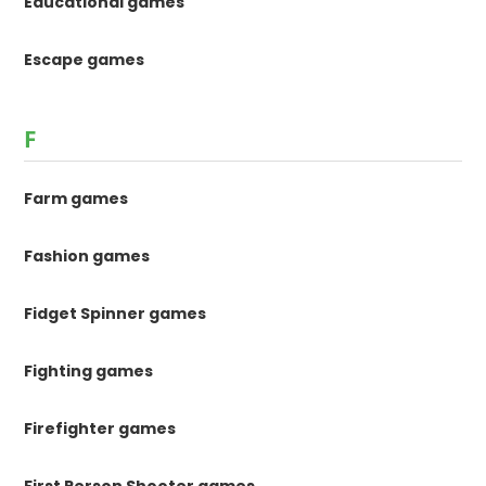
Educational games
Escape games
F
Farm games
Fashion games
Fidget Spinner games
Fighting games
Firefighter games