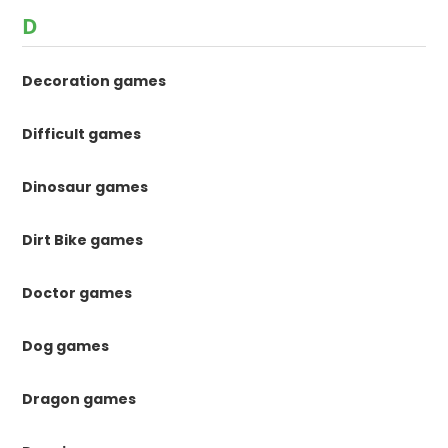
D
Decoration games
Difficult games
Dinosaur games
Dirt Bike games
Doctor games
Dog games
Dragon games