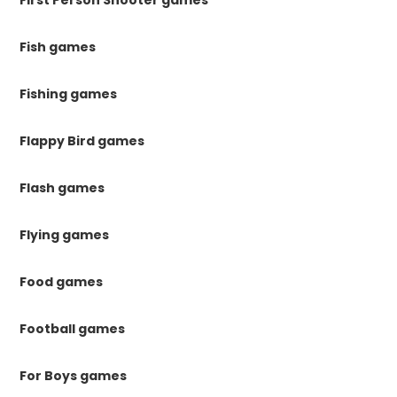
First Person Shooter games
Fish games
Fishing games
Flappy Bird games
Flash games
Flying games
Food games
Football games
For Boys games