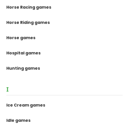
Horse Racing games
Horse Riding games
Horse games
Hospital games
Hunting games
I
Ice Cream games
Idle games