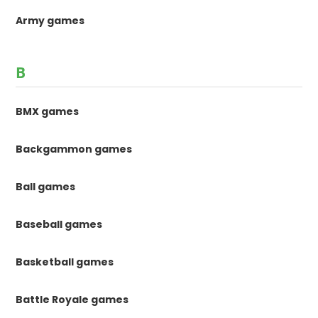
Army games
B
BMX games
Backgammon games
Ball games
Baseball games
Basketball games
Battle Royale games