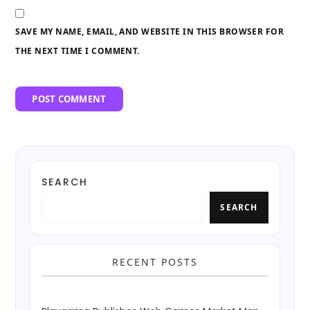
SAVE MY NAME, EMAIL, AND WEBSITE IN THIS BROWSER FOR
THE NEXT TIME I COMMENT.
SEARCH
SEARCH
RECENT POSTS