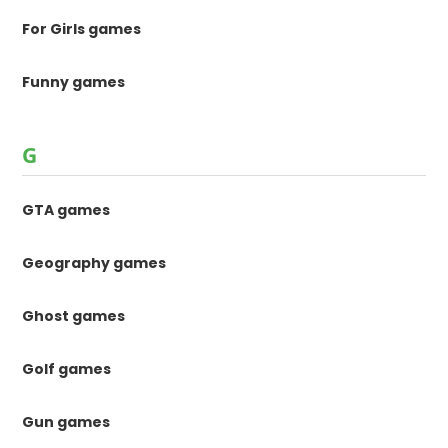
For Girls games
Funny games
G
GTA games
Geography games
Ghost games
Golf games
Gun games