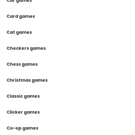
Car games
Card games
Cat games
Checkers games
Chess games
Christmas games
Classic games
Clicker games
Co-op games