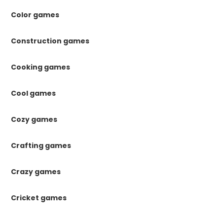
Color games
Construction games
Cooking games
Cool games
Cozy games
Crafting games
Crazy games
Cricket games