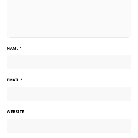
NAME
*
EMAIL
*
WEBSITE