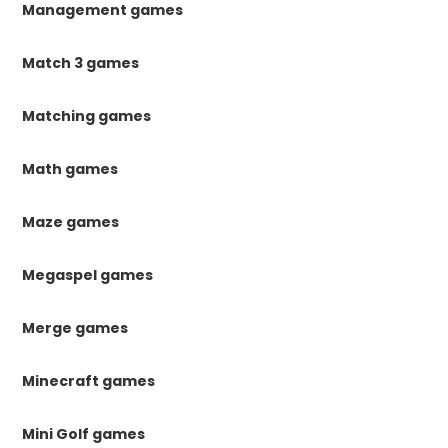
Management games
Match 3 games
Matching games
Math games
Maze games
Megaspel games
Merge games
Minecraft games
Mini Golf games