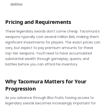
abilities
Pricing and Requirements
These legendary swords don’t come cheap. Tacomura’s
weapons typically cost several million Beli, making them
significant investments for players. The exact prices can
vary, but expect to pay premium amounts for these
top-tier weapons. You’ll need to have accumulated
substantial wealth through gameplay, quests, and
battles before you can afford his inventory.
Why Tacomura Matters for Your
Progression
As you advance through Blox Fruits, having access to
legendary swords becomes increasingly important for