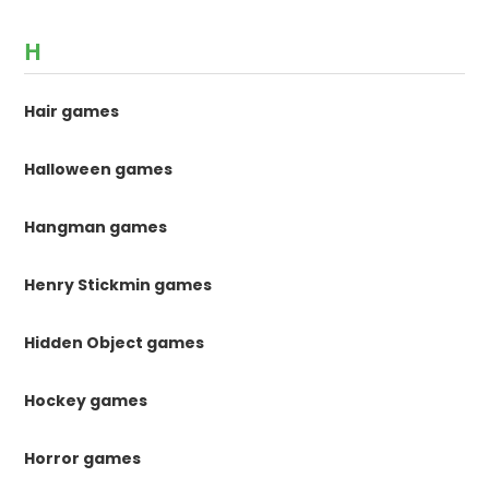
H
Hair games
Halloween games
Hangman games
Henry Stickmin games
Hidden Object games
Hockey games
Horror games