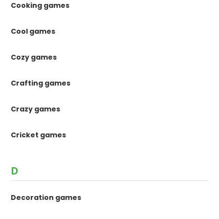
Cooking games
Cool games
Cozy games
Crafting games
Crazy games
Cricket games
D
Decoration games