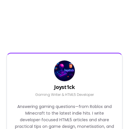
Joyst1ck
Gaming Writer & HTML5 Developer
Answering gaming questions—from Roblox and
Minecraft to the latest indie hits. I write
developer‑focused HTML5 articles and share
practical tips on game design, monetisation, and