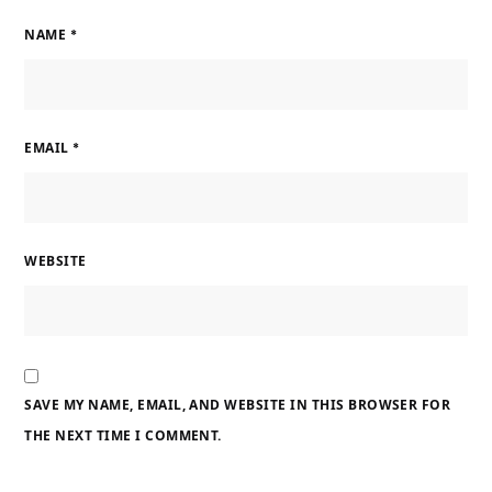
NAME
*
EMAIL
*
WEBSITE
SAVE MY NAME, EMAIL, AND WEBSITE IN THIS BROWSER FOR
THE NEXT TIME I COMMENT.