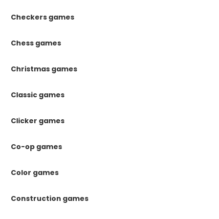
Checkers games
Chess games
Christmas games
Classic games
Clicker games
Co-op games
Color games
Construction games