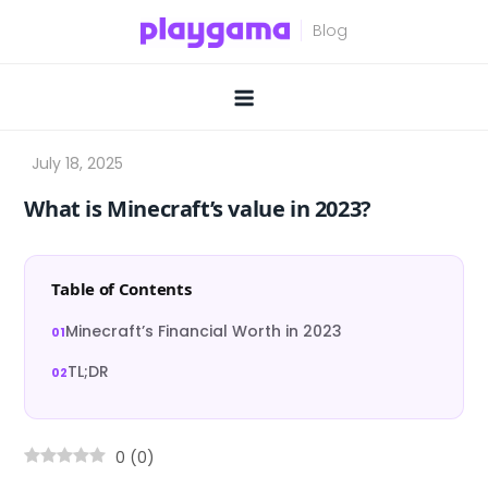
Skip
to
content
What is Minecraft’s value in 2023?
Table of Contents
Minecraft’s Financial Worth in 2023
TL;DR
0
(
0
)