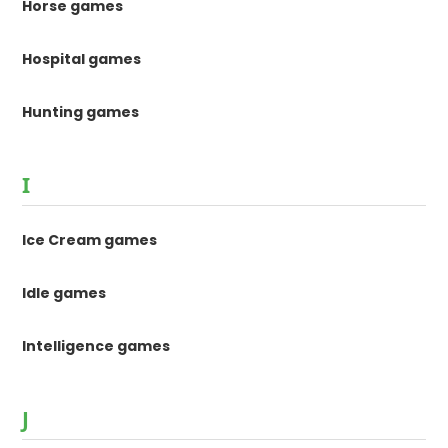
Horse games
Hospital games
Hunting games
I
Ice Cream games
Idle games
Intelligence games
J