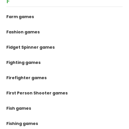
F
Farm games
Fashion games
Fidget Spinner games
Fighting games
Firefighter games
First Person Shooter games
Fish games
Fishing games