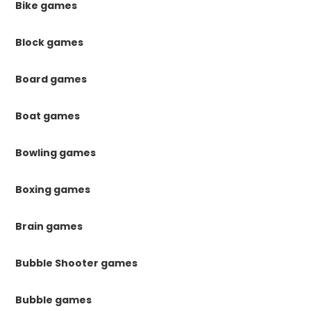
Bike games
Block games
Board games
Boat games
Bowling games
Boxing games
Brain games
Bubble Shooter games
Bubble games