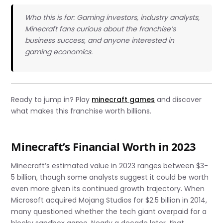
Who this is for: Gaming investors, industry analysts,
Minecraft fans curious about the franchise’s
business success, and anyone interested in
gaming economics.
Ready to jump in? Play
minecraft games
and discover
what makes this franchise worth billions.
Minecraft’s Financial Worth in 2023
Minecraft’s estimated value in 2023 ranges between $3-
5 billion, though some analysts suggest it could be worth
even more given its continued growth trajectory. When
Microsoft acquired Mojang Studios for $2.5 billion in 2014,
many questioned whether the tech giant overpaid for a