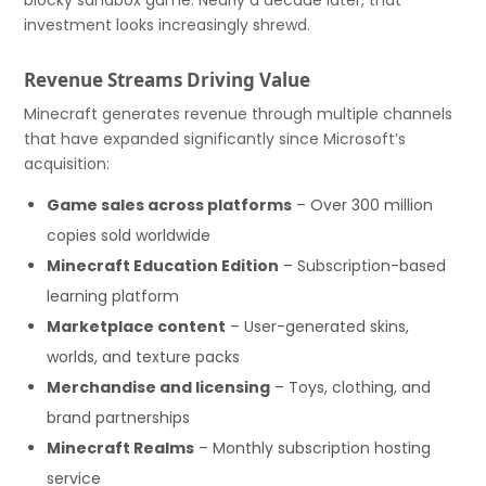
blocky sandbox game. Nearly a decade later, that
investment looks increasingly shrewd.
Revenue Streams Driving Value
Minecraft generates revenue through multiple channels
that have expanded significantly since Microsoft’s
acquisition:
Game sales across platforms
– Over 300 million
copies sold worldwide
Minecraft Education Edition
– Subscription-based
learning platform
Marketplace content
– User-generated skins,
worlds, and texture packs
Merchandise and licensing
– Toys, clothing, and
brand partnerships
Minecraft Realms
– Monthly subscription hosting
service