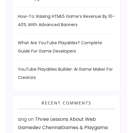
How-To: Raising HTML5 Game’s Revenue By 10–
40% With Advanced Banners
What Are YouTube Playables? Complete
Guide For Game Developers
YouTube Playables Builder: AI Game Maker For
Creators
RECENT COMMENTS
ang
on
Three Lessons About Web
Gamedev ChennaiGames & Playgama