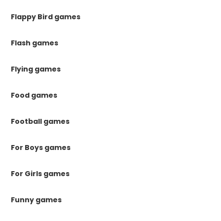
Flappy Bird games
Flash games
Flying games
Food games
Football games
For Boys games
For Girls games
Funny games