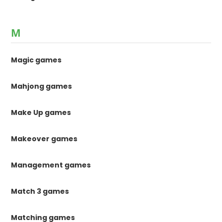
M
Magic games
Mahjong games
Make Up games
Makeover games
Management games
Match 3 games
Matching games