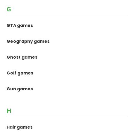
G
GTA games
Geography games
Ghost games
Golf games
Gun games
H
Hair games