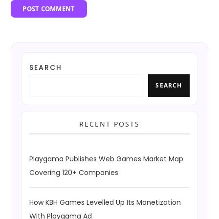
SEARCH
SEARCH
RECENT POSTS
Playgama Publishes Web Games Market Map
Covering 120+ Companies
How KBH Games Levelled Up Its Monetization
With Playgama Ad