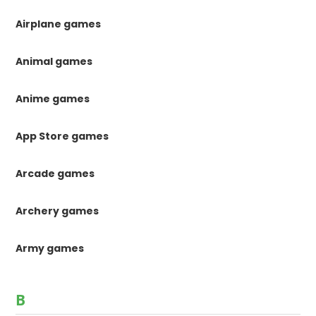
Airplane games
Animal games
Anime games
App Store games
Arcade games
Archery games
Army games
B