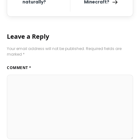
naturally?
Minecraft?
Leave a Reply
Your email address will not be published.
Required fields are
marked
*
COMMENT
*