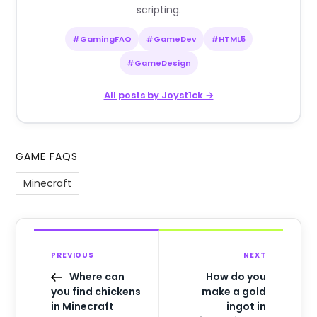
scripting.
#GamingFAQ
#GameDev
#HTML5
#GameDesign
All posts by Joyst1ck →
GAME FAQS
Minecraft
PREVIOUS
NEXT
Where can
How do you
you find chickens
make a gold
in Minecraft
ingot in