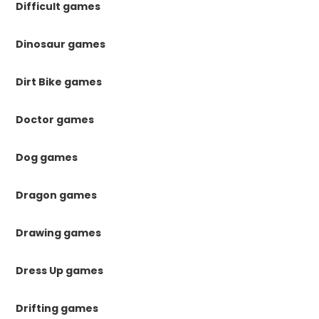
Difficult games
Dinosaur games
Dirt Bike games
Doctor games
Dog games
Dragon games
Drawing games
Dress Up games
Drifting games