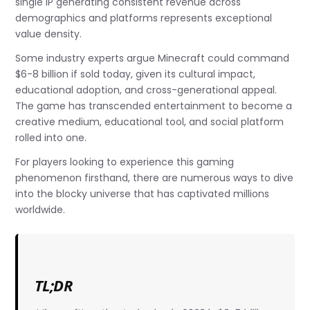
single IP generating consistent revenue across
demographics and platforms represents exceptional
value density.
Some industry experts argue Minecraft could command
$6-8 billion if sold today, given its cultural impact,
educational adoption, and cross-generational appeal.
The game has transcended entertainment to become a
creative medium, educational tool, and social platform
rolled into one.
For players looking to experience this gaming
phenomenon firsthand, there are numerous ways to dive
into the blocky universe that has captivated millions
worldwide.
TL;DR