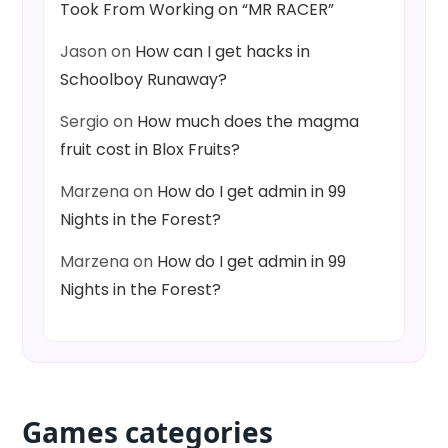
Took From Working on “MR RACER”
Jason
on
How can I get hacks in
Schoolboy Runaway?
Sergio
on
How much does the magma
fruit cost in Blox Fruits?
Marzena
on
How do I get admin in 99
Nights in the Forest?
Marzena
on
How do I get admin in 99
Nights in the Forest?
Games categories