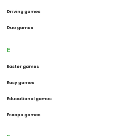
Driving games
Duo games
E
Easter games
Easy games
Educational games
Escape games