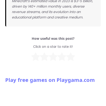
Minecraft’s estimated value in 2023 is $3-5 billion,
driven by 140+ million monthly users, diverse
revenue streams, and its evolution into an
educational platform and creative medium.
How useful was this post?
Click on a star to rate it!
Play free games on Playgama.com