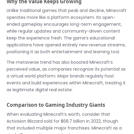
Why the Value Keeps Growing
Unlike traditional games that peak and decline, Minecraft
operates more like a platform ecosystem. Its open-
ended gameplay encourages long-term engagement,
while regular updates and community-driven content
keep the experience fresh. The game’s educational
applications have opened entirely new revenue streams,
positioning it as both entertainment and learning tool.
The metaverse trend has also boosted Minecraft’s
perceived value, as companies recognize its potential as
a virtual world platform. Major brands regularly host
events and build experiences within Minecraft, treating it
as legitimate digital real estate.
Comparison to Gaming Industry Giants
When evaluating Minecraft’s worth, consider that
Activision Blizzard sold for $68.7 billion in 2022, though
that included multiple major franchises. Minecraft as a