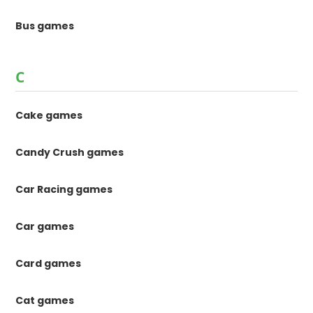
Bus games
C
Cake games
Candy Crush games
Car Racing games
Car games
Card games
Cat games