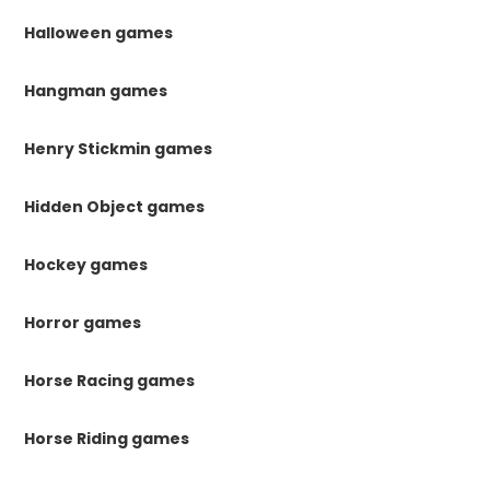
Halloween games
Hangman games
Henry Stickmin games
Hidden Object games
Hockey games
Horror games
Horse Racing games
Horse Riding games