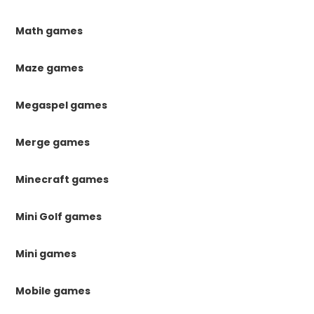
Math games
Maze games
Megaspel games
Merge games
Minecraft games
Mini Golf games
Mini games
Mobile games