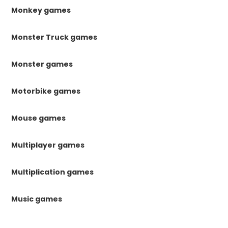
Monkey games
Monster Truck games
Monster games
Motorbike games
Mouse games
Multiplayer games
Multiplication games
Music games