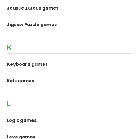
JeuxJeuxJeux games
Jigsaw Puzzle games
K
Keyboard games
Kids games
L
Logic games
Love games