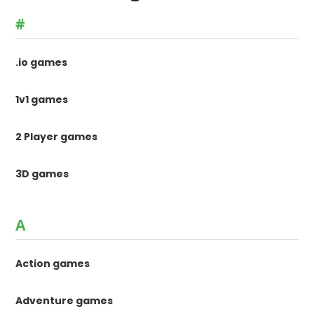
#
.io games
1v1 games
2 Player games
3D games
A
Action games
Adventure games