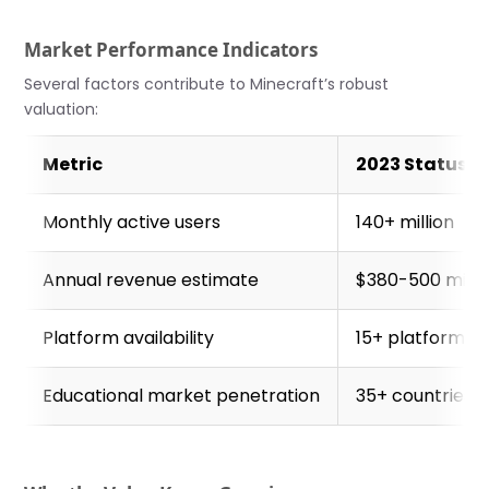
Market Performance Indicators
Several factors contribute to Minecraft’s robust
valuation:
Metric
2023 Status
Monthly active users
140+ million
Annual revenue estimate
$380-500 milli
Platform availability
15+ platforms
Educational market penetration
35+ countries