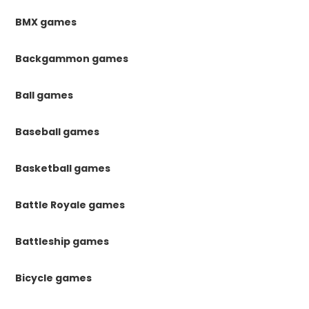
BMX games
Backgammon games
Ball games
Baseball games
Basketball games
Battle Royale games
Battleship games
Bicycle games