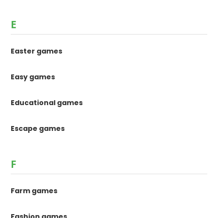
E
Easter games
Easy games
Educational games
Escape games
F
Farm games
Fashion games