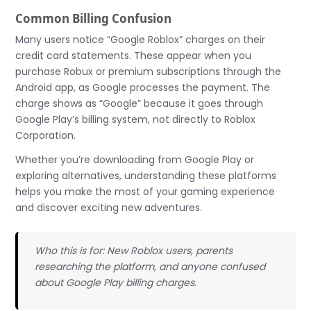
Common Billing Confusion
Many users notice “Google Roblox” charges on their
credit card statements. These appear when you
purchase Robux or premium subscriptions through the
Android app, as Google processes the payment. The
charge shows as “Google” because it goes through
Google Play’s billing system, not directly to Roblox
Corporation.
Whether you’re downloading from Google Play or
exploring alternatives, understanding these platforms
helps you make the most of your gaming experience
and discover exciting new adventures.
Who this is for: New Roblox users, parents
researching the platform, and anyone confused
about Google Play billing charges.