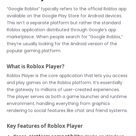
“Google Roblox” typically refers to the official Roblox app
available on the Google Play Store for Android devices.
This isn’t a separate platform but rather the standard
Roblox application distributed through Google’s app
marketplace. When people search for “Google Roblox,”
they’re usually looking for the Android version of the
popular gaming platform.
What is Roblox Player?
Roblox Player is the core application that lets you access
and play games on the Roblox platform. It’s essentially
the gateway to millions of user-created experiences.
The player serves as both a game launcher and runtime
environment, handling everything from graphics
rendering to social features like chat and friend systems.
Key Features of Roblox Player