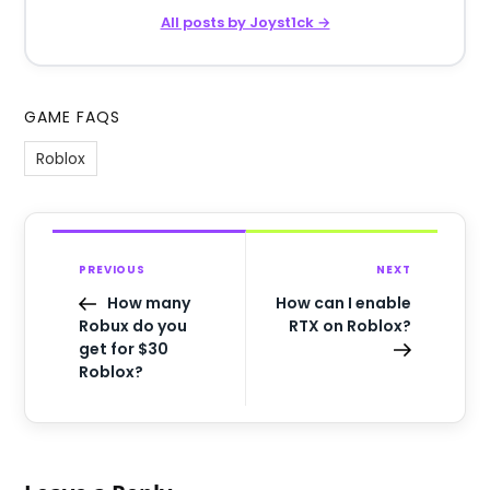
All posts by Joyst1ck →
GAME FAQS
Roblox
PREVIOUS
NEXT
How many
How can I enable
Robux do you
RTX on Roblox?
get for $30
Roblox?