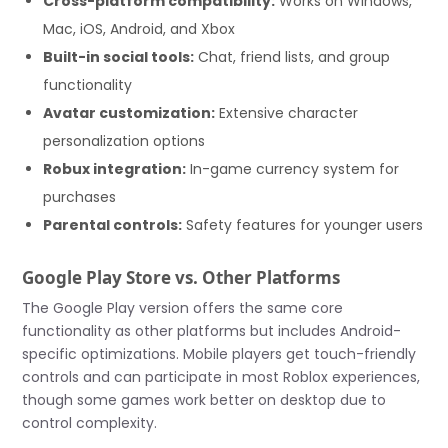
Cross-platform compatibility:
Works on Windows,
Mac, iOS, Android, and Xbox
Built-in social tools:
Chat, friend lists, and group
functionality
Avatar customization:
Extensive character
personalization options
Robux integration:
In-game currency system for
purchases
Parental controls:
Safety features for younger users
Google Play Store vs. Other Platforms
The Google Play version offers the same core
functionality as other platforms but includes Android-
specific optimizations. Mobile players get touch-friendly
controls and can participate in most Roblox experiences,
though some games work better on desktop due to
control complexity.