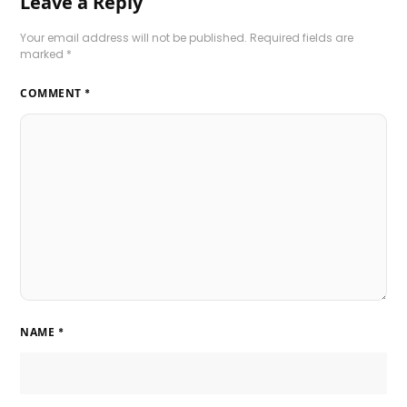
Leave a Reply
Your email address will not be published.
Required fields are
marked
*
COMMENT
*
NAME
*