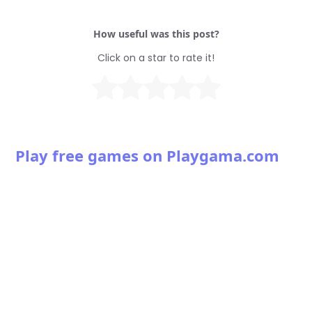
How useful was this post?
Click on a star to rate it!
Play free games on Playgama.com