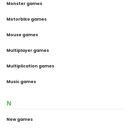
Monster games
Motorbike games
Mouse games
Multiplayer games
Multiplication games
Music games
N
New games