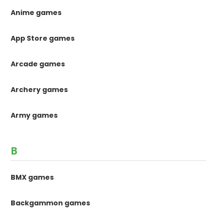
Anime games
App Store games
Arcade games
Archery games
Army games
B
BMX games
Backgammon games