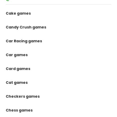
Cake games
Candy Crush games
Car Racing games
Car games
Card games
Cat games
Checkers games
Chess games