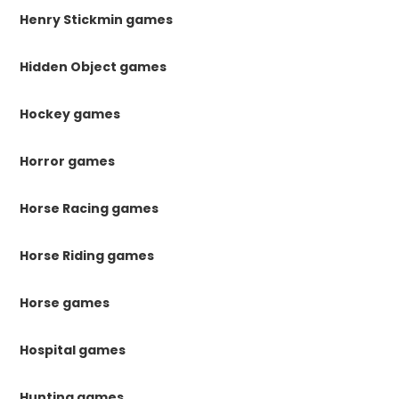
Henry Stickmin games
Hidden Object games
Hockey games
Horror games
Horse Racing games
Horse Riding games
Horse games
Hospital games
Hunting games