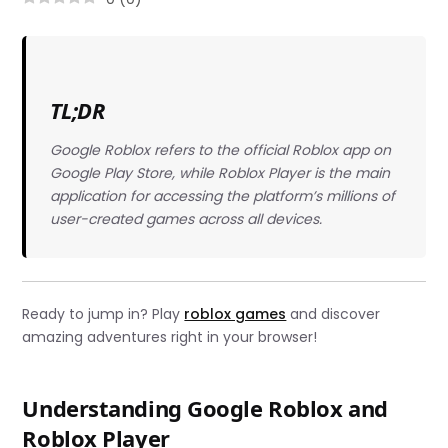
TL;DR
Google Roblox refers to the official Roblox app on
Google Play Store, while Roblox Player is the main
application for accessing the platform’s millions of
user-created games across all devices.
Ready to jump in? Play
roblox games
and discover
amazing adventures right in your browser!
Understanding Google Roblox and
Roblox Player