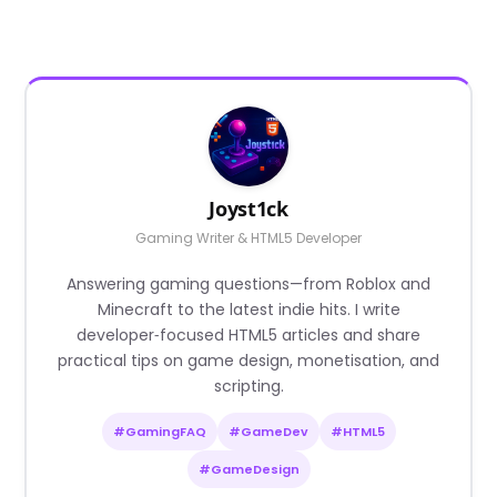
Joyst1ck
Gaming Writer & HTML5 Developer
Answering gaming questions—from Roblox and
Minecraft to the latest indie hits. I write
developer‑focused HTML5 articles and share
practical tips on game design, monetisation, and
scripting.
#GamingFAQ
#GameDev
#HTML5
#GameDesign