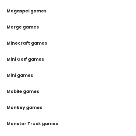
Megaspel games
Merge games
Minecraft games
Mini Golf games
Mini games
Mobile games
Monkey games
Monster Truck games