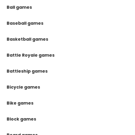
Ball games
Baseball games
Basketball games
Battle Royale games
Battleship games
Bicycle games
Bike games
Block games