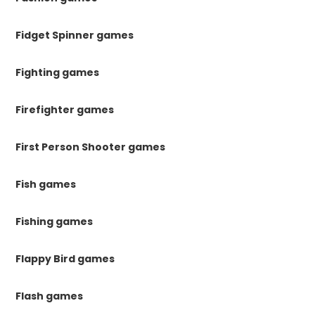
Fidget Spinner games
Fighting games
Firefighter games
First Person Shooter games
Fish games
Fishing games
Flappy Bird games
Flash games