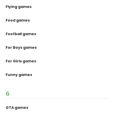
Flying games
Food games
Football games
For Boys games
For Girls games
Funny games
G
GTA games