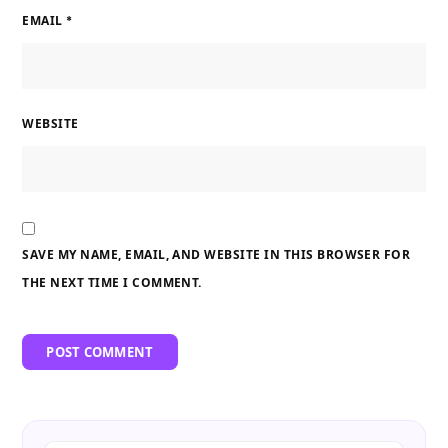
EMAIL
*
WEBSITE
SAVE MY NAME, EMAIL, AND WEBSITE IN THIS BROWSER FOR
THE NEXT TIME I COMMENT.