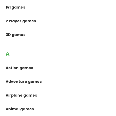
1v1 games
2 Player games
3D games
A
Action games
Adventure games
Airplane games
Animal games