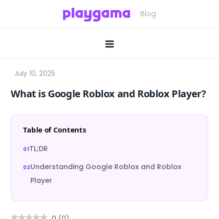
Skip
to
content
What is Google Roblox and Roblox Player?
Table of Contents
TL;DR
Understanding Google Roblox and Roblox
Player
0
(
0
)