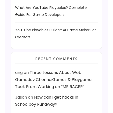
What Are YouTube Playables? Complete
Guide For Game Developers
YouTube Playables Builder: AI Game Maker For
Creators
RECENT COMMENTS
ang
on
Three Lessons About Web
Gamedev ChennaiGames & Playgama
Took From Working on “MR RACER”
Jason
on
How can I get hacks in
Schoolboy Runaway?