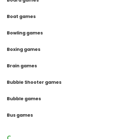
Board games
Boat games
Bowling games
Boxing games
Brain games
Bubble Shooter games
Bubble games
Bus games
C