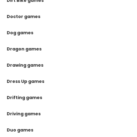
Dirt Bike games
Doctor games
Dog games
Dragon games
Drawing games
Dress Up games
Drifting games
Driving games
Duo games