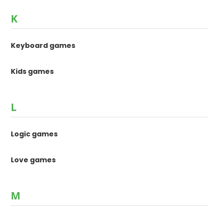
K
Keyboard games
Kids games
L
Logic games
Love games
M