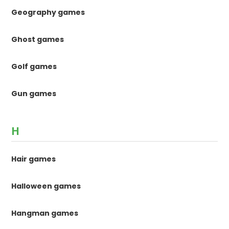
Geography games
Ghost games
Golf games
Gun games
H
Hair games
Halloween games
Hangman games