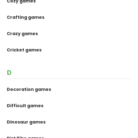
Cozy games
Crafting games
Crazy games
Cricket games
D
Decoration games
Difficult games
Dinosaur games