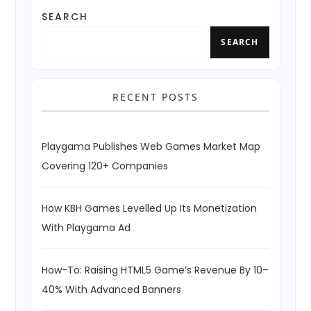
SEARCH
SEARCH
RECENT POSTS
Playgama Publishes Web Games Market Map
Covering 120+ Companies
How KBH Games Levelled Up Its Monetization
With Playgama Ad
How-To: Raising HTML5 Game’s Revenue By 10–
40% With Advanced Banners