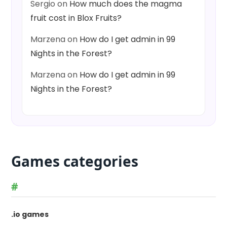
Sergio
on
How much does the magma
fruit cost in Blox Fruits?
Marzena
on
How do I get admin in 99
Nights in the Forest?
Marzena
on
How do I get admin in 99
Nights in the Forest?
Games categories
#
.io games