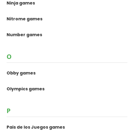
Ninja games
Nitrome games
Number games
O
Obby games
Olympics games
P
Pais de los Juegos games