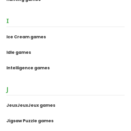
I
Ice Cream games
Idle games
Intelligence games
J
JeuxJeuxJeux games
Jigsaw Puzzle games