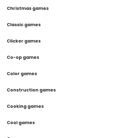
Christmas games
Classic games
Clicker games
Co-op games
Color games
Construction games
Cooking games
Cool games