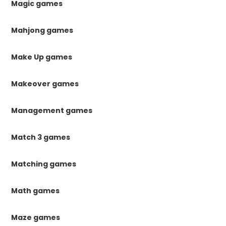
Magic games
Mahjong games
Make Up games
Makeover games
Management games
Match 3 games
Matching games
Math games
Maze games