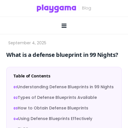
Skip
to
content
What is a defense blueprint in 99 Nights?
Table of Contents
Understanding Defense Blueprints in 99 Nights
Types of Defense Blueprints Available
How to Obtain Defense Blueprints
Using Defense Blueprints Effectively