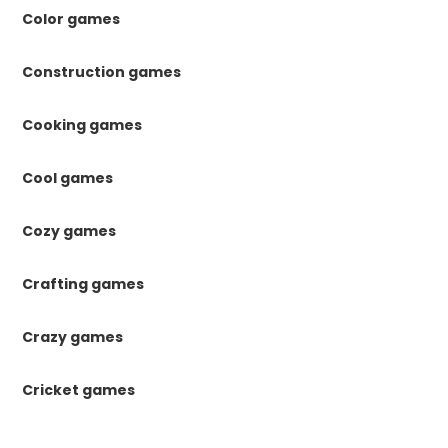
Color games
Construction games
Cooking games
Cool games
Cozy games
Crafting games
Crazy games
Cricket games