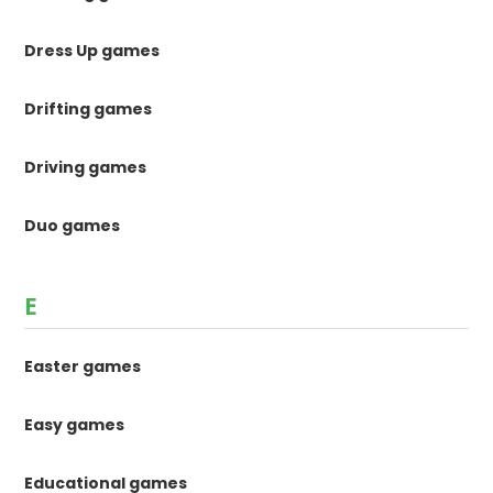
Dress Up games
Drifting games
Driving games
Duo games
E
Easter games
Easy games
Educational games