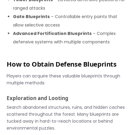
ranged attacks
Gate Blueprints
– Controllable entry points that
allow selective access
Advanced Fortification Blueprints
– Complex
defensive systems with multiple components
How to Obtain Defense Blueprints
Players can acquire these valuable blueprints through
multiple methods:
Exploration and Looting
Search abandoned structures, ruins, and hidden caches
scattered throughout the forest. Many blueprints are
tucked away in hard-to-reach locations or behind
environmental puzzles.