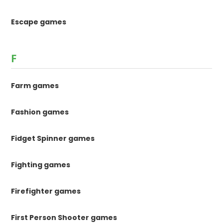
Escape games
F
Farm games
Fashion games
Fidget Spinner games
Fighting games
Firefighter games
First Person Shooter games