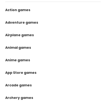
Action games
Adventure games
Airplane games
Animal games
Anime games
App Store games
Arcade games
Archery games