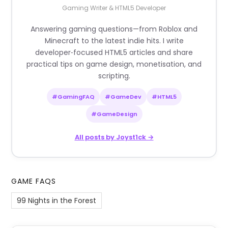
Gaming Writer & HTML5 Developer
Answering gaming questions—from Roblox and
Minecraft to the latest indie hits. I write
developer‑focused HTML5 articles and share
practical tips on game design, monetisation, and
scripting.
#GamingFAQ
#GameDev
#HTML5
#GameDesign
All posts by Joyst1ck →
GAME FAQS
99 Nights in the Forest