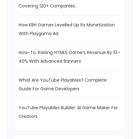
Covering 120+ Companies
How KBH Games Levelled Up Its Monetization
With Playgama Ad
How-To: Raising HTML5 Game’s Revenue By 10–
40% With Advanced Banners
What Are YouTube Playables? Complete
Guide For Game Developers
YouTube Playables Builder: AI Game Maker For
Creators