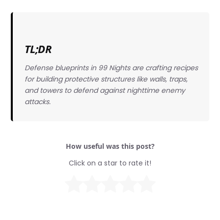
TL;DR
Defense blueprints in 99 Nights are crafting recipes
for building protective structures like walls, traps,
and towers to defend against nighttime enemy
attacks.
How useful was this post?
Click on a star to rate it!