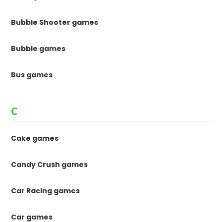
Bubble Shooter games
Bubble games
Bus games
C
Cake games
Candy Crush games
Car Racing games
Car games