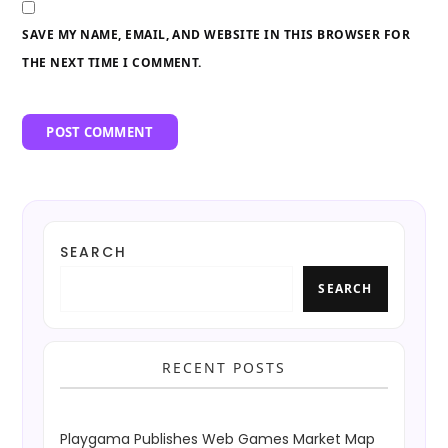
SAVE MY NAME, EMAIL, AND WEBSITE IN THIS BROWSER FOR
THE NEXT TIME I COMMENT.
SEARCH
SEARCH
RECENT POSTS
Playgama Publishes Web Games Market Map