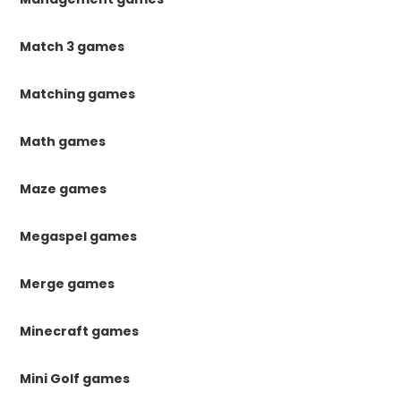
Match 3 games
Matching games
Math games
Maze games
Megaspel games
Merge games
Minecraft games
Mini Golf games