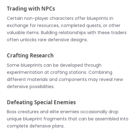
Trading with NPCs
Certain non-player characters offer blueprints in
exchange for resources, completed quests, or other
valuable items. Building relationships with these traders
often unlocks rare defensive designs.
Crafting Research
Some blueprints can be developed through
experimentation at crafting stations. Combining
different materials and components may reveal new
defensive possibilities.
Defeating Special Enemies
Boss creatures and elite enemies occasionally drop
unique blueprint fragments that can be assembled into
complete defensive plans.