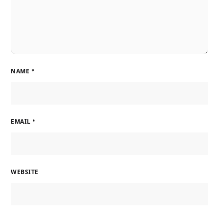
NAME
*
EMAIL
*
WEBSITE