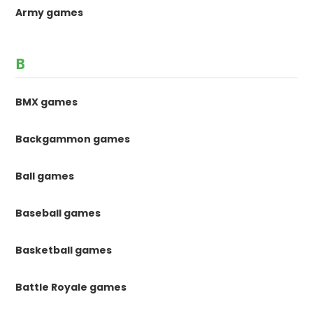
Army games
B
BMX games
Backgammon games
Ball games
Baseball games
Basketball games
Battle Royale games