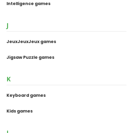
Intelligence games
J
JeuxJeuxJeux games
Jigsaw Puzzle games
K
Keyboard games
Kids games
L