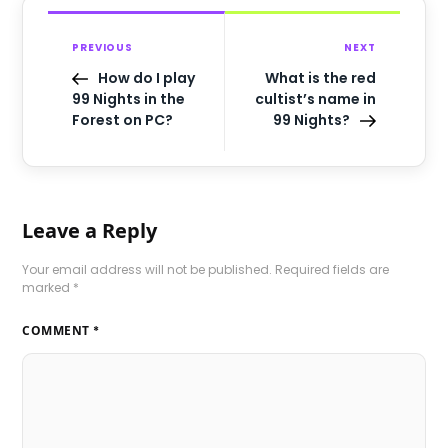
PREVIOUS
NEXT
How do I play
What is the red
99 Nights in the
cultist’s name in
Forest on PC?
99 Nights?
Leave a Reply
Your email address will not be published.
Required fields are
marked
*
COMMENT
*