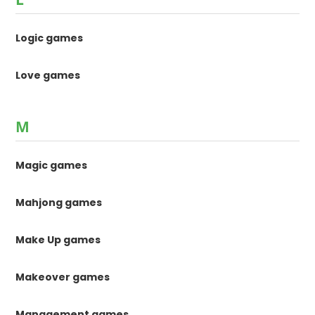
Logic games
Love games
M
Magic games
Mahjong games
Make Up games
Makeover games
Management games