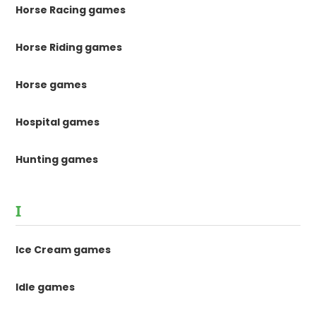
Horse Racing games
Horse Riding games
Horse games
Hospital games
Hunting games
I
Ice Cream games
Idle games