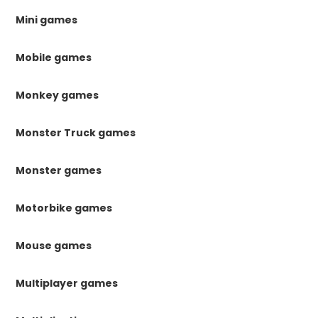
Mini games
Mobile games
Monkey games
Monster Truck games
Monster games
Motorbike games
Mouse games
Multiplayer games