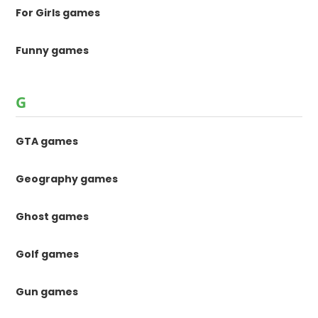
For Girls games
Funny games
G
GTA games
Geography games
Ghost games
Golf games
Gun games