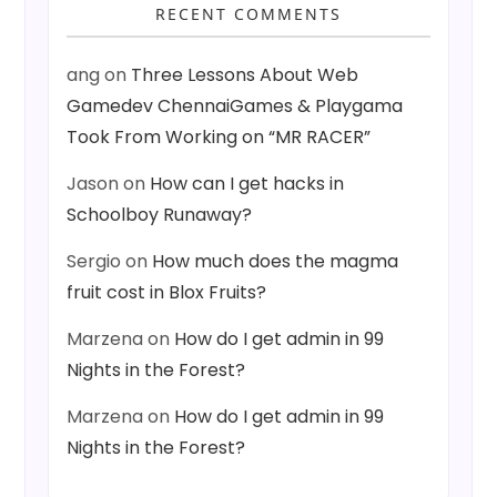
RECENT COMMENTS
ang
on
Three Lessons About Web
Gamedev ChennaiGames & Playgama
Took From Working on “MR RACER”
Jason
on
How can I get hacks in
Schoolboy Runaway?
Sergio
on
How much does the magma
fruit cost in Blox Fruits?
Marzena
on
How do I get admin in 99
Nights in the Forest?
Marzena
on
How do I get admin in 99
Nights in the Forest?