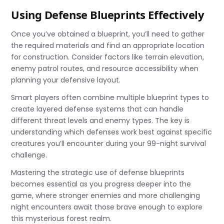
Using Defense Blueprints Effectively
Once you’ve obtained a blueprint, you’ll need to gather
the required materials and find an appropriate location
for construction. Consider factors like terrain elevation,
enemy patrol routes, and resource accessibility when
planning your defensive layout.
Smart players often combine multiple blueprint types to
create layered defense systems that can handle
different threat levels and enemy types. The key is
understanding which defenses work best against specific
creatures you’ll encounter during your 99-night survival
challenge.
Mastering the strategic use of defense blueprints
becomes essential as you progress deeper into the
game, where stronger enemies and more challenging
night encounters await those brave enough to explore
this mysterious forest realm.