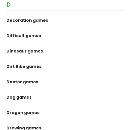
D
Decoration games
Difficult games
Dinosaur games
Dirt Bike games
Doctor games
Dog games
Dragon games
Drawing games