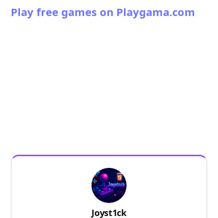
Play free games on Playgama.com
Joyst1ck