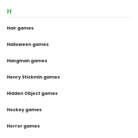
H
Hair games
Halloween games
Hangman games
Henry Stickmin games
Hidden Object games
Hockey games
Horror games