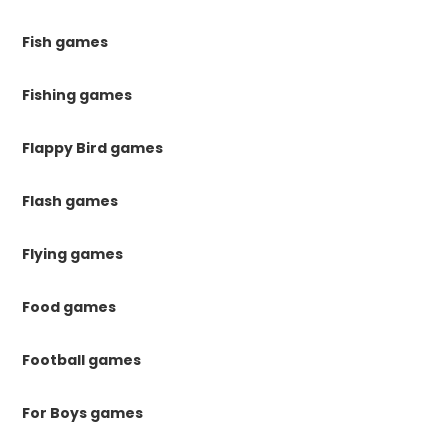
Fish games
Fishing games
Flappy Bird games
Flash games
Flying games
Food games
Football games
For Boys games