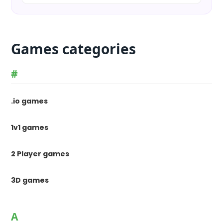
Games categories
#
.io games
1v1 games
2 Player games
3D games
A