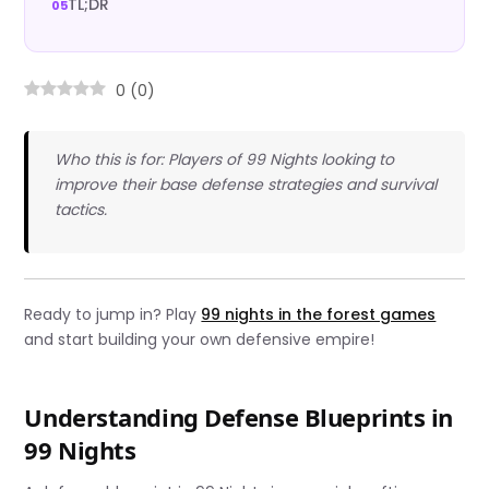
TL;DR
0
(
0
)
Who this is for: Players of 99 Nights looking to
improve their base defense strategies and survival
tactics.
Ready to jump in? Play
99 nights in the forest games
and start building your own defensive empire!
Understanding Defense Blueprints in
99 Nights