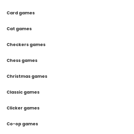
Card games
Cat games
Checkers games
Chess games
Christmas games
Classic games
Clicker games
Co-op games