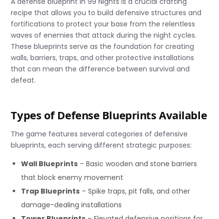
A defense blueprint in 99 Nights is a crucial crafting
recipe that allows you to build defensive structures and
fortifications to protect your base from the relentless
waves of enemies that attack during the night cycles.
These blueprints serve as the foundation for creating
walls, barriers, traps, and other protective installations
that can mean the difference between survival and
defeat.
Types of Defense Blueprints Available
The game features several categories of defensive
blueprints, each serving different strategic purposes:
Wall Blueprints
– Basic wooden and stone barriers
that block enemy movement
Trap Blueprints
– Spike traps, pit falls, and other
damage-dealing installations
Tower Blueprints
– Elevated defensive positions for