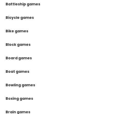
Battleship games
Bicycle games
Bike games
Block games
Board games
Boat games
Bowling games
Boxing games
Brain games