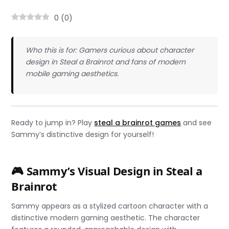
0
(
0
)
Who this is for: Gamers curious about character
design in Steal a Brainrot and fans of modern
mobile gaming aesthetics.
Ready to jump in? Play
steal a brainrot games
and see
Sammy’s distinctive design for yourself!
🎮 Sammy’s Visual Design in Steal a
Brainrot
Sammy appears as a stylized cartoon character with a
distinctive modern gaming aesthetic. The character