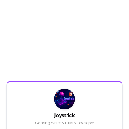
Joyst1ck
Gaming Writer & HTML5 Developer