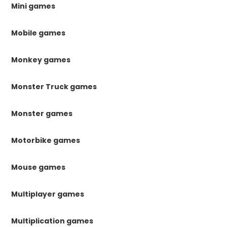
Mini games
Mobile games
Monkey games
Monster Truck games
Monster games
Motorbike games
Mouse games
Multiplayer games
Multiplication games