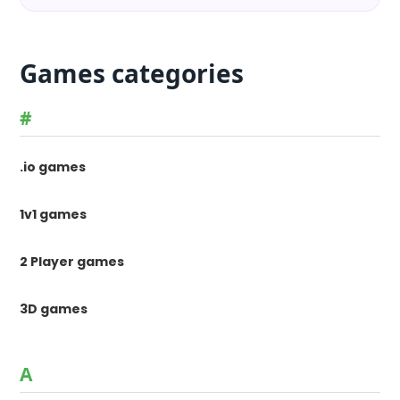
Games categories
#
.io games
1v1 games
2 Player games
3D games
A