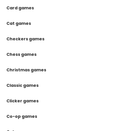
Card games
Cat games
Checkers games
Chess games
Christmas games
Classic games
Clicker games
Co-op games