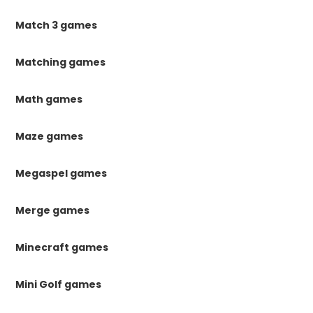
Match 3 games
Matching games
Math games
Maze games
Megaspel games
Merge games
Minecraft games
Mini Golf games