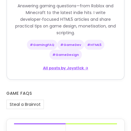
Answering gaming questions—from Roblox and
Minecraft to the latest indie hits. I write
developer‑focused HTML5 articles and share
practical tips on game design, monetisation, and
scripting.
#GamingFAQ
#GameDev
#HTML5
#GameDesign
All posts by Joyst1ck →
GAME FAQS
Steal a Brainrot