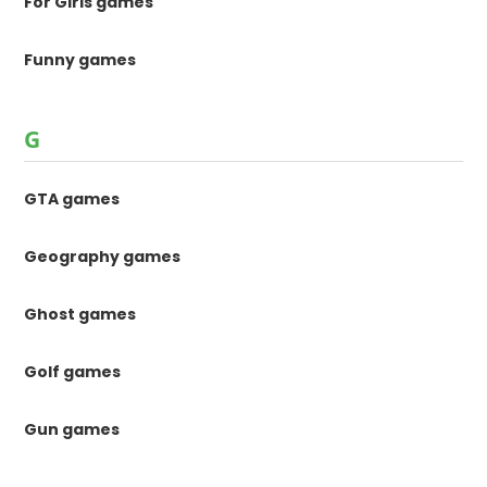
For Girls games
Funny games
G
GTA games
Geography games
Ghost games
Golf games
Gun games