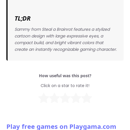
TL;DR
Sammy from Steal a Brainrot features a stylized
cartoon design with large expressive eyes, a
compact build, and bright vibrant colors that
create an instantly recognizable gaming character.
How useful was this post?
Click on a star to rate it!
Play free games on Playgama.com