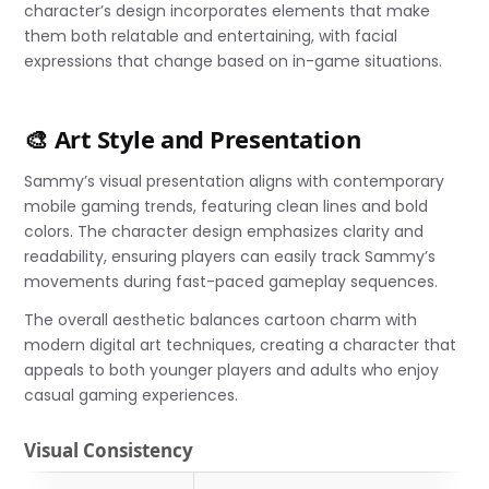
character’s design incorporates elements that make
them both relatable and entertaining, with facial
expressions that change based on in-game situations.
🎨 Art Style and Presentation
Sammy’s visual presentation aligns with contemporary
mobile gaming trends, featuring clean lines and bold
colors. The character design emphasizes clarity and
readability, ensuring players can easily track Sammy’s
movements during fast-paced gameplay sequences.
The overall aesthetic balances cartoon charm with
modern digital art techniques, creating a character that
appeals to both younger players and adults who enjoy
casual gaming experiences.
Visual Consistency