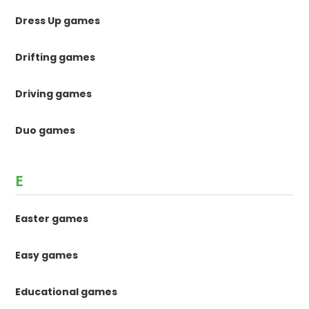
Dress Up games
Drifting games
Driving games
Duo games
E
Easter games
Easy games
Educational games