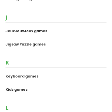
J
JeuxJeuxJeux games
Jigsaw Puzzle games
K
Keyboard games
Kids games
L