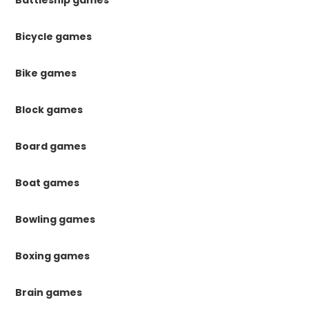
Bicycle games
Bike games
Block games
Board games
Boat games
Bowling games
Boxing games
Brain games