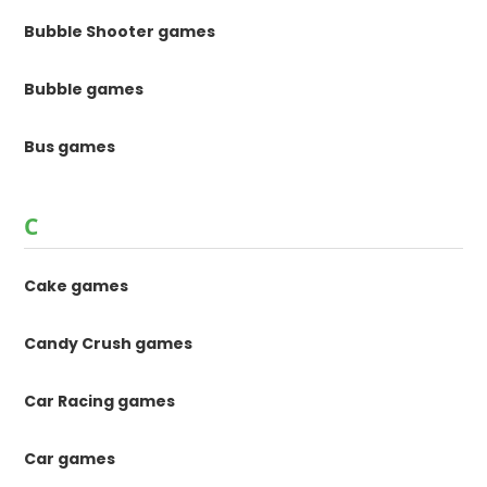
Bubble Shooter games
Bubble games
Bus games
C
Cake games
Candy Crush games
Car Racing games
Car games