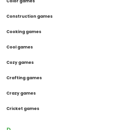
Color games
Construction games
Cooking games
Cool games
Cozy games
Crafting games
Crazy games
Cricket games
D