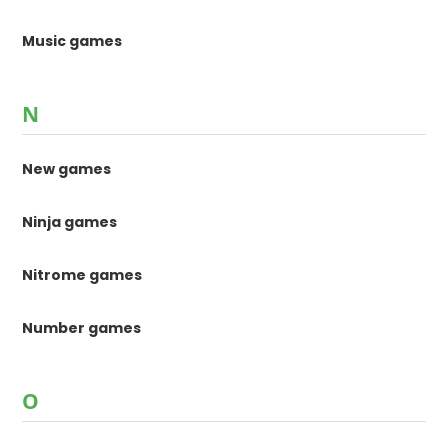
Music games
N
New games
Ninja games
Nitrome games
Number games
O