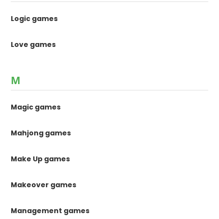
Logic games
Love games
M
Magic games
Mahjong games
Make Up games
Makeover games
Management games