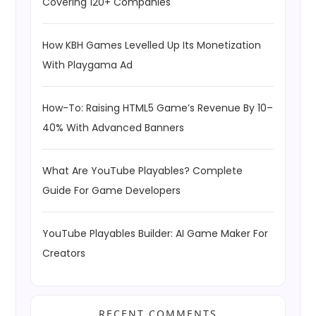
Covering 120+ Companies
How KBH Games Levelled Up Its Monetization
With Playgama Ad
How-To: Raising HTML5 Game’s Revenue By 10–
40% With Advanced Banners
What Are YouTube Playables? Complete
Guide For Game Developers
YouTube Playables Builder: AI Game Maker For
Creators
RECENT COMMENTS