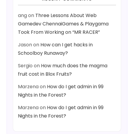
ang
on
Three Lessons About Web
Gamedev ChennaiGames & Playgama
Took From Working on “MR RACER”
Jason
on
How can I get hacks in
Schoolboy Runaway?
Sergio
on
How much does the magma
fruit cost in Blox Fruits?
Marzena
on
How do I get admin in 99
Nights in the Forest?
Marzena
on
How do I get admin in 99
Nights in the Forest?