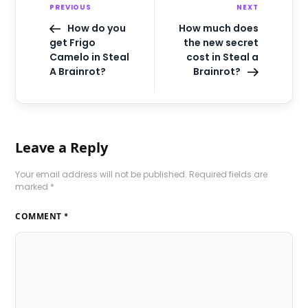
PREVIOUS
NEXT
How do you
How much does
get Frigo
the new secret
Camelo in Steal
cost in Steal a
A Brainrot?
Brainrot?
Leave a Reply
Your email address will not be published.
Required fields are
marked
*
COMMENT
*