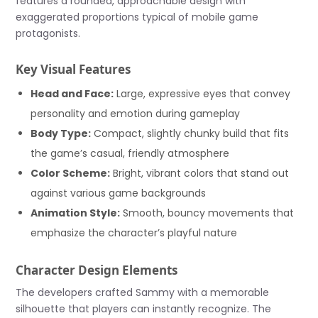
features a rounded, approachable design with
exaggerated proportions typical of mobile game
protagonists.
Key Visual Features
Head and Face:
Large, expressive eyes that convey
personality and emotion during gameplay
Body Type:
Compact, slightly chunky build that fits
the game’s casual, friendly atmosphere
Color Scheme:
Bright, vibrant colors that stand out
against various game backgrounds
Animation Style:
Smooth, bouncy movements that
emphasize the character’s playful nature
Character Design Elements
The developers crafted Sammy with a memorable
silhouette that players can instantly recognize. The