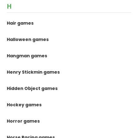
H
Hair games
Halloween games
Hangman games
Henry Stickmin games
Hidden Object games
Hockey games
Horror games
Horse Racing games