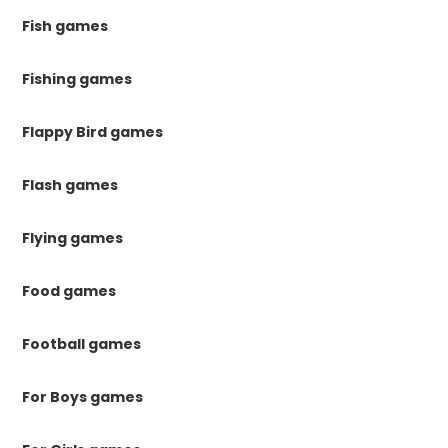
Fish games
Fishing games
Flappy Bird games
Flash games
Flying games
Food games
Football games
For Boys games