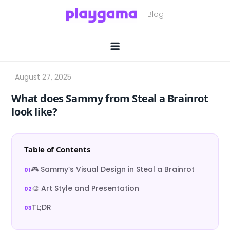
Skip
to
content
What does Sammy from Steal a Brainrot
look like?
Table of Contents
🎮 Sammy’s Visual Design in Steal a Brainrot
🎨 Art Style and Presentation
TL;DR