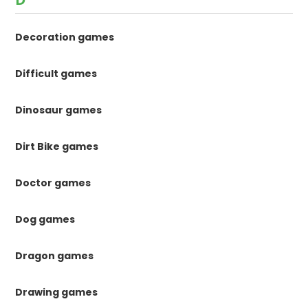
Decoration games
Difficult games
Dinosaur games
Dirt Bike games
Doctor games
Dog games
Dragon games
Drawing games