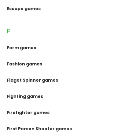
Escape games
F
Farm games
Fashion games
Fidget Spinner games
Fighting games
Firefighter games
First Person Shooter games