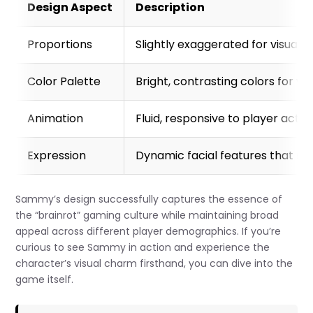
Design Aspect
Description
Proportions
Slightly exaggerated for visual 
Color Palette
Bright, contrasting colors for visi
Animation
Fluid, responsive to player actio
Expression
Dynamic facial features that r
Sammy’s design successfully captures the essence of
the “brainrot” gaming culture while maintaining broad
appeal across different player demographics. If you’re
curious to see Sammy in action and experience the
character’s visual charm firsthand, you can dive into the
game itself.