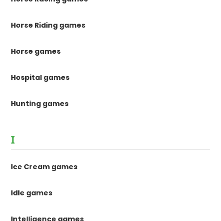
Horse Riding games
Horse games
Hospital games
Hunting games
I
Ice Cream games
Idle games
Intelligence games