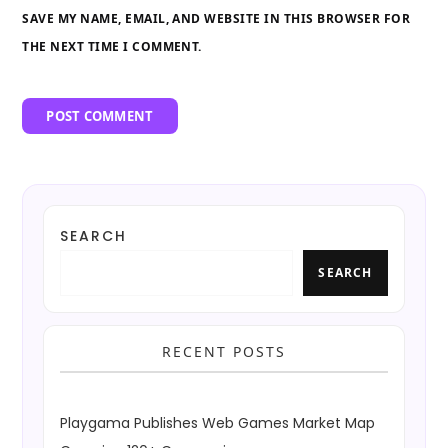
SAVE MY NAME, EMAIL, AND WEBSITE IN THIS BROWSER FOR
THE NEXT TIME I COMMENT.
SEARCH
SEARCH
RECENT POSTS
Playgama Publishes Web Games Market Map