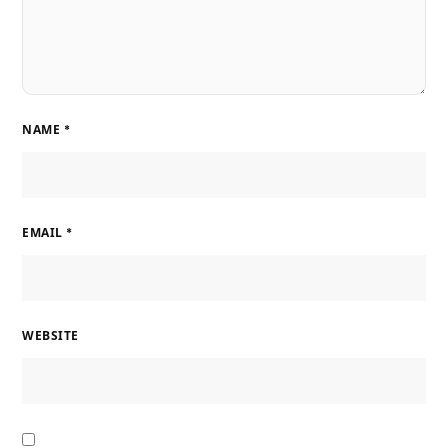
NAME
*
EMAIL
*
WEBSITE