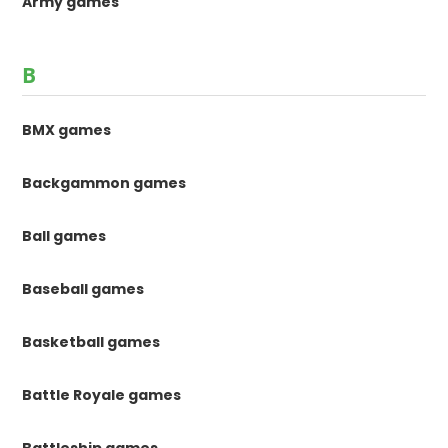
Army games
B
BMX games
Backgammon games
Ball games
Baseball games
Basketball games
Battle Royale games
Battleship games