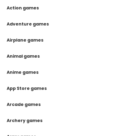
Action games
Adventure games
Airplane games
Animal games
Anime games
App Store games
Arcade games
Archery games