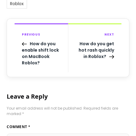
Roblox
PREVIOUS
NEXT
How do you
How do you get
enable shift lock
hot rash quickly
on MacBook
in Roblox?
Roblox?
Leave a Reply
Your email address will not be published.
Required fields are
marked
*
COMMENT
*