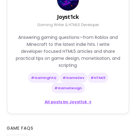
Joyst1ck
Gaming Writer & HTML5 Developer
Answering gaming questions—from Roblox and
Minecraft to the latest indie hits. I write
developer‑focused HTML5 articles and share
practical tips on game design, monetisation, and
scripting.
#GamingFAQ
#GameDev
#HTML5
#GameDesign
All posts by Joyst1ck →
GAME FAQS