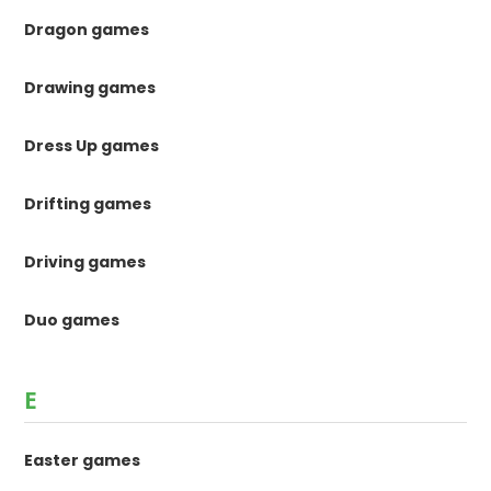
Dragon games
Drawing games
Dress Up games
Drifting games
Driving games
Duo games
E
Easter games