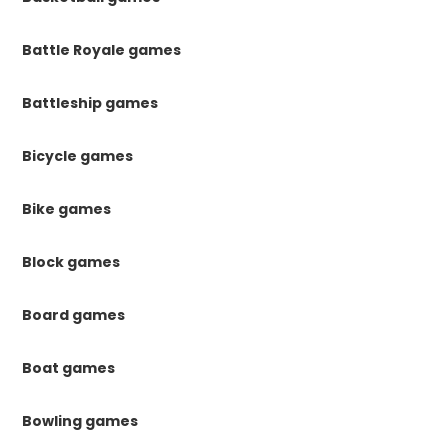
Battle Royale games
Battleship games
Bicycle games
Bike games
Block games
Board games
Boat games
Bowling games