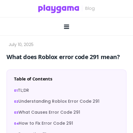
Skip
to
content
What does Roblox error code 291 mean?
Table of Contents
TL;DR
Understanding Roblox Error Code 291
What Causes Error Code 291
How to Fix Error Code 291