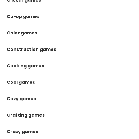
Co-op games
Color games
Construction games
Cooking games
Cool games
Cozy games
Crafting games
Crazy games