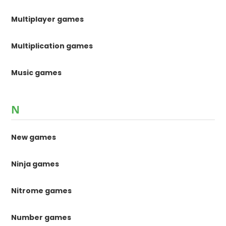
Multiplayer games
Multiplication games
Music games
N
New games
Ninja games
Nitrome games
Number games