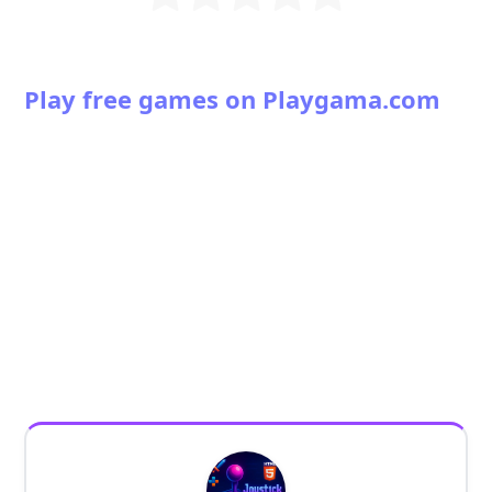
Play free games on Playgama.com