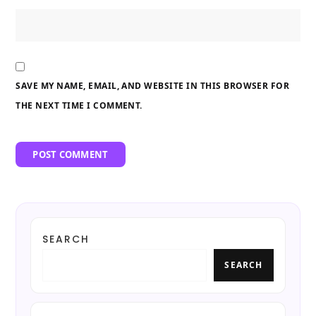
SAVE MY NAME, EMAIL, AND WEBSITE IN THIS BROWSER FOR
THE NEXT TIME I COMMENT.
SEARCH
SEARCH