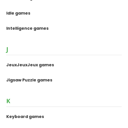
Idle games
Intelligence games
J
JeuxJeuxJeux games
Jigsaw Puzzle games
K
Keyboard games