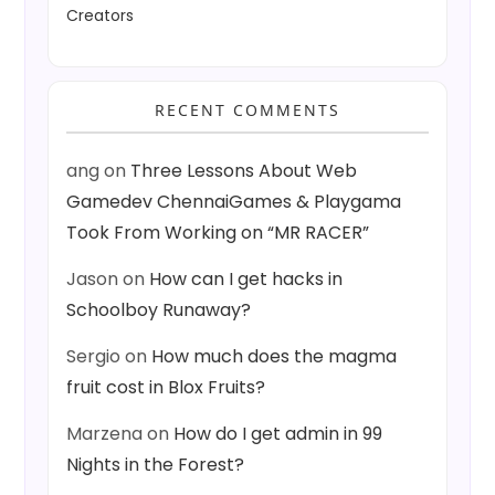
Creators
RECENT COMMENTS
ang
on
Three Lessons About Web
Gamedev ChennaiGames & Playgama
Took From Working on “MR RACER”
Jason
on
How can I get hacks in
Schoolboy Runaway?
Sergio
on
How much does the magma
fruit cost in Blox Fruits?
Marzena
on
How do I get admin in 99
Nights in the Forest?