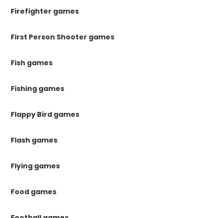
Firefighter games
First Person Shooter games
Fish games
Fishing games
Flappy Bird games
Flash games
Flying games
Food games
Football games