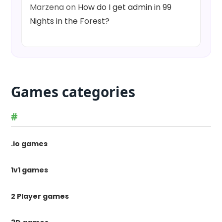
Marzena
on
How do I get admin in 99
Nights in the Forest?
Games categories
#
.io games
1v1 games
2 Player games