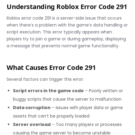
Understanding Roblox Error Code 291
Roblox error code 291 is a server-side issue that occurs
when there’s a problem with the game’s data handling or
script execution. This error typically appears when
players try to join a game or during gameplay, displaying
a message that prevents normal game functionality.
What Causes Error Code 291
Several factors can trigger this error:
Script errors in the game code
– Poorly written or
buggy scripts that cause the server to malfunction
Data corruption
– Issues with player data or game
assets that can’t be properly loaded
Server overload
– Too many players or processes
causing the game server to become unstable