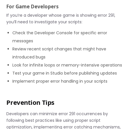
For Game Developers
If you’re a developer whose game is showing error 291,
you’ll need to investigate your scripts:
Check the Developer Console for specific error
messages
Review recent script changes that might have
introduced bugs
Look for infinite loops or memory-intensive operations
Test your game in Studio before publishing updates
Implement proper error handling in your scripts
Prevention Tips
Developers can minimize error 291 occurrences by
following best practices like using proper script
optimization, implementing error catching mechanisms,