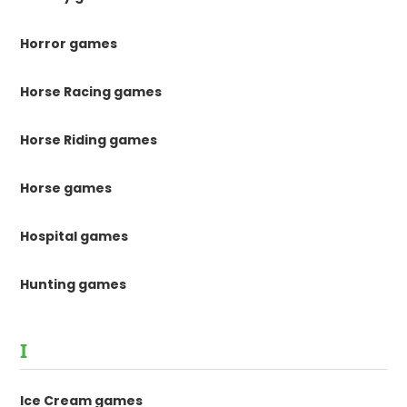
Horror games
Horse Racing games
Horse Riding games
Horse games
Hospital games
Hunting games
I
Ice Cream games