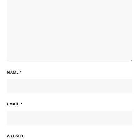
NAME
*
EMAIL
*
WEBSITE