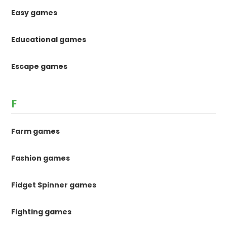
Easy games
Educational games
Escape games
F
Farm games
Fashion games
Fidget Spinner games
Fighting games