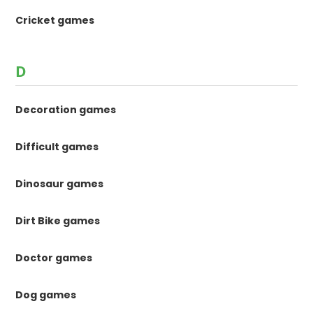
Cricket games
D
Decoration games
Difficult games
Dinosaur games
Dirt Bike games
Doctor games
Dog games