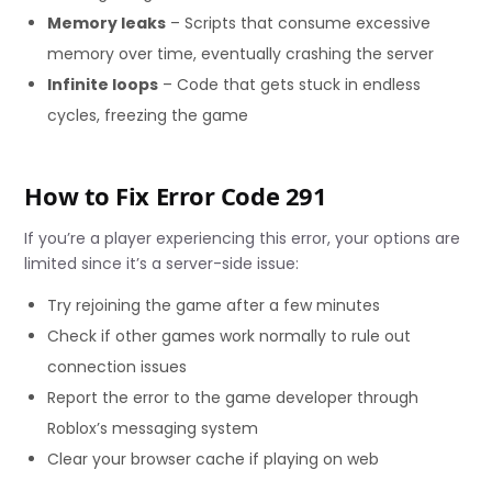
Memory leaks
– Scripts that consume excessive
memory over time, eventually crashing the server
Infinite loops
– Code that gets stuck in endless
cycles, freezing the game
How to Fix Error Code 291
If you’re a player experiencing this error, your options are
limited since it’s a server-side issue:
Try rejoining the game after a few minutes
Check if other games work normally to rule out
connection issues
Report the error to the game developer through
Roblox’s messaging system
Clear your browser cache if playing on web