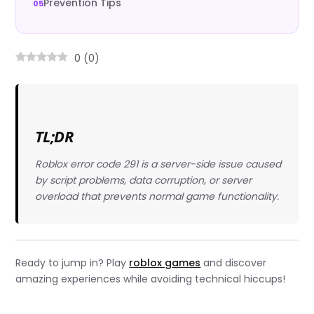
Prevention Tips
0
(
0
)
TL;DR
Roblox error code 291 is a server-side issue caused
by script problems, data corruption, or server
overload that prevents normal game functionality.
Ready to jump in? Play
roblox games
and discover
amazing experiences while avoiding technical hiccups!