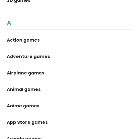
3D games
A
Action games
Adventure games
Airplane games
Animal games
Anime games
App Store games
Arcade games