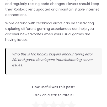
and regularly testing code changes. Players should keep
their Roblox client updated and maintain stable internet
connections.
While dealing with technical errors can be frustrating,
exploring different gaming experiences can help you
discover new favorites when your usual games are
having issues.
Who this is for: Roblox players encountering error
291 and game developers troubleshooting server
issues.
How useful was this post?
Click on a star to rate it!