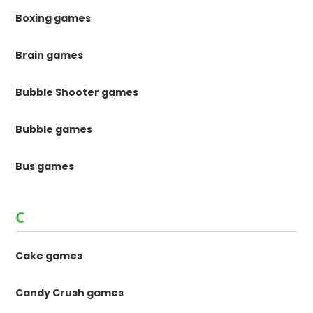
Boxing games
Brain games
Bubble Shooter games
Bubble games
Bus games
C
Cake games
Candy Crush games