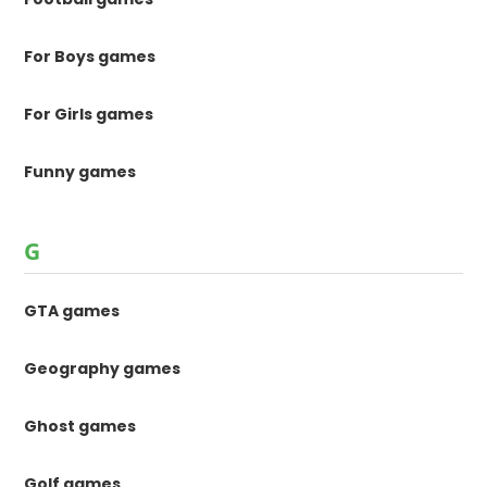
For Boys games
For Girls games
Funny games
G
GTA games
Geography games
Ghost games
Golf games