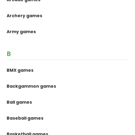
Archery games
Army games
B
BMX games
Backgammon games
Ball games
Baseball games
Basketball games