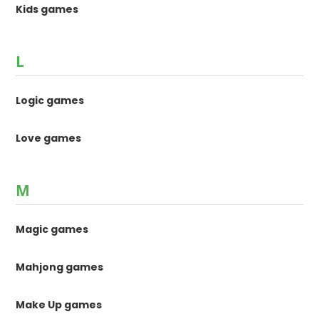
Kids games
L
Logic games
Love games
M
Magic games
Mahjong games
Make Up games