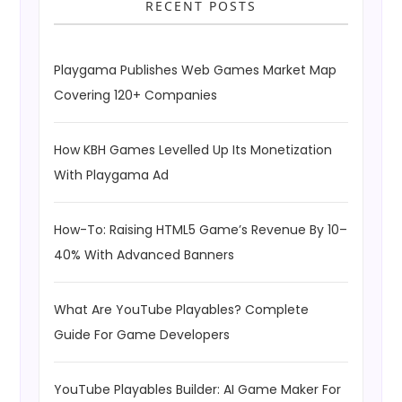
RECENT POSTS
Playgama Publishes Web Games Market Map
Covering 120+ Companies
How KBH Games Levelled Up Its Monetization
With Playgama Ad
How-To: Raising HTML5 Game’s Revenue By 10–
40% With Advanced Banners
What Are YouTube Playables? Complete
Guide For Game Developers
YouTube Playables Builder: AI Game Maker For