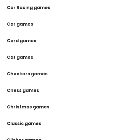
Car Racing games
Car games
Card games
Cat games
Checkers games
Chess games
Christmas games
Classic games
Clicker games