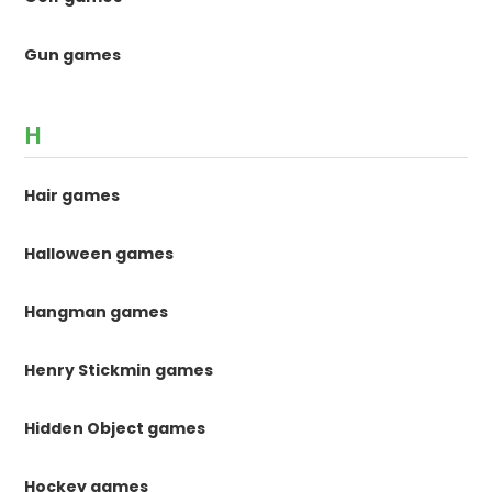
Gun games
H
Hair games
Halloween games
Hangman games
Henry Stickmin games
Hidden Object games
Hockey games