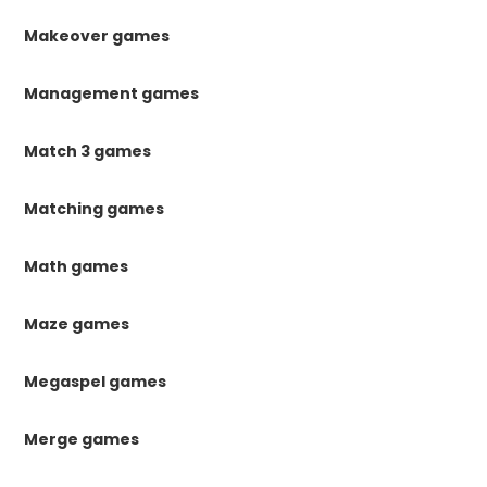
Makeover games
Management games
Match 3 games
Matching games
Math games
Maze games
Megaspel games
Merge games