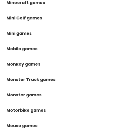
Minecraft games
Mini Golf games
Mini games
Mobile games
Monkey games
Monster Truck games
Monster games
Motorbike games
Mouse games