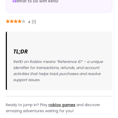
What to Do with RefID
4
(
1
)
TL;DR
RefID on Roblox means “Reference ID” – a unique
identifier for transactions, refunds, and account
activities that helps track purchases and resolve
support issues.
Ready to jump in? Play
roblox games
and discover
amazing adventures waiting for you!