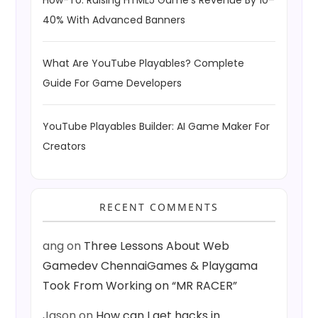
40% With Advanced Banners
What Are YouTube Playables? Complete
Guide For Game Developers
YouTube Playables Builder: AI Game Maker For
Creators
RECENT COMMENTS
ang
on
Three Lessons About Web
Gamedev ChennaiGames & Playgama
Took From Working on “MR RACER”
Jason
on
How can I get hacks in