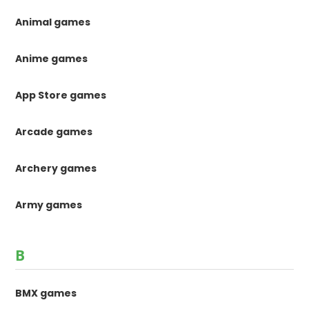
Animal games
Anime games
App Store games
Arcade games
Archery games
Army games
B
BMX games