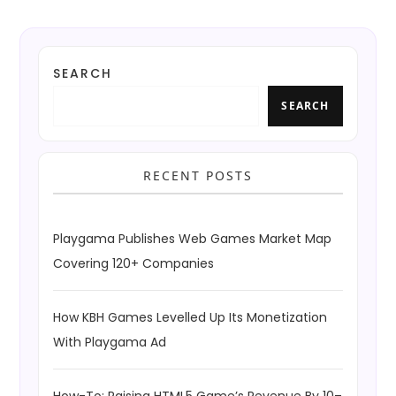
SEARCH
SEARCH
RECENT POSTS
Playgama Publishes Web Games Market Map
Covering 120+ Companies
How KBH Games Levelled Up Its Monetization
With Playgama Ad
How-To: Raising HTML5 Game’s Revenue By 10–