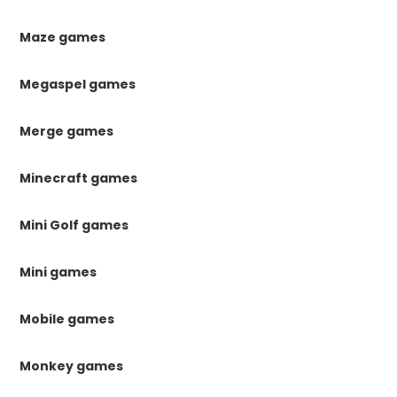
Maze games
Megaspel games
Merge games
Minecraft games
Mini Golf games
Mini games
Mobile games
Monkey games