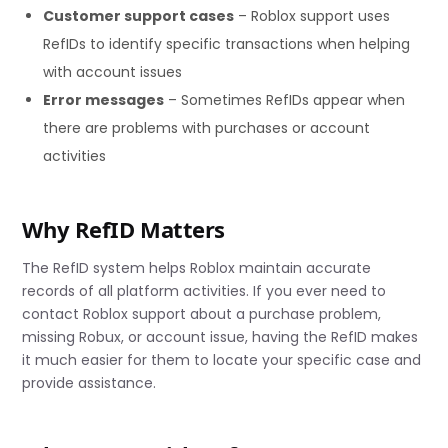
Customer support cases
– Roblox support uses
RefIDs to identify specific transactions when helping
with account issues
Error messages
– Sometimes RefIDs appear when
there are problems with purchases or account
activities
Why RefID Matters
The RefID system helps Roblox maintain accurate
records of all platform activities. If you ever need to
contact Roblox support about a purchase problem,
missing Robux, or account issue, having the RefID makes
it much easier for them to locate your specific case and
provide assistance.