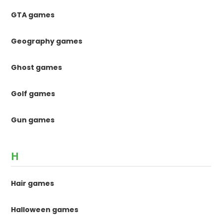
GTA games
Geography games
Ghost games
Golf games
Gun games
H
Hair games
Halloween games