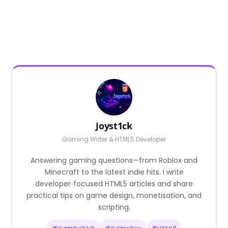
Joyst1ck
Gaming Writer & HTML5 Developer
Answering gaming questions—from Roblox and
Minecraft to the latest indie hits. I write
developer‑focused HTML5 articles and share
practical tips on game design, monetisation, and
scripting.
#GamingFAQ
#GameDev
#HTML5