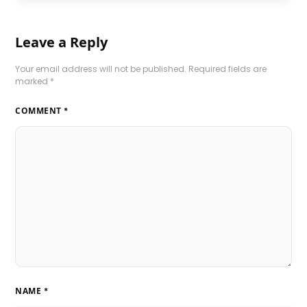
Leave a Reply
Your email address will not be published.
Required fields are
marked
*
COMMENT
*
NAME
*