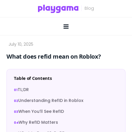
Skip
to
content
What does refid mean on Roblox?
Table of Contents
TL;DR
Understanding RefID in Roblox
When You’ll See RefID
Why RefID Matters