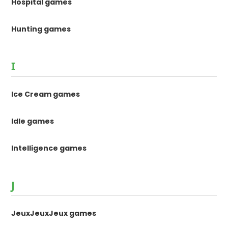
Hospital games
Hunting games
I
Ice Cream games
Idle games
Intelligence games
J
JeuxJeuxJeux games