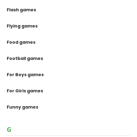
Flash games
Flying games
Food games
Football games
For Boys games
For Girls games
Funny games
G