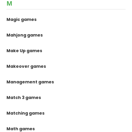
M
Magic games
Mahjong games
Make Up games
Makeover games
Management games
Match 3 games
Matching games
Math games