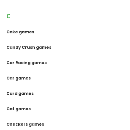
C
Cake games
Candy Crush games
Car Racing games
Car games
Card games
Cat games
Checkers games