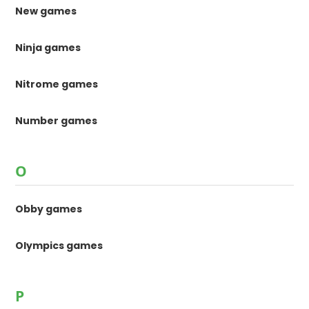
New games
Ninja games
Nitrome games
Number games
O
Obby games
Olympics games
P