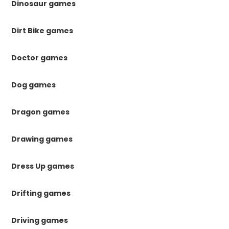
Dinosaur games
Dirt Bike games
Doctor games
Dog games
Dragon games
Drawing games
Dress Up games
Drifting games
Driving games