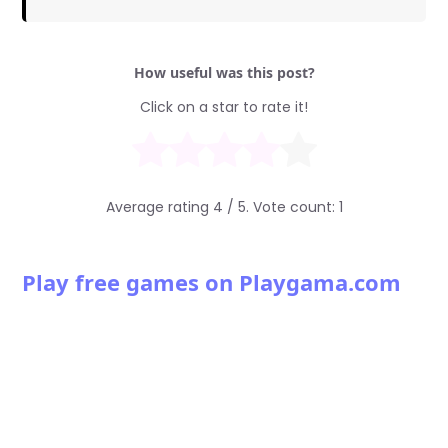
How useful was this post?
Click on a star to rate it!
Average rating
4
/ 5. Vote count:
1
Play free games on Playgama.com