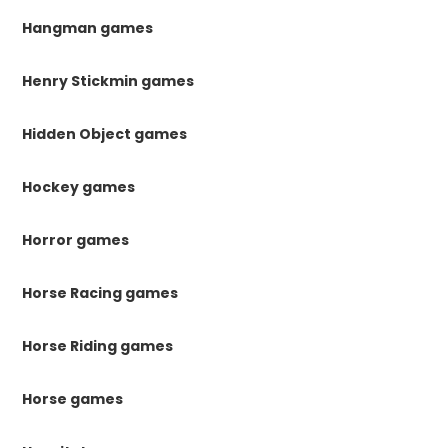
Hangman games
Henry Stickmin games
Hidden Object games
Hockey games
Horror games
Horse Racing games
Horse Riding games
Horse games