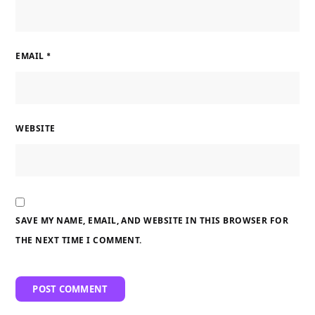
EMAIL
*
WEBSITE
SAVE MY NAME, EMAIL, AND WEBSITE IN THIS BROWSER FOR
THE NEXT TIME I COMMENT.