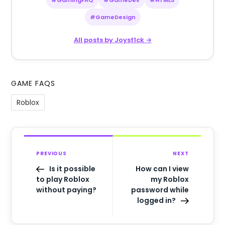
#GameDesign
All posts by Joyst1ck →
GAME FAQS
Roblox
PREVIOUS
NEXT
Is it possible
How can I view
to play Roblox
my Roblox
without paying?
password while
logged in?