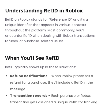
Understanding RefID in Roblox
RefID on Roblox stands for “Reference ID” and it’s a
unique identifier that appears in various contexts
throughout the platform. Most commonly, you’ll
encounter RefID when dealing with Robux transactions,
refunds, or purchase-related issues.
When You’ll See RefID
RefID typically shows up in these situations:
Refund notifications
– When Roblox processes a
refund for a purchase, they’ll include a RefID in the
message
Transaction records
– Each purchase or Robux
transaction gets assigned a unique RefID for tracking