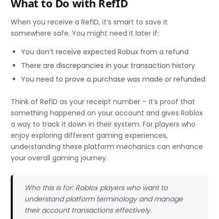
What to Do with RefID
When you receive a RefID, it’s smart to save it
somewhere safe. You might need it later if:
You don’t receive expected Robux from a refund
There are discrepancies in your transaction history
You need to prove a purchase was made or refunded
Think of RefID as your receipt number – it’s proof that
something happened on your account and gives Roblox
a way to track it down in their system. For players who
enjoy exploring different gaming experiences,
understanding these platform mechanics can enhance
your overall gaming journey.
Who this is for: Roblox players who want to
understand platform terminology and manage
their account transactions effectively.