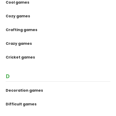
Cool games
Cozy games
Crafting games
Crazy games
Cricket games
D
Decoration games
Difficult games