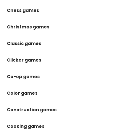
Chess games
Christmas games
Classic games
Clicker games
Co-op games
Color games
Construction games
Cooking games