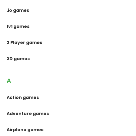
.io games
1v1 games
2 Player games
3D games
A
Action games
Adventure games
Airplane games