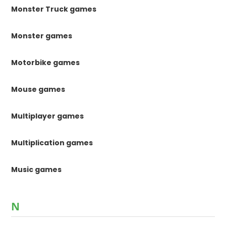
Monster Truck games
Monster games
Motorbike games
Mouse games
Multiplayer games
Multiplication games
Music games
N