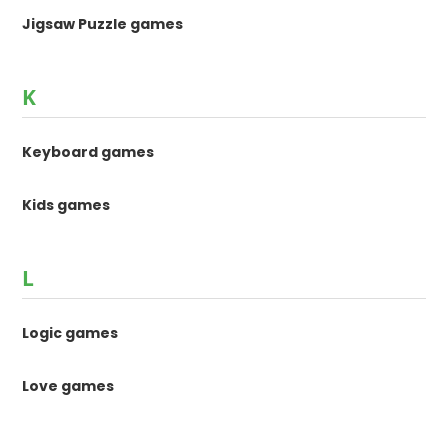
Jigsaw Puzzle games
K
Keyboard games
Kids games
L
Logic games
Love games