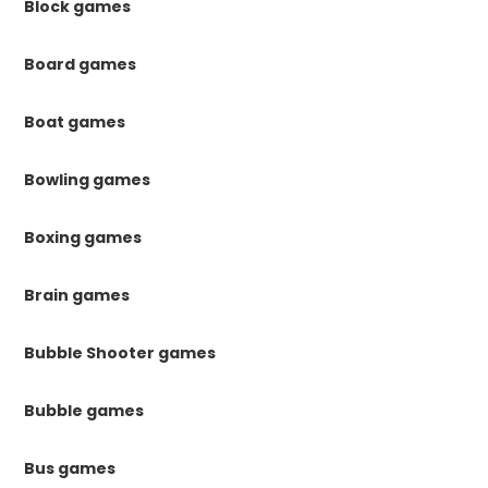
Block games
Board games
Boat games
Bowling games
Boxing games
Brain games
Bubble Shooter games
Bubble games
Bus games