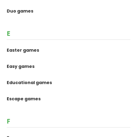
Duo games
E
Easter games
Easy games
Educational games
Escape games
F