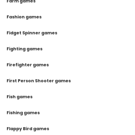
Farm games
Fashion games
Fidget Spinner games
Fighting games
Firefighter games
First Person Shooter games
Fish games
Fishing games
Flappy Bird games