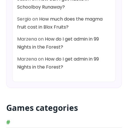
Schoolboy Runaway?
Sergio
on
How much does the magma
fruit cost in Blox Fruits?
Marzena
on
How do I get admin in 99
Nights in the Forest?
Marzena
on
How do I get admin in 99
Nights in the Forest?
Games categories
#