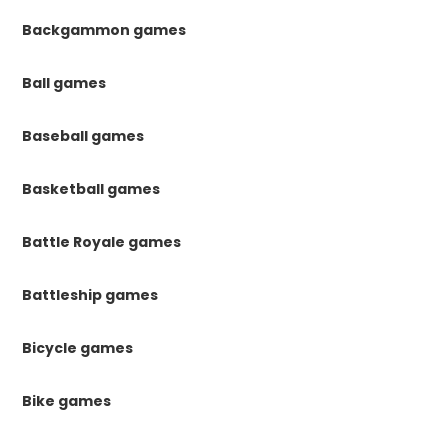
Backgammon games
Ball games
Baseball games
Basketball games
Battle Royale games
Battleship games
Bicycle games
Bike games