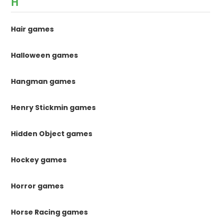
H
Hair games
Halloween games
Hangman games
Henry Stickmin games
Hidden Object games
Hockey games
Horror games
Horse Racing games