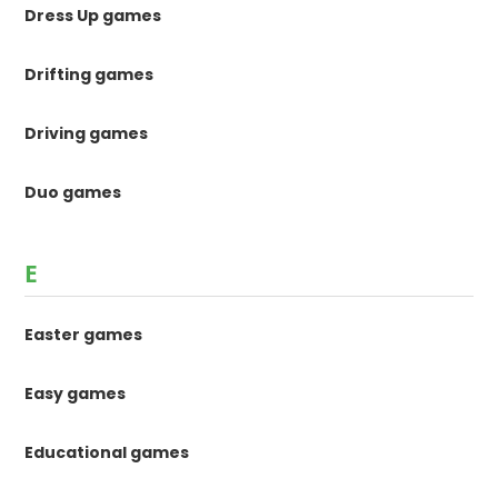
Dress Up games
Drifting games
Driving games
Duo games
E
Easter games
Easy games
Educational games