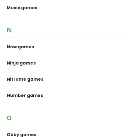
Music games
N
New games
Ninja games
Nitrome games
Number games
O
Obby games