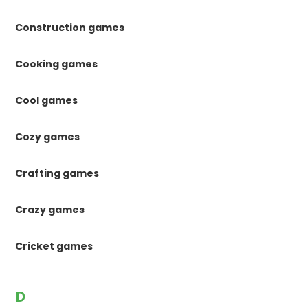
Construction games
Cooking games
Cool games
Cozy games
Crafting games
Crazy games
Cricket games
D