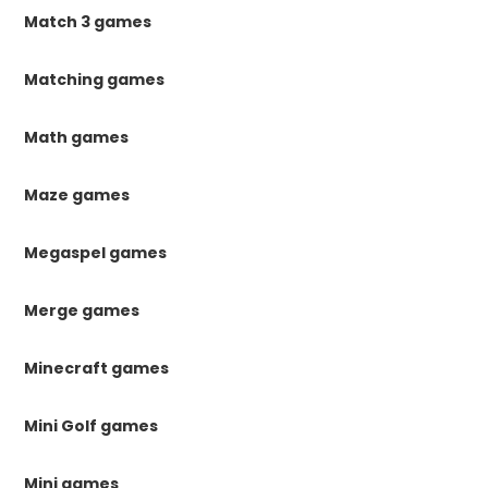
Match 3 games
Matching games
Math games
Maze games
Megaspel games
Merge games
Minecraft games
Mini Golf games
Mini games