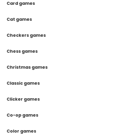
Card games
Cat games
Checkers games
Chess games
Christmas games
Classic games
Clicker games
Co-op games
Color games