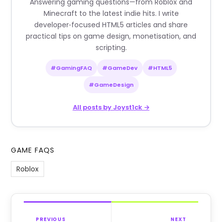
Answering gaming questions—from Roblox and
Minecraft to the latest indie hits. I write
developer‑focused HTML5 articles and share
practical tips on game design, monetisation, and
scripting.
#GamingFAQ
#GameDev
#HTML5
#GameDesign
All posts by Joyst1ck →
GAME FAQS
Roblox
PREVIOUS
NEXT