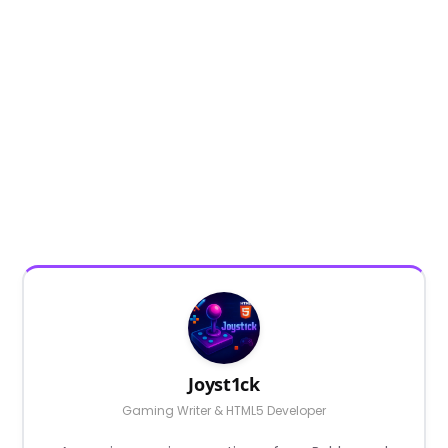
Joyst1ck
Gaming Writer & HTML5 Developer