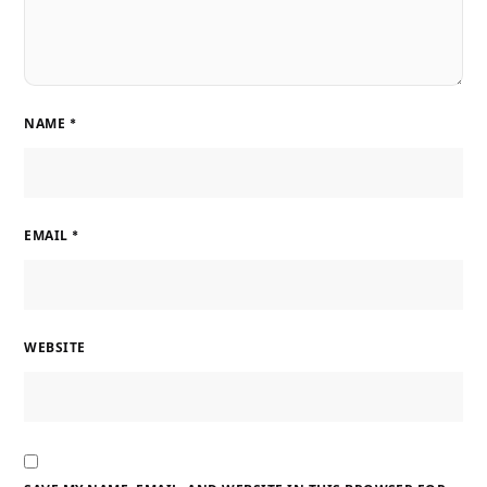
NAME
*
EMAIL
*
WEBSITE