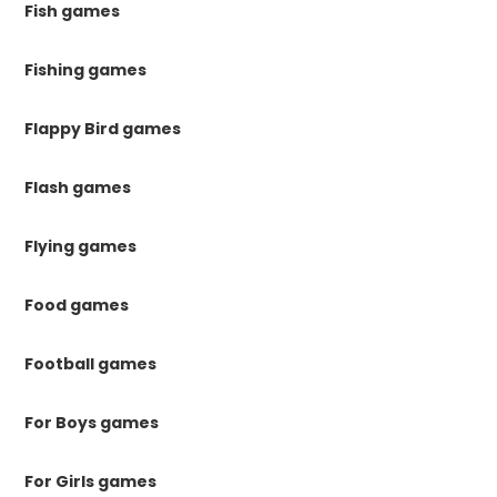
Fish games
Fishing games
Flappy Bird games
Flash games
Flying games
Food games
Football games
For Boys games
For Girls games