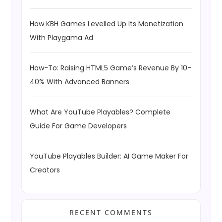
How KBH Games Levelled Up Its Monetization
With Playgama Ad
How-To: Raising HTML5 Game’s Revenue By 10–
40% With Advanced Banners
What Are YouTube Playables? Complete
Guide For Game Developers
YouTube Playables Builder: AI Game Maker For
Creators
RECENT COMMENTS