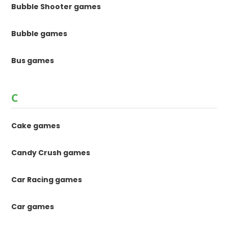
Bubble Shooter games
Bubble games
Bus games
C
Cake games
Candy Crush games
Car Racing games
Car games