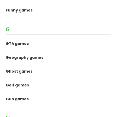
Funny games
G
GTA games
Geography games
Ghost games
Golf games
Gun games