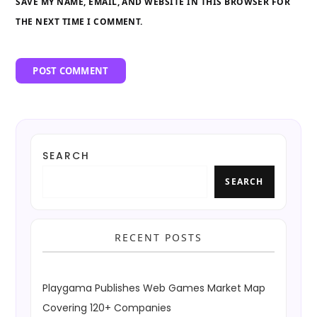
SAVE MY NAME, EMAIL, AND WEBSITE IN THIS BROWSER FOR
THE NEXT TIME I COMMENT.
SEARCH
SEARCH
RECENT POSTS
Playgama Publishes Web Games Market Map
Covering 120+ Companies