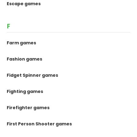
Escape games
F
Farm games
Fashion games
Fidget Spinner games
Fighting games
Firefighter games
First Person Shooter games