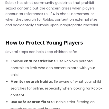
Roblox has strict community guidelines that prohibit
sexual content, but the concern arises when players
encounter references to R34 in chat, usernames, or
when they search for Roblox content on external sites
and accidentally stumble upon inappropriate material.
How to Protect Young Players
Several steps can help keep children safe:
Enable chat restrictions:
Use Roblox’s parental
controls to limit who can communicate with your
child
Monitor search habits:
Be aware of what your child
searches for online, especially when looking for Roblox
content
Use safe search filters:
Enable strict filtering on
search engines and browsers