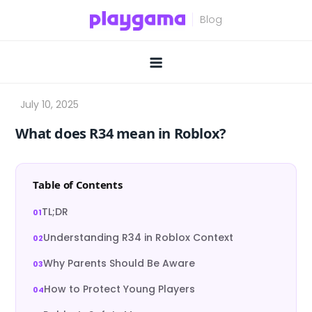
Skip
to
content
What does R34 mean in Roblox?
Table of Contents
TL;DR
Understanding R34 in Roblox Context
Why Parents Should Be Aware
How to Protect Young Players