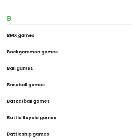
B
BMX games
Backgammon games
Ball games
Baseball games
Basketball games
Battle Royale games
Battleship games