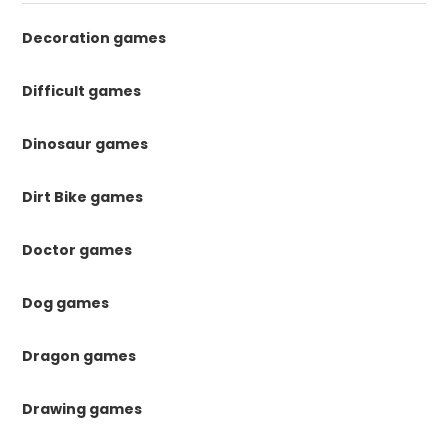
Decoration games
Difficult games
Dinosaur games
Dirt Bike games
Doctor games
Dog games
Dragon games
Drawing games