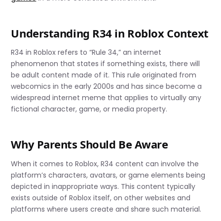
Understanding R34 in Roblox Context
R34 in Roblox refers to “Rule 34,” an internet
phenomenon that states if something exists, there will
be adult content made of it. This rule originated from
webcomics in the early 2000s and has since become a
widespread internet meme that applies to virtually any
fictional character, game, or media property.
Why Parents Should Be Aware
When it comes to Roblox, R34 content can involve the
platform’s characters, avatars, or game elements being
depicted in inappropriate ways. This content typically
exists outside of Roblox itself, on other websites and
platforms where users create and share such material.