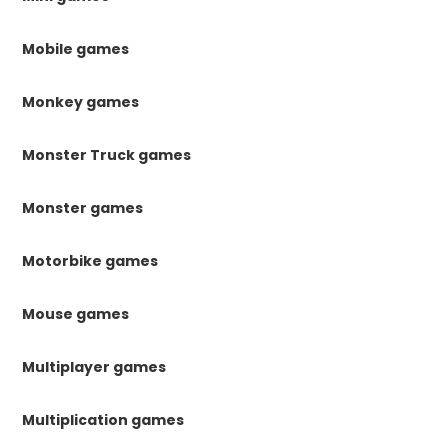
Mobile games
Monkey games
Monster Truck games
Monster games
Motorbike games
Mouse games
Multiplayer games
Multiplication games