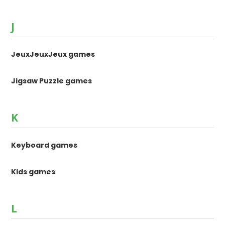
J
JeuxJeuxJeux games
Jigsaw Puzzle games
K
Keyboard games
Kids games
L