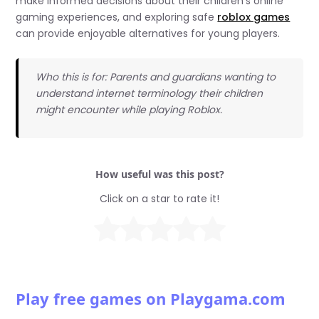
make informed decisions about their children’s online
gaming experiences, and exploring safe
roblox games
can provide enjoyable alternatives for young players.
Who this is for: Parents and guardians wanting to
understand internet terminology their children
might encounter while playing Roblox.
How useful was this post?
Click on a star to rate it!
Play free games on Playgama.com