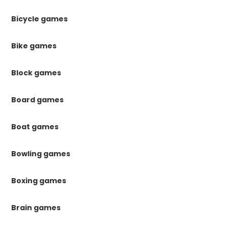
Bicycle games
Bike games
Block games
Board games
Boat games
Bowling games
Boxing games
Brain games