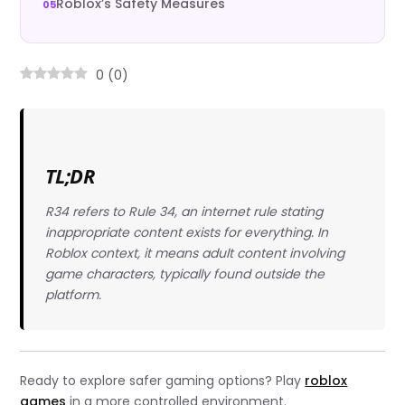
Roblox’s Safety Measures
0
(
0
)
TL;DR
R34 refers to Rule 34, an internet rule stating
inappropriate content exists for everything. In
Roblox context, it means adult content involving
game characters, typically found outside the
platform.
Ready to explore safer gaming options? Play
roblox
games
in a more controlled environment.