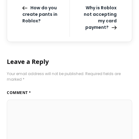
How do you
Why is Roblox
create pants in
not accepting
Roblox?
my card
payment?
Leave a Reply
Your email address will not be published.
Required fields are
marked
*
COMMENT
*