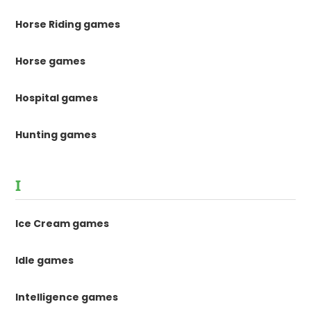
Horse Riding games
Horse games
Hospital games
Hunting games
I
Ice Cream games
Idle games
Intelligence games