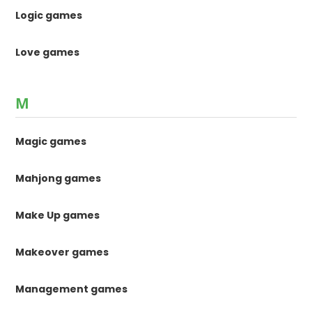
Logic games
Love games
M
Magic games
Mahjong games
Make Up games
Makeover games
Management games