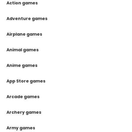
Action games
Adventure games
Airplane games
Animal games
Anime games
App Store games
Arcade games
Archery games
Army games