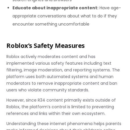
Educate about inappropriate content:
Have age-
appropriate conversations about what to do if they
encounter something uncomfortable
Roblox’s Safety Measures
Roblox actively moderates content and has
implemented various safety features including text
filtering, image moderation, and reporting systems. The
platform uses both automated systems and human
moderators to remove inappropriate content and ban
users who violate community standards.
However, since R34 content primarily exists outside of
Roblox, the platform’s control is limited to preventing
references and links within their own ecosystem.
Understanding these internet phenomena helps parents