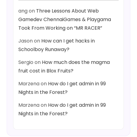
ang
on
Three Lessons About Web
Gamedev ChennaiGames & Playgama
Took From Working on “MR RACER”
Jason
on
How can I get hacks in
Schoolboy Runaway?
Sergio
on
How much does the magma
fruit cost in Blox Fruits?
Marzena
on
How do I get admin in 99
Nights in the Forest?
Marzena
on
How do I get admin in 99
Nights in the Forest?