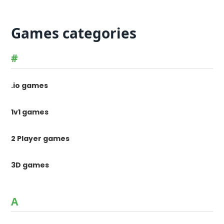
Games categories
#
.io games
1v1 games
2 Player games
3D games
A