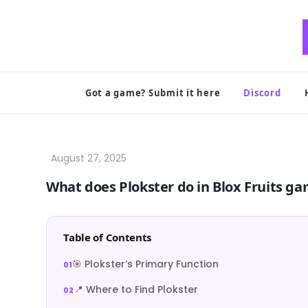
Skip
to
content
Got a game? Submit it here
Discord
What does Plokster do in Blox Fruits g
Table of Contents
🎯 Plokster’s Primary Function
📍 Where to Find Plokster