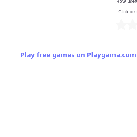
How usefu
Click on 
Play free games on Playgama.com