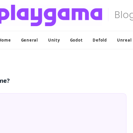
Home
General
Unity
Godot
Defold
Unreal
ame?