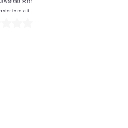
l was this post?
a star to rate it!