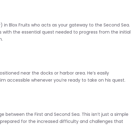
) in Blox Fruits who acts as your gateway to the Second Sea.
rs with the essential quest needed to progress from the initial
n.
 positioned near the docks or harbor area. He’s easily
him accessible whenever you’re ready to take on his quest.
dge between the First and Second Sea. This isn’t just a simple
 prepared for the increased difficulty and challenges that