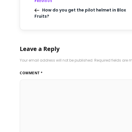
PREVIOUS
How do you get the pilot helmet in Blox
Fruits?
Leave a Reply
Your email address will not be published.
Required fields are
COMMENT
*