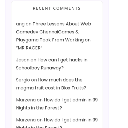
RECENT COMMENTS
ang
on
Three Lessons About Web
Gamedev ChennaiGames &
Playgama Took From Working on
“MR RACER”
Jason
on
How can I get hacks in
Schoolboy Runaway?
Sergio
on
How much does the
magma fruit cost in Blox Fruits?
Marzena
on
How do I get admin in 99
Nights in the Forest?
Marzena
on
How do I get admin in 99
Nights in the Forest?