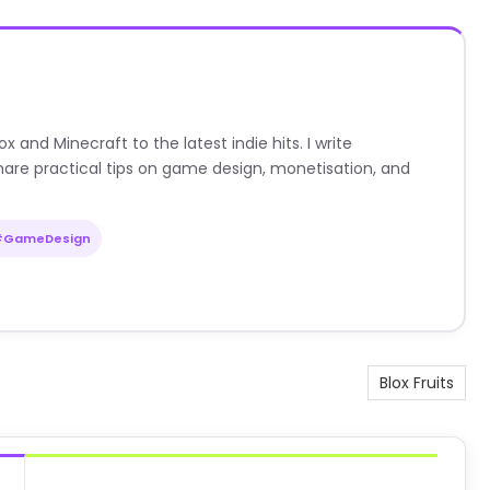
nd Minecraft to the latest indie hits. I write
are practical tips on game design, monetisation, and
#GameDesign
Blox Fruits