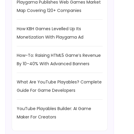
Playgama Publishes Web Games Market
Map Covering 120+ Companies
How KBH Games Levelled Up Its
Monetization With Playgama Ad
How-To: Raising HTML5 Game’s Revenue
By 10–40% With Advanced Banners
What Are YouTube Playables? Complete
Guide For Game Developers
YouTube Playables Builder: AI Game
Maker For Creators