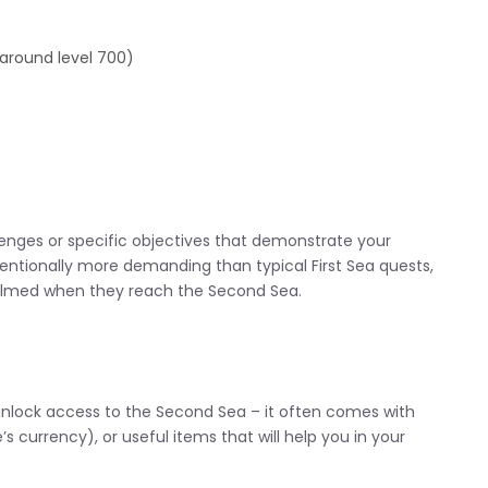
 around level 700)
enges or specific objectives that demonstrate your
entionally more demanding than typical First Sea quests,
whelmed when they reach the Second Sea.
 unlock access to the Second Sea – it often comes with
s currency), or useful items that will help you in your