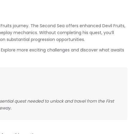
x Fruits journey. The Second Sea offers enhanced Devil Fruits,
eplay mechanics. Without completing his quest, you’ll
 on substantial progression opportunities.
? Explore more exciting challenges and discover what awaits
ssential quest needed to unlock and travel from the First
teway.