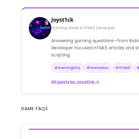
Joyst1ck
Gaming Writer & HTML5 Developer
Answering gaming questions—from Roblox a
developer‑focused HTML5 articles and sh
scripting.
#GamingFAQ
#GameDev
#HTML5
All posts by Joyst1ck →
GAME FAQS