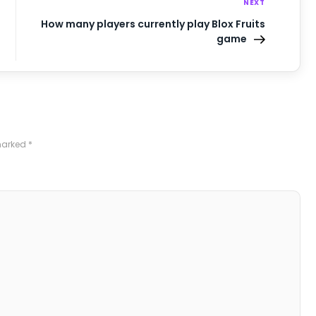
NEXT
How many players currently play Blox Fruits
game
 marked
*