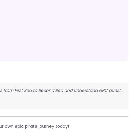
gress from First Sea to Second Sea and understand NPC quest
ur own epic pirate journey today!