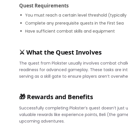
Quest Requirements
You must reach a certain level threshold (typically
Complete any prerequisite quests in the First Sea
Have sufficient combat skills and equipment
⚔️ What the Quest Involves
The quest from Plokster usually involves combat chall
readiness for advanced gameplay. These tasks are int
serving as a skill gate to ensure players aren’t over
🎁 Rewards and Benefits
Successfully completing Plokster’s quest doesn’t just
valuable rewards like experience points, Beli (the game’
upcoming adventures.