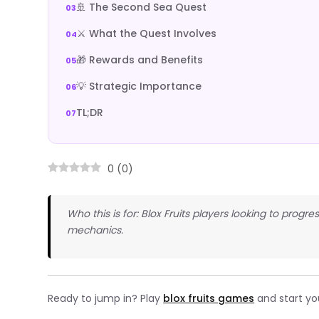
🚢 The Second Sea Quest
⚔️ What the Quest Involves
🎁 Rewards and Benefits
💡 Strategic Importance
TL;DR
0
(
0
)
Who this is for: Blox Fruits players looking to pro
mechanics.
Ready to jump in? Play
blox fruits games
and start yo