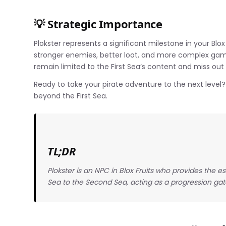
💡 Strategic Importance
Plokster represents a significant milestone in your Blo
stronger enemies, better loot, and more complex gam
remain limited to the First Sea’s content and miss out
Ready to take your pirate adventure to the next level
beyond the First Sea.
TL;DR
Plokster is an NPC in Blox Fruits who provides the e
Sea to the Second Sea, acting as a progression ga