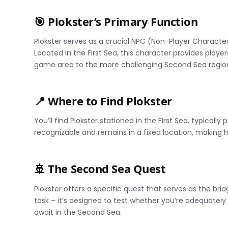
🎯 Plokster’s Primary Function
Plokster serves as a crucial NPC (Non-Player Character
Located in the First Sea, this character provides playe
game area to the more challenging Second Sea regio
📍 Where to Find Plokster
You’ll find Plokster stationed in the First Sea, typically
recognizable and remains in a fixed location, making 
🚢 The Second Sea Quest
Plokster offers a specific quest that serves as the bri
task – it’s designed to test whether you’re adequately
await in the Second Sea.