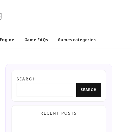
 Engine
Game FAQs
Games categories
SEARCH
SEARCH
RECENT POSTS