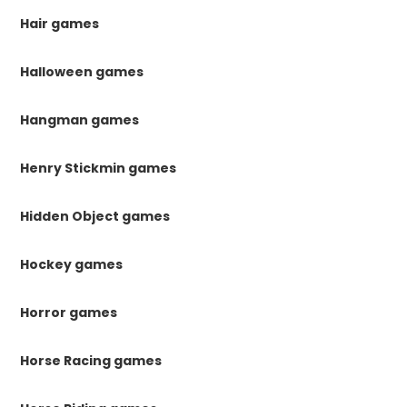
Hair games
Halloween games
Hangman games
Henry Stickmin games
Hidden Object games
Hockey games
Horror games
Horse Racing games