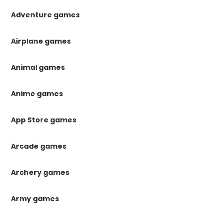
Adventure games
Airplane games
Animal games
Anime games
App Store games
Arcade games
Archery games
Army games