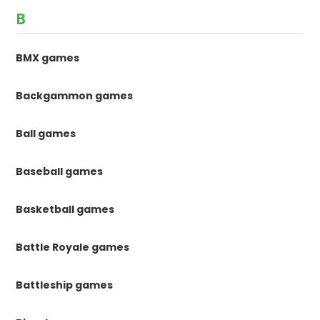
B
BMX games
Backgammon games
Ball games
Baseball games
Basketball games
Battle Royale games
Battleship games