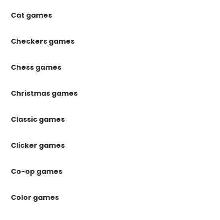
Cat games
Checkers games
Chess games
Christmas games
Classic games
Clicker games
Co-op games
Color games