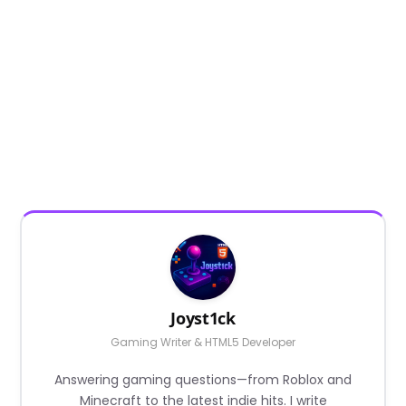
Joyst1ck
Gaming Writer & HTML5 Developer
Answering gaming questions—from Roblox and
Minecraft to the latest indie hits. I write