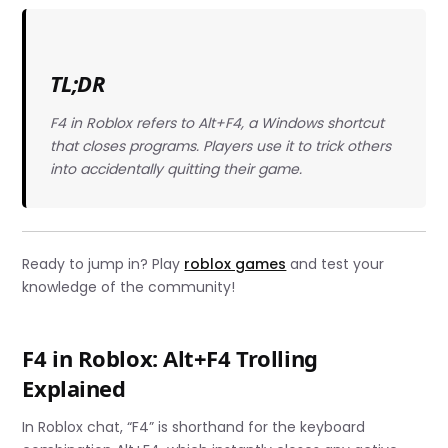
TL;DR
F4 in Roblox refers to Alt+F4, a Windows shortcut
that closes programs. Players use it to trick others
into accidentally quitting their game.
Ready to jump in? Play
roblox games
and test your
knowledge of the community!
F4 in Roblox: Alt+F4 Trolling
Explained
In Roblox chat, “F4” is shorthand for the keyboard