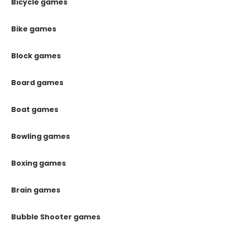
Bicycle games
Bike games
Block games
Board games
Boat games
Bowling games
Boxing games
Brain games
Bubble Shooter games