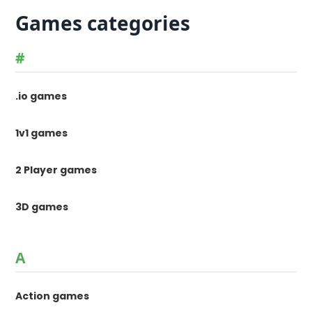
Games categories
#
.io games
1v1 games
2 Player games
3D games
A
Action games