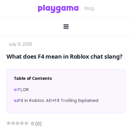
Skip
to
content
What does F4 mean in Roblox chat slang?
Table of Contents
TL;DR
F4 in Roblox: Alt+F4 Trolling Explained
0
(
0
)