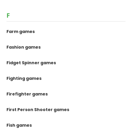
F
Farm games
Fashion games
Fidget Spinner games
Fighting games
Firefighter games
First Person Shooter games
Fish games