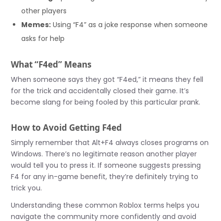
other players
Memes:
Using “F4” as a joke response when someone
asks for help
What “F4ed” Means
When someone says they got “F4ed,” it means they fell
for the trick and accidentally closed their game. It’s
become slang for being fooled by this particular prank.
How to Avoid Getting F4ed
Simply remember that Alt+F4 always closes programs on
Windows. There’s no legitimate reason another player
would tell you to press it. If someone suggests pressing
F4 for any in-game benefit, they’re definitely trying to
trick you.
Understanding these common Roblox terms helps you
navigate the community more confidently and avoid