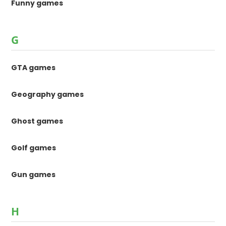
Funny games
G
GTA games
Geography games
Ghost games
Golf games
Gun games
H