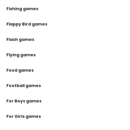
Fishing games
Flappy Bird games
Flash games
Flying games
Food games
Football games
For Boys games
For Girls games