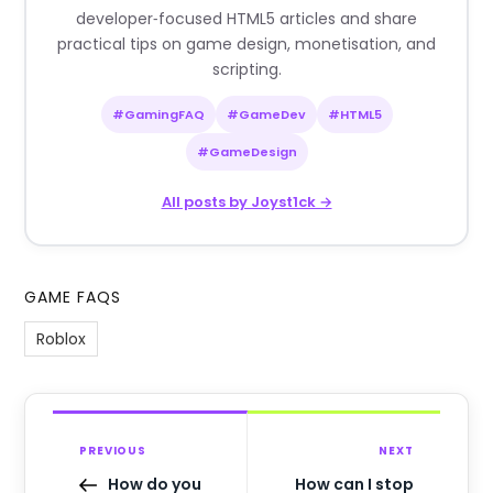
developer‑focused HTML5 articles and share
practical tips on game design, monetisation, and
scripting.
#GamingFAQ
#GameDev
#HTML5
#GameDesign
All posts by Joyst1ck →
GAME FAQS
Roblox
PREVIOUS
NEXT
How do you
How can I stop