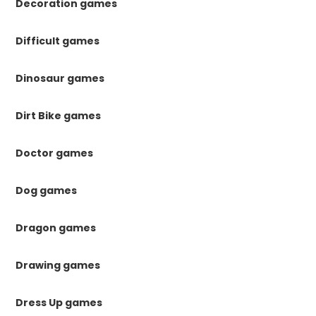
Decoration games
Difficult games
Dinosaur games
Dirt Bike games
Doctor games
Dog games
Dragon games
Drawing games
Dress Up games