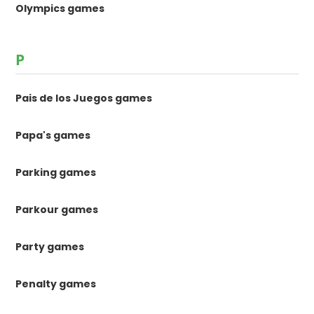
Olympics games
P
Pais de los Juegos games
Papa's games
Parking games
Parkour games
Party games
Penalty games