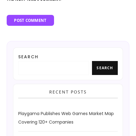
SEARCH
SEARCH
RECENT POSTS
Playgama Publishes Web Games Market Map
Covering 120+ Companies