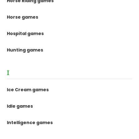
Horse Riding games
Horse games
Hospital games
Hunting games
I
Ice Cream games
Idle games
Intelligence games