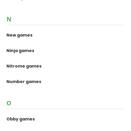
N
New games
Ninja games
Nitrome games
Number games
O
Obby games