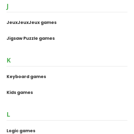
J
JeuxJeuxJeux games
Jigsaw Puzzle games
K
Keyboard games
Kids games
L
Logic games