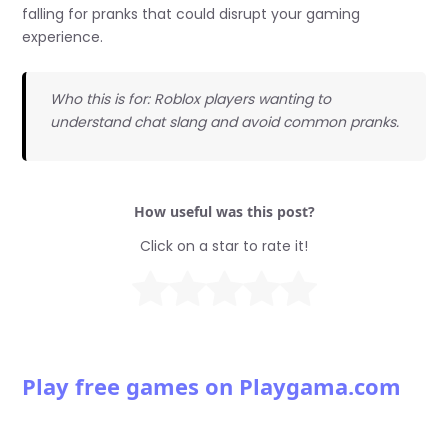
falling for pranks that could disrupt your gaming
experience.
Who this is for: Roblox players wanting to
understand chat slang and avoid common pranks.
How useful was this post?
Click on a star to rate it!
Play free games on Playgama.com