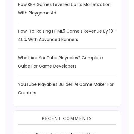
How KBH Games Levelled Up Its Monetization
With Playgama Ad
How-To: Raising HTML5 Game’s Revenue By 10–
40% With Advanced Banners
What Are YouTube Playables? Complete
Guide For Game Developers
YouTube Playables Builder: AI Game Maker For
Creators
RECENT COMMENTS