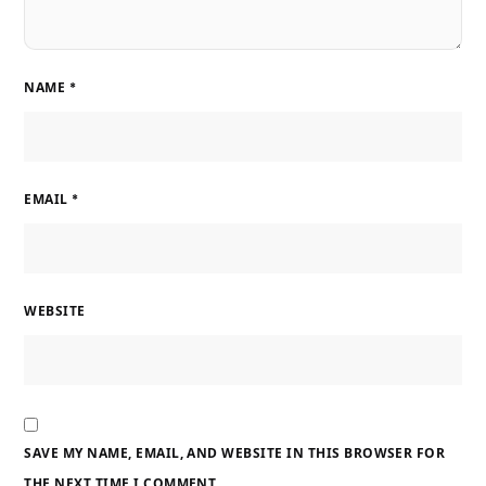
NAME
*
EMAIL
*
WEBSITE
SAVE MY NAME, EMAIL, AND WEBSITE IN THIS BROWSER FOR
THE NEXT TIME I COMMENT.