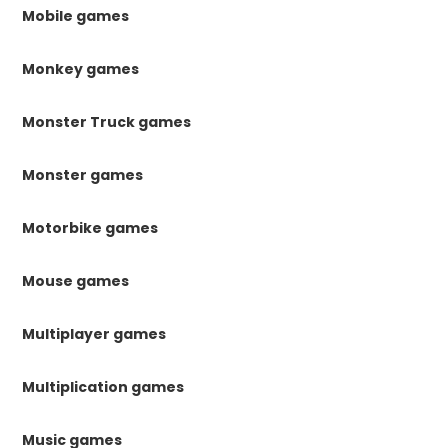
Mobile games
Monkey games
Monster Truck games
Monster games
Motorbike games
Mouse games
Multiplayer games
Multiplication games
Music games