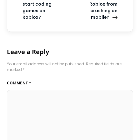
start coding
Roblox from
games on
crashing on
Roblox?
mobile?
Leave a Reply
Your email address will not be published.
Required fields are
marked
*
COMMENT
*