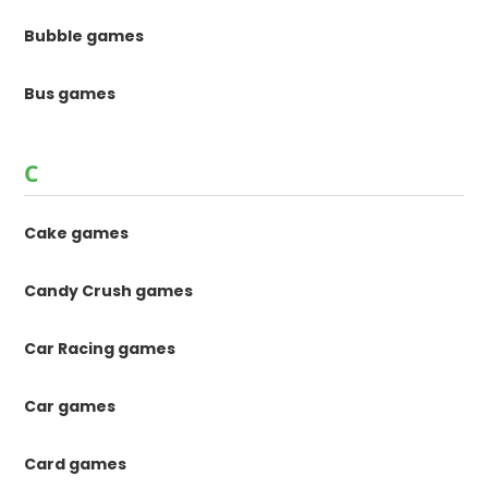
Bubble games
Bus games
C
Cake games
Candy Crush games
Car Racing games
Car games
Card games