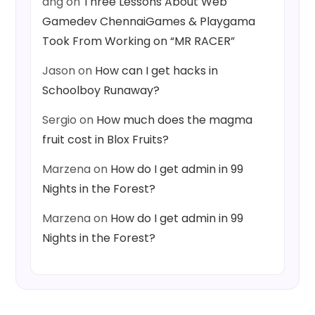
ang
on
Three Lessons About Web
Gamedev ChennaiGames & Playgama
Took From Working on “MR RACER”
Jason
on
How can I get hacks in
Schoolboy Runaway?
Sergio
on
How much does the magma
fruit cost in Blox Fruits?
Marzena
on
How do I get admin in 99
Nights in the Forest?
Marzena
on
How do I get admin in 99
Nights in the Forest?