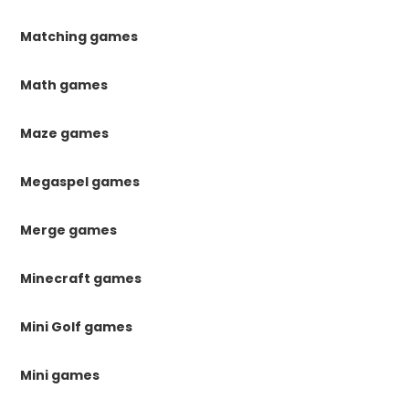
Matching games
Math games
Maze games
Megaspel games
Merge games
Minecraft games
Mini Golf games
Mini games