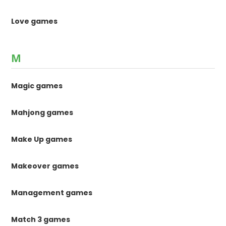
Love games
M
Magic games
Mahjong games
Make Up games
Makeover games
Management games
Match 3 games