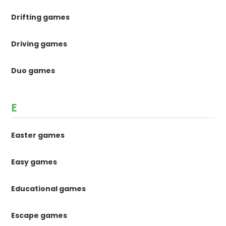
Drifting games
Driving games
Duo games
E
Easter games
Easy games
Educational games
Escape games