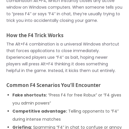
combination Alt+F4, which instantly closes any active
window on Windows computers. When someone tells you
to “press F4” or says “F4” in chat, they’re usually trying to
trick you into accidentally closing your game.
How the F4 Trick Works
The Alt+F4 combination is a universal Windows shortcut
that forces applications to close immediately.
Experienced players use “F4” as bait, hoping newer
players will press Alt+F4 thinking it does something
helpful in the game. Instead, it kicks them out entirely.
Common F4 Scenarios You’ll Encounter
Fake shortcuts:
“Press F4 for free Robux” or “F4 gives
you admin powers”
Competitive advantage:
Telling opponents to “F4”
during intense matches
Griefing:
Spamming “F4” in chat to confuse or annoy