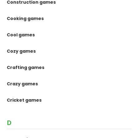
Construction games
Cooking games
Cool games
Cozy games
Crafting games
Crazy games
Cricket games
D