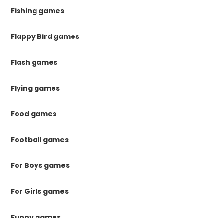
Fishing games
Flappy Bird games
Flash games
Flying games
Food games
Football games
For Boys games
For Girls games
Funny games