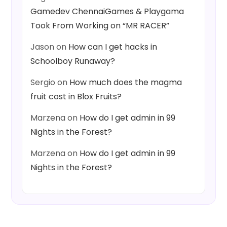
Gamedev ChennaiGames & Playgama
Took From Working on “MR RACER”
Jason
on
How can I get hacks in
Schoolboy Runaway?
Sergio
on
How much does the magma
fruit cost in Blox Fruits?
Marzena
on
How do I get admin in 99
Nights in the Forest?
Marzena
on
How do I get admin in 99
Nights in the Forest?