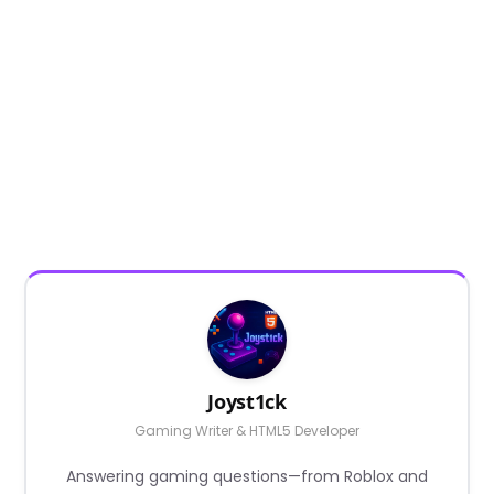
Joyst1ck
Gaming Writer & HTML5 Developer
Answering gaming questions—from Roblox and