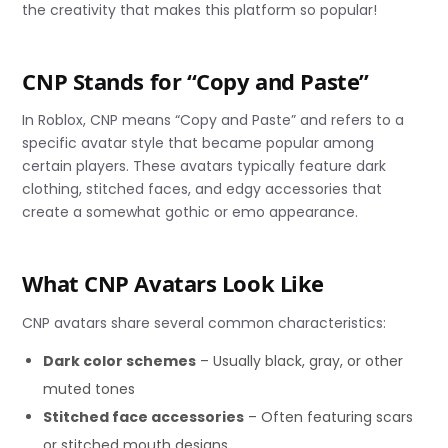
the creativity that makes this platform so popular!
CNP Stands for “Copy and Paste”
In Roblox, CNP means “Copy and Paste” and refers to a
specific avatar style that became popular among
certain players. These avatars typically feature dark
clothing, stitched faces, and edgy accessories that
create a somewhat gothic or emo appearance.
What CNP Avatars Look Like
CNP avatars share several common characteristics:
Dark color schemes
– Usually black, gray, or other
muted tones
Stitched face accessories
– Often featuring scars
or stitched mouth designs