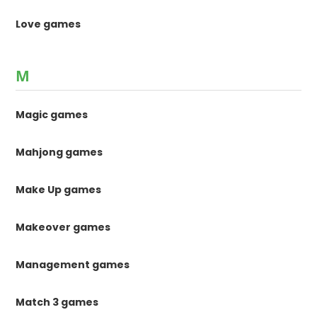
Love games
M
Magic games
Mahjong games
Make Up games
Makeover games
Management games
Match 3 games