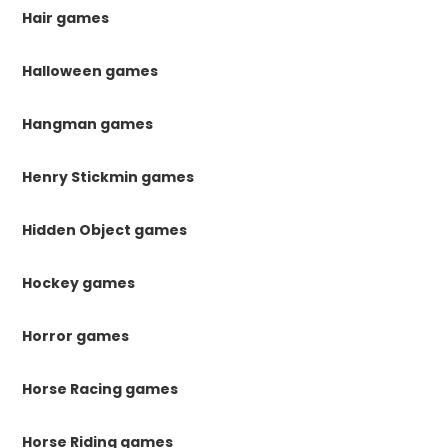
Hair games
Halloween games
Hangman games
Henry Stickmin games
Hidden Object games
Hockey games
Horror games
Horse Racing games
Horse Riding games