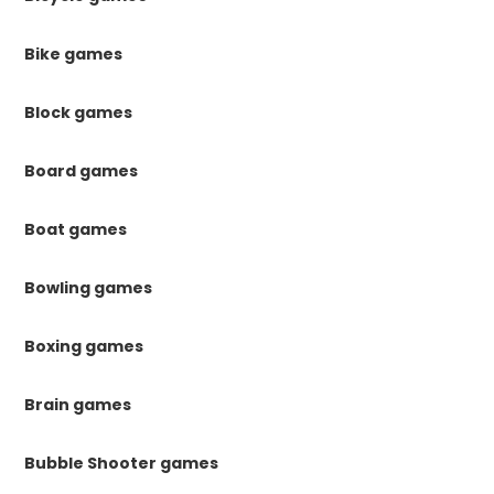
Bike games
Block games
Board games
Boat games
Bowling games
Boxing games
Brain games
Bubble Shooter games