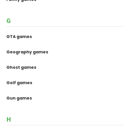
G
GTA games
Geography games
Ghost games
Golf games
Gun games
H