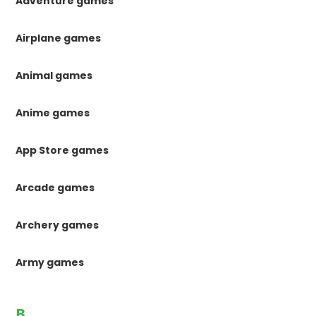
Adventure games
Airplane games
Animal games
Anime games
App Store games
Arcade games
Archery games
Army games
B