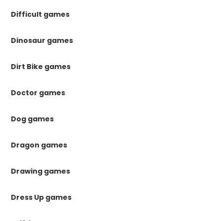
Difficult games
Dinosaur games
Dirt Bike games
Doctor games
Dog games
Dragon games
Drawing games
Dress Up games