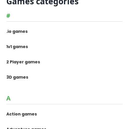
Games categories
#
.io games
1v1 games
2 Player games
3D games
A
Action games