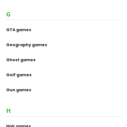
G
GTA games
Geography games
Ghost games
Golf games
Gun games
H
Hair games