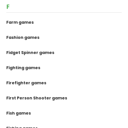
F
Farm games
Fashion games
Fidget Spinner games
Fighting games
Firefighter games
First Person Shooter games
Fish games