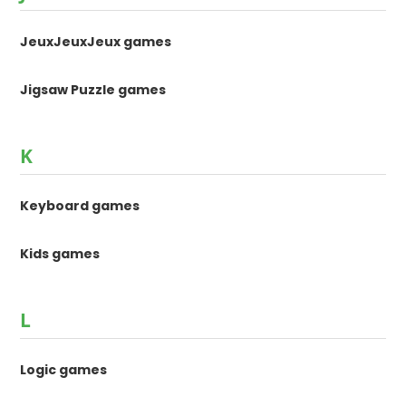
JeuxJeuxJeux games
Jigsaw Puzzle games
K
Keyboard games
Kids games
L
Logic games