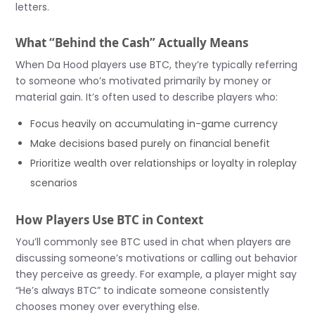
letters.
What “Behind the Cash” Actually Means
When Da Hood players use BTC, they’re typically referring
to someone who’s motivated primarily by money or
material gain. It’s often used to describe players who:
Focus heavily on accumulating in-game currency
Make decisions based purely on financial benefit
Prioritize wealth over relationships or loyalty in roleplay
scenarios
How Players Use BTC in Context
You’ll commonly see BTC used in chat when players are
discussing someone’s motivations or calling out behavior
they perceive as greedy. For example, a player might say
“He’s always BTC” to indicate someone consistently
chooses money over everything else.