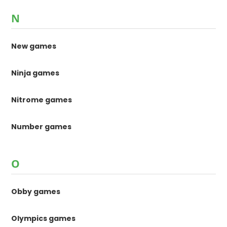
N
New games
Ninja games
Nitrome games
Number games
O
Obby games
Olympics games