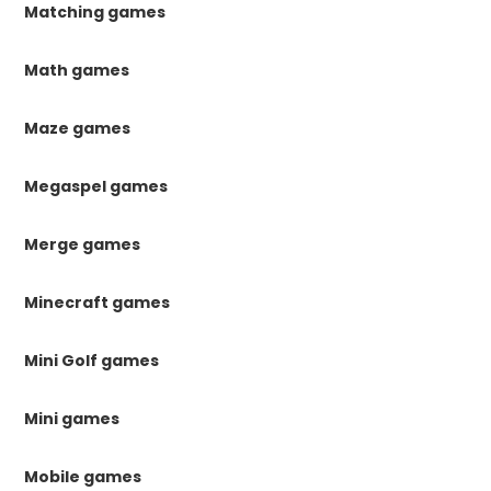
Matching games
Math games
Maze games
Megaspel games
Merge games
Minecraft games
Mini Golf games
Mini games
Mobile games