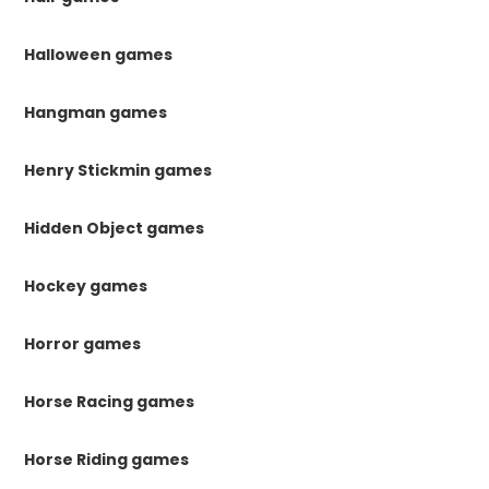
Halloween games
Hangman games
Henry Stickmin games
Hidden Object games
Hockey games
Horror games
Horse Racing games
Horse Riding games