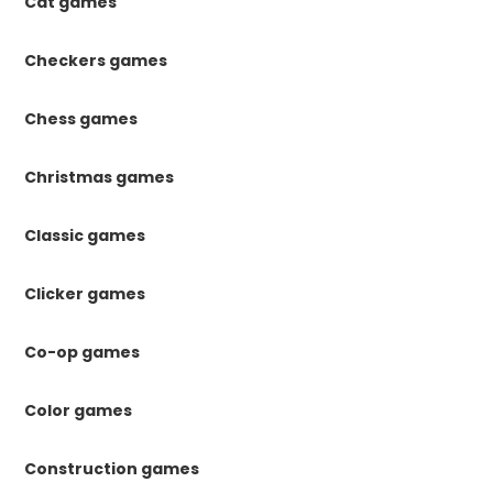
Cat games
Checkers games
Chess games
Christmas games
Classic games
Clicker games
Co-op games
Color games
Construction games