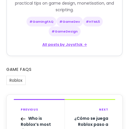
practical tips on game design, monetisation, and
scripting.
#GamingFAQ
#GameDev
#HTML5
#GameDesign
All posts by Joyst1ck →
GAME FAQS
Roblox
PREVIOUS
NEXT
Who is
¿Cómo se juega
Roblox’s most
Roblox paso a