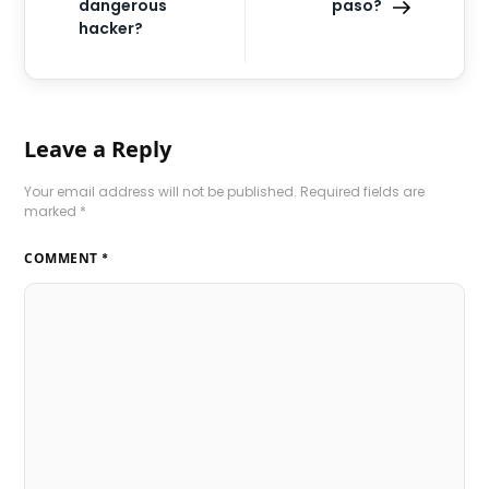
dangerous
paso?
hacker?
Leave a Reply
Your email address will not be published.
Required fields are
marked
*
COMMENT
*