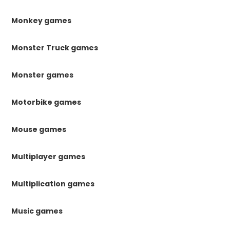
Monkey games
Monster Truck games
Monster games
Motorbike games
Mouse games
Multiplayer games
Multiplication games
Music games