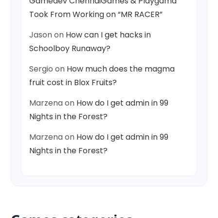
Gamedev ChennaiGames & Playgama
Took From Working on “MR RACER”
Jason
on
How can I get hacks in
Schoolboy Runaway?
Sergio
on
How much does the magma
fruit cost in Blox Fruits?
Marzena
on
How do I get admin in 99
Nights in the Forest?
Marzena
on
How do I get admin in 99
Nights in the Forest?