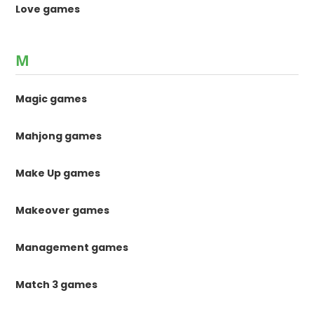
Love games
M
Magic games
Mahjong games
Make Up games
Makeover games
Management games
Match 3 games