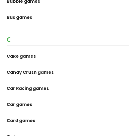
Bubble games
Bus games
C
Cake games
Candy Crush games
Car Racing games
Car games
Card games