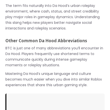
The term fits naturally into Da Hood’s urban roleplay
environment, where cash, status, and street credibility
play major roles in gameplay dynamics. Understanding
this slang helps new players better navigate social
interactions and roleplay scenarios.
Other Common Da Hood Abbreviations
BTC is just one of many abbreviations you’ll encounter in
Da Hood. Players frequently use shortened terms to
communicate quickly during intense gameplay
moments or roleplay situations.
Mastering Da Hood’s unique language and culture
becomes much easier when you dive into similar Roblox
experiences that share this urban gaming style.