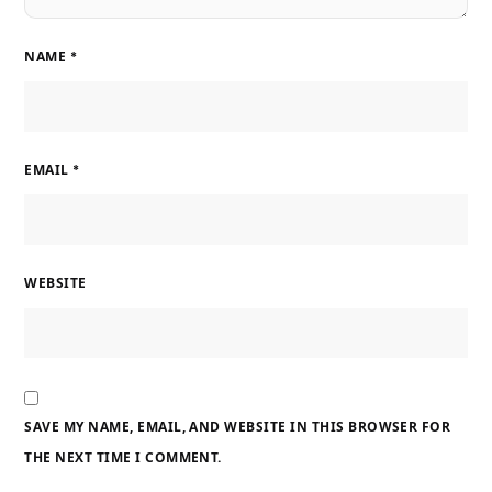
NAME
*
EMAIL
*
WEBSITE
SAVE MY NAME, EMAIL, AND WEBSITE IN THIS BROWSER FOR
THE NEXT TIME I COMMENT.