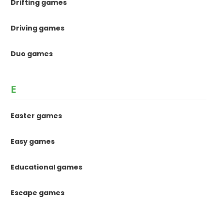
Drifting games
Driving games
Duo games
E
Easter games
Easy games
Educational games
Escape games