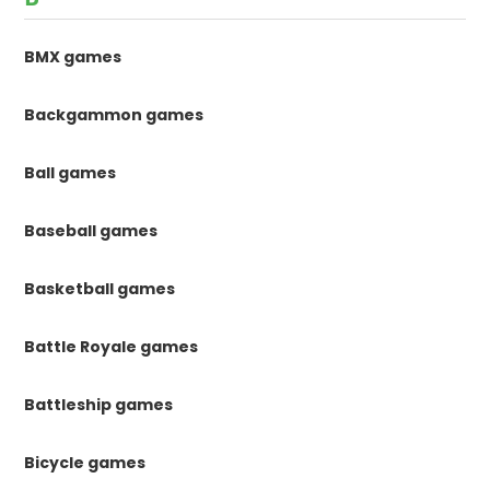
BMX games
Backgammon games
Ball games
Baseball games
Basketball games
Battle Royale games
Battleship games
Bicycle games