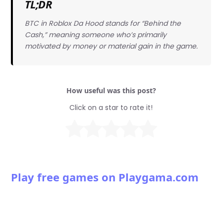
TL;DR
BTC in Roblox Da Hood stands for “Behind the
Cash,” meaning someone who’s primarily
motivated by money or material gain in the game.
How useful was this post?
Click on a star to rate it!
Play free games on Playgama.com