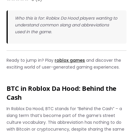
Who this is for: Roblox Da Hood players wanting to
understand common slang and abbreviations
used in the game.
Ready to jump in? Play
roblox games
and discover the
exciting world of user-generated gaming experiences.
BTC in Roblox Da Hood: Behind the
Cash
In Roblox Da Hood, BTC stands for “Behind the Cash” – a
slang term that’s become part of the game’s street
culture vocabulary. This abbreviation has nothing to do
with Bitcoin or cryptocurrency, despite sharing the same