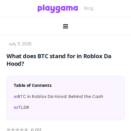
Skip
to
content
What does BTC stand for in Roblox Da
Hood?
Table of Contents
BTC in Roblox Da Hood: Behind the Cash
TL;DR
0
(
0
)