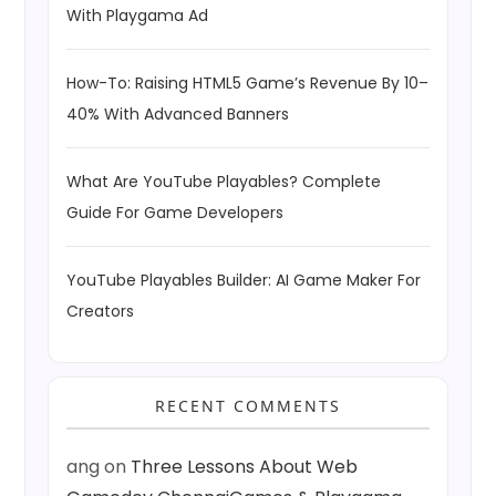
With Playgama Ad
How-To: Raising HTML5 Game’s Revenue By 10–
40% With Advanced Banners
What Are YouTube Playables? Complete
Guide For Game Developers
YouTube Playables Builder: AI Game Maker For
Creators
RECENT COMMENTS
ang
on
Three Lessons About Web