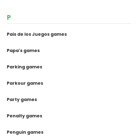
P
Pais de los Juegos games
Papa's games
Parking games
Parkour games
Party games
Penalty games
Penguin games