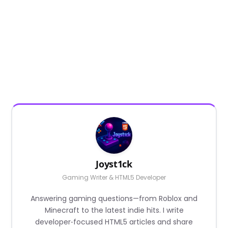
Joyst1ck
Gaming Writer & HTML5 Developer
Answering gaming questions—from Roblox and
Minecraft to the latest indie hits. I write
developer‑focused HTML5 articles and share