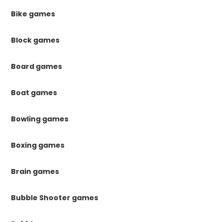
Bike games
Block games
Board games
Boat games
Bowling games
Boxing games
Brain games
Bubble Shooter games