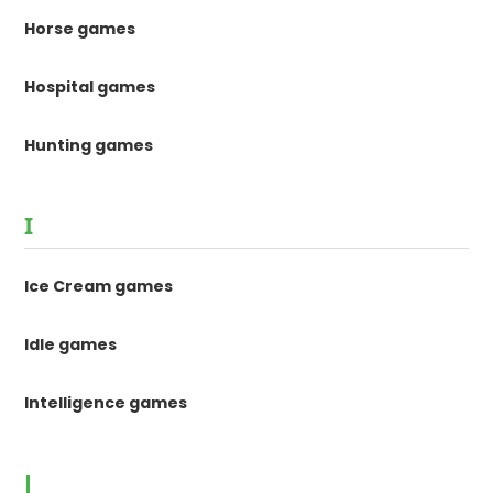
Horse games
Hospital games
Hunting games
I
Ice Cream games
Idle games
Intelligence games
J