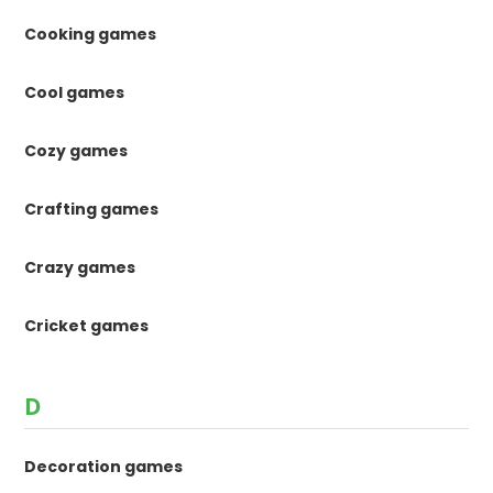
Cooking games
Cool games
Cozy games
Crafting games
Crazy games
Cricket games
D
Decoration games