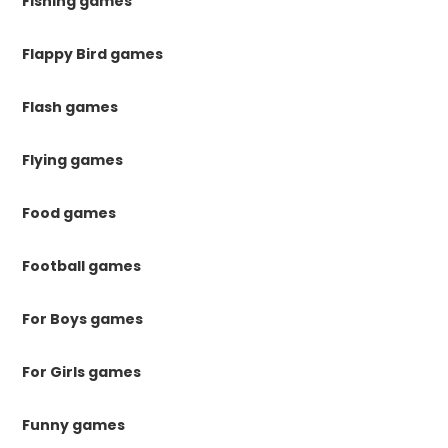
Fishing games
Flappy Bird games
Flash games
Flying games
Food games
Football games
For Boys games
For Girls games
Funny games