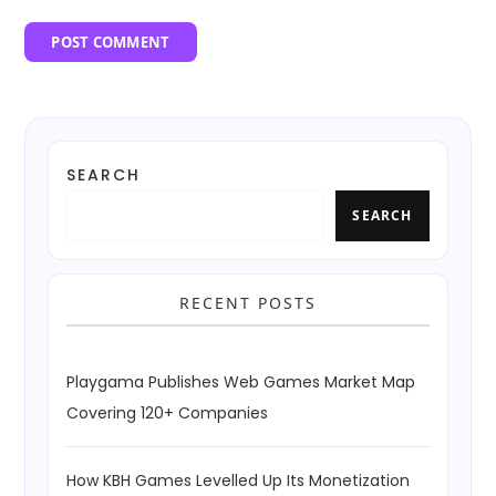
SEARCH
SEARCH
RECENT POSTS
Playgama Publishes Web Games Market Map
Covering 120+ Companies
How KBH Games Levelled Up Its Monetization