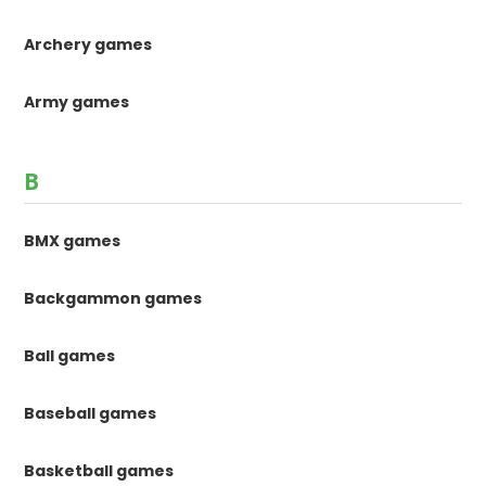
Archery games
Army games
B
BMX games
Backgammon games
Ball games
Baseball games
Basketball games