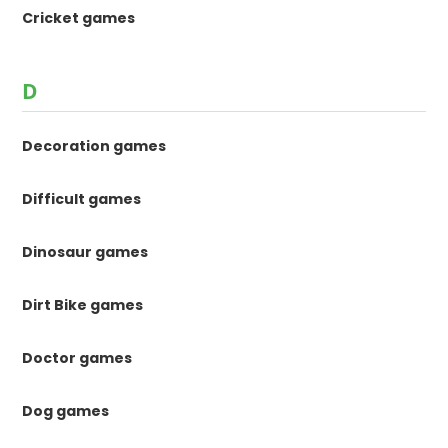
Cricket games
D
Decoration games
Difficult games
Dinosaur games
Dirt Bike games
Doctor games
Dog games