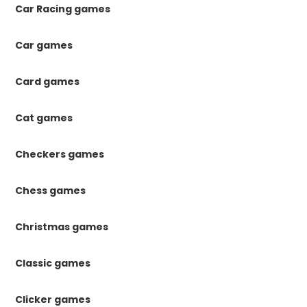
Car Racing games
Car games
Card games
Cat games
Checkers games
Chess games
Christmas games
Classic games
Clicker games