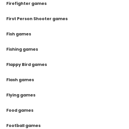
Firefighter games
First Person Shooter games
Fish games
Fishing games
Flappy Bird games
Flash games
Flying games
Food games
Football games