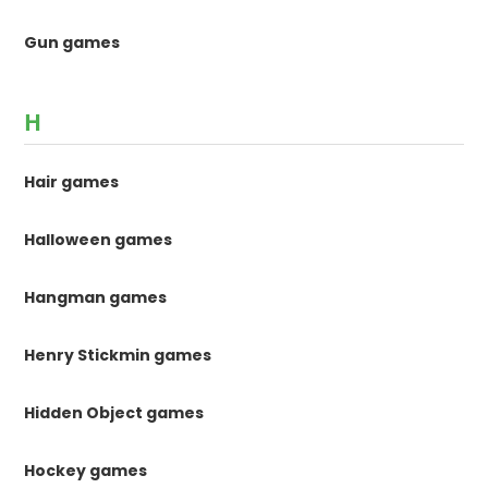
Gun games
H
Hair games
Halloween games
Hangman games
Henry Stickmin games
Hidden Object games
Hockey games