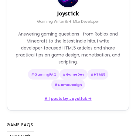
Joyst1ck
Gaming Writer & HTML5 Developer
Answering gaming questions—from Roblox and
Minecraft to the latest indie hits. I write
developer‑focused HTML5 articles and share
practical tips on game design, monetisation, and
scripting.
#GamingFAQ
#GameDev
#HTML5
#GameDesign
All posts by Joyst1ck →
GAME FAQS