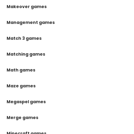
Makeover games
Management games
Match 3 games
Matching games
Math games
Maze games
Megaspel games
Merge games
Minecraft games