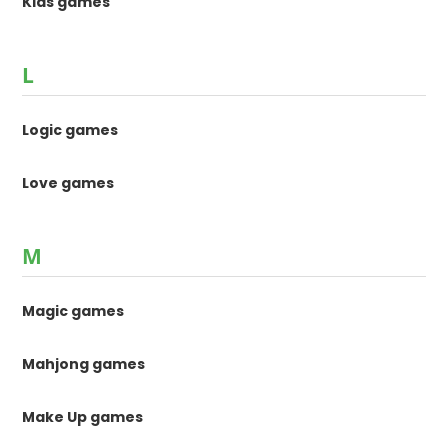
Kids games
L
Logic games
Love games
M
Magic games
Mahjong games
Make Up games