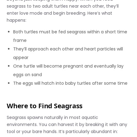
seagrass to two adult turtles near each other, they’ll
enter love mode and begin breeding. Here’s what
happens:
Both turtles must be fed seagrass within a short time
frame
They’ll approach each other and heart particles will
appear
One turtle will become pregnant and eventually lay
eggs on sand
The eggs will hatch into baby turtles after some time
Where to Find Seagrass
Seagrass spawns naturally in most aquatic
environments. You can harvest it by breaking it with any
tool or your bare hands. It’s particularly abundant in: