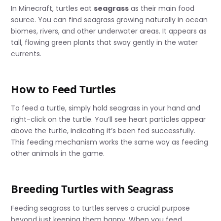
In Minecraft, turtles eat
seagrass
as their main food
source. You can find seagrass growing naturally in ocean
biomes, rivers, and other underwater areas. It appears as
tall, flowing green plants that sway gently in the water
currents.
How to Feed Turtles
To feed a turtle, simply hold seagrass in your hand and
right-click on the turtle. You’ll see heart particles appear
above the turtle, indicating it’s been fed successfully.
This feeding mechanism works the same way as feeding
other animals in the game.
Breeding Turtles with Seagrass
Feeding seagrass to turtles serves a crucial purpose
beyond just keeping them happy. When you feed