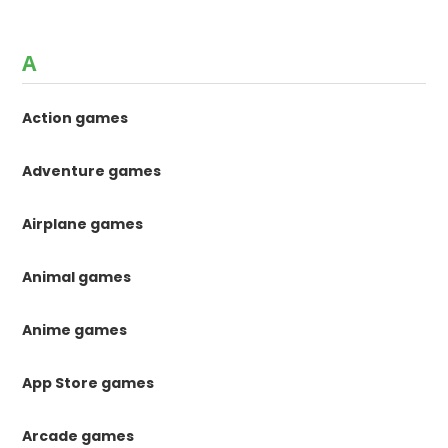
A
Action games
Adventure games
Airplane games
Animal games
Anime games
App Store games
Arcade games