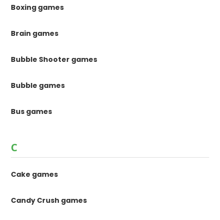
Boxing games
Brain games
Bubble Shooter games
Bubble games
Bus games
C
Cake games
Candy Crush games