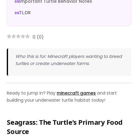
Important Turtle Behavior Notes
TL;DR
0
(
0
)
Who this is for: Minecraft players wanting to breed
turtles or create underwater farms.
Ready to jump in? Play
minecraft games
and start
building your underwater turtle habitat today!
Seagrass: The Turtle’s Primary Food
Source