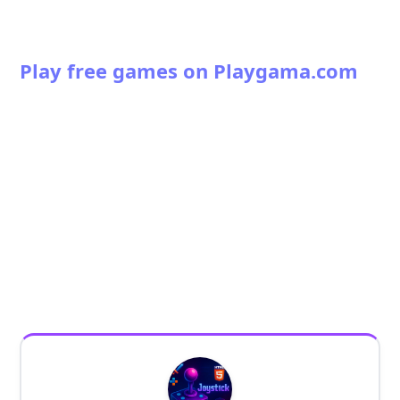
Play free games on Playgama.com