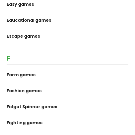
Easy games
Educational games
Escape games
F
Farm games
Fashion games
Fidget Spinner games
Fighting games