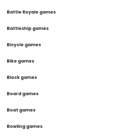
Battle Royale games
Battleship games
Bicycle games
Bike games
Block games
Board games
Boat games
Bowling games