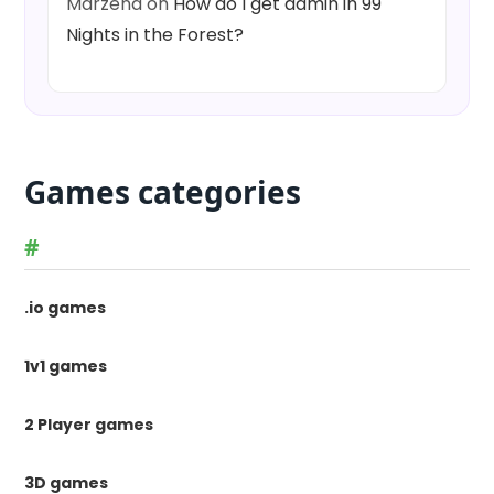
Marzena
on
How do I get admin in 99
Nights in the Forest?
Games categories
#
.io games
1v1 games
2 Player games
3D games