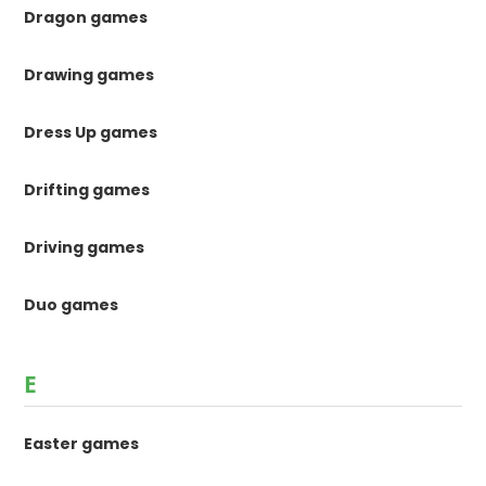
Dragon games
Drawing games
Dress Up games
Drifting games
Driving games
Duo games
E
Easter games