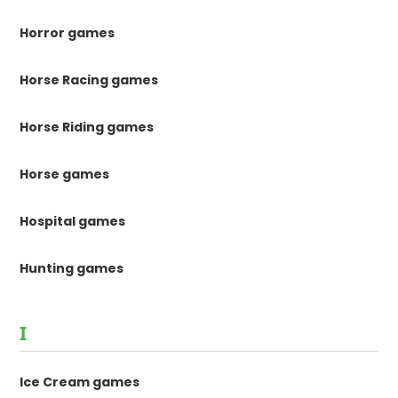
Horror games
Horse Racing games
Horse Riding games
Horse games
Hospital games
Hunting games
I
Ice Cream games