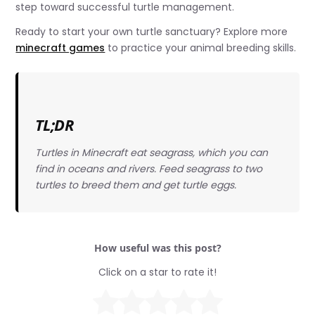
step toward successful turtle management.
Ready to start your own turtle sanctuary? Explore more
minecraft games
to practice your animal breeding skills.
TL;DR
Turtles in Minecraft eat seagrass, which you can
find in oceans and rivers. Feed seagrass to two
turtles to breed them and get turtle eggs.
How useful was this post?
Click on a star to rate it!