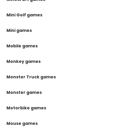
Mini Golf games
Mini games
Mobile games
Monkey games
Monster Truck games
Monster games
Motorbike games
Mouse games