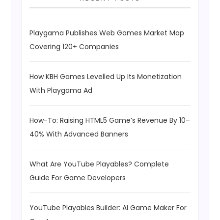
Playgama Publishes Web Games Market Map
Covering 120+ Companies
How KBH Games Levelled Up Its Monetization
With Playgama Ad
How-To: Raising HTML5 Game’s Revenue By 10–
40% With Advanced Banners
What Are YouTube Playables? Complete
Guide For Game Developers
YouTube Playables Builder: AI Game Maker For