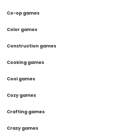
Co-op games
Color games
Construction games
Cooking games
Cool games
Cozy games
Crafting games
Crazy games