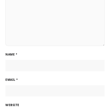
NAME
*
EMAIL
*
WEBSITE