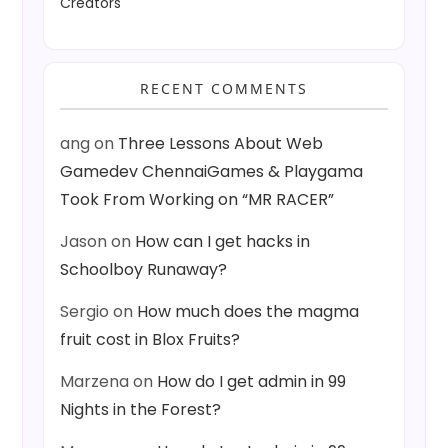
Creators
RECENT COMMENTS
ang
on
Three Lessons About Web
Gamedev ChennaiGames & Playgama
Took From Working on “MR RACER”
Jason
on
How can I get hacks in
Schoolboy Runaway?
Sergio
on
How much does the magma
fruit cost in Blox Fruits?
Marzena
on
How do I get admin in 99
Nights in the Forest?