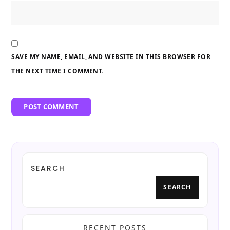
SAVE MY NAME, EMAIL, AND WEBSITE IN THIS BROWSER FOR
THE NEXT TIME I COMMENT.
SEARCH
SEARCH
RECENT POSTS