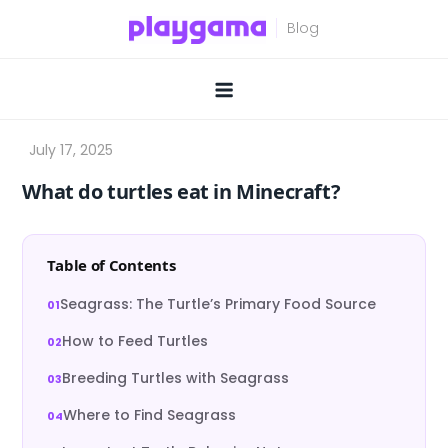
Skip
to
content
What do turtles eat in Minecraft?
Table of Contents
Seagrass: The Turtle’s Primary Food Source
How to Feed Turtles
Breeding Turtles with Seagrass
Where to Find Seagrass