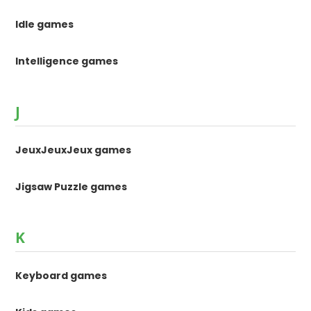
Idle games
Intelligence games
J
JeuxJeuxJeux games
Jigsaw Puzzle games
K
Keyboard games