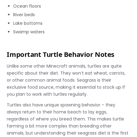
Ocean floors
River beds
Lake bottoms
Swamp waters
Important Turtle Behavior Notes
Unlike some other Minecraft animals, turtles are quite
specific about their diet. They won’t eat wheat, carrots,
or other common animal foods. Seagrass is their
exclusive food source, making it essential to stock up if
you plan to work with turtles regularly.
Turtles also have unique spawning behavior – they
always return to their home beach to lay eggs,
regardless of where you breed them. This makes turtle
farming a bit more complex than breeding other
animals, but understanding their seagrass diet is the first