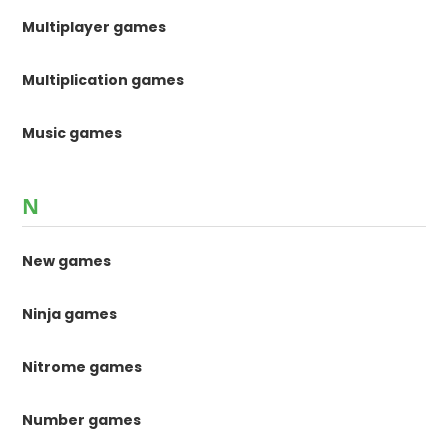
Multiplayer games
Multiplication games
Music games
N
New games
Ninja games
Nitrome games
Number games