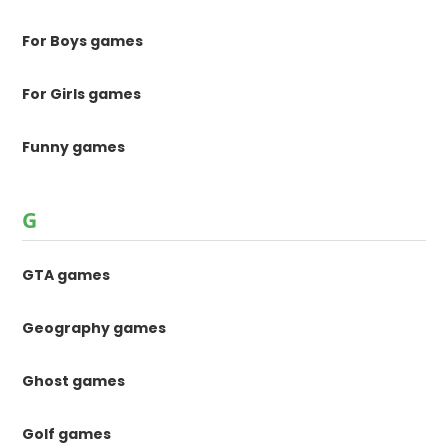
For Boys games
For Girls games
Funny games
G
GTA games
Geography games
Ghost games
Golf games