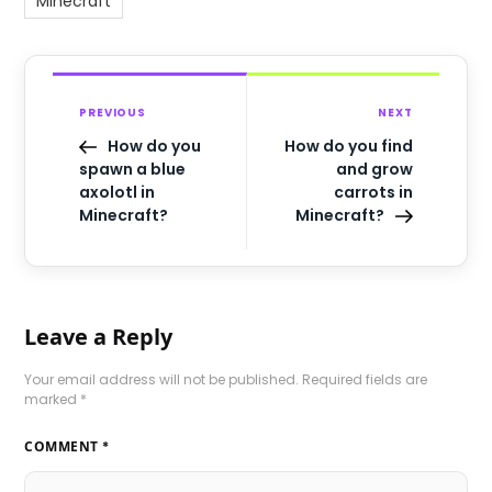
Minecraft
PREVIOUS
NEXT
How do you
How do you find
spawn a blue
and grow
axolotl in
carrots in
Minecraft?
Minecraft?
Leave a Reply
Your email address will not be published.
Required fields are
marked
*
COMMENT
*