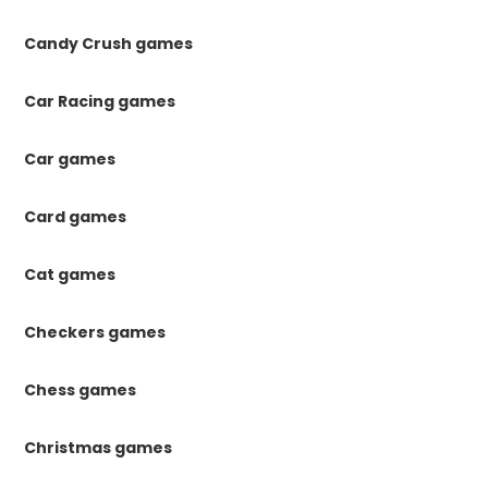
Candy Crush games
Car Racing games
Car games
Card games
Cat games
Checkers games
Chess games
Christmas games