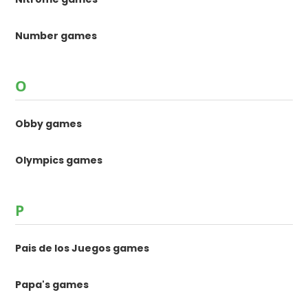
Number games
O
Obby games
Olympics games
P
Pais de los Juegos games
Papa's games