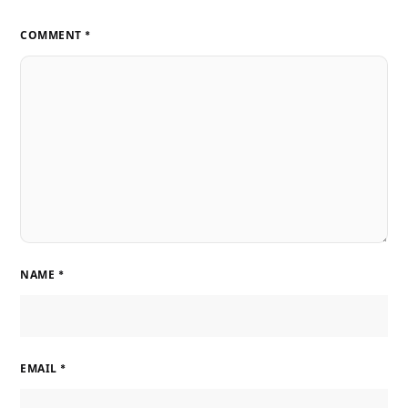
COMMENT
*
NAME
*
EMAIL
*