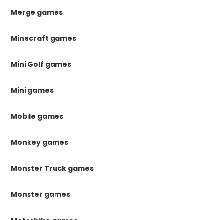
Merge games
Minecraft games
Mini Golf games
Mini games
Mobile games
Monkey games
Monster Truck games
Monster games