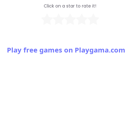
Click on a star to rate it!
Play free games on Playgama.com