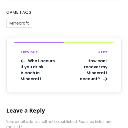
GAME FAQS
Minecraft
PREVIOUS
NEXT
What occurs
How can I
if you drink
recover my
bleach in
Minecraft
Minecraft
account?
Leave a Reply
Your email address will not be published.
Required fields are
marked
*