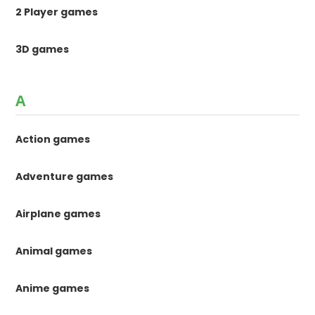
2 Player games
3D games
A
Action games
Adventure games
Airplane games
Animal games
Anime games