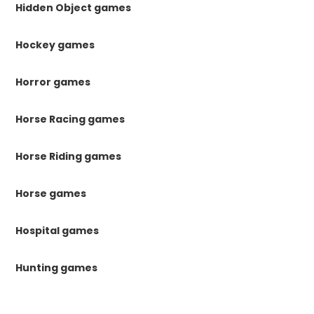
Hidden Object games
Hockey games
Horror games
Horse Racing games
Horse Riding games
Horse games
Hospital games
Hunting games