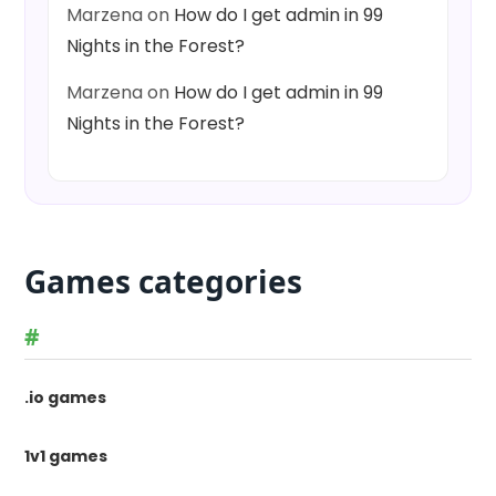
Marzena
on
How do I get admin in 99
Nights in the Forest?
Marzena
on
How do I get admin in 99
Nights in the Forest?
Games categories
#
.io games
1v1 games