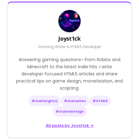
Joyst1ck
Gaming Writer & HTML5 Developer
Answering gaming questions—from Roblox and
Minecraft to the latest indie hits. I write
developer‑focused HTML5 articles and share
practical tips on game design, monetisation, and
scripting.
#GamingFAQ
#GameDev
#HTML5
#GameDesign
All posts by Joyst1ck →