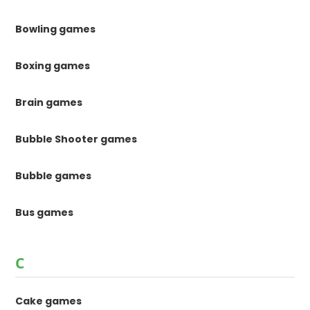
Bowling games
Boxing games
Brain games
Bubble Shooter games
Bubble games
Bus games
C
Cake games