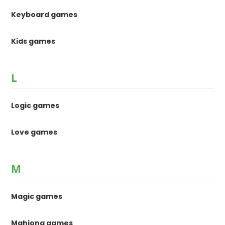
Keyboard games
Kids games
L
Logic games
Love games
M
Magic games
Mahjong games