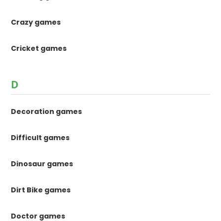
Crazy games
Cricket games
D
Decoration games
Difficult games
Dinosaur games
Dirt Bike games
Doctor games