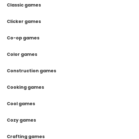
Classic games
Clicker games
Co-op games
Color games
Construction games
Cooking games
Cool games
Cozy games
Crafting games