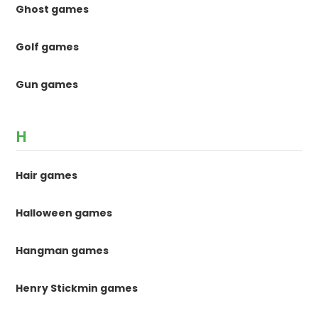
Ghost games
Golf games
Gun games
H
Hair games
Halloween games
Hangman games
Henry Stickmin games