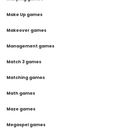
Make Up games
Makeover games
Management games
Match 3 games
Matching games
Math games
Maze games
Megaspel games