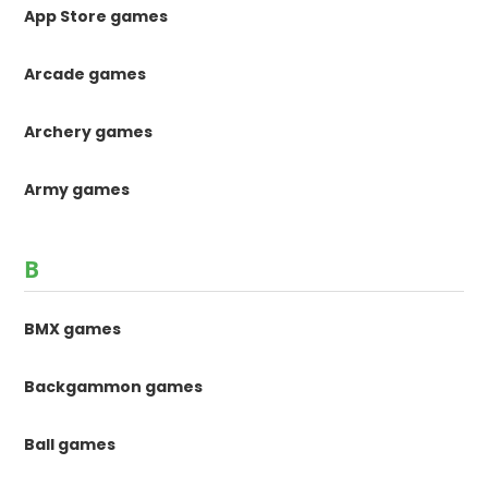
App Store games
Arcade games
Archery games
Army games
B
BMX games
Backgammon games
Ball games