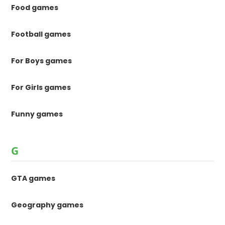
Food games
Football games
For Boys games
For Girls games
Funny games
G
GTA games
Geography games