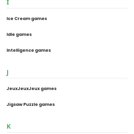
I
Ice Cream games
Idle games
Intelligence games
J
JeuxJeuxJeux games
Jigsaw Puzzle games
K