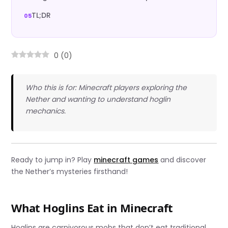
TL;DR
0
(
0
)
Who this is for: Minecraft players exploring the
Nether and wanting to understand hoglin
mechanics.
Ready to jump in? Play
minecraft games
and discover
the Nether’s mysteries firsthand!
What Hoglins Eat in Minecraft
Hoglins are carnivorous mobs that don’t eat traditional