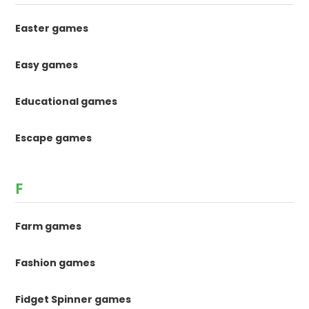
Easter games
Easy games
Educational games
Escape games
F
Farm games
Fashion games
Fidget Spinner games