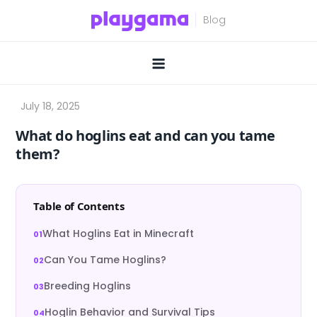
Skip
to
content
What do hoglins eat and can you tame
them?
Table of Contents
What Hoglins Eat in Minecraft
Can You Tame Hoglins?
Breeding Hoglins
Hoglin Behavior and Survival Tips