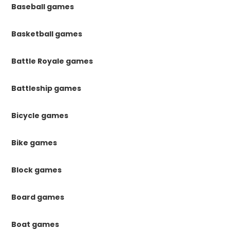
Baseball games
Basketball games
Battle Royale games
Battleship games
Bicycle games
Bike games
Block games
Board games
Boat games