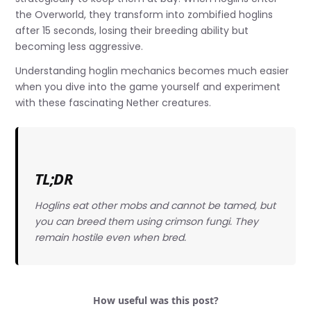
the Overworld, they transform into zombified hoglins
after 15 seconds, losing their breeding ability but
becoming less aggressive.
Understanding hoglin mechanics becomes much easier
when you dive into the game yourself and experiment
with these fascinating Nether creatures.
TL;DR
Hoglins eat other mobs and cannot be tamed, but
you can breed them using crimson fungi. They
remain hostile even when bred.
How useful was this post?