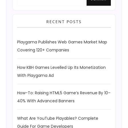
RECENT POSTS
Playgama Publishes Web Games Market Map
Covering 120+ Companies
How KBH Games Levelled Up Its Monetization
With Playgama Ad
How-To: Raising HTML5 Game’s Revenue By 10–
40% With Advanced Banners
What Are YouTube Playables? Complete
Guide For Game Developers