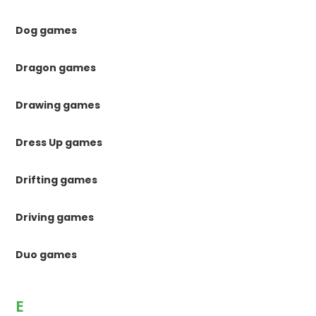
Dog games
Dragon games
Drawing games
Dress Up games
Drifting games
Driving games
Duo games
E