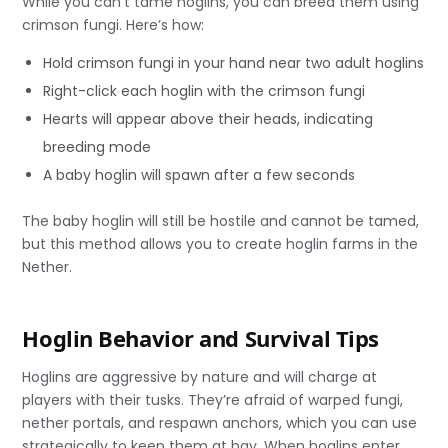
While you can’t tame hoglins, you can breed them using
crimson fungi. Here’s how:
Hold crimson fungi in your hand near two adult hoglins
Right-click each hoglin with the crimson fungi
Hearts will appear above their heads, indicating
breeding mode
A baby hoglin will spawn after a few seconds
The baby hoglin will still be hostile and cannot be tamed,
but this method allows you to create hoglin farms in the
Nether.
Hoglin Behavior and Survival Tips
Hoglins are aggressive by nature and will charge at
players with their tusks. They’re afraid of warped fungi,
nether portals, and respawn anchors, which you can use
strategically to keep them at bay. When hoglins enter