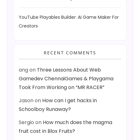
YouTube Playables Builder: AI Game Maker For
Creators
RECENT COMMENTS
ang
on
Three Lessons About Web
Gamedev ChennaiGames & Playgama
Took From Working on “MR RACER”
Jason
on
How can I get hacks in
Schoolboy Runaway?
Sergio
on
How much does the magma
fruit cost in Blox Fruits?