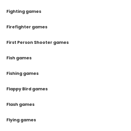
Fighting games
Firefighter games
First Person Shooter games
Fish games
Fishing games
Flappy Bird games
Flash games
Flying games