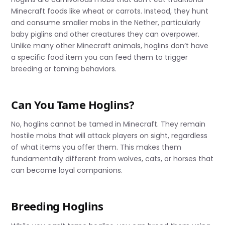
Minecraft foods like wheat or carrots. Instead, they hunt
and consume smaller mobs in the Nether, particularly
baby piglins and other creatures they can overpower.
Unlike many other Minecraft animals, hoglins don’t have
a specific food item you can feed them to trigger
breeding or taming behaviors.
Can You Tame Hoglins?
No, hoglins cannot be tamed in Minecraft. They remain
hostile mobs that will attack players on sight, regardless
of what items you offer them. This makes them
fundamentally different from wolves, cats, or horses that
can become loyal companions.
Breeding Hoglins