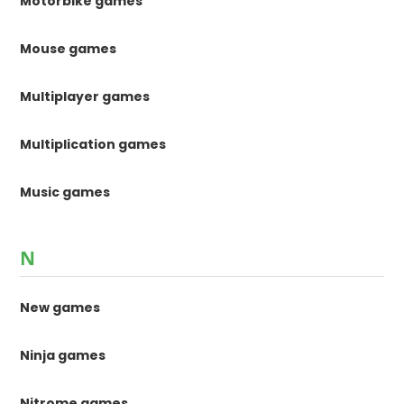
Motorbike games
Mouse games
Multiplayer games
Multiplication games
Music games
N
New games
Ninja games
Nitrome games