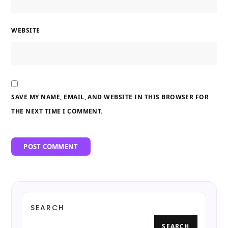
WEBSITE
SAVE MY NAME, EMAIL, AND WEBSITE IN THIS BROWSER FOR
THE NEXT TIME I COMMENT.
SEARCH
SEARCH